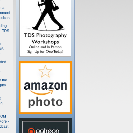
n a
gnment
odcast
nding
 - TDS
t
r
DS
t
ated
t
d the
aphy
2
on
- OM
More -
dcast