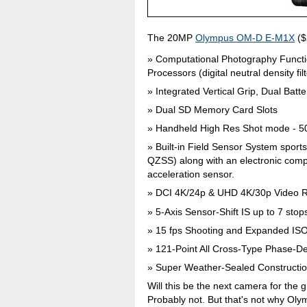
The 20MP
Olympus OM-D E-M1X
($
Computational Photography Functi
Processors (digital neutral density fi
Integrated Vertical Grip, Dual Batte
Dual SD Memory Card Slots
Handheld High Res Shot mode - 
Built-in Field Sensor System spo
QZSS) along with an electronic com
acceleration sensor.
DCI 4K/24p & UHD 4K/30p Video 
5-Axis Sensor-Shift IS up to 7 stop
15 fps Shooting and Expanded IS
121-Point All Cross-Type Phase-De
Super Weather-Sealed Constructi
Will this be the next camera for the
Probably not. But that's not why Oly