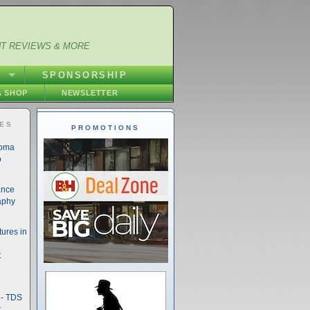
NT REVIEWS & MORE
S
SPONSORSHIP
 SHOP
NEWSLETTER
IES
PROMOTIONS
noma
o
ance
aphy
ures in
t
- TDS
t