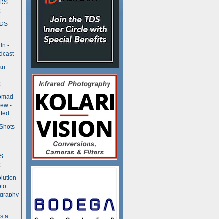
TDS
t
TDS
t
in -
dcast
an
t
Nomad
ew -
ted
 Shots
t
DS
t
olution
oto
ography
Is a