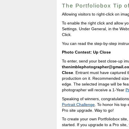
The Portfoliobox Tip 
Allowing visitors to right-click on i
To enable the right click and allow yo
Settings. Under General, in the Webs
Click.
You can read the step-by-step instru
Photo Contest: Up Close
To enter, send your best close-up im
thenimblephotographer@gmail.c
Close
. Entrant must have captured t
production on it. Recommended size 
edge. The selected image will be fea
photographer will receive a 1-Year
P
Speaking of winners, congratulation
Portrait Challenge
. To honor his top 
Pro site upgrade. Way to go!
To create your own Portfoliobox site, 
started. If you upgrade to a Pro site,