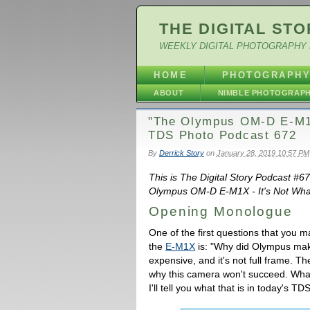
THE DIGITAL STO
WEEKLY DIGITAL PHOTOGRAPHY 
HOME
PHOTOGRAPH
ABOUT
NIMBLE PHOTOGRAP
"The Olympus OM-D E-M1X
TDS Photo Podcast 672
By
Derrick Story
on
January 28, 2019 10:57 PM
This is The Digital Story Podcast #6
Olympus OM-D E-M1X - It's Not What 
Opening Monologue
One of the first questions that you 
the
E-M1X
is: "Why did Olympus make
expensive, and it's not full frame. Th
why this camera won't succeed. What 
I'll tell you what that is in today's 