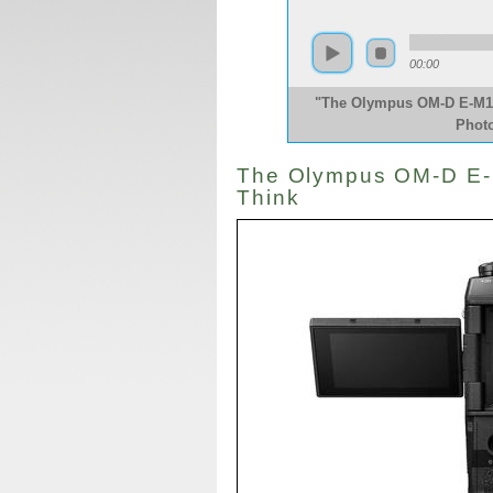
00:00
"The Olympus OM-D E-M1X 
Phot
The Olympus OM-D E-M
Think