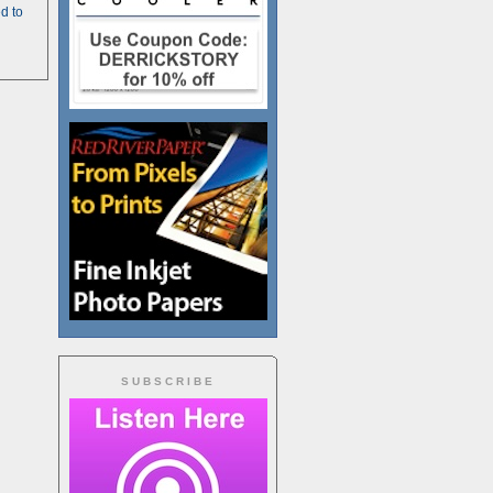
d to
SUBSCRIBE