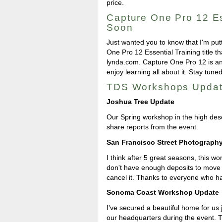
price.
Capture One Pro 12 Es
Soon
Just wanted you to know that I'm put
One Pro 12 Essential Training title t
lynda.com. Capture One Pro 12 is an 
enjoy learning all about it. Stay tuned
TDS Workshops Upda
Joshua Tree Update
Our Spring workshop in the high deser
share reports from the event.
San Francisco Street Photograp
I think after 5 great seasons, this w
don't have enough deposits to move f
cancel it. Thanks to everyone who ha
Sonoma Coast Workshop Update
I've secured a beautiful home for us 
our headquarters during the event. 