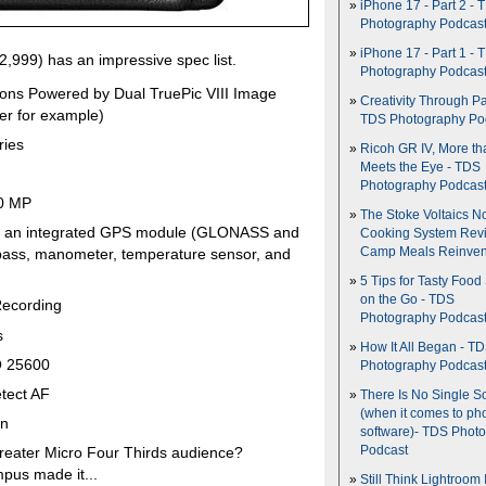
iPhone 17 - Part 2 - 
Photography Podcas
iPhone 17 - Part 1 - 
2,999) has an impressive spec list.
Photography Podcas
ons Powered by Dual TruePic VIII Image
Creativity Through Pa
lter for example)
TDS Photography Po
ries
Ricoh GR IV, More th
Meets the Eye - TDS
Photography Podcas
50 MP
The Stoke Voltaics 
rts an integrated GPS module (GLONASS and
Cooking System Revi
Camp Meals Reinven
pass, manometer, temperature sensor, and
5 Tips for Tasty Food
on the Go - TDS
Recording
Photography Podcas
s
How It All Began - T
O 25600
Photography Podcas
tect AF
There Is No Single S
(when it comes to ph
on
software)- TDS Phot
Podcast
 greater Micro Four Thirds audience?
mpus made it...
Still Think Lightroom 