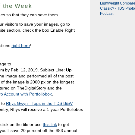
Lightweight Compare
of the Week
Classic? - TDS Photo
Podcast
mages so that they can save them.
ur visitors to save your images, go to
ite section, check the box Enable Right
ctions
right here
!
age to
om
by Feb. 12, 2019. Subject Line:
Up
he image and performed all of the post
of the image is 2000 px on the longest
tured on TheDigitalStory and the
ro Account with Portfoliobox
.
s to
Rhys Gwyn - Tops in the TDS B&W
entry, Rhys will receive a 1-year Portfoliobox
click on the tile or use
this link
to get
 you'll save 20 percent off the $83 annual