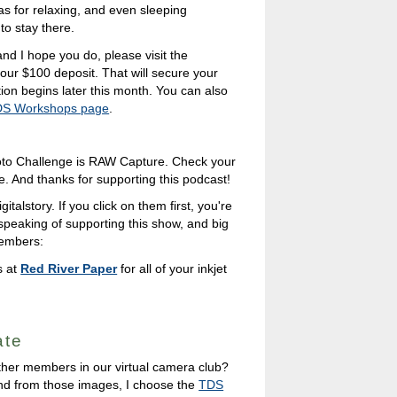
as for relaxing, and even sleeping
o stay there.
and I hope you do, please visit the
our $100 deposit. That will secure your
ration begins later this month. You can also
S Workshops page
.
to Challenge is RAW Capture. Check your
e. And thanks for supporting this podcast!
italstory. If you click on them first, you're
 speaking of supporting this show, and big
members:
s at
Red River Paper
for all of your inkjet
ate
ther members in our virtual camera club?
nd from those images, I choose the
TDS