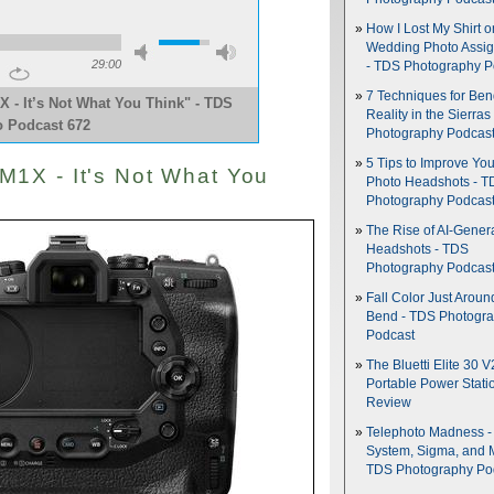
How I Lost My Shirt o
Wedding Photo Assi
29:00
- TDS Photography P
7 Techniques for Be
- It’s Not What You Think" - TDS
Reality in the Sierras
o Podcast 672
Photography Podcas
5 Tips to Improve You
1X - It's Not What You
Photo Headshots - T
Photography Podcas
The Rise of AI-Gener
Headshots - TDS
Photography Podcas
Fall Color Just Aroun
Bend - TDS Photogr
Podcast
The Bluetti Elite 30 V
Portable Power Stati
Review
Telephoto Madness 
System, Sigma, and 
TDS Photography Po