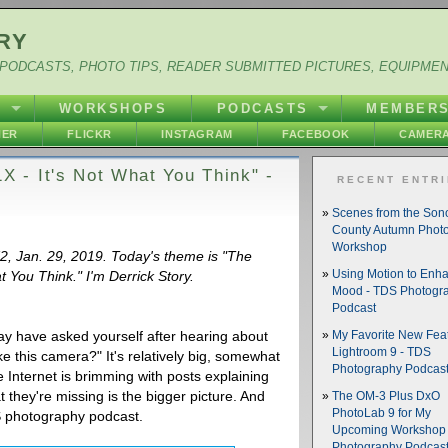
RY
PODCASTS, PHOTO TIPS, READER SUBMITTED PICTURES, EQUIPME
Y
WORKSHOPS
PODCASTS
MEMBER
HER
FLICKR
INSTAGRAM
FACEBOOK
CAMERA
 - It's Not What You Think" -
RECENT ENTR
Scenes from the So
County Autumn Phot
Workshop
72, Jan. 29, 2019. Today's theme is "The
You Think." I'm Derrick Story.
Using Motion to Enh
Mood - TDS Photogr
Podcast
may have asked yourself after hearing about
My Favorite New Feat
Lightroom 9 - TDS
 this camera?" It's relatively big, somewhat
Photography Podcas
e Internet is brimming with posts explaining
they're missing is the bigger picture. And
The OM-3 Plus DxO
PhotoLab 9 for My
TDS photography podcast.
Upcoming Workshop 
Photography Podcas