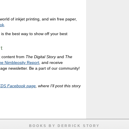
orld of inkjet printing, and win free paper,
ok
.
 is the best way to show off your best
t
t content from
The Digital Story
and
The
he Nimbleosity Report
, and receive
 page newsletter. Be a part of our community!
TDS Facebook page
, where I'll post this story
BOOKS BY DERRICK STORY