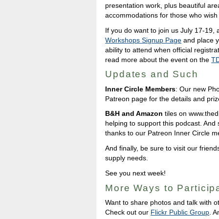
presentation work, plus beautiful are
accommodations for those who wish t
If you do want to join us July 17-19, 
Workshops Signup Page
and place y
ability to attend when official regist
read more about the event on the
TD
Updates and Such
Inner Circle Members
: Our new Pho
Patreon page for the details and priz
B&H and Amazon
tiles on www.thedig
helping to support this podcast. And
thanks to our Patreon Inner Circle 
And finally, be sure to visit our friend
supply needs.
See you next week!
More Ways to Particip
Want to share photos and talk with o
Check out our
Flickr Public Group
. A