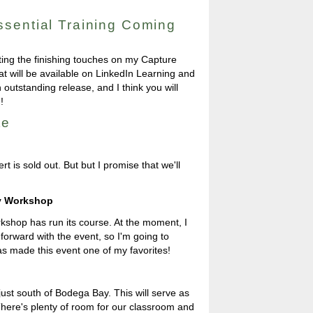
sential Training Coming
ting the finishing touches on my Capture
hat will be available on LinkedIn Learning and
outstanding release, and I think you will
!
te
t is sold out. But but I promise that we'll
hy Workshop
orkshop has run its course. At the moment, I
orward with the event, so I'm going to
s made this event one of my favorites!
just south of Bodega Bay. This will serve as
There's plenty of room for our classroom and