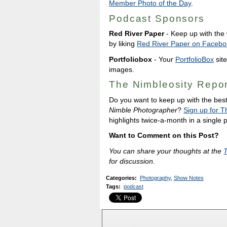
Member Photo of the Day
.
Podcast Sponsors
Red River Paper
- Keep up with the w
by liking
Red River Paper on Facebo
Portfoliobox
- Your
PortfolioBox
site
images.
The Nimbleosity Repor
Do you want to keep up with the bes
Nimble Photographer
?
Sign up for T
highlights twice-a-month in a single
Want to Comment on this Post?
You can share your thoughts at the
for discussion.
Categories
:
Photography
,
Show Notes
Tags
:
podcast