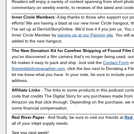
Readers will enjoy a variety of content spanning from short phot
commentary on weekly events, to reviews of the latest and coole
Inner Circle Members
: A big thanks to those who support our p
efforts! We are having a blast at our new Inner Circle hangout, t
I've set up at DerrickStoryOnline. We'd love it if you join us. Y
Inner Circle Member by
signing up at our Patreon site
. You will 
added to the new hangout.
The New Donation Kit for Carefree Shipping of Found Film
you've discovered a film camera that's no longer being used, o
Kit makes it easy to pack and ship. Just visit the
Contact Form
o
thenimblephotographer.com
, click the box next to Donating a F
let me know what you have. In your note, be sure to include your
address.
Affiliate Links
- The links to some products in this podcast contai
code that credits The Digital Story for any purchases made fro
Amazon via that click-through. Depending on the purchase, we 
some financial compensation.
Red River Paper
- And finally, be sure to visit our friends at
Red 
all of your inkjet supply needs.
See you next week!