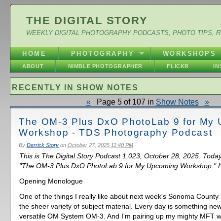
THE DIGITAL STORY
WEEKLY DIGITAL PHOTOGRAPHY PODCASTS, PHOTO TIPS, 
HOME
PHOTOGRAPHY
WORKSHOPS
ABOUT
NIMBLE PHOTOGRAPHER
FLICKR
I
RECENTLY IN SHOW NOTES
«
Page 5 of 107 in
Show Notes
»
The OM-3 Plus DxO PhotoLab 9 for My
Workshop - TDS Photography Podcast
By
Derrick Story
on
October 27, 2025 11:40 PM
This is The Digital Story Podcast 1,023, October 28, 2025. Today
"The OM-3 Plus DxO PhotoLab 9 for My Upcoming Workshop." I'm
Opening Monologue
One of the things I really like about next week's Sonoma County
the sheer variety of subject material. Every day is something new 
versatile OM System OM-3. And I'm pairing up my mighty MFT 