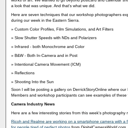
works of art. We wanted to go beyond postcard and calendar sho
a look that was unique. And that's what we did.
Here are seven techniques that our workshop photographers ex
during our week in the Eastern Sierra.
Custom Color Profiles, Film Simulations, and Art Filters
Slow Shutter Speeds with NDs and Polarizers
Infrared - both Monochrome and Color
B&W - Both In-Camera and in Post
Intentional Camera Movement (ICM)
Reflections
Shooting Into the Sun
Soon I will be posting a gallery on DerrickStoryOnline where our 
Members and workshop participants can see examples of these 
Camera Industry News
Here are a few interesting stories from this week's photography
Ricoh and Realme are working on a smartphone camera with a fil
for people tired of perfect photos
from
DigitalCameraWorld.com
.