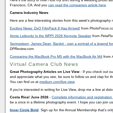
Francisco, CA. And you
can read the companion article here
.
Camera Industry News
Here are a few interesting stories from this week's photography
Exciting News: DxO FilmPack 8 Has Arrived!
from
PhotoFocus.c
Annie Leibovitz Is the WPPI 2026 Keynote Speaker
from
PetaPix
Springsteen, James Dean, Bardot - own a portrait of a legend for
DPReview.com
.
Comparing the MacBook Pro M5 with the MacBook Air M4
from
Virtual Camera Club News
Great Photography Articles on Live View
- If you check out ou
and appreciate what you see, be sure to follow us and clap for t
You can find us at
medium.com/live-view
.
If you're interested in writing for Live View, drop me a line at d
Costa Rica! June 2026
-
Complete information and registration
be a once in a lifetime photography event. I hope you can join us
Inner Circle Bold
. Sign up for the Annual Membership that's onl