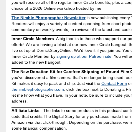
you will receive all of the regular Inner Circle benefits, plus a co
choice of a 2026 Online workshop hosted by me.
The Nimble Photographer Newsletter
is now publishing every
Readers will enjoy a variety of content spanning from short phot
commentary on weekly events, to reviews of the latest and coole
Inner Circle Members
: A big thanks to those who support our p
efforts! We are having a blast at our new Inner Circle hangout, t
I've set up at DerrickStoryOnline. We'd love it if you join us. Y
Inner Circle Member by
signing up at our Patreon site
. You will 
added to the new hangout.
The New Donation Kit for Carefree Shipping of Found Film
you've discovered a film camera that's no longer being used, o
Kit makes it easy to pack and ship. Just visit the
Contact Form
o
thenimblephotographer.com
, click the box next to Donating a F
let me know what you have. In your note, be sure to include your
address.
Affiliate Links
- The links to some products in this podcast contai
code that credits The Digital Story for any purchases made fro
Amazon via that click-through. Depending on the purchase, we 
some financial compensation.