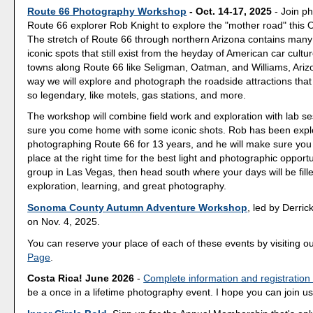
Route 66 Photography Workshop
- Oct. 14-17, 2025
- Join p
Route 66 explorer Rob Knight to explore the "mother road" this 
The stretch of Route 66 through northern Arizona contains many
iconic spots that still exist from the heyday of American car culture
towns along Route 66 like Seligman, Oatman, and Williams, Ariz
way we will explore and photograph the roadside attractions th
so legendary, like motels, gas stations, and more.
The workshop will combine field work and exploration with lab s
sure you come home with some iconic shots. Rob has been expl
photographing Route 66 for 13 years, and he will make sure you a
place at the right time for the best light and photographic opport
group in Las Vegas, then head south where your days will be fill
exploration, learning, and great photography.
Sonoma County Autumn Adventure Workshop
, led by Derrick
on Nov. 4, 2025.
You can reserve your place of each of these events by visiting o
Page
.
Costa Rica! June 2026
-
Complete information and registration
be a once in a lifetime photography event. I hope you can join us