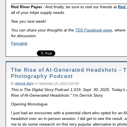
Red River Paper
- And finally, be sure to visit our friends at
Red 
all of your inkjet supply needs.
See you next week!
You can share your thoughts at the
TDS Facebook page
, where I
for discussion.
Permalink
The Rise of AI-Generated Headshots - 
Photography Podcast
By
Derrick Story
on
September 29, 2025 9:18 PM
This is The Digital Story Podcast 1,019, Sept. 30, 2025. Today's
Rise of AI-Generated Headshots." I'm Derrick Story.
Opening Monologue
I just had an encounter with a potential client who opted for an 
headshot over an in-person session. I did get to see the result, 
me to do some research on this very popular alternative to phot