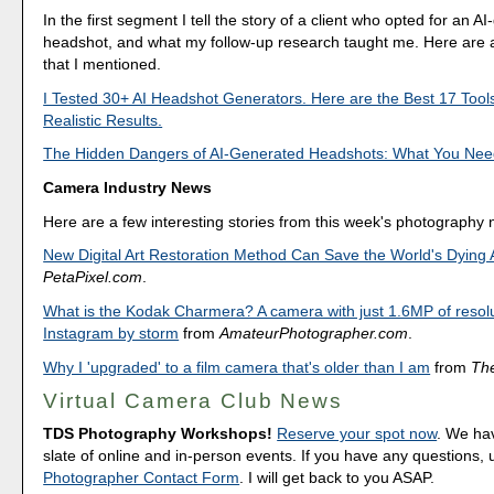
In the first segment I tell the story of a client who opted for an A
headshot, and what my follow-up research taught me. Here are a
that I mentioned.
I Tested 30+ AI Headshot Generators. Here are the Best 17 Tool
Realistic Results.
The Hidden Dangers of AI-Generated Headshots: What You Nee
Camera Industry News
Here are a few interesting stories from this week's photography
New Digital Art Restoration Method Can Save the World's Dying 
PetaPixel.com
.
What is the Kodak Charmera? A camera with just 1.6MP of resolu
Instagram by storm
from
AmateurPhotographer.com
.
Why I 'upgraded' to a film camera that's older than I am
from
Th
Virtual Camera Club News
TDS Photography Workshops!
Reserve your spot now
. We hav
slate of online and in-person events. If you have any questions,
Photographer Contact Form
. I will get back to you ASAP.