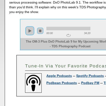
serious processing software: DxO PhotoLab 9.1. The workflow is 
than you'd think. I'll explain why on this week's TDS Photograph
you enjoy the show.
00:00
34:20
The OM-3 Plus DxO PhotoLab 9 for My Upcoming Wor
- TDS Photography Podcast
Tune-In Via Your Favorite Podca
Apple Podcasts
--
Spotify Podcasts
Podbean Podcasts
--
Podbay FM
--
T