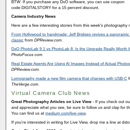
BTW: If you purchase any DxO software, you can use coupon
code:DIGITALSTORY for a 15 percent discount.
Camera Industry News
Here are a few interesting stories from this week's photography
From Hollywood to handmade: Jeff Bridges revives a panoramic
classic
from
DPReview.com
.
DxO PhotoLab 9.1 vs PhotoLab 8: Is the Upgrade Really Worth I
PhotoFocus.com
.
Real Estate Agents Are Using AI Images Instead of Actual Photo
DPReview.com
.
Lomography made a new film camera that charges with USB-C
f
TheVerge.com
.
Virtual Camera Club News
Great Photography Articles on Live View
- If you check out ou
and appreciate what you see, be sure to follow us and clap for t
You can find us at
medium.com/live-view
.
If you're interested in writing for Live View, drop me a line at d