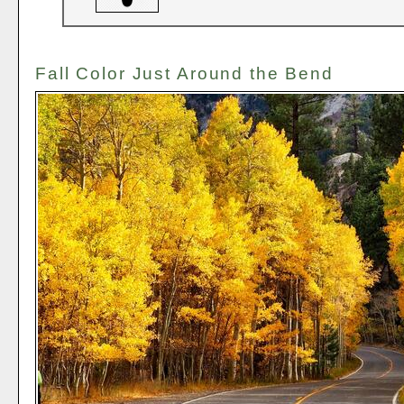
Fall Color Just Around the Bend