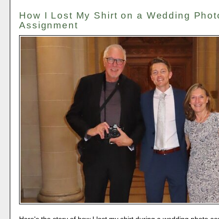
How I Lost My Shirt on a Wedding Phot
Assignment
Here's the story of how I lost my shirt during a wedding photo a