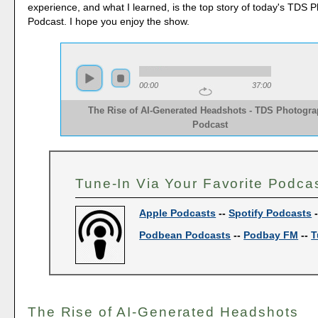
experience, and what I learned, is the top story of today's TDS 
Podcast. I hope you enjoy the show.
00:00
37:00
The Rise of AI-Generated Headshots - TDS Photogr
Podcast
Tune-In Via Your Favorite Podca
Apple Podcasts
--
Spotify Podcasts
Podbean Podcasts
--
Podbay FM
--
T
The Rise of AI-Generated Headshots