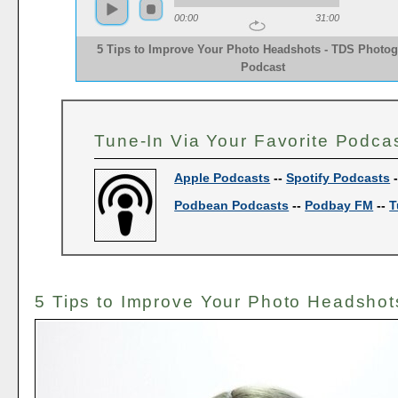
00:00
31:00
5 Tips to Improve Your Photo Headshots - TDS Photo
Podcast
Tune-In Via Your Favorite Podca
Apple Podcasts
--
Spotify Podcasts
Podbean Podcasts
--
Podbay FM
--
T
5 Tips to Improve Your Photo Headshot