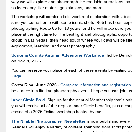
way we will explore and photograph the roadside attractions th
so legendary, like motels, gas stations, and more.
The workshop will combine field work and exploration with lab s
sure you come home with some iconic shots. Rob has been expl
photographing Route 66 for 13 years, and he will make sure you a
place at the right time for the best light and photographic opport
group in Las Vegas, then head south where your days will be fill
exploration, learning, and great photography.
Sonoma County Autumn Adventure Workshop
, led by Derrick
on Nov. 4, 2025.
You can reserve your place of each of these events by visiting o
Page
.
Costa Rica! June 2026
-
Complete information and registration
be a once in a lifetime photography event. I hope you can join us
Inner Circle Bold
. Sign up for the Annual Membership that's onl
you will receive all of the regular Inner Circle benefits, plus a co
choice of a 2026 Online workshop hosted by me.
The Nimble Photographer Newsletter
is now publishing every
Readers will enjoy a variety of content spanning from short phot