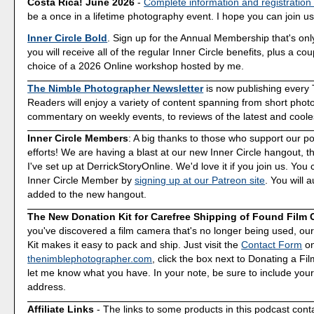
Costa Rica! June 2026
-
Complete information and registration
be a once in a lifetime photography event. I hope you can join us
Inner Circle Bold
. Sign up for the Annual Membership that's onl
you will receive all of the regular Inner Circle benefits, plus a co
choice of a 2026 Online workshop hosted by me.
The Nimble Photographer Newsletter
is now publishing every
Readers will enjoy a variety of content spanning from short phot
commentary on weekly events, to reviews of the latest and coole
Inner Circle Members
: A big thanks to those who support our p
efforts! We are having a blast at our new Inner Circle hangout, t
I've set up at DerrickStoryOnline. We'd love it if you join us. Y
Inner Circle Member by
signing up at our Patreon site
. You will 
added to the new hangout.
The New Donation Kit for Carefree Shipping of Found Film
you've discovered a film camera that's no longer being used, o
Kit makes it easy to pack and ship. Just visit the
Contact Form
o
thenimblephotographer.com
, click the box next to Donating a F
let me know what you have. In your note, be sure to include your
address.
Affiliate Links
- The links to some products in this podcast contai