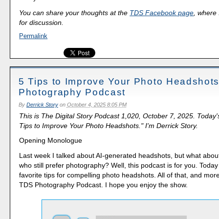
You can share your thoughts at the
TDS Facebook page
, where I
for discussion.
Permalink
5 Tips to Improve Your Photo Headshot
Photography Podcast
By
Derrick Story
on
October 4, 2025 8:05 PM
This is The Digital Story Podcast 1,020, October 7, 2025. Today'
Tips to Improve Your Photo Headshots." I'm Derrick Story.
Opening Monologue
Last week I talked about AI-generated headshots, but what about
who still prefer photography? Well, this podcast is for you. Today 
favorite tips for compelling photo headshots. All of that, and mor
TDS Photography Podcast. I hope you enjoy the show.