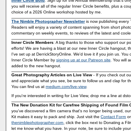
Inner Circle Bold
. Sign up for the Annual Membership that's onl
you will receive all of the regular Inner Circle benefits, plus a co
choice of a 2026 Online workshop hosted by me.
The Nimble Photographer Newsletter
is now publishing every
Readers will enjoy a variety of content spanning from short phot
commentary on weekly events, to reviews of the latest and coole
Inner Circle Members
: A big thanks to those who support our p
efforts! We are having a blast at our new Inner Circle hangout, t
I've set up at DerrickStoryOnline. We'd love it if you join us. Y
Inner Circle Member by
signing up at our Patreon site
. You will 
added to the new hangout.
Great Photography Articles on Live View
- If you check out ou
and appreciate what you see, be sure to follow us and clap for t
You can find us at
medium.com/live-view
.
If you're interested in writing for Live View, drop me a line at d
The New Donation Kit for Carefree Shipping of Found Film
you've discovered a film camera that's no longer being used, o
Kit makes it easy to pack and ship. Just visit the
Contact Form
o
thenimblephotographer.com
, click the box next to Donating a F
let me know what you have. In your note, be sure to include your