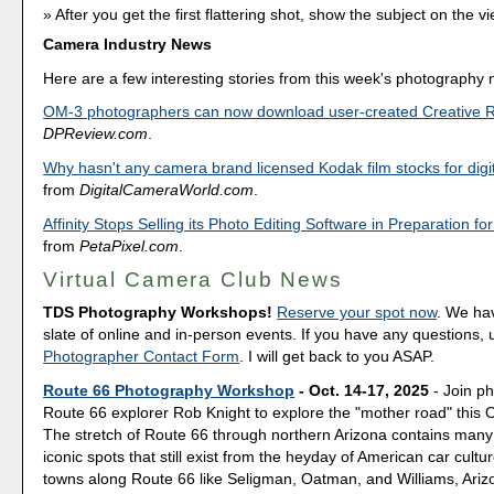
After you get the first flattering shot, show the subject on the vi
Camera Industry News
Here are a few interesting stories from this week's photography
OM-3 photographers can now download user-created Creative 
DPReview.com
.
Why hasn't any camera brand licensed Kodak film stocks for digi
from
DigitalCameraWorld.com
.
Affinity Stops Selling its Photo Editing Software in Preparation fo
from
PetaPixel.com
.
Virtual Camera Club News
TDS Photography Workshops!
Reserve your spot now
. We hav
slate of online and in-person events. If you have any questions,
Photographer Contact Form
. I will get back to you ASAP.
Route 66 Photography Workshop
- Oct. 14-17, 2025
- Join p
Route 66 explorer Rob Knight to explore the "mother road" this 
The stretch of Route 66 through northern Arizona contains many
iconic spots that still exist from the heyday of American car culture
towns along Route 66 like Seligman, Oatman, and Williams, Ariz