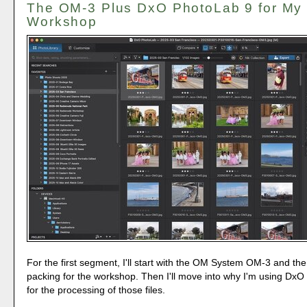
The OM-3 Plus DxO PhotoLab 9 for My
Workshop
For the first segment, I'll start with the OM System OM-3 and the
packing for the workshop. Then I'll move into why I'm using Dx
for the processing of those files.