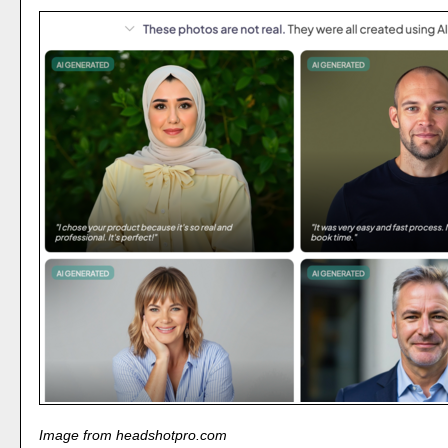
Image from headshotpro.com