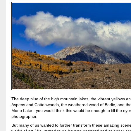
The deep blue of the high mountain lakes, the vibrant yellows a
Aspens and Cottonwoods, the weathered wood of Bodie, and the 
Mono Lake - you would think this would be enough to fill the eye
photographer.
But many of us wanted to further transform these amazing scene