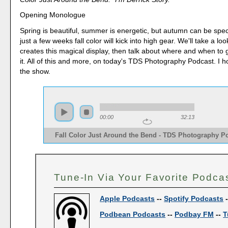
Opening Monologue
Spring is beautiful, summer is energetic, but autumn can be spec
just a few weeks fall color will kick into high gear. We'll take a l
creates this magical display, then talk about where and when to
it. All of this and more, on today's TDS Photography Podcast. I 
the show.
00:00
32:13
Fall Color Just Around the Bend - TDS Photography P
Tune-In Via Your Favorite Podca
Apple Podcasts
--
Spotify Podcasts
Podbean Podcasts
--
Podbay FM
--
T