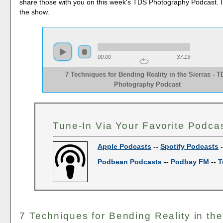
share those with you on this week's TDS Photography Podcast. 
the show.
00:00
37:13
7 Techniques for Bending Reality in the Sierras - 
Photography Podcast
Tune-In Via Your Favorite Podca
Apple Podcasts
--
Spotify Podcasts
Podbean Podcasts
--
Podbay FM
--
T
7 Techniques for Bending Reality in the