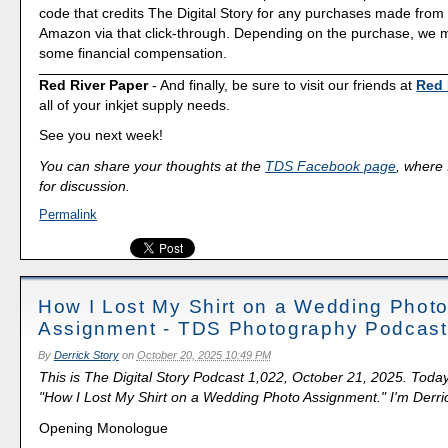
code that credits The Digital Story for any purchases made fro
Amazon via that click-through. Depending on the purchase, we 
some financial compensation.
Red River Paper
- And finally, be sure to visit our friends at
Red 
all of your inkjet supply needs.
See you next week!
You can share your thoughts at the
TDS Facebook page
, where I
for discussion.
Permalink
How I Lost My Shirt on a Wedding Phot
Assignment - TDS Photography Podcast
By
Derrick Story
on
October 20, 2025 10:49 PM
This is The Digital Story Podcast 1,022, October 21, 2025. Today
"How I Lost My Shirt on a Wedding Photo Assignment." I'm Derric
Opening Monologue