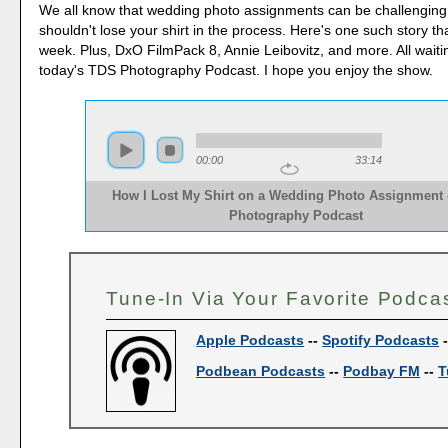
We all know that wedding photo assignments can be challenging
shouldn't lose your shirt in the process. Here's one such story t
week. Plus, DxO FilmPack 8, Annie Leibovitz, and more. All waiti
today's TDS Photography Podcast. I hope you enjoy the show.
00:00
33:14
How I Lost My Shirt on a Wedding Photo Assignment 
Photography Podcast
Tune-In Via Your Favorite Podca
Apple Podcasts
--
Spotify Podcasts
Podbean Podcasts
--
Podbay FM
--
T