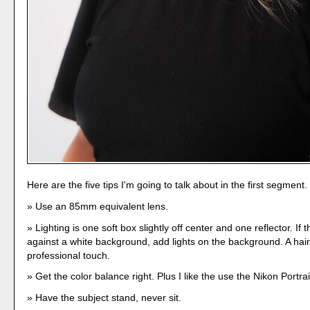
Here are the five tips I'm going to talk about in the first segment.
Use an 85mm equivalent lens.
Lighting is one soft box slightly off center and one reflector. If t
against a white background, add lights on the background. A hair
professional touch.
Get the color balance right. Plus I like the use the Nikon Portrait
Have the subject stand, never sit.