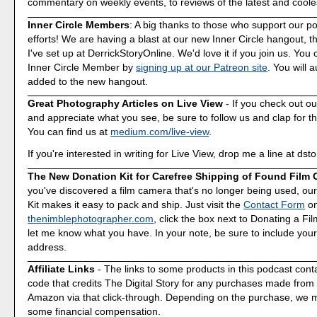
commentary on weekly events, to reviews of the latest and coole
Inner Circle Members
: A big thanks to those who support our p
efforts! We are having a blast at our new Inner Circle hangout, t
I've set up at DerrickStoryOnline. We'd love it if you join us. Y
Inner Circle Member by
signing up at our Patreon site
. You will 
added to the new hangout.
Great Photography Articles on Live View
- If you check out ou
and appreciate what you see, be sure to follow us and clap for t
You can find us at
medium.com/live-view
.
If you're interested in writing for Live View, drop me a line at d
The New Donation Kit for Carefree Shipping of Found Film
you've discovered a film camera that's no longer being used, o
Kit makes it easy to pack and ship. Just visit the
Contact Form
o
thenimblephotographer.com
, click the box next to Donating a F
let me know what you have. In your note, be sure to include your
address.
Affiliate Links
- The links to some products in this podcast contai
code that credits The Digital Story for any purchases made fro
Amazon via that click-through. Depending on the purchase, we 
some financial compensation.