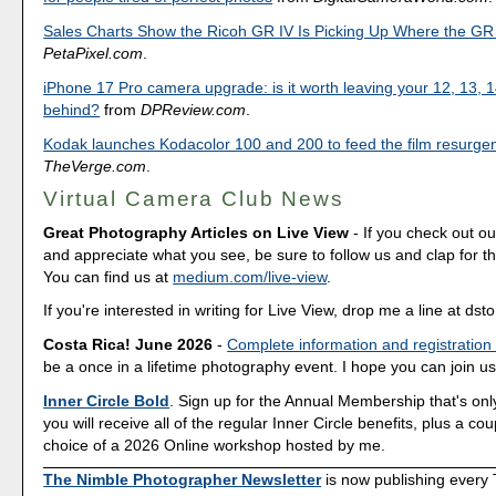
Sales Charts Show the Ricoh GR IV Is Picking Up Where the GR I
PetaPixel.com
.
iPhone 17 Pro camera upgrade: is it worth leaving your 12, 13, 1
behind?
from
DPReview.com
.
Kodak launches Kodacolor 100 and 200 to feed the film resurge
TheVerge.com
.
Virtual Camera Club News
Great Photography Articles on Live View
- If you check out ou
and appreciate what you see, be sure to follow us and clap for t
You can find us at
medium.com/live-view
.
If you're interested in writing for Live View, drop me a line at d
Costa Rica! June 2026
-
Complete information and registration
be a once in a lifetime photography event. I hope you can join us
Inner Circle Bold
. Sign up for the Annual Membership that's onl
you will receive all of the regular Inner Circle benefits, plus a co
choice of a 2026 Online workshop hosted by me.
The Nimble Photographer Newsletter
is now publishing every