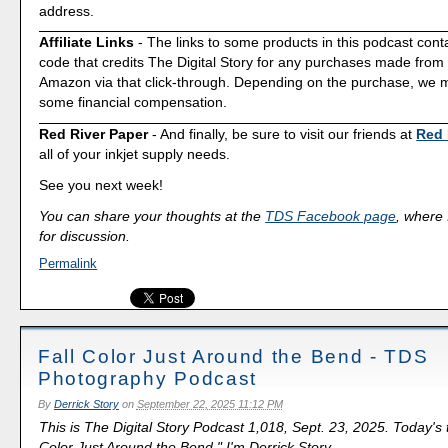
address.
Affiliate Links
- The links to some products in this podcast contai
code that credits The Digital Story for any purchases made fro
Amazon via that click-through. Depending on the purchase, we 
some financial compensation.
Red River Paper
- And finally, be sure to visit our friends at
Red 
all of your inkjet supply needs.
See you next week!
You can share your thoughts at the
TDS Facebook page
, where I
for discussion.
Permalink
Fall Color Just Around the Bend - TDS
Photography Podcast
By
Derrick Story
on
September 22, 2025 11:12 PM
This is The Digital Story Podcast 1,018, Sept. 23, 2025. Today's 
Color Just Around the Bend." I'm Derrick Story.