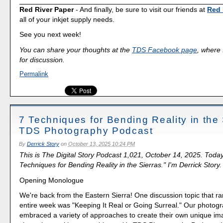
Red River Paper
- And finally, be sure to visit our friends at
Red 
all of your inkjet supply needs.
See you next week!
You can share your thoughts at the
TDS Facebook page
, where I
for discussion.
Permalink
7 Techniques for Bending Reality in the 
TDS Photography Podcast
By
Derrick Story
on
October 13, 2025 10:24 PM
This is The Digital Story Podcast 1,021, October 14, 2025. Today
Techniques for Bending Reality in the Sierras." I'm Derrick Story.
Opening Monologue
We're back from the Eastern Sierra! One discussion topic that r
entire week was "Keeping It Real or Going Surreal." Our photog
embraced a variety of approaches to create their own unique ima