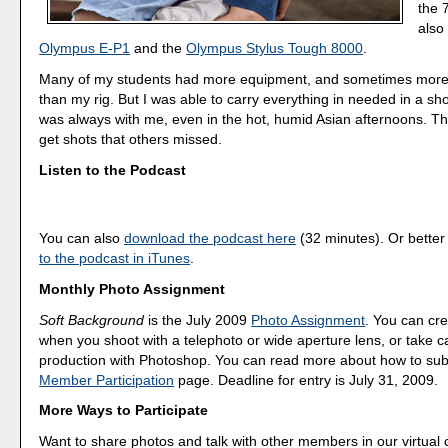
the 
also
Olympus E-P1
and the
Olympus Stylus Tough 8000
.
Many of my students had more equipment, and sometimes more
than my rig. But I was able to carry everything in needed in a sh
was always with me, even in the hot, humid Asian afternoons. Th
get shots that others missed.
Listen to the Podcast
You can also
download the podcast here
(32 minutes). Or better
to the podcast in iTunes
.
Monthly Photo Assignment
Soft Background
is the July 2009
Photo Assignment
. You can cre
when you shoot with a telephoto or wide aperture lens, or take car
production with Photoshop. You can read more about how to sub
Member Participation
page. Deadline for entry is July 31, 2009.
More Ways to Participate
Want to share photos and talk with other members in our virtual