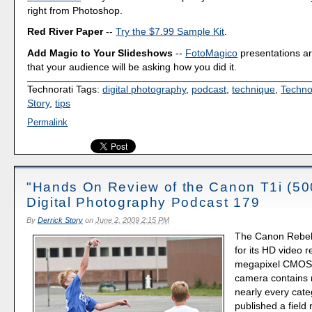
right from Photoshop.
Red River Paper
--
Try the $7.99 Sample Kit
.
Add Magic to Your Slideshows
--
FotoMagico
presentations a
that your audience will be asking how you did it.
Technorati Tags:
digital photography
,
podcast
,
technique
,
Techno
Story
,
tips
Permalink
"Hands On Review of the Canon T1i (50
Digital Photography Podcast 179
By
Derrick Story
on
June 2, 2009 2:15 PM
The Canon Rebel
for its HD video 
megapixel CMOS s
camera contains 
nearly every categ
published a field 