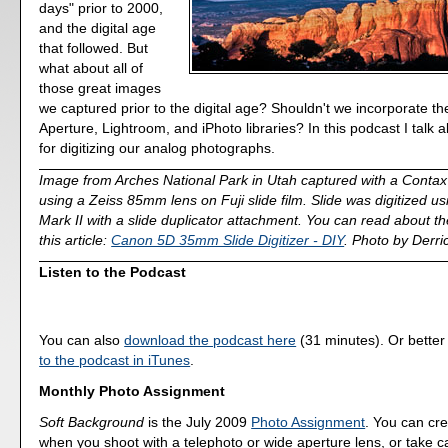
days" prior to 2000,
and the digital age
that followed. But
what about all of
those great images
we captured prior to the digital age? Shouldn't we incorporate th
Aperture, Lightroom, and iPhoto libraries? In this podcast I talk 
for digitizing our analog photographs.
Image from Arches National Park in Utah captured with a Cont
using a Zeiss 85mm lens on Fuji slide film. Slide was digitized 
Mark II with a slide duplicator attachment. You can read about the 
this article:
Canon 5D 35mm Slide Digitizer - DIY
. Photo by Derri
Listen to the Podcast
You can also
download the podcast here
(31 minutes). Or better
to the podcast in iTunes
.
Monthly Photo Assignment
Soft Background
is the July 2009
Photo Assignment
. You can cre
when you shoot with a telephoto or wide aperture lens, or take car