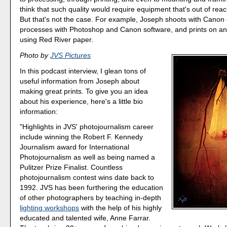
think that such quality would require equipment that's out of reac
But that's not the case. For example, Joseph shoots with Canon
processes with Photoshop and Canon software, and prints on a
using Red River paper.
Photo by
JVS Pictures
In this podcast interview, I glean tons of
useful information from Joseph about
making great prints. To give you an idea
about his experience, here's a little bio
information:
"Highlights in JVS' photojournalism career
include winning the Robert F. Kennedy
Journalism award for International
Photojournalism as well as being named a
Pulitzer Prize Finalist. Countless
photojournalism contest wins date back to
1992. JVS has been furthering the education
of other photographers by teaching in-depth
lighting workshops
with the help of his highly
educated and talented wife, Anne Farrar.