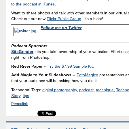
to the podcast in iTunes
.
Want to share photos and talk with other members in our virtual
Check out our new
Flickr Public Group
. It's a blast!
Follow me on Twitter
-
Podcast Sponsors
SiteGrinder
lets you take ownership of your websites. Effortless
right from Photoshop.
Red River Paper
--
Try the $7.99 Sample Kit
.
Add Magic to Your Slideshows
--
FotoMagico
presentations a
that your audience will be asking how you did it.
Technorati Tags:
digital photography
,
podcast
,
technique
,
Techno
Story
,
tips
Permalink