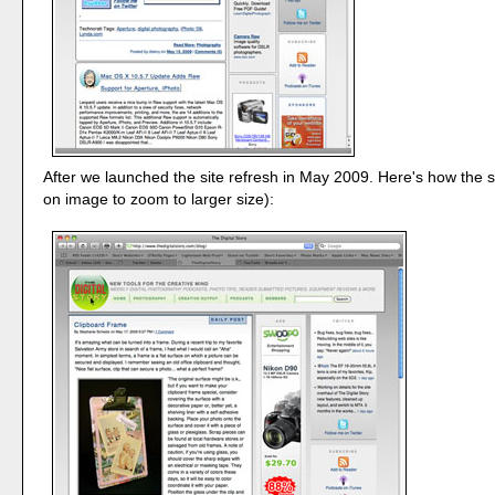
After we launched the site refresh in May 2009. Here's how the si
on image to zoom to larger size):