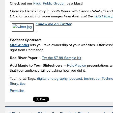
Check out our
Flickr Public Group
. It's a blast!
Photo by Derrick Story in South Korea with Canon Rebel T1i an
L Canon zoom. For more images from Asia, visit the
TDS Flickr 
Follow me on Twitter
-
Podcast Sponsors
SiteGrinder
lets you take ownership of your websites. Effortless
right from Photoshop.
Red River Paper
--
Try the $7.99 Sample Kit
.
Add Magic to Your Slideshows
--
FotoMagico
presentations a
that your audience will be asking how you did it.
Technorati Tags:
digital photography
,
podcast
,
technique
,
Techno
Story
,
tips
Permalink