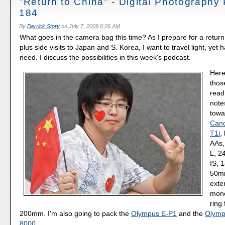
"Return to China" - Digital Photography
184
By
Derrick Story
on
July 7, 2009 6:26 AM
What goes in the camera bag this time? As I prepare for a return t
plus side visits to Japan and S. Korea, I want to travel light, yet 
need. I discuss the possibilities in this week's podcast.
Here
thos
read
note
towa
Cano
T1i
,
AAs,
L, 2
IS, 
50mm
exte
mono
ring 
200mm. I'm also going to pack the
Olympus E-P1
and the
Olymp
8000
.