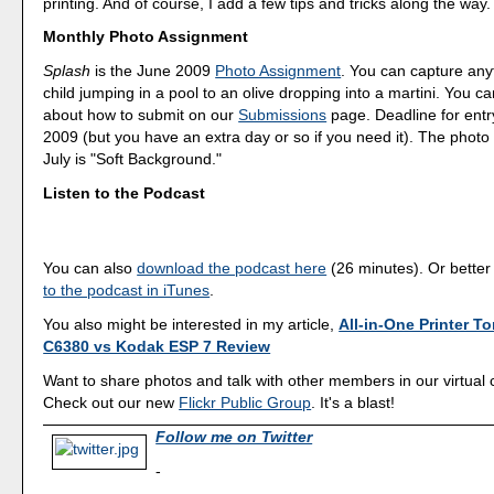
printing. And of course, I add a few tips and tricks along the way.
Monthly Photo Assignment
Splash
is the June 2009
Photo Assignment
. You can capture any
child jumping in a pool to an olive dropping into a martini. You 
about how to submit on our
Submissions
page. Deadline for entr
2009 (but you have an extra day or so if you need it). The photo
July is "Soft Background."
Listen to the Podcast
You can also
download the podcast here
(26 minutes). Or better
to the podcast in iTunes
.
You also might be interested in my article,
All-in-One Printer To
C6380 vs Kodak ESP 7 Review
Want to share photos and talk with other members in our virtual
Check out our new
Flickr Public Group
. It's a blast!
Follow me on Twitter
-