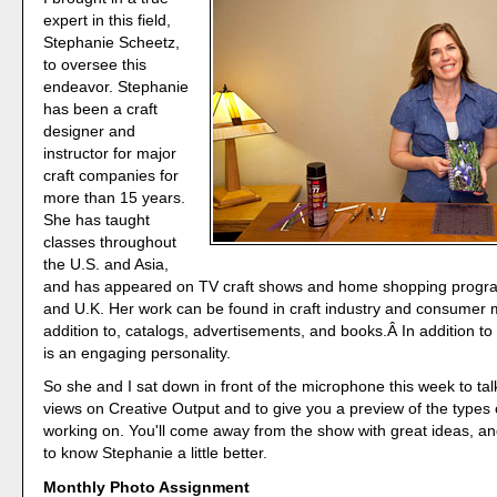
expert in this field,
Stephanie Scheetz,
to oversee this
endeavor. Stephanie
has been a craft
designer and
instructor for major
craft companies for
more than 15 years.
She has taught
classes throughout
the U.S. and Asia,
and has appeared on TV craft shows and home shopping progra
and U.K. Her work can be found in craft industry and consumer 
addition to, catalogs, advertisements, and books.Â In addition to
is an engaging personality.
So she and I sat down in front of the microphone this week to ta
views on Creative Output and to give you a preview of the types 
working on. You'll come away from the show with great ideas, an
to know Stephanie a little better.
Monthly Photo Assignment