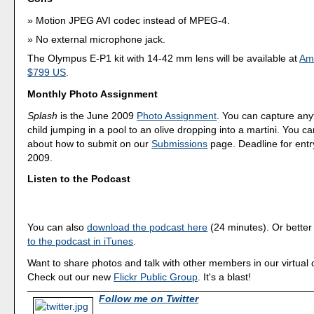
Motion JPEG AVI codec instead of MPEG-4.
No external microphone jack.
The Olympus E-P1 kit with 14-42 mm lens will be available at
Am
$799 US
.
Monthly Photo Assignment
Splash
is the June 2009
Photo Assignment
. You can capture any
child jumping in a pool to an olive dropping into a martini. You 
about how to submit on our
Submissions
page. Deadline for entr
2009.
Listen to the Podcast
You can also
download the podcast here
(24 minutes). Or better
to the podcast in iTunes
.
Want to share photos and talk with other members in our virtual
Check out our new
Flickr Public Group
. It's a blast!
Follow me on Twitter