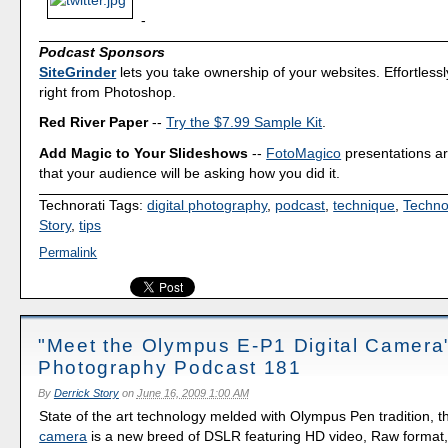
-
Podcast Sponsors
SiteGrinder
lets you take ownership of your websites. Effortless
right from Photoshop.
Red River Paper
--
Try the $7.99 Sample Kit
.
Add Magic to Your Slideshows
--
FotoMagico
presentations a
that your audience will be asking how you did it.
Technorati Tags:
digital photography
,
podcast
,
technique
,
Techno
Story
,
tips
Permalink
"Meet the Olympus E-P1 Digital Camera"
Photography Podcast 181
By
Derrick Story
on
June 16, 2009 1:00 AM
State of the art technology melded with Olympus Pen tradition, 
camera
is a new breed of DSLR featuring HD video, Raw format, 