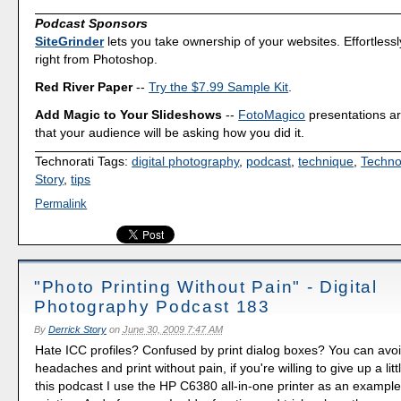
Podcast Sponsors
SiteGrinder
lets you take ownership of your websites. Effortless
right from Photoshop.
Red River Paper
--
Try the $7.99 Sample Kit
.
Add Magic to Your Slideshows
--
FotoMagico
presentations a
that your audience will be asking how you did it.
Technorati Tags:
digital photography
,
podcast
,
technique
,
Techno
Story
,
tips
Permalink
"Photo Printing Without Pain" - Digital
Photography Podcast 183
By
Derrick Story
on
June 30, 2009 7:47 AM
Hate ICC profiles? Confused by print dialog boxes? You can avo
headaches and print without pain, if you're willing to give up a little 
this podcast I use the HP C6380 all-in-one printer as an example