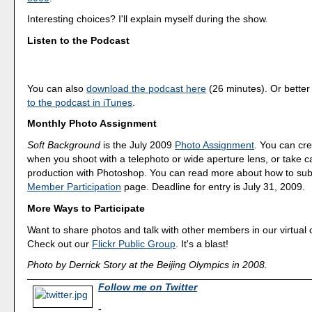
Interesting choices? I'll explain myself during the show.
Listen to the Podcast
You can also
download the podcast here
(26 minutes). Or better
to the podcast in iTunes
.
Monthly Photo Assignment
Soft Background
is the July 2009
Photo Assignment
. You can cre
when you shoot with a telephoto or wide aperture lens, or take car
production with Photoshop. You can read more about how to sub
Member Participation
page. Deadline for entry is July 31, 2009.
More Ways to Participate
Want to share photos and talk with other members in our virtual
Check out our
Flickr Public Group
. It's a blast!
Photo by Derrick Story at the Beijing Olympics in 2008.
Follow me on Twitter
-