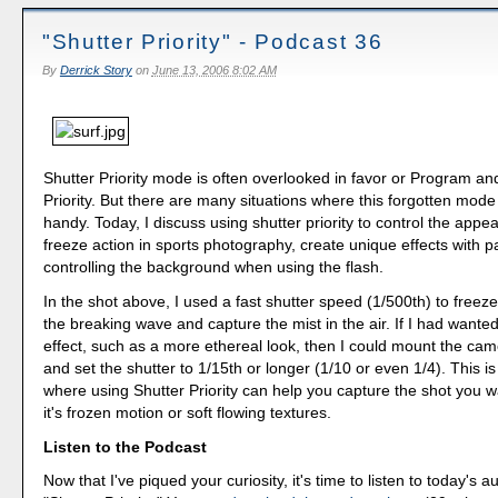
"Shutter Priority" - Podcast 36
By
Derrick Story
on
June 13, 2006 8:02 AM
Shutter Priority mode is often overlooked in favor or Program an
Priority. But there are many situations where this forgotten mod
handy. Today, I discuss using shutter priority to control the appe
freeze action in sports photography, create unique effects with p
controlling the background when using the flash.
In the shot above, I used a fast shutter speed (1/500th) to freeze
the breaking wave and capture the mist in the air. If I had wanted
effect, such as a more ethereal look, then I could mount the cam
and set the shutter to 1/15th or longer (1/10 or even 1/4). This is
where using Shutter Priority can help you capture the shot you w
it's frozen motion or soft flowing textures.
Listen to the Podcast
Now that I've piqued your curiosity, it's time to listen to today's a