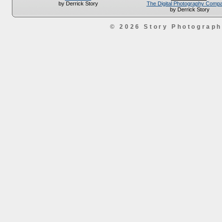
The Digital Photography Comp
by Derrick Story
by Derrick Story
© 2026 Story Photograp