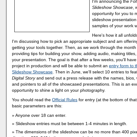
I'm announcing the
Fo
Slideshow Showcase
, 
opportunity for you to m
slideshow presentation
samples of your work w
Here's how it all unfold
I'm discussing how to pick an appropriate subject and am offeri
getting your tools together. Then, as we work through the month o
providing tips for building your show, adding audio, making titles,
your presentation. The goal is that after a few weeks, you'll hav
project in production and will be able to submit an
entry form to
Slideshow Showcase
. Then in June, we'll select 10 entries to fe
Digital Story
and send out a press release with the names, bios, w
and pointers to all of the showcased presentations. This is an ex
opportunity to shine a light on your photography.
You should read the
Official Rules
for entry (at the bottom of tha
basic parameters are this:
Anyone over 18 can enter.
Slideshow entries must be between 1-4 minutes in length.
The dimensions of the slideshow can be no more than 400 pixe