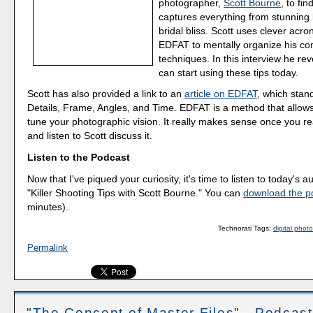
photographer,
Scott Bourne
, to fi
captures everything from stunning b
bridal bliss. Scott uses clever acr
EDFAT to mentally organize his co
techniques. In this interview he rev
can start using these tips today.
Scott has also provided a link to an
article on EDFAT
, which stand
Details, Frame, Angles, and Time. EDFAT is a method that allows
tune your photographic vision. It really makes sense once you rea
and listen to Scott discuss it.
Listen to the Podcast
Now that I've piqued your curiosity, it's time to listen to today's a
"Killer Shooting Tips with Scott Bourne." You can
download the p
minutes).
Technorati Tags:
digital phot
Permalink
"The Concept of Master Files" - Podcas