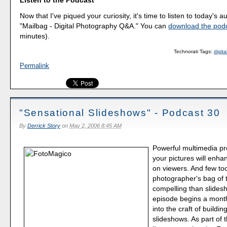
Listen to the Podcast
Now that I've piqued your curiosity, it's time to listen to today's a
"Mailbag - Digital Photography Q&A." You can
download the pod
minutes).
Technorati Tags:
digit
Permalink
"Sensational Slideshows" - Podcast 30
By
Derrick Story
on
May 2, 2006 8:45 AM
Powerful multimedia pr
your pictures will enha
on viewers. And few too
photographer's bag of 
compelling than slides
episode begins a mont
into the craft of buildin
slideshows. As part of 