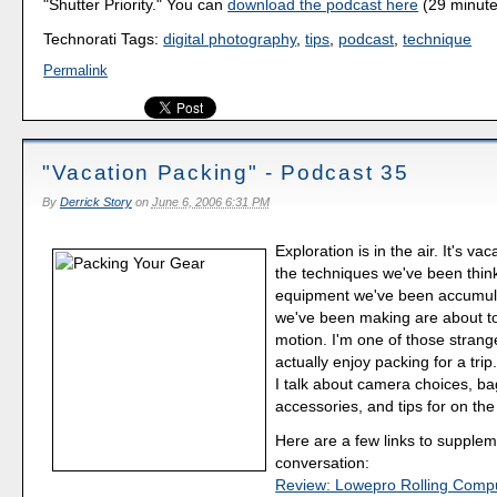
"Shutter Priority." You can
download the podcast here
(29 minute
Technorati Tags:
digital photography
,
tips
,
podcast
,
technique
Permalink
"Vacation Packing" - Podcast 35
By
Derrick Story
on
June 6, 2006 6:31 PM
Exploration is in the air. It's vac
the techniques we've been thin
equipment we've been accumula
we've been making are about to
motion. I'm one of those stran
actually enjoy packing for a trip
I talk about camera choices, ba
accessories, and tips for on the
Here are a few links to supplem
conversation:
Review: Lowepro Rolling Comp