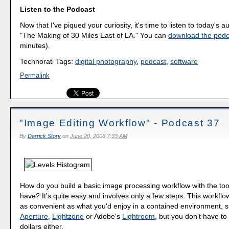
Listen to the Podcast
Now that I've piqued your curiosity, it's time to listen to today's a
"The Making of 30 Miles East of LA." You can
download the podc
minutes).
Technorati Tags:
digital photography
,
podcast
,
software
Permalink
"Image Editing Workflow" - Podcast 37
By
Derrick Story
on
June 20, 2006 7:33 AM
How do you build a basic image processing workflow with the too
have? It's quite easy and involves only a few steps. This workflo
as convenient as what you'd enjoy in a contained environment, s
Aperture
,
Lightzone
or Adobe's
Lightroom
, but you don't have t
dollars either.