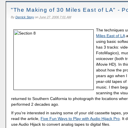
"The Making of 30 Miles East of LA" - P
By
Derrick Story
on
June 27, 2006 7:01 AM
The techniques u
Miles East of LA
a
using basic soft
has 3 tracks: vide
FotoMagico), mus
voiceover (both t
iMovie HD). In thi
about how the pr
years ago when I 
year-old tapes of
music. I then beg
scanning the visu
returned to Southern California to photograph the locations whe
performed 2 decades ago.
If you're interested in saving some of your old cassette tapes, y
read the article,
Five Fun Ways to Play with Audio Hijack Pro
. It
use Audio Hijack to convert analog tapes to digital files.