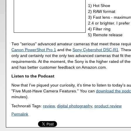
1) Hot Shoe
2) RAW format
3) Fast lens - maximum
2.4 or brighter. I prefer
4) Filter ring
5) Remote release
Two "serious" advanced amateur cameras that meet these requi
Canon PowerShot Pro 1
and the
Sony Cybershot DSC-R1
. Thes
only and certainly not the only two advanced cameras that fit th
requirements. At the moment, the Sony is the higher rated of th
and has better customer feedback on Amazon.com.
Listen to the Podcast
Now that I've piqued your curiosity, it's time to listen to today's a
"Five Must-Have Camera Features." You can
download the podc
minutes).
Technorati Tags:
review
,
digital photography
,
product review
Permalink