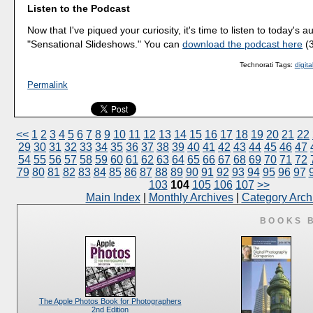
Listen to the Podcast
Now that I've piqued your curiosity, it's time to listen to today's a
"Sensational Slideshows." You can
download the podcast here
(3
Technorati Tags:
digit
Permalink
<<
1
2
3
4
5
6
7
8
9
10
11
12
13
14
15
16
17
18
19
20
21
22
29
30
31
32
33
34
35
36
37
38
39
40
41
42
43
44
45
46
47
54
55
56
57
58
59
60
61
62
63
64
65
66
67
68
69
70
71
72
79
80
81
82
83
84
85
86
87
88
89
90
91
92
93
94
95
96
97
103
104
105
106
107
>>
Main Index
|
Monthly Archives
|
Category Arch
BOOKS 
The Apple Photos Book for Photographers
2nd Edition