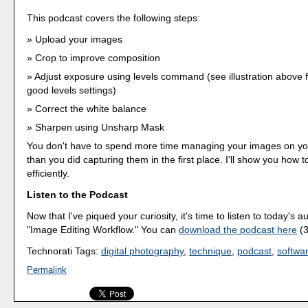
This podcast covers the following steps:
Upload your images
Crop to improve composition
Adjust exposure using levels command (see illustration above 
good levels settings)
Correct the white balance
Sharpen using Unsharp Mask
You don't have to spend more time managing your images on y
than you did capturing them in the first place. I'll show you how 
efficiently.
Listen to the Podcast
Now that I've piqued your curiosity, it's time to listen to today's a
"Image Editing Workflow." You can
download the podcast here
(3
Technorati Tags:
digital photography
,
technique
,
podcast
,
softwa
Permalink