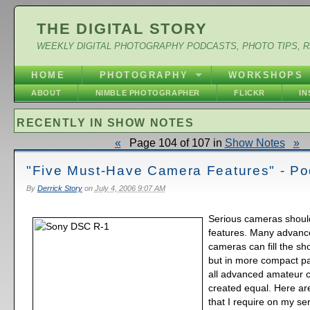
THE DIGITAL STORY
WEEKLY DIGITAL PHOTOGRAPHY PODCASTS, PHOTO TIPS, 
HOME
PHOTOGRAPHY
WORKSHOPS
ABOUT
NIMBLE PHOTOGRAPHER
FLICKR
I
RECENTLY IN SHOW NOTES
«
Page 104 of 107 in
Show Notes
»
"Five Must-Have Camera Features" - Po
By
Derrick Story
on
July 4, 2006 9:07 AM
Serious cameras shoul
features. Many advan
cameras can fill the s
but in more compact p
all advanced amateur 
created equal. Here are
that I require on my s