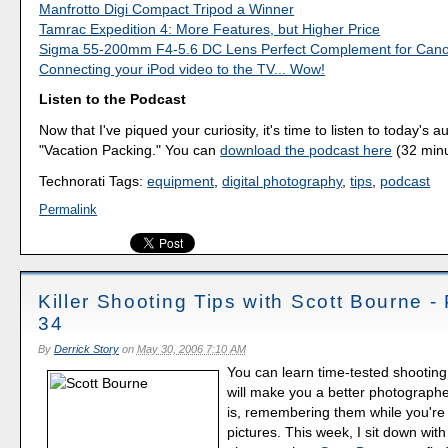
Manfrotto Digi Compact Tripod a Winner
Tamrac Expedition 4: More Features, but Higher Price
Sigma 55-200mm F4-5.6 DC Lens Perfect Complement for Can
Connecting your iPod video to the TV... Wow!
Listen to the Podcast
Now that I've piqued your curiosity, it's time to listen to today's a
"Vacation Packing." You can
download the podcast here
(32 minu
Technorati Tags:
equipment
,
digital photography
,
tips
,
podcast
Permalink
Killer Shooting Tips with Scott Bourne -
34
By
Derrick Story
on
May 30, 2006 7:10 AM
You can learn time-tested shooting
will make you a better photograph
is, remembering them while you're 
pictures. This week, I sit down wit