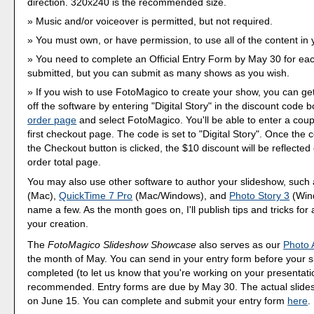
direction. 320x240 is the recommended size.
Music and/or voiceover is permitted, but not required.
You must own, or have permission, to use all of the content in
You need to complete an Official Entry Form by May 30 for ea
submitted, but you can submit as many shows as you wish.
If you wish to use FotoMagico to create your show, you can ge
off the software by entering "Digital Story" in the discount code bo
order page
and select FotoMagico. You'll be able to enter a cou
first checkout page. The code is set to "Digital Story". Once the 
the Checkout button is clicked, the $10 discount will be reflected 
order total page.
You may also use other software to author your slideshow, such
(Mac),
QuickTime 7 Pro
(Mac/Windows), and
Photo Story 3
(Wind
name a few. As the month goes on, I'll publish tips and tricks for 
your creation.
The
FotoMagico Slideshow Showcase
also serves as our
Photo 
the month of May. You can send in your entry form before your s
completed (to let us know that you're working on your presentation)
recommended. Entry forms are due by May 30. The actual slide
on June 15. You can complete and submit your entry form
here
.