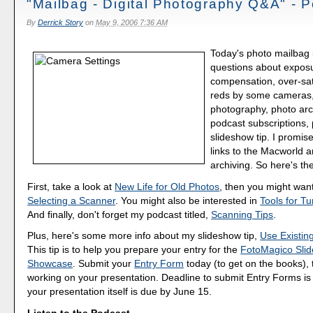
"Mailbag - Digital Photography Q&A" - 
By
Derrick Story
on
May 9, 2006 7:36 AM
Today's photo mailbag 
questions about expos
compensation, over-satu
reds by some cameras
photography, photo arc
podcast subscriptions,
slideshow tip. I promis
links to the Macworld a
archiving. So here's the
First, take a look at
New Life for Old Photos
, then you might wan
Selecting a Scanner
. You might also be interested in
Tools for T
And finally, don't forget my podcast titled,
Scanning Tips
.
Plus, here's some more info about my slideshow tip,
Use Existing
This tip is to help you prepare your entry for the
FotoMagico Sli
Showcase
. Submit your
Entry Form
today (to get on the books), 
working on your presentation. Deadline to submit Entry Forms i
your presentation itself is due by June 15.