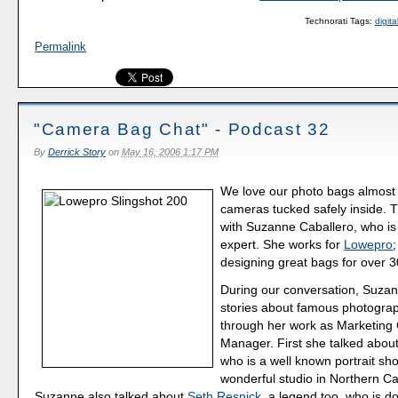
Technorati Tags:
digit
Permalink
"Camera Bag Chat" - Podcast 32
By
Derrick Story
on
May 16, 2006 1:17 PM
We love our photo bags almost
cameras tucked safely inside. T
with Suzanne Caballero, who i
expert. She works for
Lowepro
designing great bags for over 3
During our conversation, Suza
stories about famous photogra
through her work as Marketin
Manager. First she talked abou
who is a well known portrait sho
wonderful studio in Northern Cal
Suzanne also talked about
Seth Resnick
, a legend too, who is d