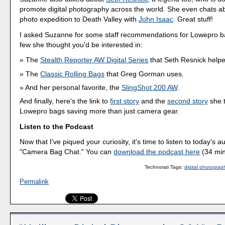
promote digital photography across the world. She even chats abo
photo expedition to Death Valley with
John Isaac
. Great stuff!
I asked Suzanne for some staff recommendations for Lowepro b
few she thought you'd be interested in:
The
Stealth Reporter AW Digital Series
that Seth Resnick helpe
The
Classic Rolling Bags
that Greg Gorman uses.
And her personal favorite, the
SlingShot 200 AW
.
And finally, here's the link to
first story
and the
second story
she t
Lowepro bags saving more than just camera gear.
Listen to the Podcast
Now that I've piqued your curiosity, it's time to listen to today's a
"Camera Bag Chat." You can
download the podcast here
(34 min
Technorati Tags:
digital photograp
Permalink