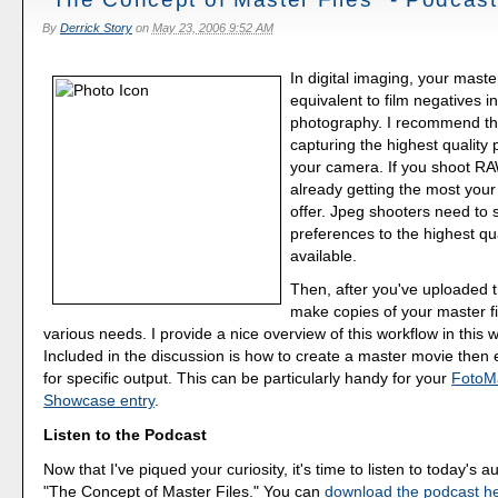
By
Derrick Story
on
May 23, 2006 9:52 AM
In digital imaging, your master
equivalent to film negatives i
photography. I recommend tha
capturing the highest quality 
your camera. If you shoot RA
already getting the most you
offer. Jpeg shooters need to s
preferences to the highest qua
available.
Then, after you've uploaded t
make copies of your master fi
various needs. I provide a nice overview of this workflow in this 
Included in the discussion is how to create a master movie then 
for specific output. This can be particularly handy for your
FotoM
Showcase entry
.
Listen to the Podcast
Now that I've piqued your curiosity, it's time to listen to today's a
"The Concept of Master Files." You can
download the podcast h