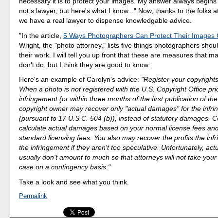
necessary it is to protect your images. My answer always begins w
not s lawyer, but here's what I know..." Now, thanks to the folks a
we have a real lawyer to dispense knowledgable advice.
"In the article,
5 Ways Photographers Can Protect Their Images 
Wright, the "photo attorney," lists five things photographers shou
their work. I will tell you up front that these are measures that 
don't do, but I think they are good to know.
Here's an example of Carolyn's advice:
"Register your copyrights
When a photo is not registered with the U.S. Copyright Office prio
infringement (or within three months of the first publication of th
copyright owner may recover only "actual damages" for the infr
(pursuant to 17 U.S.C. 504 (b)), instead of statutory damages. C
calculate actual damages based on your normal license fees and
standard licensing fees. You also may recover the profits the in
the infringement if they aren't too speculative. Unfortunately, a
usually don't amount to much so that attorneys will not take your
case on a contingency basis."
Take a look and see what you think.
Permalink