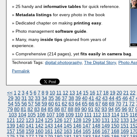
25 handy and
informative tables
for quick reference.
Metadata listings
for every photo in the book
Dedicated chapter on making
printing easy
.
Photo management
software guide
.
Many, many
inside tips
gleaned from years of
experience.
Comprehensive (214 pages), yet
fits easily in camera bag
.
Technorati Tags:
digital photography
,
The Digital Story
,
Photo As
Permalink
<<
1
2
3
4
5
6
7
8
9
10
11
12
13
14
15
16
17
18
19
20
21
22
29
30
31
32
33
34
35
36
37
38
39
40
41
42
43
44
45
46
47
54
55
56
57
58
59
60
61
62
63
64
65
66
67
68
69
70
71
72
79
80
81
82
83
84
85
86
87
88
89
90
91
92
93
94
95
96
97
103
104
105
106
107
108
109
110
111
112
113
114
115
11
121
122
123
124
125
126
127
128
129
130
131
132
133
13
139
140
141
142
143
144
145
146
147
148
149
150
151
15
157
158
159
160
161
162
163
164
165
166
167
168
169
17
175
176
177
178
179
180
181
182
183
184
185
186
187
18