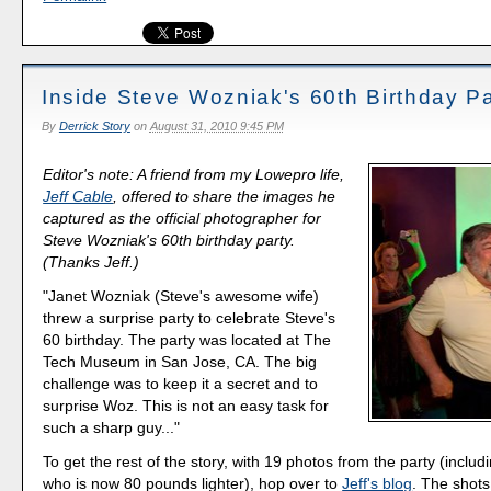
Inside Steve Wozniak's 60th Birthday Pa
By
Derrick Story
on
August 31, 2010 9:45 PM
Editor's note: A friend from my Lowepro life,
Jeff Cable
, offered to share the images he
captured as the official photographer for
Steve Wozniak's 60th birthday party.
(Thanks Jeff.)
"Janet Wozniak (Steve's awesome wife)
threw a surprise party to celebrate Steve's
60 birthday. The party was located at The
Tech Museum in San Jose, CA. The big
challenge was to keep it a secret and to
surprise Woz. This is not an easy task for
such a sharp guy..."
To get the rest of the story, with 19 photos from the party (incl
who is now 80 pounds lighter), hop over to
Jeff's blog
. The shots 