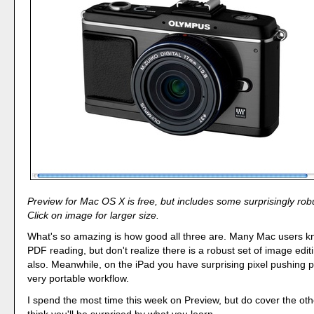
Preview for Mac OS X is free, but includes some surprisingly robu
Click on image for larger size.
What's so amazing is how good all three are. Many Mac users k
PDF reading, but don't realize there is a robust set of image edit
also. Meanwhile, on the iPad you have surprising pixel pushing 
very portable workflow.
I spend the most time this week on Preview, but do cover the oth