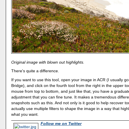
Original image with blown out highlights.
There's quite a difference.
If you want to use this tool, open your image in ACR (I usually
Bridge), and click on the fourth tool from the right in the upper to
mouse from top to bottom, and just like that, you have a graduate
adjustment that you can fine tune. It makes a tremendous differ
snapshots such as this. And not only is it good to help recover t
actually use multiple filters to shape the image in a way that high
what you want.
Follow me on Twitter