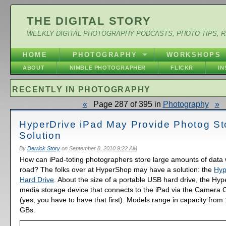
THE DIGITAL STORY
WEEKLY DIGITAL PHOTOGRAPHY PODCASTS, PHOTO TIPS, 
HOME
PHOTOGRAPHY
WORKSHOPS
ABOUT
NIMBLE PHOTOGRAPHER
FLICKR
I
RECENTLY IN PHOTOGRAPHY
«
Page 287 of 395 in
Photography
»
HyperDrive iPad May Provide Photog St
Solution
By
Derrick Story
on
September 8, 2010 9:22 AM
How can iPad-toting photographers store large amounts of data 
road? The folks over at HyperShop may have a solution: the
Hyp
Hard Drive
. About the size of a portable USB hard drive, the Hyp
media storage device that connects to the iPad via the Camera 
(yes, you have to have that first). Models range in capacity fro
GBs.