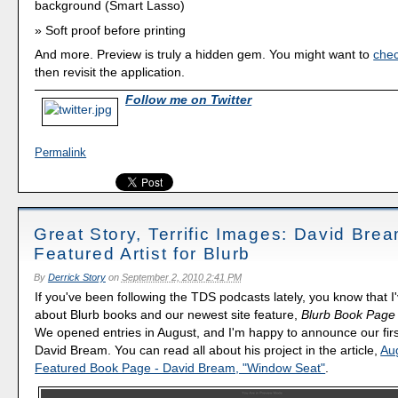
background (Smart Lasso)
Soft proof before printing
And more. Preview is truly a hidden gem. You might want to
chec
then revisit the application.
Follow me on Twitter
Permalink
Great Story, Terrific Images: David Bre
Featured Artist for Blurb
By
Derrick Story
on
September 2, 2010 2:41 PM
If you've been following the TDS podcasts lately, you know that I
about Blurb books and our newest site feature,
Blurb Book Page 
We opened entries in August, and I'm happy to announce our first
David Bream. You can read all about his project in the article,
Au
Featured Book Page - David Bream, "Window Seat"
.