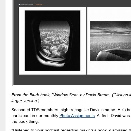
From the Blurb book, "Window Seat" by David Bream. (Click on 
larger version.)
Seasoned TDS members might recognize David's name. He's be
participant in our monthly
Photo Assignments
. At first, David was
the book thing:
"I listened to your podcast regarding making a book, dismissed t