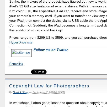
Sanho, the makers of the product, have figured out how to work
iPad's 32 GB size limitation of external drives. With 2 memory ca
3.2" color LCD, the Hyperdrive iPad can receive and store images
your camera's memory card. If you want to transfer or view any 
your iPad, then connect the device via its USB cable the the Ap
Connection Kit. Suddenly the iPad becomes a long term travel de
this additional storage and back up.
Prices range from $299 US to $599, and you can purchase direct
HyperDrive site
.
Follow me on Twitter
Permalink
Copyright Law for Photographers
By
Derrick Story
on
September 7, 2010 8:37 PM
In workshops, I often get at least one question about copyright,