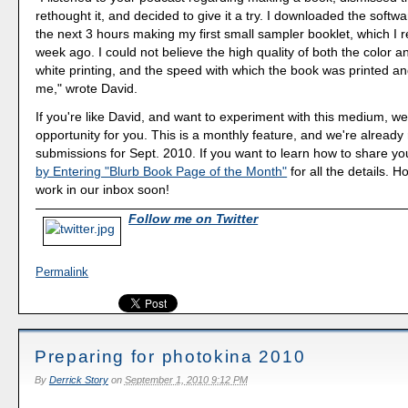
rethought it, and decided to give it a try. I downloaded the softw
the next 3 hours making my first small sampler booklet, which I 
week ago. I could not believe the high quality of both the color 
white printing, and the speed with which the book was printed an
me," wrote David.
If you're like David, and want to experiment with this medium, we
opportunity for you. This is a monthly feature, and we're already
submissions for Sept. 2010. If you want to learn how to share you
by Entering "Blurb Book Page of the Month"
for all the details. 
work in our inbox soon!
Follow me on Twitter
Permalink
Preparing for photokina 2010
By
Derrick Story
on
September 1, 2010 9:12 PM