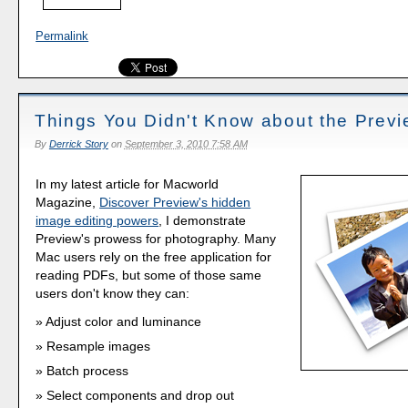
Permalink
Things You Didn't Know about the Prev
By
Derrick Story
on
September 3, 2010 7:58 AM
In my latest article for Macworld
Magazine,
Discover Preview's hidden
image editing powers
, I demonstrate
Preview's prowess for photography. Many
Mac users rely on the free application for
reading PDFs, but some of those same
users don't know they can:
Adjust color and luminance
Resample images
Batch process
Select components and drop out