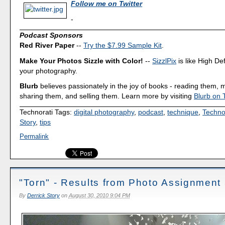
Follow me on Twitter
-
Podcast Sponsors
Red River Paper
--
Try the $7.99 Sample Kit
.
Make Your Photos Sizzle with Color!
--
SizzlPix
is like High Def
your photography.
Blurb
believes passionately in the joy of books - reading them,
sharing them, and selling them. Learn more by visiting
Blurb on 
Technorati Tags:
digital photography
,
podcast
,
technique
,
Techno
Story
,
tips
Permalink
"Torn" - Results from Photo Assignment
By
Derrick Story
on
August 30, 2010 9:04 PM