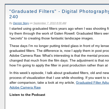
"Graduated Filters" - Digital Photograp
240
By
Derrick Story
on
September 7, 2010 8:00 AM
I started using graduated filters years ago when I was shooting fi
try them through the work of Galen Rowell. Graduated filters wer
"secrets" to creating those fantastic landscape images.
These days I'm no longer putting tinted glass in front of my lenses,
graduated filters. The difference is, now I apply them in post pro
Adobe Camera Raw. What's interesting is that the mental proces
changed that much from the film days. The adjustment is that now
how I'm going to apply the filter in post production rather than at
In this week's episode, I talk about graduated filters, old and ne
process of visualization that I use while shooting. If you want to
after comparison, take a look at my article,
Graduated Filter Adju
Adobe Camera Raw
.
Listen to the Podcast