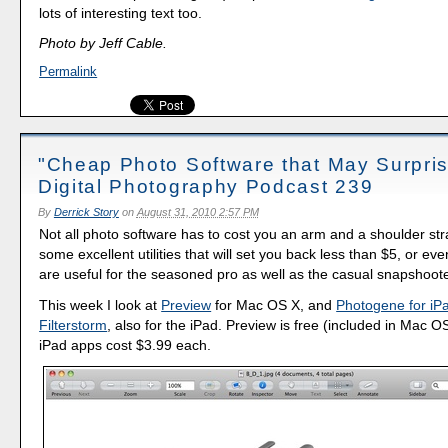
lots of interesting text too.
Photo by Jeff Cable.
Permalink
"Cheap Photo Software that May Surpris
Digital Photography Podcast 239
By
Derrick Story
on
August 31, 2010 2:57 PM
Not all photo software has to cost you an arm and a shoulder st
some excellent utilities that will set you back less than $5, or ev
are useful for the seasoned pro as well as the casual snapshoote
This week I look at
Preview
for Mac OS X, and
Photogene for iP
Filterstorm
, also for the iPad. Preview is free (included in Mac O
iPad apps cost $3.99 each.