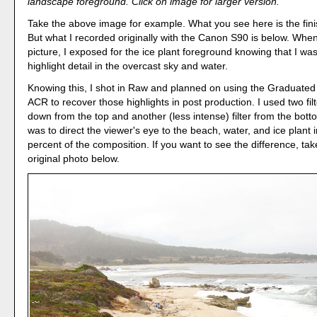
landscape foreground. Click on image for larger version.
Take the above image for example. What you see here is the fin
But what I recorded originally with the Canon S90 is below. When
picture, I exposed for the ice plant foreground knowing that I was
highlight detail in the overcast sky and water.
Knowing this, I shot in Raw and planned on using the Graduated F
ACR to recover those highlights in post production. I used two filt
down from the top and another (less intense) filter from the bot
was to direct the viewer's eye to the beach, water, and ice plant 
percent of the composition. If you want to see the difference, tak
original photo below.