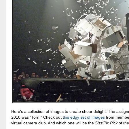
Here's a collection of images to create shear delight. The assign
2010 was "Torn." Check out
this edgy set of images
from member
virtual camera club. And which one will be the
SizzlPix Pick of t