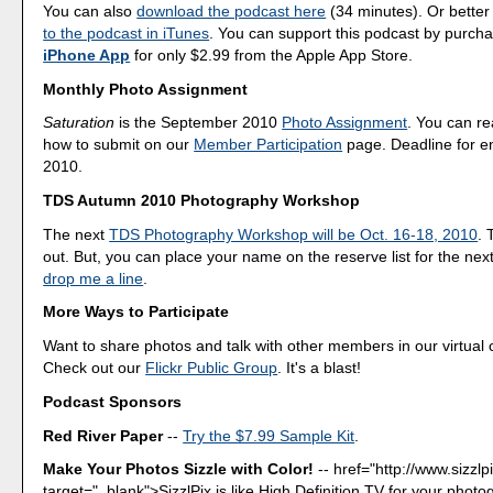
You can also
download the podcast here
(34 minutes). Or better
to the podcast in iTunes
. You can support this podcast by purch
iPhone App
for only $2.99 from the Apple App Store.
Monthly Photo Assignment
Saturation
is the September 2010
Photo Assignment
. You can r
how to submit on our
Member Participation
page. Deadline for en
2010.
TDS Autumn 2010 Photography Workshop
The next
TDS Photography Workshop will be Oct. 16-18, 2010
. 
out. But, you can place your name on the reserve list for the nex
drop me a line
.
More Ways to Participate
Want to share photos and talk with other members in our virtual
Check out our
Flickr Public Group
. It's a blast!
Podcast Sponsors
Red River Paper
--
Try the $7.99 Sample Kit
.
Make Your Photos Sizzle with Color!
--
href="http://www.sizzlp
target="_blank">SizzlPix is like High Definition TV for your photo