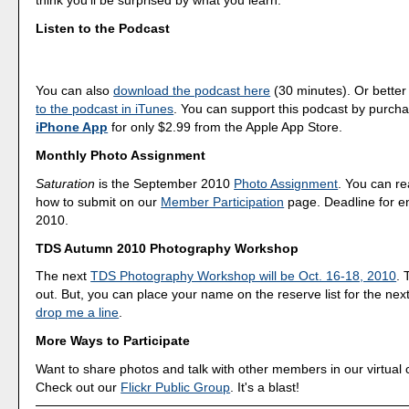
think you'll be surprised by what you learn.
Listen to the Podcast
You can also
download the podcast here
(30 minutes). Or better
to the podcast in iTunes
. You can support this podcast by purch
iPhone App
for only $2.99 from the Apple App Store.
Monthly Photo Assignment
Saturation
is the September 2010
Photo Assignment
. You can r
how to submit on our
Member Participation
page. Deadline for en
2010.
TDS Autumn 2010 Photography Workshop
The next
TDS Photography Workshop will be Oct. 16-18, 2010
. 
out. But, you can place your name on the reserve list for the nex
drop me a line
.
More Ways to Participate
Want to share photos and talk with other members in our virtual
Check out our
Flickr Public Group
. It's a blast!