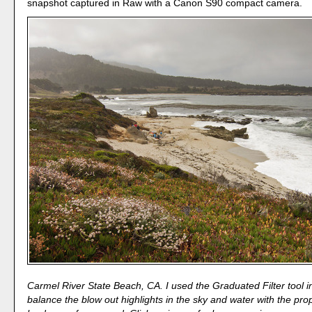
snapshot captured in Raw with a Canon S90 compact camera.
Carmel River State Beach, CA. I used the Graduated Filter tool 
balance the blow out highlights in the sky and water with the pr