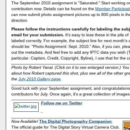
The September 2010 assignment is "Saturated." Start working o
contribution now. Details can be found on the
Member Participat
can now submit photo assignment pictures up to 800 pixels in th
direction.
Please follow the instructions carefully for labeling the subj
email for your submission.
It's easy to lose these in the pile of 
labeled correctly. For example, the subject line for next month's
should be: "Photo Assignment: Sept. 2010." Also, if you can, plea
out the metadata. And feel free to add any IPTC data you wish (T
particular: Caption, Credit, Copyright, Byline), I use that for the c
Photo by Robert Yanal. (Click on it to see enlarged version.) Yo
about how Robert captured this shot, plus see all of the other g
the
July 2010 Gallery page
.
Good luck with your September assignment, and congratulations to
contributors for July. Once again, it's a great collection of images
Follow me on Twitter
-
Now Available!
The Digital Photography Companion
.
The official guide for The Digital Story Virtual Camera Club.