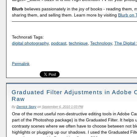
Blurb
believes passionately in the joy of books - reading them,
sharing them, and selling them. Learn more by visiting
Blurb on 
Technorati Tags:
digital photography
,
podcast
,
technique
,
Technology
,
The Digital 
Permalink
Graduated Filter Adjustments in Adobe
Raw
By
Derrick Story
on
September 6, 2010 1:03 PM
One of the most useful non-destructive editing tools in Adobe 
part of the Photoshop package) is the Graduated Filter. It helps 
contrasty scenes where we often have to choose between not bl
highlights or plugging up our shadows. I used the Graduated Filte