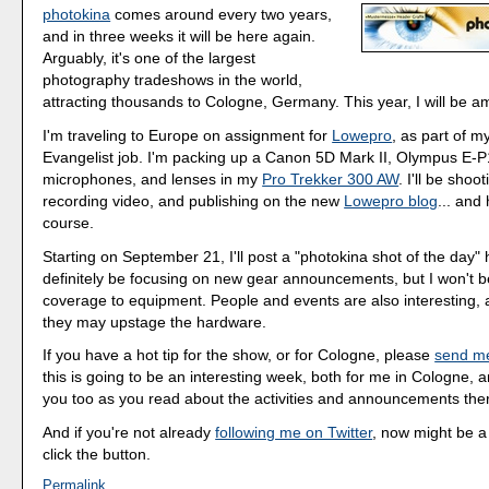
photokina
comes around every two years,
and in three weeks it will be here again.
Arguably, it's one of the largest
photography tradeshows in the world,
attracting thousands to Cologne, Germany. This year, I will be 
I'm traveling to Europe on assignment for
Lowepro
, as part of 
Evangelist job. I'm packing up a Canon 5D Mark II, Olympus E-P1,
microphones, and lenses in my
Pro Trekker 300 AW
. I'll be shooti
recording video, and publishing on the new
Lowepro blog
... and 
course.
Starting on September 21, I'll post a "photokina shot of the day" 
definitely be focusing on new gear announcements, but I won't b
coverage to equipment. People and events are also interesting, 
they may upstage the hardware.
If you have a hot tip for the show, or for Cologne, please
send m
this is going to be an interesting week, both for me in Cologne, a
you too as you read about the activities and announcements the
And if you're not already
following me on Twitter
, now might be a
click the button.
Permalink