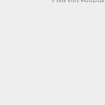
© 2026 Story Photograp