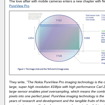
The love affair with mobile cameras enters a new chapter with 
PureView Pro
.
They write,
"The Nokia PureView Pro imaging technology is the 
large, super high resolution 41Mpix with high performance Carl Z
large sensor enables pixel oversampling, which means the comb
pixels into one perfect pixel. PureView imaging technology is the
years of research and development and the tangible fruits of thi