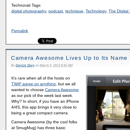
Technorati Tags:
digital photography
,
podcast
,
technique
,
Technology
,
The Digital 
Permalink
Camera Awesome Lives Up to Its Name
By
Derrick Story
on
March 5, 2012 8:42 AM
It's rare when all of the hosts on
TWiP agree on anything
, but we all
wanted to choose
Camera Awesome
as our pick of the week last week.
Why? In short, if you have an iPhone
4/4S, this app brings it very close to
being a great compact camera.
Camera Awesome (by the cool folks
at SmugMug) has three basic