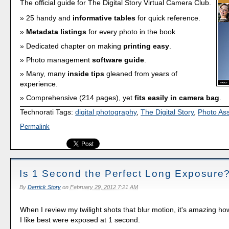
The official guide for The Digital Story Virtual Camera Club.
25 handy and
informative tables
for quick reference.
Metadata listings
for every photo in the book
Dedicated chapter on making
printing easy
.
Photo management
software guide
.
Many, many
inside tips
gleaned from years of
experience.
Comprehensive (214 pages), yet
fits easily in camera bag
.
Technorati Tags:
digital photography
,
The Digital Story
,
Photo As
Permalink
Is 1 Second the Perfect Long Exposure
By
Derrick Story
on
February 29, 2012 7:21 AM
When I review my twilight shots that blur motion, it's amazing ho
I like best were exposed at 1 second.