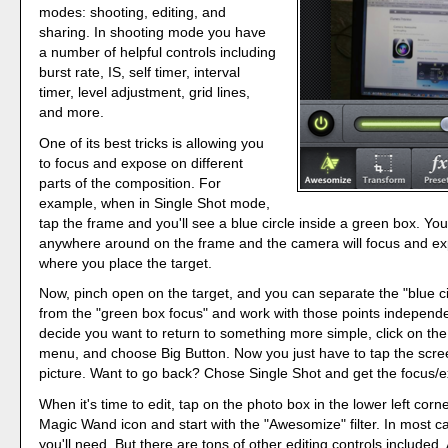
modes: shooting, editing, and
sharing. In shooting mode you have
a number of helpful controls including
burst rate, IS, self timer, interval
timer, level adjustment, grid lines,
and more.
One of its best tricks is allowing you
to focus and expose on different
parts of the composition. For
example, when in Single Shot mode,
tap the frame and you'll see a blue circle inside a green box. Yo
anywhere around on the frame and the camera will focus and e
where you place the target.
Now, pinch open on the target, and you can separate the "blue c
from the "green box focus" and work with those points independen
decide you want to return to something more simple, click on the
menu, and choose Big Button. Now you just have to tap the scre
picture. Want to go back? Chose Single Shot and get the focus/e
When it's time to edit, tap on the photo box in the lower left corne
Magic Wand icon and start with the "Awesomize" filter. In most cas
you'll need. But there are tons of other editing controls included.