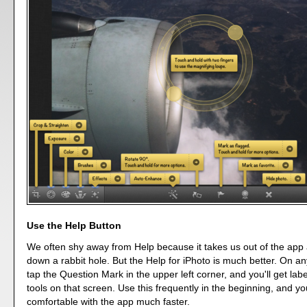
Use the Help Button
We often shy away from Help because it takes us out of the app 
down a rabbit hole. But the Help for iPhoto is much better. On a
tap the Question Mark in the upper left corner, and you'll get label
tools on that screen. Use this frequently in the beginning, and you
comfortable with the app much faster.