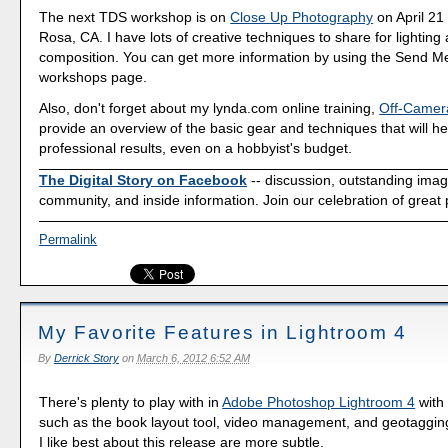
The next TDS workshop is on
Close Up Photography
on April 21
Rosa, CA. I have lots of creative techniques to share for lighting
composition. You can get more information by using the Send Me
workshops page.
Also, don't forget about my lynda.com online training,
Off-Camer
provide an overview of the basic gear and techniques that will he
professional results, even on a hobbyist's budget.
The Digital Story on Facebook
-- discussion, outstanding ima
community, and inside information. Join our celebration of great
Permalink
My Favorite Features in Lightroom 4
By
Derrick Story
on
March 6, 2012 6:52 AM
There's plenty to play with in
Adobe Photoshop Lightroom 4
with
such as the book layout tool, video management, and geotagging
I like best about this release are more subtle.