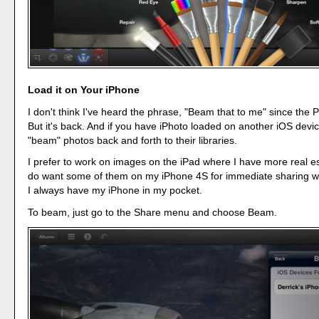
Load it on Your iPhone
I don't think I've heard the phrase, "Beam that to me" since the P
But it's back. And if you have iPhoto loaded on another iOS devi
"beam" photos back and forth to their libraries.
I prefer to work on images on the iPad where I have more real es
do want some of them on my iPhone 4S for immediate sharing wi
I always have my iPhone in my pocket.
To beam, just go to the Share menu and choose Beam.