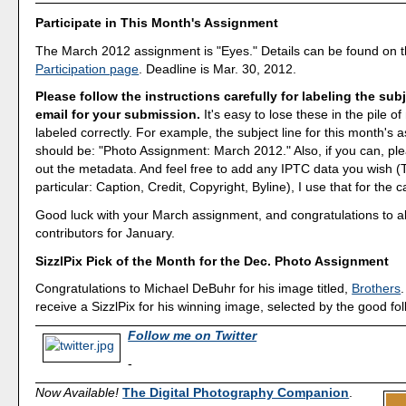
Participate in This Month's Assignment
The March 2012 assignment is "Eyes." Details can be found on 
Participation page
. Deadline is Mar. 30, 2012.
Please follow the instructions carefully for labeling the subj
email for your submission.
It's easy to lose these in the pile of 
labeled correctly. For example, the subject line for this month's
should be: "Photo Assignment: March 2012." Also, if you can, ple
out the metadata. And feel free to add any IPTC data you wish (T
particular: Caption, Credit, Copyright, Byline), I use that for the c
Good luck with your March assignment, and congratulations to all
contributors for January.
SizzlPix Pick of the Month for the Dec. Photo Assignment
Congratulations to Michael DeBuhr for his image titled,
Brothers
.
receive a SizzlPix for his winning image, selected by the good fo
Follow me on Twitter
-
Now Available!
The Digital Photography Companion
.