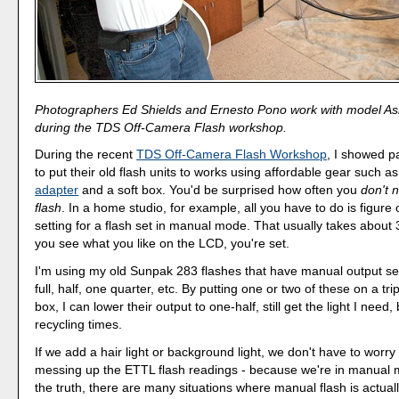
Photographers Ed Shields and Ernesto Pono work with model Ash
during the TDS Off-Camera Flash workshop.
During the recent
TDS Off-Camera Flash Workshop
, I showed p
to put their old flash units to works using affordable gear such a
adapter
and a soft box. You'd be surprised how often you
don't 
flash
. In a home studio, for example, all you have to do is figure
setting for a flash set in manual mode. That usually takes about
you see what you like on the LCD, you're set.
I'm using my old Sunpak 283 flashes that have manual output se
full, half, one quarter, etc. By putting one or two of these on a tri
box, I can lower their output to one-half, still get the light I need,
recycling times.
If we add a hair light or background light, we don't have to worr
messing up the ETTL flash readings - because we're in manual m
the truth, there are many situations where manual flash is actuall