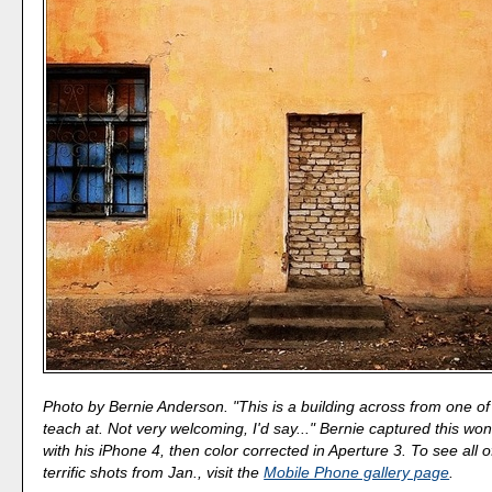
Photo by Bernie Anderson. "This is a building across from one of
teach at. Not very welcoming, I'd say..." Bernie captured this wo
with his iPhone 4, then color corrected in Aperture 3. To see all o
terrific shots from Jan., visit the
Mobile Phone gallery page
.