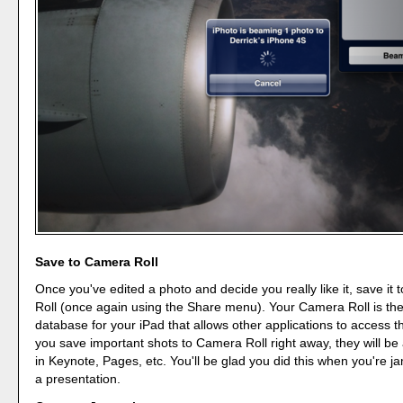
Save to Camera Roll
Once you've edited a photo and decide you really like it, save it
Roll (once again using the Share menu). Your Camera Roll is th
database for your iPad that allows other applications to access th
you save important shots to Camera Roll right away, they will be 
in Keynote, Pages, etc. You'll be glad you did this when you're j
a presentation.