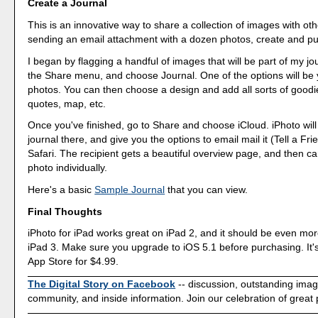
Create a Journal
This is an innovative way to share a collection of images with oth
sending an email attachment with a dozen photos, create and pub
I began by flagging a handful of images that will be part of my jo
the Share menu, and choose Journal. One of the options will be
photos. You can then choose a design and add all sorts of goodi
quotes, map, etc.
Once you've finished, go to Share and choose iCloud. iPhoto will
journal there, and give you the options to email mail it (Tell a Frie
Safari. The recipient gets a beautiful overview page, and then c
photo individually.
Here's a basic
Sample Journal
that you can view.
Final Thoughts
iPhoto for iPad works great on iPad 2, and it should be even mor
iPad 3. Make sure you upgrade to iOS 5.1 before purchasing. It's
App Store for $4.99.
The Digital Story on Facebook
-- discussion, outstanding ima
community, and inside information. Join our celebration of great