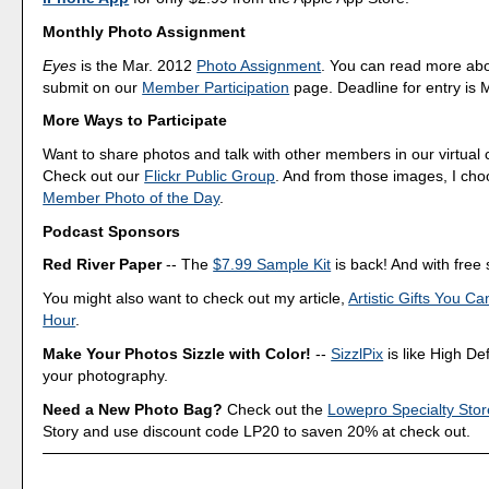
Monthly Photo Assignment
Eyes
is the Mar. 2012
Photo Assignment
. You can read more ab
submit on our
Member Participation
page. Deadline for entry is 
More Ways to Participate
Want to share photos and talk with other members in our virtual
Check out our
Flickr Public Group
. And from those images, I ch
Member Photo of the Day
.
Podcast Sponsors
Red River Paper
-- The
$7.99 Sample Kit
is back! And with free 
You might also want to check out my article,
Artistic Gifts You C
Hour
.
Make Your Photos Sizzle with Color!
--
SizzlPix
is like High Def
your photography.
Need a New Photo Bag?
Check out the
Lowepro Specialty Stor
Story and use discount code LP20 to saven 20% at check out.