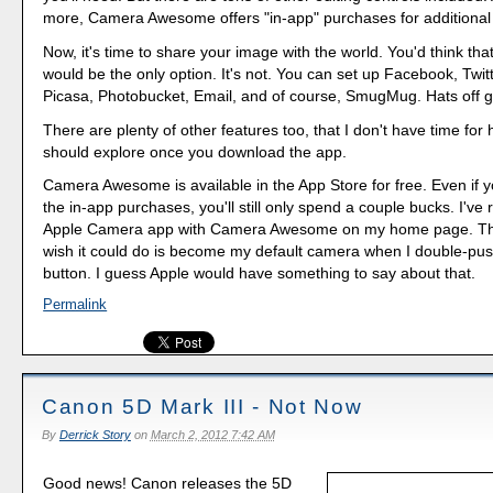
more, Camera Awesome offers "in-app" purchases for additional 
Now, it's time to share your image with the world. You'd think t
would be the only option. It's not. You can set up Facebook, Twitte
Picasa, Photobucket, Email, and of course, SmugMug. Hats off g
There are plenty of other features too, that I don't have time for 
should explore once you download the app.
Camera Awesome is available in the App Store for free. Even if y
the in-app purchases, you'll still only spend a couple bucks. I've
Apple Camera app with Camera Awesome on my home page. The 
wish it could do is become my default camera when I double-pu
button. I guess Apple would have something to say about that.
Permalink
Canon 5D Mark III - Not Now
By
Derrick Story
on
March 2, 2012 7:42 AM
Good news! Canon releases the 5D