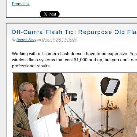
Permalink
Off-Camra Flash Tip: Repurpose Old Fl
By
Derrick Story
on
March 7, 2012 7:19 AM
Working with off-camera flash doesn't have to be expensive. Ye
wireless flash systems that cost $1,000 and up, but you don't ne
professional results.