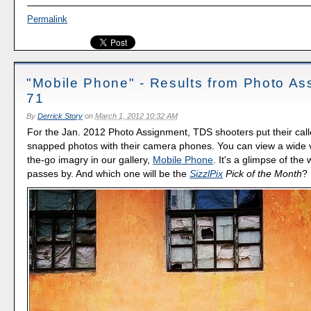
Permalink
"Mobile Phone" - Results from Photo A
71
By
Derrick Story
on
March 1, 2012 10:32 AM
For the Jan. 2012 Photo Assignment, TDS shooters put their call
snapped photos with their camera phones. You can view a wide v
the-go imagry in our gallery,
Mobile Phone
. It's a glimpse of the 
passes by. And which one will be the
SizzlPix
Pick of the Month
?