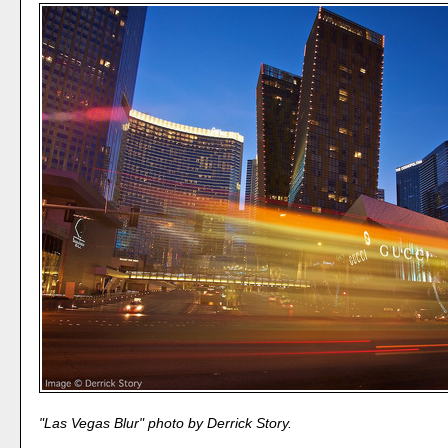
"Las Vegas Blur" photo by Derrick Story.