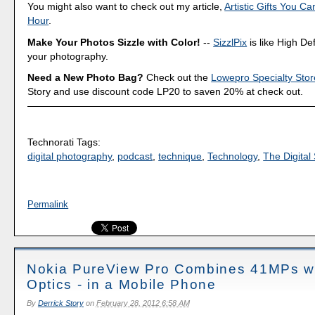
You might also want to check out my article,
Artistic Gifts You C
Hour
.
Make Your Photos Sizzle with Color!
--
SizzlPix
is like High Def
your photography.
Need a New Photo Bag?
Check out the
Lowepro Specialty Stor
Story and use discount code LP20 to saven 20% at check out.
Technorati Tags:
digital photography
,
podcast
,
technique
,
Technology
,
The Digital 
Permalink
Nokia PureView Pro Combines 41MPs wi
Optics - in a Mobile Phone
By
Derrick Story
on
February 28, 2012 6:58 AM