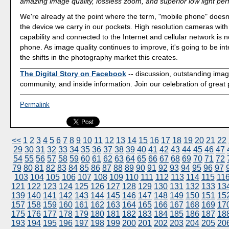
amazing image quality, lossless zoom, and superior low light pe
We're already at the point where the term, "mobile phone" doesn'
the device we carry in our pockets. High resolution cameras wit
capability and connected to the Internet and cellular network is n
phone. As image quality continues to improve, it's going to be int
the shifts in the photography market this creates.
The Digital Story on Facebook
-- discussion, outstanding ima
community, and inside information. Join our celebration of great
Permalink
<<
1
2
3
4
5
6
7
8
9
10
11
12
13
14
15
16
17
18
19
20
21
22
29
30
31
32
33
34
35
36
37
38
39
40
41
42
43
44
45
46
47
54
55
56
57
58
59
60
61
62
63
64
65
66
67
68
69
70
71
72
79
80
81
82
83
84
85
86
87
88
89
90
91
92
93
94
95
96
97
103
104
105
106
107
108
109
110
111
112
113
114
115
11
121
122
123
124
125
126
127
128
129
130
131
132
133
13
139
140
141
142
143
144
145
146
147
148
149
150
151
15
157
158
159
160
161
162
163
164
165
166
167
168
169
17
175
176
177
178
179
180
181
182
183
184
185
186
187
18
193
194
195
196
197
198
199
200
201
202
203
204
205
20