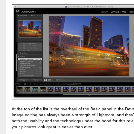
At the top of the list is the overhaul of the Basic panel in the De
Image editing has always been a strength of Lightoom, and they
both the usability and the technology under the hood for this re
your pictures look great is easier than ever.