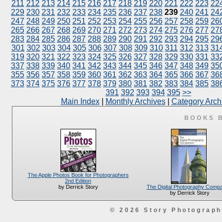
211
212
213
214
215
216
217
218
219
220
221
222
223
22
229
230
231
232
233
234
235
236
237
238
239
240
241
24
247
248
249
250
251
252
253
254
255
256
257
258
259
26
265
266
267
268
269
270
271
272
273
274
275
276
277
27
283
284
285
286
287
288
289
290
291
292
293
294
295
29
301
302
303
304
305
306
307
308
309
310
311
312
313
31
319
320
321
322
323
324
325
326
327
328
329
330
331
33
337
338
339
340
341
342
343
344
345
346
347
348
349
35
355
356
357
358
359
360
361
362
363
364
365
366
367
36
373
374
375
376
377
378
379
380
381
382
383
384
385
38
391
392
393
394
395
>>
Main Index
|
Monthly Archives
|
Category Arch
BOOKS 
The Apple Photos Book for Photographers
2nd Edition
The Digital Photography Comp
by Derrick Story
by Derrick Story
© 2026 Story Photograp