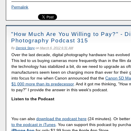
Permalink
"How Much Are You Willing to Pay?" - Di
Photography Podcast 315
By
Derrick Story
on
March 6, 2012 6:31 AM
Over the last decade, digital photography hardware has evolved 
This led to us buying cameras more frequently than in the film d
the technology has stabilized a bit, do we need to upgrade as o
manufacturers seem keen on charging more than ever for their 
into focus for me when Canon announced that the
Canon 5D Mark
$1,000 more than its predecessor
. And it got me thinking, "How 
to pay?" I provide the answer in this week's podcast.
Listen to the Podcast
You can also
download the podcast here
(24 minutes). Or better
to the podcast in iTunes
. You can support this podcast by purch
iPhone App
for only $2.99 from the Apple App Store.