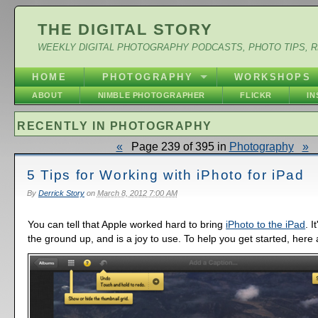
THE DIGITAL STORY
WEEKLY DIGITAL PHOTOGRAPHY PODCASTS, PHOTO TIPS, 
HOME
PHOTOGRAPHY
WORKSHOPS
ABOUT
NIMBLE PHOTOGRAPHER
FLICKR
I
RECENTLY IN PHOTOGRAPHY
«
Page 239 of 395 in
Photography
»
5 Tips for Working with iPhoto for iPad
By
Derrick Story
on
March 8, 2012 7:00 AM
You can tell that Apple worked hard to bring
iPhoto to the iPad
. 
the ground up, and is a joy to use. To help you get started, here 