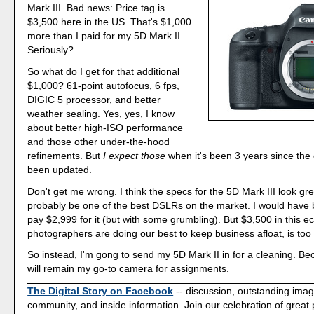
Mark III. Bad news: Price tag is
$3,500 here in the US. That's $1,000
more than I paid for my 5D Mark II.
Seriously?
So what do I get for that additional
$1,000? 61-point autofocus, 6 fps,
DIGIC 5 processor, and better
weather sealing. Yes, yes, I know
about better high-ISO performance
and those other under-the-hood
refinements. But
I expect those
when it's been 3 years since th
been updated.
Don't get me wrong. I think the specs for the 5D Mark III look great
probably be one of the best DSLRs on the market. I would have b
pay $2,999 for it (but with some grumbling). But $3,500 in this
photographers are doing our best to keep business afloat, is too 
So instead, I'm gong to send my 5D Mark II in for a cleaning. Bec
will remain my go-to camera for assignments.
The Digital Story on Facebook
-- discussion, outstanding ima
community, and inside information. Join our celebration of great