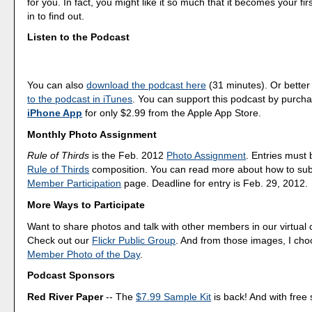
for you. In fact, you might like it so much that it becomes your fi
in to find out.
Listen to the Podcast
You can also
download the podcast here
(31 minutes). Or better
to the podcast in iTunes
. You can support this podcast by purch
iPhone App
for only $2.99 from the Apple App Store.
Monthly Photo Assignment
Rule of Thirds
is the Feb. 2012
Photo Assignment
. Entries must
Rule of Thirds
composition. You can read more about how to sub
Member Participation
page. Deadline for entry is Feb. 29, 2012.
More Ways to Participate
Want to share photos and talk with other members in our virtual
Check out our
Flickr Public Group
. And from those images, I ch
Member Photo of the Day
.
Podcast Sponsors
Red River Paper
-- The
$7.99 Sample Kit
is back! And with free 