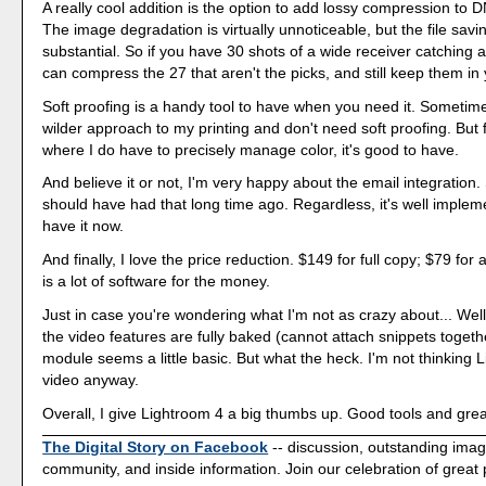
A really cool addition is the option to add lossy compression to
The image degradation is virtually unnoticeable, but the file savi
substantial. So if you have 30 shots of a wide receiver catching a
can compress the 27 that aren't the picks, and still keep them in 
Soft proofing is a handy tool to have when you need it. Sometime
wilder approach to my printing and don't need soft proofing. But 
where I do have to precisely manage color, it's good to have.
And believe it or not, I'm very happy about the email integration
should have had that long time ago. Regardless, it's well imple
have it now.
And finally, I love the price reduction. $149 for full copy; $79 fo
is a lot of software for the money.
Just in case you're wondering what I'm not as crazy about... Well,
the video features are fully baked (cannot attach snippets toget
module seems a little basic. But what the heck. I'm not thinking 
video anyway.
Overall, I give Lightroom 4 a big thumbs up. Good tools and grea
The Digital Story on Facebook
-- discussion, outstanding ima
community, and inside information. Join our celebration of great