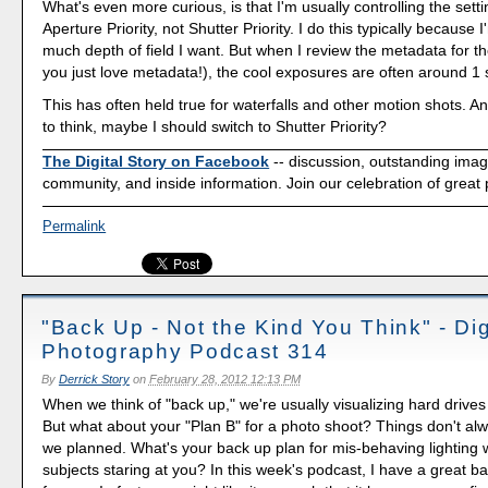
What's even more curious, is that I'm usually controlling the setti
Aperture Priority, not Shutter Priority. I do this typically because 
much depth of field I want. But when I review the metadata for th
you just love metadata!), the cool exposures are often around 1
This has often held true for waterfalls and other motion shots. A
to think, maybe I should switch to Shutter Priority?
The Digital Story on Facebook
-- discussion, outstanding ima
community, and inside information. Join our celebration of great
Permalink
"Back Up - Not the Kind You Think" - Dig
Photography Podcast 314
By
Derrick Story
on
February 28, 2012 12:13 PM
When we think of "back up," we're usually visualizing hard drive
But what about your "Plan B" for a photo shoot? Things don't al
we planned. What's your back up plan for mis-behaving lighting 
subjects staring at you? In this week's podcast, I have a great b