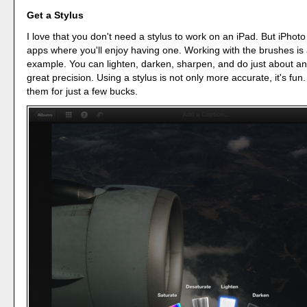
Get a Stylus
I love that you don't need a stylus to work on an iPad. But iPhoto
apps where you'll enjoy having one. Working with the brushes is 
example. You can lighten, darken, sharpen, and do just about an
great precision. Using a stylus is not only more accurate, it's fu
them for just a few bucks.