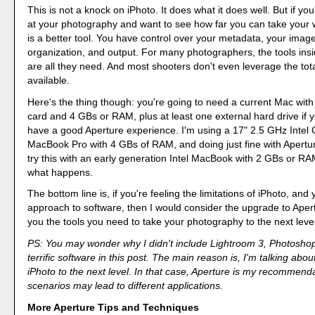
This is not a knock on iPhoto. It does what it does well. But if you
at your photography and want to see how far you can take your 
is a better tool. You have control over your metadata, your image
organization, and output. For many photographers, the tools insi
are all they need. And most shooters don't even leverage the tota
available.
Here's the thing though: you're going to need a current Mac wit
card and 4 GBs or RAM, plus at least one external hard drive if y
have a good Aperture experience. I'm using a 17" 2.5 GHz Intel
MacBook Pro with 4 GBs of RAM, and doing just fine with Apertu
try this with an early generation Intel MacBook with 2 GBs or RAM
what happens.
The bottom line is, if you're feeling the limitations of iPhoto, and 
approach to software, then I would consider the upgrade to Apertur
you the tools you need to take your photography to the next level
PS: You may wonder why I didn't include Lightroom 3, Photoshop
terrific software in this post. The main reason is, I'm talking abo
iPhoto to the next level. In that case, Aperture is my recommend
scenarios may lead to different applications.
More Aperture Tips and Techniques