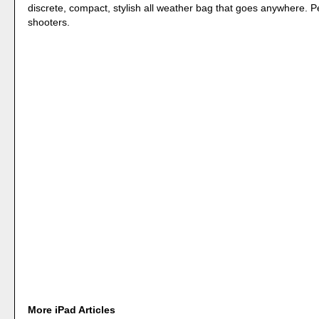
discrete, compact, stylish all weather bag that goes anywhere. P
shooters.
More iPad Articles