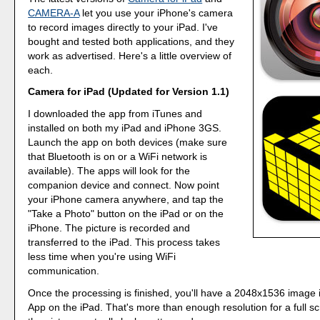
CAMERA-A
let you use your iPhone's camera
to record images directly to your iPad. I've
bought and tested both applications, and they
work as advertised. Here's a little overview of
each.
Camera for iPad (Updated for Version 1.1)
I downloaded the app from iTunes and
installed on both my iPad and iPhone 3GS.
Launch the app on both devices (make sure
that Bluetooth is on or a WiFi network is
available). The apps will look for the
companion device and connect. Now point
your iPhone camera anywhere, and tap the
"Take a Photo" button on the iPad or on the
iPhone. The picture is recorded and
transferred to the iPad. This process takes
less time when you're using WiFi
communication.
Once the processing is finished, you'll have a 2048x1536 image 
App on the iPad. That's more than enough resolution for a full 