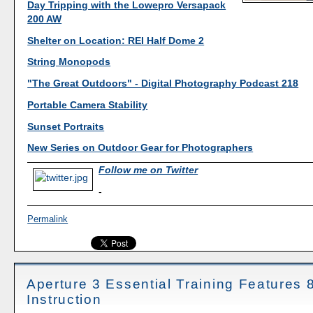
Day Tripping with the Lowepro Versapack
200 AW
Shelter on Location: REI Half Dome 2
String Monopods
"The Great Outdoors" - Digital Photography Podcast 218
Portable Camera Stability
Sunset Portraits
New Series on Outdoor Gear for Photographers
Follow me on Twitter
-
Permalink
Aperture 3 Essential Training Features 
Instruction