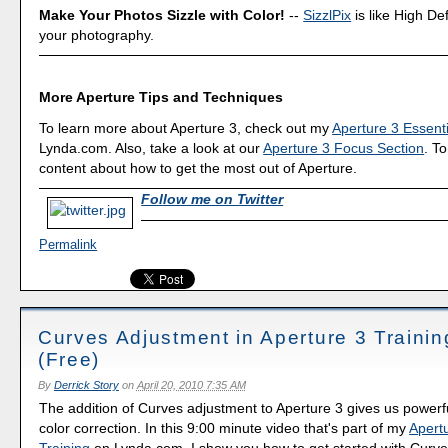
Make Your Photos Sizzle with Color!
--
SizzlPix
is like High Def
your photography.
More Aperture Tips and Techniques
To learn more about Aperture 3, check out my
Aperture 3 Essenti
Lynda.com. Also, take a look at our
Aperture 3 Focus Section
. To
content about how to get the most out of Aperture.
Follow me on Twitter
Permalink
Curves Adjustment in Aperture 3 Traini
(Free)
By
Derrick Story
on
April 20, 2010 7:35 AM
The addition of Curves adjustment to Aperture 3 gives us powerf
color correction. In this 9:00 minute video that's part of my
Apertu
Training
on Lynda.com, I show you how to get started with Curves