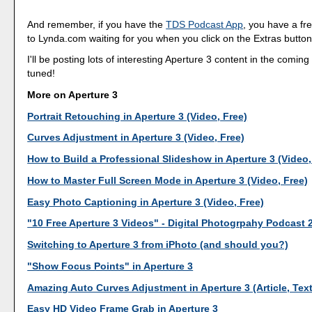
And remember, if you have the
TDS Podcast App
, you have a fr
to Lynda.com waiting for you when you click on the Extras button
I'll be posting lots of interesting Aperture 3 content in the comin
tuned!
More on Aperture 3
Portrait Retouching in Aperture 3 (Video, Free)
Curves Adjustment in Aperture 3 (Video, Free)
How to Build a Professional Slideshow in Aperture 3 (Video,
How to Master Full Screen Mode in Aperture 3 (Video, Free)
Easy Photo Captioning in Aperture 3 (Video, Free)
"10 Free Aperture 3 Videos" - Digital Photogrpahy Podcast 
Switching to Aperture 3 from iPhoto (and should you?)
"Show Focus Points" in Aperture 3
Amazing Auto Curves Adjustment in Aperture 3 (Article, Tex
Easy HD Video Frame Grab in Aperture 3