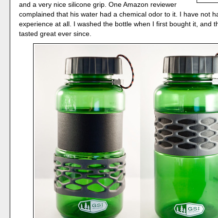
and a very nice silicone grip. One Amazon reviewer
complained that his water had a chemical odor to it. I have not h
experience at all. I washed the bottle when I first bought it, and 
tasted great ever since.