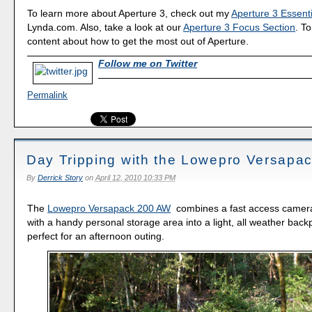
To learn more about Aperture 3, check out my
Aperture 3 Essenti
Lynda.com. Also, take a look at our
Aperture 3 Focus Section
. To
content about how to get the most out of Aperture.
Follow me on Twitter
Permalink
Day Tripping with the Lowepro Versapa
By
Derrick Story
on
April 12, 2010 10:33 PM
The
Lowepro Versapack 200 AW
combines a fast access came
with a handy personal storage area into a light, all weather back
perfect for an afternoon outing.