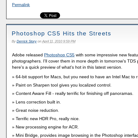
Permalink
Photoshop CS5 Hits the Streets
By
Derrick Story
on
April 11, 2010 9:59 PM
Adobe released
Photoshop CS5
with some impressive new featu
photographers. I'll cover them in more depth in tomorrow's TDS 
here's a quick preview of what's hot in this latest version.
64-bit support for Macs, but you need to have an Intel Mac to 
Paint on Sharpen tool gives you localized control.
Content Aware Fill - really terrific for finishing off panoramas.
Lens correction built in.
Great noise reduction.
Terrific new HDR Pro, really nice.
New processing engine for ACR.
Mini Bridge, provides image browsing in the Photoshop interfa