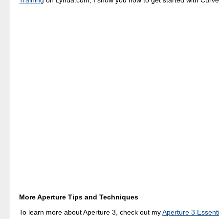
More Aperture Tips and Techniques
To learn more about Aperture 3, check out my
Aperture 3 Essenti