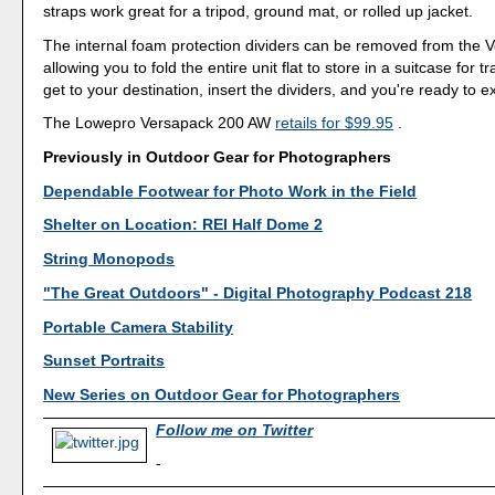
straps work great for a tripod, ground mat, or rolled up jacket.
The internal foam protection dividers can be removed from the 
allowing you to fold the entire unit flat to store in a suitcase for 
get to your destination, insert the dividers, and you're ready to e
The Lowepro Versapack 200 AW
retails for $99.95
.
Previously in Outdoor Gear for Photographers
Dependable Footwear for Photo Work in the Field
Shelter on Location: REI Half Dome 2
String Monopods
"The Great Outdoors" - Digital Photography Podcast 218
Portable Camera Stability
Sunset Portraits
New Series on Outdoor Gear for Photographers
Follow me on Twitter
-