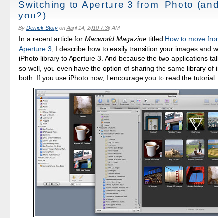
Switching to Aperture 3 from iPhoto (an
you?)
By
Derrick Story
on
April 14, 2010 7:36 AM
In a recent article for
Macworld Magazine
titled
How to move from
Aperture 3
, I describe how to easily transition your images and 
iPhoto library to Aperture 3. And because the two applications ta
so well, you even have the option of sharing the same library of
both. If you use iPhoto now, I encourage you to read the tutorial.