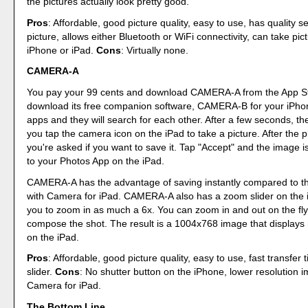
the pictures actually look pretty good.
Pros
: Affordable, good picture quality, easy to use, has quality se
picture, allows either Bluetooth or WiFi connectivity, can take pic
iPhone or iPad.
Cons
: Virtually none.
CAMERA-A
You pay your 99 cents and download CAMERA-A from the App St
download its free companion software, CAMERA-B for your iPho
apps and they will search for each other. After a few seconds, t
you tap the camera icon on the iPad to take a picture. After the 
you're asked if you want to save it. Tap "Accept" and the image i
to your Photos App on the iPad.
CAMERA-A has the advantage of saving instantly compared to th
with Camera for iPad. CAMERA-A also has a zoom slider on the i
you to zoom in as much a 6x. You can zoom in and out on the fly
compose the shot. The result is a 1004x768 image that displays n
on the iPad.
Pros
: Affordable, good picture quality, easy to use, fast transfer
slider.
Cons
: No shutter button on the iPhone, lower resolution 
Camera for iPad.
The Bottom Line