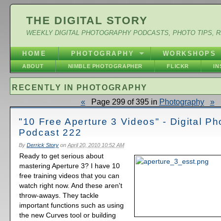
THE DIGITAL STORY
WEEKLY DIGITAL PHOTOGRAPHY PODCASTS, PHOTO TIPS, 
HOME
PHOTOGRAPHY
WORKSHOPS
ABOUT
NIMBLE PHOTOGRAPHER
FLICKR
I
RECENTLY IN PHOTOGRAPHY
«
Page 299 of 395 in
Photography
»
"10 Free Aperture 3 Videos" - Digital P
Podcast 222
By
Derrick Story
on
April 20, 2010 10:52 AM
Ready to get serious about
mastering Aperture 3? I have 10
free training videos that you can
watch right now. And these aren't
throw-aways. They tackle
important functions such as using
the new Curves tool or building