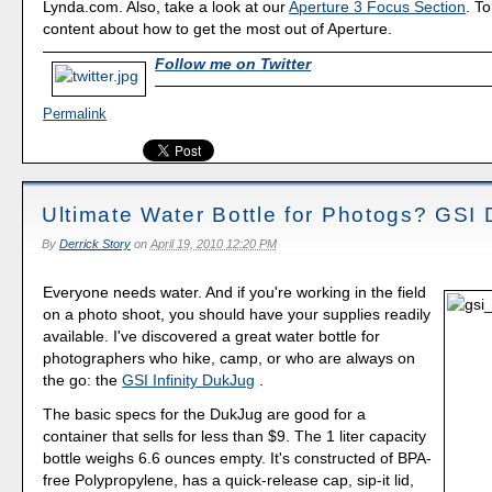
Lynda.com. Also, take a look at our
Aperture 3 Focus Section
. To
content about how to get the most out of Aperture.
Follow me on Twitter
Permalink
Ultimate Water Bottle for Photogs? GSI
By
Derrick Story
on
April 19, 2010 12:20 PM
Everyone needs water. And if you're working in the field
on a photo shoot, you should have your supplies readily
available. I've discovered a great water bottle for
photographers who hike, camp, or who are always on
the go: the
GSI Infinity DukJug
.
The basic specs for the DukJug are good for a
container that sells for less than $9. The 1 liter capacity
bottle weighs 6.6 ounces empty. It's constructed of BPA-
free Polypropylene, has a quick-release cap, sip-it lid,