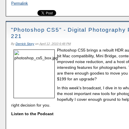
Permalink
"Photoshop CS5" - Digital Photography
221
By
Derrick Story
on
April 12, 2010 6:48 PM
Photoshop CS5 brings a rebuilt HDR aut
bit Mac compatibility, Mini Bridge, conten
improved noise reduction, and a host of
interesting features for photographers. 
are there enough goodies to move you 
$199 for an upgrade?
In this week's broadcast, I dive in to wh
the most important new tools for photo
hopefully I cover enough ground to he
right decision for you.
Listen to the Podcast