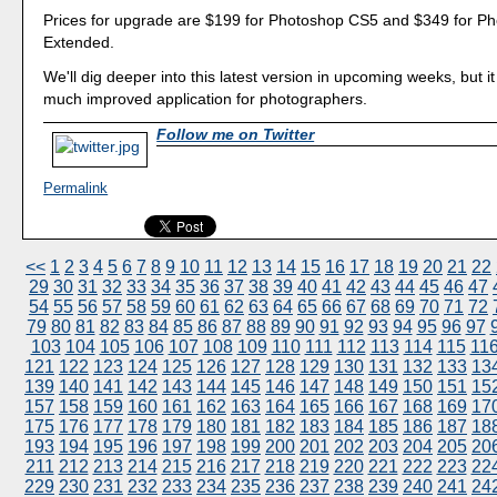
Prices for upgrade are $199 for Photoshop CS5 and $349 for P
Extended.
We'll dig deeper into this latest version in upcoming weeks, but it
much improved application for photographers.
Follow me on Twitter
Permalink
<<
1
2
3
4
5
6
7
8
9
10
11
12
13
14
15
16
17
18
19
20
21
22
29
30
31
32
33
34
35
36
37
38
39
40
41
42
43
44
45
46
47
54
55
56
57
58
59
60
61
62
63
64
65
66
67
68
69
70
71
72
79
80
81
82
83
84
85
86
87
88
89
90
91
92
93
94
95
96
97
103
104
105
106
107
108
109
110
111
112
113
114
115
11
121
122
123
124
125
126
127
128
129
130
131
132
133
13
139
140
141
142
143
144
145
146
147
148
149
150
151
15
157
158
159
160
161
162
163
164
165
166
167
168
169
17
175
176
177
178
179
180
181
182
183
184
185
186
187
18
193
194
195
196
197
198
199
200
201
202
203
204
205
20
211
212
213
214
215
216
217
218
219
220
221
222
223
22
229
230
231
232
233
234
235
236
237
238
239
240
241
24