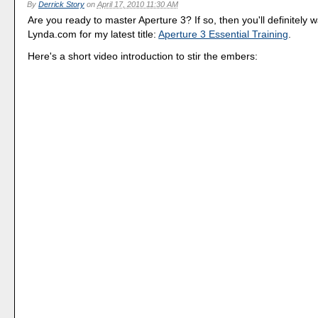
By
Derrick Story
on
April 17, 2010 11:30 AM
Are you ready to master Aperture 3? If so, then you'll definitely wa
Lynda.com for my latest title:
Aperture 3 Essential Training
.
Here's a short video introduction to stir the embers: