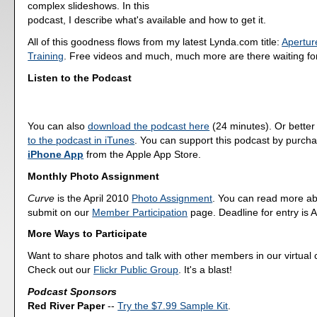
complex slideshows. In this
podcast, I describe what's available and how to get it.
All of this goodness flows from my latest Lynda.com title:
Apertur
Training
. Free videos and much, much more are there waiting fo
Listen to the Podcast
You can also
download the podcast here
(24 minutes). Or better
to the podcast in iTunes
. You can support this podcast by purch
iPhone App
from the Apple App Store.
Monthly Photo Assignment
Curve
is the April 2010
Photo Assignment
. You can read more ab
submit on our
Member Participation
page. Deadline for entry is A
More Ways to Participate
Want to share photos and talk with other members in our virtual
Check out our
Flickr Public Group
. It's a blast!
Podcast Sponsors
Red River Paper
--
Try the $7.99 Sample Kit
.