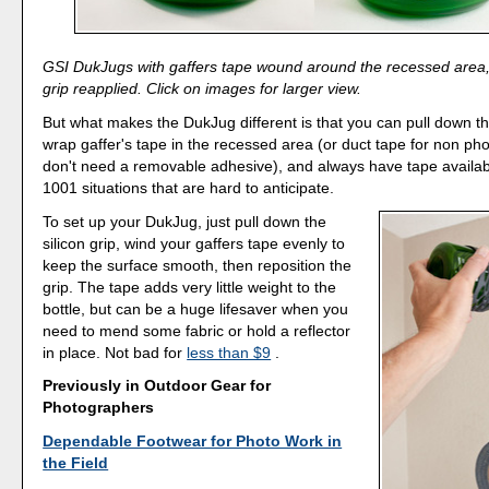
GSI DukJugs with gaffers tape wound around the recessed area, 
grip reapplied. Click on images for larger view.
But what makes the DukJug different is that you can pull down the
wrap gaffer's tape in the recessed area (or duct tape for non p
don't need a removable adhesive), and always have tape availab
1001 situations that are hard to anticipate.
To set up your DukJug, just pull down the
silicon grip, wind your gaffers tape evenly to
keep the surface smooth, then reposition the
grip. The tape adds very little weight to the
bottle, but can be a huge lifesaver when you
need to mend some fabric or hold a reflector
in place. Not bad for
less than $9
.
Previously in Outdoor Gear for
Photographers
Dependable Footwear for Photo Work in
the Field