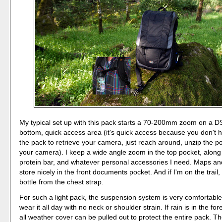
My typical set up with this pack starts a 70-200mm zoom on a D
bottom, quick access area (it's quick access because you don't
the pack to retrieve your camera, just reach around, unzip the p
your camera). I keep a wide angle zoom in the top pocket, along 
protein bar, and whatever personal accessories I need. Maps an
store nicely in the front documents pocket. And if I'm on the trail
bottle from the chest strap.
For such a light pack, the suspension system is very comfortable. 
wear it all day with no neck or shoulder strain. If rain is in the fo
all weather cover can be pulled out to protect the entire pack. T