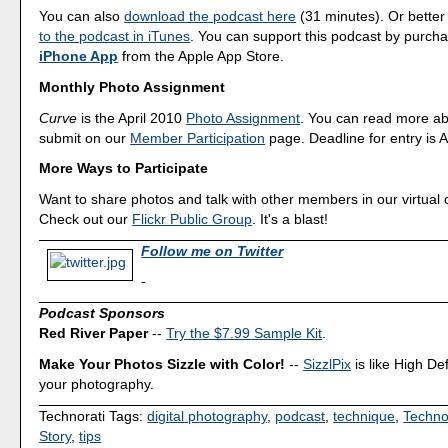
You can also
download the podcast here
(31 minutes). Or better
to the podcast in iTunes
. You can support this podcast by purch
iPhone App
from the Apple App Store.
Monthly Photo Assignment
Curve
is the April 2010
Photo Assignment
. You can read more ab
submit on our
Member Participation
page. Deadline for entry is A
More Ways to Participate
Want to share photos and talk with other members in our virtual
Check out our
Flickr Public Group
. It's a blast!
Follow me on Twitter
-
Podcast Sponsors
Red River Paper
--
Try the $7.99 Sample Kit
.
Make Your Photos Sizzle with Color!
--
SizzlPix
is like High Def
your photography.
Technorati Tags:
digital photography
,
podcast
,
technique
,
Techno
Story
,
tips