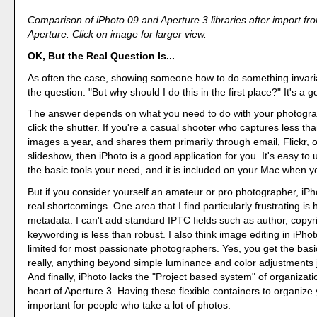
Comparison of iPhoto 09 and Aperture 3 libraries after import fr
Aperture. Click on image for larger view.
OK, But the Real Question Is...
As often the case, showing someone how to do something invari
the question: "But why should I do this in the first place?" It's a 
The answer depends on what you need to do with your photogra
click the shutter. If you're a casual shooter who captures less t
images a year, and shares them primarily through email, Flickr, 
slideshow, then iPhoto is a good application for you. It's easy to
the basic tools your need, and it is included on your Mac when yo
But if you consider yourself an amateur or pro photographer, iP
real shortcomings. One area that I find particularly frustrating is
metadata. I can't add standard IPTC fields such as author, copyri
keywording is less than robust. I also think image editing in iPhoto
limited for most passionate photographers. Yes, you get the basic
really, anything beyond simple luminance and color adjustments ju
And finally, iPhoto lacks the "Project based system" of organizatio
heart of Aperture 3. Having these flexible containers to organize 
important for people who take a lot of photos.