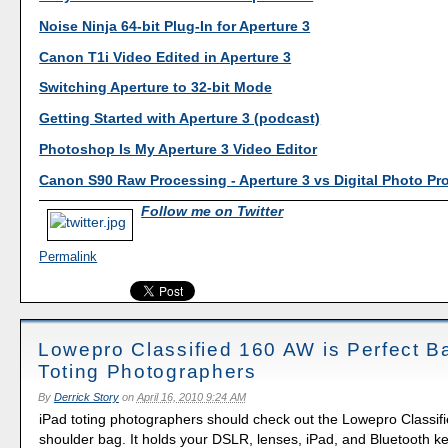
Noise Ninja 64-bit Plug-In for Aperture 3
Canon T1i Video Edited in Aperture 3
Switching Aperture to 32-bit Mode
Getting Started with Aperture 3 (podcast)
Photoshop Is My Aperture 3 Video Editor
Canon S90 Raw Processing - Aperture 3 vs Digital Photo Pr
Follow me on Twitter
Permalink
Lowepro Classified 160 AW is Perfect Ba
Toting Photographers
By
Derrick Story
on
April 16, 2010 9:24 AM
iPad toting photographers should check out the Lowepro Classi
shoulder bag. It holds your DSLR, lenses, iPad, and Bluetooth key