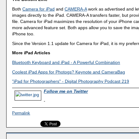
Both
Camera for iPad
and
CAMERA-A
work as advertised and le
images directly to the iPad. CAMERA-A transfers faster, but prov
file. Camera for iPad maximizes the resolution of your iPhone c
more advanced feature set. Both apps allow you to save the ima
iPhone too.
Since the Version 1.1 update for Camera for iPad, it is my prefer
More iPad Articles
Bluetooth Keyboard and iPad - A Powerful Combination
Coolest iPad Apps for Photogs? Keynote and CameraBag
"iPad for Photographers" - Digital Photography Podcast 219
Follow me on Twitter
-
Permalink