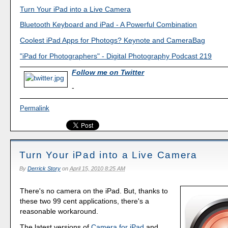
Turn Your iPad into a Live Camera
Bluetooth Keyboard and iPad - A Powerful Combination
Coolest iPad Apps for Photogs? Keynote and CameraBag
"iPad for Photographers" - Digital Photography Podcast 219
Follow me on Twitter
-
Permalink
Turn Your iPad into a Live Camera
By
Derrick Story
on
April 15, 2010 8:25 AM
There's no camera on the iPad. But, thanks to
these two 99 cent applications, there's a
reasonable workaround.
The latest versions of
Camera for iPad
and