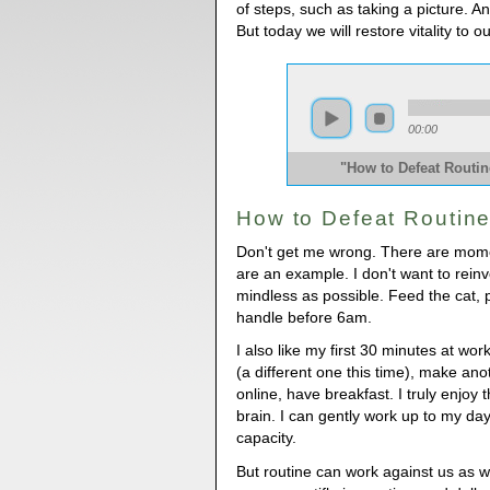
of steps, such as taking a picture. An
But today we will restore vitality to 
00:00
"How to Defeat Routi
How to Defeat Routin
Don't get me wrong. There are momen
are an example. I don't want to reinve
mindless as possible. Feed the cat, po
handle before 6am.
I also like my first 30 minutes at w
(a different one this time), make ano
online, have breakfast. I truly enjoy t
brain. I can gently work up to my day
capacity.
But routine can work against us as w