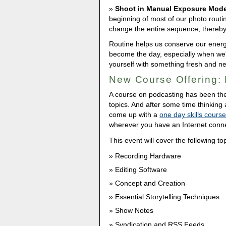
Shoot in Manual Exposure Mod
beginning of most of our photo routin
change the entire sequence, thereby f
Routine helps us conserve our energy 
become the day, especially when we'
yourself with something fresh and n
New Course Offering: 
A course on podcasting has been th
topics. And after some time thinking
come up with a
one day skills cours
wherever you have an Internet conne
This event will cover the following to
Recording Hardware
Editing Software
Concept and Creation
Essential Storytelling Techniques
Show Notes
Syndication and RSS Feeds