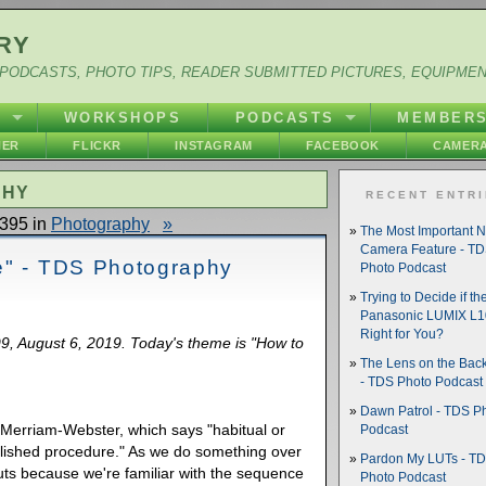
RY
PODCASTS, PHOTO TIPS, READER SUBMITTED PICTURES, EQUIPME
Y
WORKSHOPS
PODCASTS
MEMBER
HER
FLICKR
INSTAGRAM
FACEBOOK
CAMERA
PHY
RECENT ENTR
395 in
Photography
»
The Most Important 
Camera Feature - T
e" - TDS Photography
Photo Podcast
Trying to Decide if th
Panasonic LUMIX L10
Right for You?
99, August 6, 2019. Today's theme is "How to
The Lens on the Back
- TDS Photo Podcast
Dawn Patrol - TDS P
by Merriam-Webster, which says "habitual or
Podcast
lished procedure." As we do something over
Pardon My LUTs - T
uts because we're familiar with the sequence
Photo Podcast