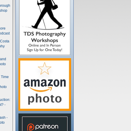
hrough
kshop
more
odcast
 Costa
phy
(and
hoto
t Time
hoto
uction:
t? -
ash -
oto