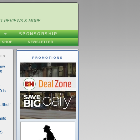
NT REVIEWS & MORE
S
SPONSORSHIP
 SHOP
NEWSLETTER
IES
PROMOTIONS
New
DS
e
 Is
 Shelf
hoto
DS