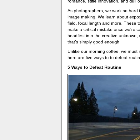
romance, stifle innovation, and dull ou
As photographers, we work so hard to
image making. We learn about exposu
field, focal length and more. These t
make a critical mistake once we're c
headfirst into the creative unknown,
that's simply good enough.
Unlike our morning coffee, we must re
here are five ways to to defeat routin
5 Ways to Defeat Routine