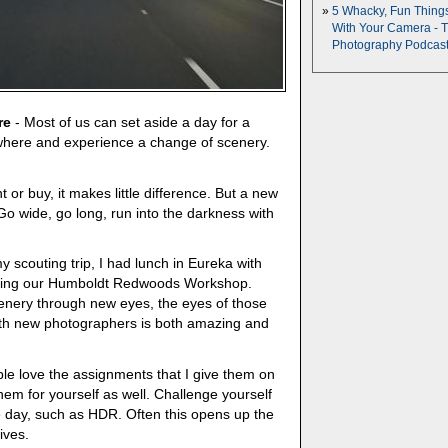
5 Whacky, Fun Thing
With Your Camera - 
Photography Podcas
re
- Most of us can set aside a day for a
where and experience a change of scenery.
 or buy, it makes little difference. But a new
Go wide, go long, run into the darkness with
y scouting trip, I had lunch in Eureka with
tending our Humboldt Redwoods Workshop.
enery through new eyes, the eyes of those
ith new photographers is both amazing and
le love the assignments that I give them on
em for yourself as well. Challenge yourself
e day, such as HDR. Often this opens up the
ives.