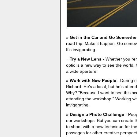
Get in the Car and Go Somewhe
road trip. Make it happen. Go some
It's invigorating.
Try a New Lens
- Whether you rent
optic is a new way to see the world. 
a wide aperture.
Work with New People
- During m
Richard. He's a local, but he's at
Why? "Because I want to see this sc
attending the workshop." Working w
invigorating.
Design a Photo Challenge
- Peop
our workshops. But you can create th
to shoot with a new technique for th
passages for other creative perspect