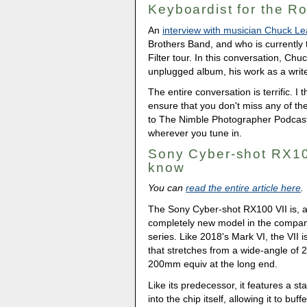
Keyboardist for the Ro
An
interview with musician Chuck Le
Brothers Band, and who is currently 
Filter tour. In this conversation, Chu
unplugged album, his work as a writer
The entire conversation is terrific. I
ensure that you don't miss any of t
to The Nimble Photographer Podcas
wherever you tune in.
Sony Cyber-shot RX10
know
You can
read the entire article here
.
The Sony Cyber-shot RX100 VII is, 
completely new model in the compa
series. Like 2018's Mark VI, the VII 
that stretches from a wide-angle of 
200mm equiv at the long end.
Like its predecessor, it features a
into the chip itself, allowing it to buf