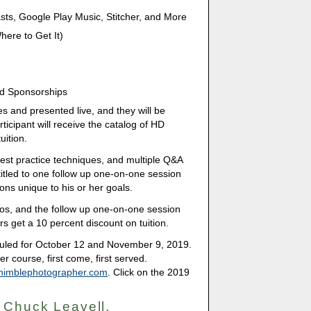
ts, Google Play Music, Stitcher, and More
ere to Get It)
nd Sponsorships
es and presented live, and they will be
icipant will receive the catalog of HD
uition.
 best practice techniques, and multiple Q&A
titled to one follow up one-on-one session
ons unique to his or her goals.
eos, and the follow up one-on-one session
s get a 10 percent discount on tuition.
duled for October 12 and November 9, 2019.
er course, first come, first served.
nimblephotographer.com
. Click on the 2019
 Chuck Leavell,