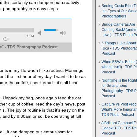
d this certainly can dampen our creativity.
Seeing Costa Rica T
our photography in 5 easy steps.
the Eyes of Our Wor
Photographers
Bridge Cameras Are
Coming Back! (and 
news) - TDS Photo P
33:14
5 Things I Like About
ne" - TDS Photography Podcast
Rica - TDS Photogra
Podcast
e
When B&W Is Better 
when it isn't) - TDS P
ts in my life when I like routine. Mornings
Podcast
nt the first hour of my day. I want it to be as
Nighttime Is the Righ
ur the coffee, check email - it's all I can
for Smartphone
Photography - TDS P
Podcast
ork. Unpack my bag, once again feed the cat
ther cup of coffee, read the day's news, post
Capture vs Post Prod
What's More Importan
his. The joy of routine is that it's easy on the
TDS Photo Podcast
, and by 8:30am or so, be operating at full
A Brilliant Compact Fl
Godox iT30 - TDS Ph
ell. It can dampen our enthusiasm for
Podcast