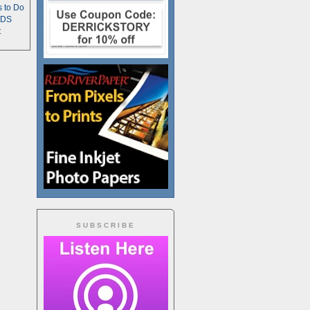
s to Do
TDS
t
SUBSCRIBE