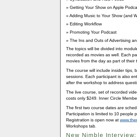
Getting Your Show on Apple Podcas
Adding Music to Your Show (and Wh
Editing Workflow
Promoting Your Podcast
The Ins and Outs of Advertising a
The topics will be divided into modul
recorded as movies as well. Each part
movies from the day as part of their t
The course will include insider tips,
sessions. Each participant is also en
after the workshop to address questi
The live course, set of recorded vid
costs only $249. Inner Circle Member
The first two course dates are sche
Participation is limited to 10 people p
Registration is open now at
www.the
Workshops tab.
New Nimble Interview: