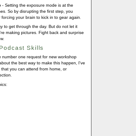
e
- Setting the exposure mode is at the
es. So by disrupting the first step, you
orcing your brain to kick in to gear again.
to get through the day. But do not let it
re making pictures. Fight back and surprise
ew.
Podcast Skills
e number one request for new workshop
 about the best way to make this happen, I've
e
that you can attend from home, or
ction.
pics: