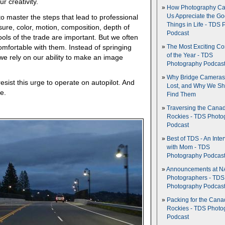
r creativity.
How Photography Ca
 master the steps that lead to professional
Us Appreciate the G
Things in Life - TDS 
re, color, motion, composition, depth of
Podcast
ools of the trade are important. But we often
omfortable with them. Instead of springing
The Most Exciting C
of the Year - TDS
 we rely on our ability to make an image
Photography Podcas
Why Bridge Camera
sist this urge to operate on autopilot. And
Lost, and Why We Sh
e.
Find Them
Traversing the Cana
Rockies - TDS Photo
Podcast
Best of TDS - An Inte
with Mom - TDS
Photography Podcas
Announcements at NA
Photographers - TDS
Photography Podcas
Packing for the Cana
Rockies - TDS Photo
Podcast