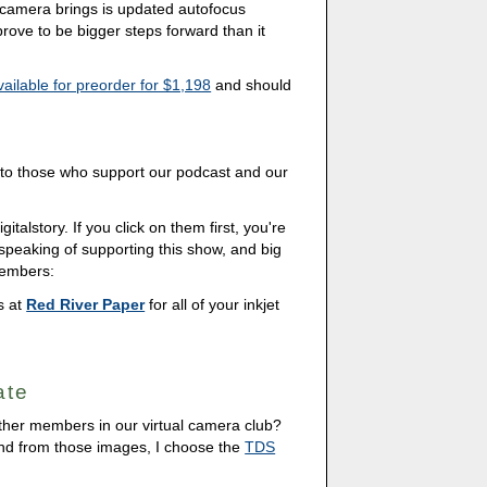
t camera brings is updated autofocus
 prove to be bigger steps forward than it
vailable for preorder for $1,198
and should
s to those who support our podcast and our
italstory. If you click on them first, you're
 speaking of supporting this show, and big
members:
ds at
Red River Paper
for all of your inkjet
ate
other members in our virtual camera club?
And from those images, I choose the
TDS