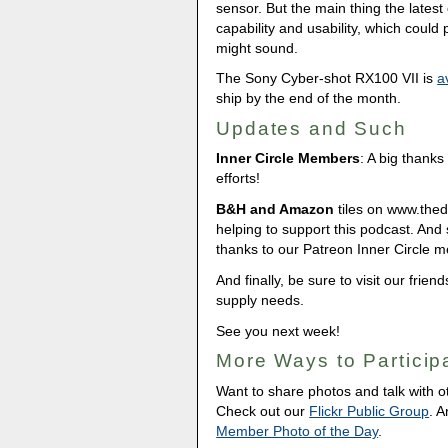
sensor. But the main thing the lates
capability and usability, which could
might sound.
The Sony Cyber-shot RX100 VII is
a
ship by the end of the month.
Updates and Such
Inner Circle Members
: A big thank
efforts!
B&H and Amazon
tiles on www.thedig
helping to support this podcast. And
thanks to our Patreon Inner Circle 
And finally, be sure to visit our frien
supply needs.
See you next week!
More Ways to Particip
Want to share photos and talk with 
Check out our
Flickr Public Group
. 
Member Photo of the Day
.