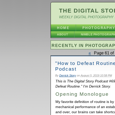
THE DIGITAL STO
WEEKLY DIGITAL PHOTOGRAPHY 
HOME
PHOTOGRAPH
ABOUT
NIMBLE PHOTOGRAP
RECENTLY IN PHOTOGRA
«
Page 61 of 
"How to Defeat Routin
Podcast
By
Derrick Story
on
August 5, 2019 10:58 PM
This is The Digital Story Podcast #6
Defeat Routine." I'm Derrick Story.
Opening Monologue
My favorite definition of routine is 
mechanical performance of an estab
and over, our brains can take shortc