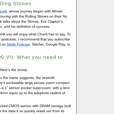
lling Stones
avell
, whose journey began with Allman
touring with the Rolling Stones on their No
ck talks about the Stones, Eric Clapton's
, and his definition of success.
 think you will enjoy what Chuck has to say. To
he podcasts, I recommend that you subscribe
t on
Apple Podcast
, Stitcher, Google Play, or
0 VII: What you need to
Here's the scoop:
as the name suggests, the seventh
ny's pocketable large sensor zoom compact
is a 1" sensor pocket superzoom, with a lens
24mm equiv up to the telephoto realms of
 stacked CMOS sensor with DRAM storage built
fer the data it so quickly reads out from its