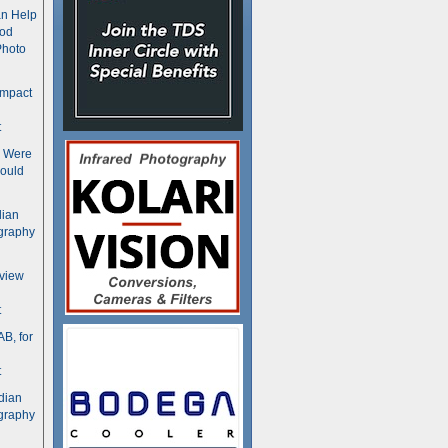
n Help
ood
Photo
ompact
t
s Were
ould
dian
graphy
rview
t
B, for
t
dian
graphy