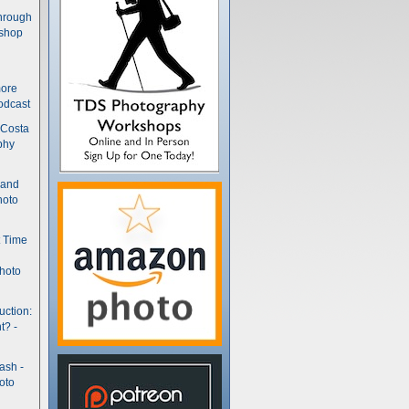
hrough
kshop
more
odcast
 Costa
phy
(and
hoto
t Time
hoto
uction:
t? -
ash -
oto