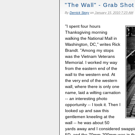
"The Wall" - Grab Shot
By
Derrick Story
on
January 15, 2010 7:23 AM
"I spent four hours
Thanksgiving morning
walking the National Mall in
Washington, DC," writes Rick
Brandt. "Among my stops
was the Vietnam Veterans
Memorial. I worked my way
from the eastern end of the
wall to the western end. At
the very end of the western
wall, where there is only one
name, laid a wilting carnation
-- an interesting photo
opportunity -- I took it. Then I
looked up and saw this
gentlemen kneeling at the
wall -- he was about 50
yards away and I considered swapp
5D, and the 70mm-200mm was in th