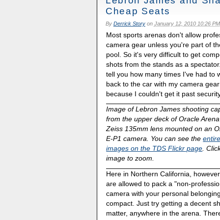
Lebron James and Sha
Cheap Seats
By
Derrick Story
on
January 12, 2010 10:26 PM
Most sports arenas don't allow profe
camera gear unless you're part of t
pool. So it's very difficult to get comp
shots from the stands as a spectator.
tell you how many times I've had to 
back to the car with my camera gear
because I couldn't get it past security
Image of Lebron James shooting ca
from the upper deck of Oracle Arena
Zeiss 135mm lens mounted on an 
E-P1 camera. You can see the
entire
images on the TDS Flickr page
. Clic
image to zoom.
Here in Northern California, however
are allowed to pack a "non-professio
camera with your personal belonging
compact. Just try getting a decent sho
matter, anywhere in the arena. Ther