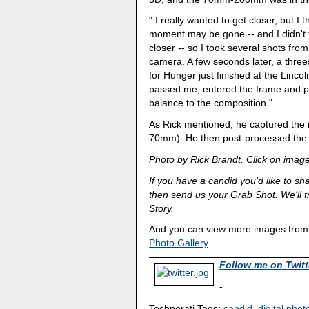
" I really wanted to get closer, but I 
moment may be gone -- and I didn't t
closer -- so I took several shots fro
camera. A few seconds later, a thre
for Hunger just finished at the Lincol
passed me, entered the frame and p
balance to the composition."
As Rick mentioned, he captured th
70mm). He then post-processed the i
Photo by Rick Brandt. Click on image
If you have a candid you'd like to sh
then send us your Grab Shot. We'll tr
Story.
And you can view more images from o
Photo Gallery
.
Follow me on Twitt
-
Technorati Tags:
candid
,
digital pho