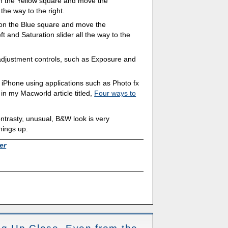
k on the Yellow square and move the
the way to the right.
ck on the Blue square and move the
ft and Saturation slider all the way to the
adjustment controls, such as Exposure and
 iPhone using applications such as Photo fx
 in my Macworld article titled,
Four ways to
ntrasty, unusual, B&W look is very
hings up.
er