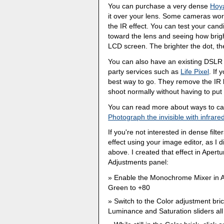
You can purchase a very dense
Hoya
it over your lens. Some cameras work
the IR effect. You can test your can
toward the lens and seeing how brigh
LCD screen. The brighter the dot, the
You can also have an existing DSLR 
party services such as
Life Pixel
. If 
best way to go. They remove the IR b
shoot normally without having to put 
You can read more about ways to capt
Photograph the invisible with infrare
If you're not interested in dense fil
effect using your image editor, as I
above. I created that effect in Apert
Adjustments panel:
Enable the Monochrome Mixer in Ap
Green to +80
Switch to the Color adjustment bri
Luminance and Saturation sliders all 