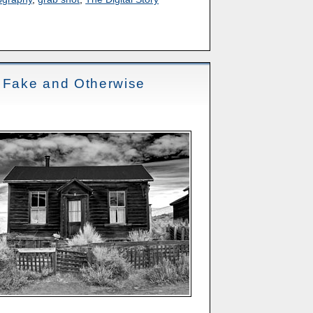
- Fake and Otherwise