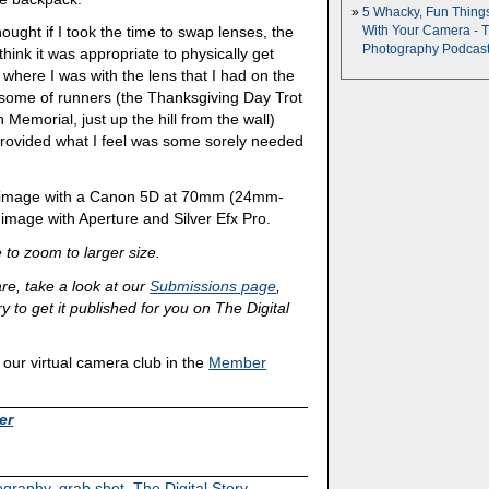
5 Whacky, Fun Thing
thought if I took the time to swap lenses, the
With Your Camera - 
Photography Podcas
hink it was appropriate to physically get
m where I was with the lens that I had on the
esome of runners (the Thanksgiving Day Trot
n Memorial, just up the hill from the wall)
rovided what I feel was some sorely needed
e image with a Canon 5D at 70mm (24mm-
mage with Aperture and Silver Efx Pro.
 to zoom to larger size.
are, take a look at our
Submissions page
,
y to get it published for you on The Digital
ur virtual camera club in the
Member
er
tography
,
grab shot
,
The Digital Story