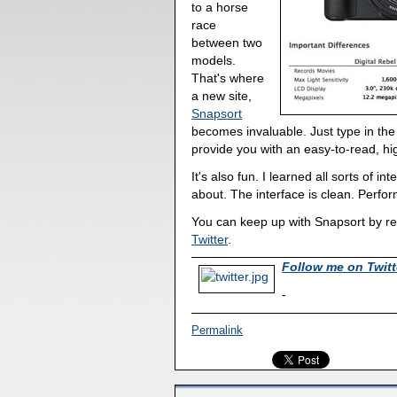
to a horse
race
between two
models.
That's where
a new site,
Snapsort
becomes invaluable. Just type in the
provide you with an easy-to-read, hi
It's also fun. I learned all sorts of 
about. The interface is clean. Perfor
You can keep up with Snapsort by re
Twitter
.
Follow me on Twitt
-
Permalink