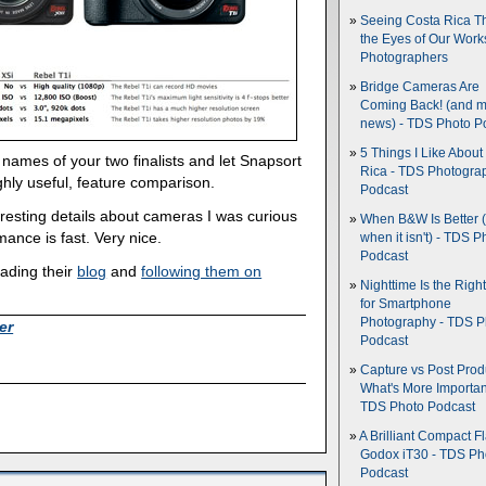
Seeing Costa Rica T
the Eyes of Our Wor
Photographers
Bridge Cameras Are
Coming Back! (and 
news) - TDS Photo P
5 Things I Like About
 names of your two finalists and let Snapsort
Rica - TDS Photogra
ghly useful, feature comparison.
Podcast
interesting details about cameras I was curious
When B&W Is Better 
mance is fast. Very nice.
when it isn't) - TDS P
Podcast
ading their
blog
and
following them on
Nighttime Is the Righ
for Smartphone
Photography - TDS P
er
Podcast
Capture vs Post Prod
What's More Importan
TDS Photo Podcast
A Brilliant Compact Fl
Godox iT30 - TDS Ph
Podcast