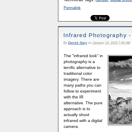
Permalink
Infrared Photography 
By
Derrick Story
on
January 14, 2010 7:44 AM
The "infrared look" in
photography is a
terrific alternative to
traditional color
imagery. There are
many paths you can
follow to experiment
with the IR
alternative. The pure
approach is to
actually shoot
infrared with a digital
camera.