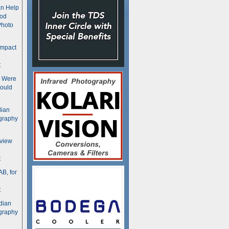
n Help
ood
Photo
ompact
t
s Were
ould
dian
graphy
rview
t
B, for
t
dian
graphy