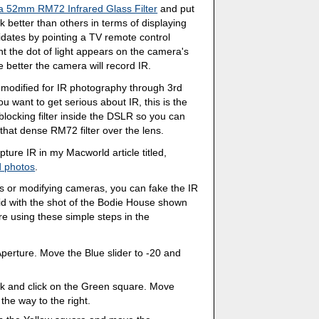
 52mm RM72 Infrared Glass Filter
and put
 better than others in terms of displaying
didates by pointing a TV remote control
t the dot of light appears on the camera's
 better the camera will record IR.
modified for IR photography through 3rd
you want to get serious about IR, this is the
locking filter inside the DSLR so you can
that dense RM72 filter over the lens.
ure IR in my Macworld article titled,
d photos
.
ters or modifying cameras, you can fake the IR
 did with the shot of the Bodie House shown
ure using these simple steps in the
erture. Move the Blue slider to -20 and
ck and click on the Green square. Move
the way to the right.