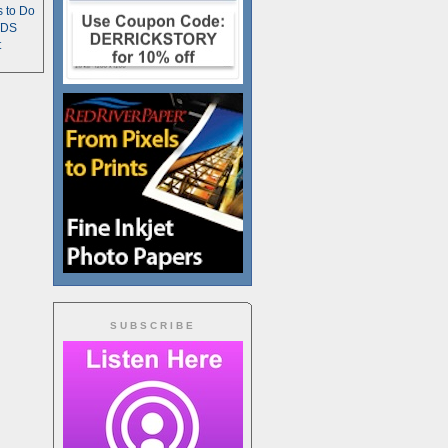
s to Do
TDS
t
SUBSCRIBE