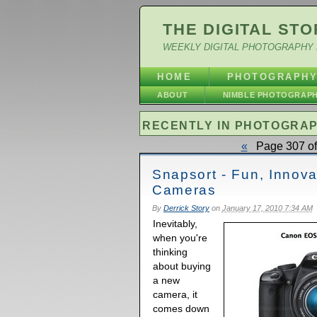
THE DIGITAL STO
WEEKLY DIGITAL PHOTOGRAPHY 
HOME
PHOTOGRAPH
ABOUT
NIMBLE PHOTOGRAP
RECENTLY IN PHOTOGRA
«
Page 307 of
Snapsort - Fun, Innov
Cameras
By
Derrick Story
on
January 17, 2010 7:34 AM
Inevitably,
when you're
thinking
about buying
a new
camera, it
comes down