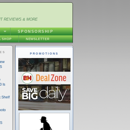
NT REVIEWS & MORE
S
SPONSORSHIP
 SHOP
NEWSLETTER
IES
PROMOTIONS
New
DS
e
 Is
 Shelf
hoto
DS