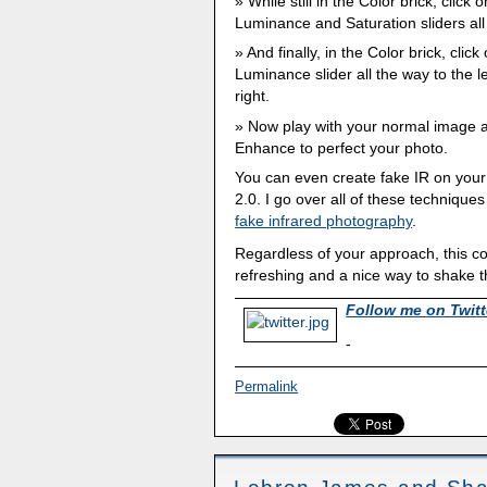
While still in the Color brick, clic
Luminance and Saturation sliders all 
And finally, in the Color brick, cli
Luminance slider all the way to the le
right.
Now play with your normal image 
Enhance to perfect your photo.
You can even create fake IR on your
2.0. I go over all of these techniques
fake infrared photography
.
Regardless of your approach, this co
refreshing and a nice way to shake t
Follow me on Twitt
-
Permalink