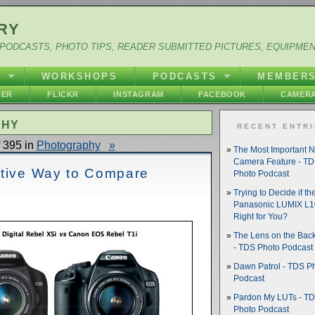
RY
PODCASTS, PHOTO TIPS, READER SUBMITTED PICTURES, EQUIPME
Y
WORKSHOPS
PODCASTS
MEMBER
HER
FLICKR
INSTAGRAM
FACEBOOK
CAMERA
PHY
RECENT ENTR
 395 in
Photography
»
The Most Important 
Camera Feature - T
ative Way to Compare
Photo Podcast
Trying to Decide if th
Panasonic LUMIX L10
Right for You?
The Lens on the Back
- TDS Photo Podcast
Dawn Patrol - TDS P
Podcast
Pardon My LUTs - T
Photo Podcast