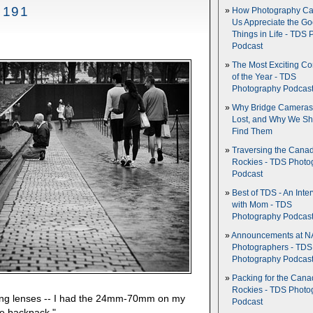
 191
How Photography Ca
Us Appreciate the G
Things in Life - TDS 
Podcast
The Most Exciting C
of the Year - TDS
Photography Podcas
Why Bridge Camera
Lost, and Why We Sh
Find Them
Traversing the Cana
Rockies - TDS Photo
Podcast
Best of TDS - An Inte
with Mom - TDS
Photography Podcas
Announcements at NA
Photographers - TDS
Photography Podcas
Packing for the Cana
Rockies - TDS Photo
ing lenses -- I had the 24mm-70mm on my
Podcast
e backpack."