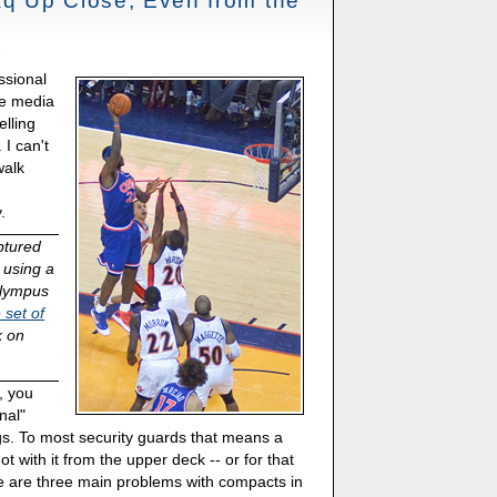
q Up Close, Even from the
ssional
he media
elling
 I can't
walk
.
ptured
 using a
Olympus
 set of
k on
, you
nal"
s. To most security guards that means a
t with it from the upper deck -- or for that
e are three main problems with compacts in