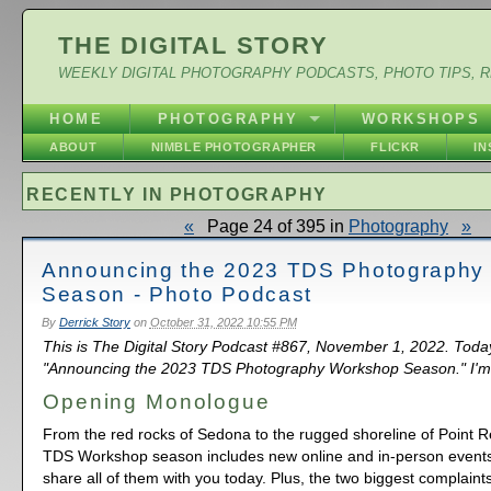
THE DIGITAL STORY
WEEKLY DIGITAL PHOTOGRAPHY PODCASTS, PHOTO TIPS, 
HOME
PHOTOGRAPHY
WORKSHOPS
ABOUT
NIMBLE PHOTOGRAPHER
FLICKR
I
RECENTLY IN PHOTOGRAPHY
«
Page 24 of 395 in
Photography
»
Announcing the 2023 TDS Photography
Season - Photo Podcast
By
Derrick Story
on
October 31, 2022 10:55 PM
This is The Digital Story Podcast #867, November 1, 2022. Toda
"Announcing the 2023 TDS Photography Workshop Season." I'm 
Opening Monologue
From the red rocks of Sedona to the rugged shoreline of Point 
TDS Workshop season includes new online and in-person events.
share all of them with you today. Plus, the two biggest complain