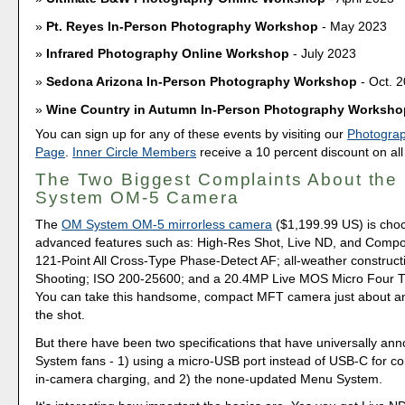
Pt. Reyes In-Person Photography Workshop
- May 2023
Infrared Photography Online Workshop
- July 2023
Sedona Arizona In-Person Photography Workshop
- Oct. 
Wine Country in Autumn In-Person Photography Worksho
You can sign up for any of these events by visiting our
Photogra
Page
.
Inner Circle Members
receive a 10 percent discount on all
The Two Biggest Complaints About th
System OM-5 Camera
The
OM System OM-5 mirrorless camera
($1,199.99 US) is chock
advanced features such as: High-Res Shot, Live ND, and Comp
121-Point All Cross-Type Phase-Detect AF; all-weather construct
Shooting; ISO 200-25600; and a 20.4MP Live MOS Micro Four T
You can take this handsome, compact MFT camera just about a
the shot.
But there have been two specifications that have universally a
System fans - 1) using a micro-USB port instead of USB-C for co
in-camera charging, and 2) the none-updated Menu System.