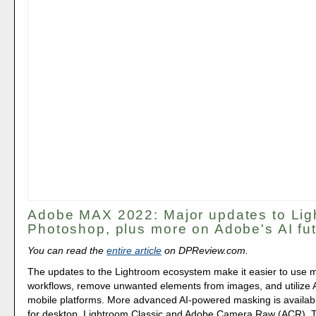
Adobe MAX 2022: Major updates to Lig
Photoshop, plus more on Adobe's AI fu
You can read the
entire article
on DPReview.com.
The updates to the Lightroom ecosystem make it easier to use 
workflows, remove unwanted elements from images, and utilize 
mobile platforms. More advanced AI-powered masking is availab
for desktop, Lightroom Classic and Adobe Camera Raw (ACR). Th