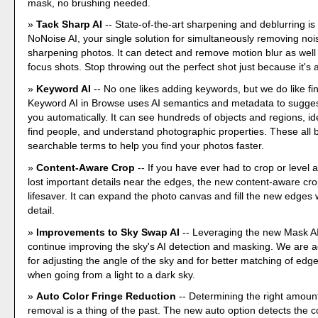
mask, no brushing needed.
Tack Sharp AI
-- State-of-the-art sharpening and deblurring is
NoNoise AI, your single solution for simultaneously removing no
sharpening photos. It can detect and remove motion blur as well
focus shots. Stop throwing out the perfect shot just because it's a l
Keyword AI
-- No one likes adding keywords, but we do like fi
Keyword AI in Browse uses AI semantics and metadata to sugges
you automatically. It can see hundreds of objects and regions, ide
find people, and understand photographic properties. These all
searchable terms to help you find your photos faster.
Content-Aware Crop
-- If you have ever had to crop or level
lost important details near the edges, the new content-aware crop
lifesaver. It can expand the photo canvas and fill the new edges wi
detail.
Improvements to Sky Swap AI
-- Leveraging the new Mask AI
continue improving the sky's AI detection and masking. We are a
for adjusting the angle of the sky and for better matching of edge
when going from a light to a dark sky.
Auto Color Fringe Reduction
-- Determining the right amount
removal is a thing of the past. The new auto option detects the co