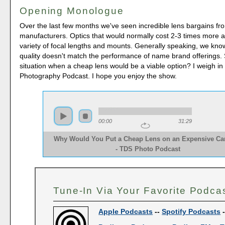
Opening Monologue
Over the last few months we've seen incredible lens bargains f
manufacturers. Optics that would normally cost 2-3 times more ar
variety of focal lengths and mounts. Generally speaking, we know
quality doesn't match the performance of name brand offerings. 
situation when a cheap lens would be a viable option? I weigh i
Photography Podcast. I hope you enjoy the show.
00:00
31:29
Why Would You Put a Cheap Lens on an Expensive C
- TDS Photo Podcast  
Tune-In Via Your Favorite Podca
Apple Podcasts
--
Spotify Podcasts