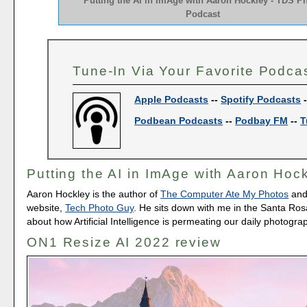
Putting the AI in ImAge with Aaron Hockley - TDS P
Podcast
Tune-In Via Your Favorite Podca
Apple Podcasts
--
Spotify Podcasts
Podbean Podcasts
--
Podbay FM
--
T
Putting the AI in ImAge with Aaron Hoc
Aaron Hockley is the author of
The Computer Ate My Photos
and
website,
Tech Photo Guy
. He sits down with me in the Santa Rosa
about how Artificial Intelligence is permeating our daily photograp
ON1 Resize AI 2022 review