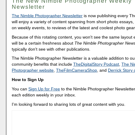
The New Nimble Photographer Weekly
Newsletter
The Nimble Photographer Newsletter
is now publishing every T
will enjoy a variety of content spanning from short photo essays
on weekly events, to reviews of the latest and coolest photo gear
Because of this rotating content, you won't see the same layout
will be a certain freshness about
The Nimble Photographer Newsl
typically don't see with other publications.
The Nimble Photographer Newsletter is a valuable addition to our
community benefits that include
TheDigitalStory Podcast
,
The Ni
Photographer website
,
TheFilmCameraShop
, and
Derrick Stor
How to Sign Up
You can
Sign Up for Free
to the Nimble Photographer Newsletter
each edition weekly in your inbox.
I'm looking forward to sharing lots of great content with you.