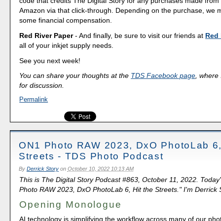
code that credits The Digital Story for any purchases made fro
Amazon via that click-through. Depending on the purchase, we 
some financial compensation.
Red River Paper
- And finally, be sure to visit our friends at
Red 
all of your inkjet supply needs.
See you next week!
You can share your thoughts at the
TDS Facebook page
, where I
for discussion.
Permalink
ON1 Photo RAW 2023, DxO PhotoLab 6, 
Streets - TDS Photo Podcast
By
Derrick Story
on
October 10, 2022 10:13 AM
This is The Digital Story Podcast #863, October 11, 2022. Today
Photo RAW 2023, DxO PhotoLab 6, Hit the Streets." I'm Derrick S
Opening Monologue
AI technology is simplifying the workflow across many of our pho