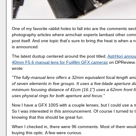
One of my favorite rabbit holes to fall into are the comments sect
photography articles where armchair experts lambast other com
post itself. And one topic that's sure to bring the heat is when a
is announced.
The latest dustup centered around the post titled,
AstrHori anno
40mm F5.6 manual lens for Fujifilm GFX cameras
on DPReview.
wrote:
"The fully-manual lens offers a 32mm equivalent focal length and
of seven elements in five groups. It uses a five-blade aperture 
minimum focusing distance of 41cm (16.1") uses a 62mm front fi
uses physical rings for both aperture and focus."
Now I have a GFX 100S with a couple lenses, but I could use a 
So I was interested in this announcement. Of course I turned t
knowing that this should be great fun.
When I checked in, there were 96 comments. Most of them would
buying this optic. A few were curious.