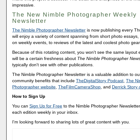
impressive.
The New Nimble Photographer Weekly
Newsletter
The Nimble Photographer Newsletter
is now publishing every T
will enjoy a variety of content spanning from short photo essays
on weekly events, to reviews of the latest and coolest photo gear
Because of this rotating content, you won't see the same layout
will be a certain freshness about
The Nimble Photographer Newsl
typically don't see with other publications.
The Nimble Photographer Newsletter is a valuable addition to our
community benefits that include
TheDigitalStory Podcast
,
The Ni
Photographer website
,
TheFilmCameraShop
, and
Derrick Stor
How to Sign Up
You can
Sign Up for Free
to the Nimble Photographer Newsletter
each edition weekly in your inbox.
I'm looking forward to sharing lots of great content with you.