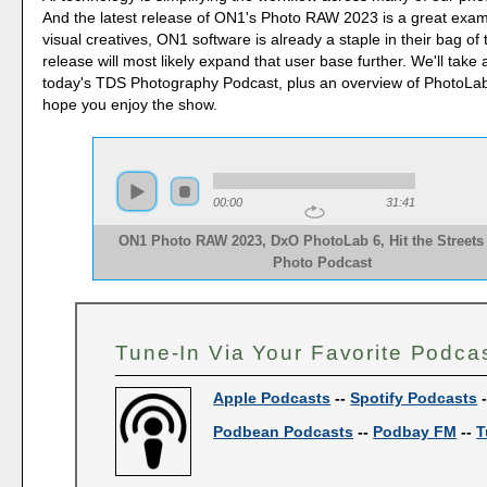
And the latest release of ON1's Photo RAW 2023 is a great exa
visual creatives, ON1 software is already a staple in their bag of t
release will most likely expand that user base further. We'll take 
today's TDS Photography Podcast, plus an overview of PhotoLab 
hope you enjoy the show.
00:00
31:41
ON1 Photo RAW 2023, DxO PhotoLab 6, Hit the Streets
Photo Podcast
Tune-In Via Your Favorite Podca
Apple Podcasts
--
Spotify Podcasts
Podbean Podcasts
--
Podbay FM
--
T