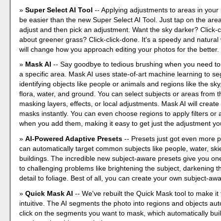
Super Select AI Tool
-- Applying adjustments to areas in your
be easier than the new Super Select AI Tool. Just tap on the are
adjust and then pick an adjustment. Want the sky darker? Click-
about greener grass? Click-click-done. It's a speedy and natural 
will change how you approach editing your photos for the better.
Mask AI
-- Say goodbye to tedious brushing when you need to
a specific area. Mask AI uses state-of-art machine learning to s
identifying objects like people or animals and regions like the sk
flora, water, and ground. You can select subjects or areas from t
masking layers, effects, or local adjustments. Mask AI will create
masks instantly. You can even choose regions to apply filters or
when you add them, making it easy to get just the adjustment yo
AI-Powered Adaptive Presets
-- Presets just got even more 
can automatically target common subjects like people, water, ski
buildings. The incredible new subject-aware presets give you one
to challenging problems like brightening the subject, darkening t
detail to foliage. Best of all, you can create your own subject-aw
Quick Mask AI
-- We've rebuilt the Quick Mask tool to make it
intuitive. The AI segments the photo into regions and objects aut
click on the segments you want to mask, which automatically buil