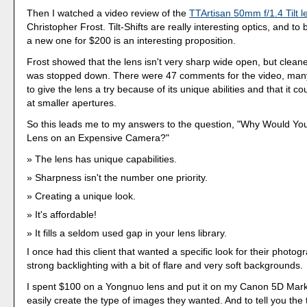
Then I watched a video review of the
TTArtisan 50mm f/1.4 Tilt l
Christopher Frost. Tilt-Shifts are really interesting optics, and to
a new one for $200 is an interesting proposition.
Frost showed that the lens isn't very sharp wide open, but cleane
was stopped down. There were 47 comments for the video, many 
to give the lens a try because of its unique abilities and that it c
at smaller apertures.
So this leads me to my answers to the question, "Why Would Yo
Lens on an Expensive Camera?"
The lens has unique capabilities.
Sharpness isn't the number one priority.
Creating a unique look.
It's affordable!
It fills a seldom used gap in your lens library.
I once had this client that wanted a specific look for their photog
strong backlighting with a bit of flare and very soft backgrounds.
I spent $100 on a Yongnuo lens and put it on my Canon 5D Mark I
easily create the type of images they wanted. And to tell you the t