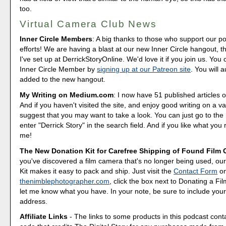
too.
Virtual Camera Club News
Inner Circle Members
: A big thanks to those who support our p
efforts! We are having a blast at our new Inner Circle hangout, t
I've set up at DerrickStoryOnline. We'd love it if you join us. Y
Inner Circle Member by
signing up at our Patreon site
. You will 
added to the new hangout.
My Writing on Medium.com
: I now have 51 published articles 
And if you haven't visited the site, and enjoy good writing on a var
suggest that you may want to take a look. You can just go to t
enter "Derrick Story" in the search field. And if you like what you 
me!
The New Donation Kit for Carefree Shipping of Found Film
you've discovered a film camera that's no longer being used, o
Kit makes it easy to pack and ship. Just visit the
Contact Form
o
thenimblephotographer.com
, click the box next to Donating a F
let me know what you have. In your note, be sure to include your
address.
Affiliate Links
- The links to some products in this podcast contai