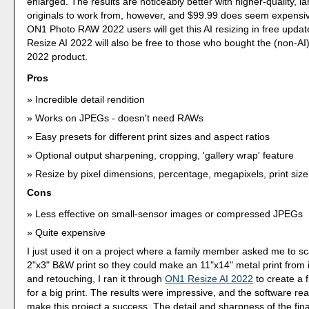
enlarged. The results are noticeably better with higher-quality, l
originals to work from, however, and $99.99 does seem expensi
ON1 Photo RAW 2022 users will get this AI resizing in free upda
Resize AI 2022 will also be free to those who bought the (non-A
2022 product.
Pros
Incredible detail rendition
Works on JPEGs - doesn't need RAWs
Easy presets for different print sizes and aspect ratios
Optional output sharpening, cropping, 'gallery wrap' feature
Resize by pixel dimensions, percentage, megapixels, print size
Cons
Less effective on small-sensor images or compressed JPEGs
Quite expensive
I just used it on a project where a family member asked me to s
2"x3" B&W print so they could make an 11"x14" metal print from i
and retouching, I ran it through
ON1 Resize AI 2022
to create a 
for a big print. The results were impressive, and the software re
make this project a success. The detail and sharpness of the fi