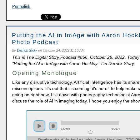
Permalink
Putting the AI in ImAge with Aaron Hock
Photo Podcast
By
Derrick Story
on
October 24, 2022 11:13 AM
This is The Digital Story Podcast #866, October 25, 2022. Today
"Putting the AI in ImAge with Aaron Hockley." I'm Derrick Story.
Opening Monologue
Like any disruptive technology, Artificial Intelligence has its share
misconceptions. It's not that it's coming, it's here! To help make 
going on right now, I sit down with photography technologist Aar
discuss the role of AI in imaging today. I hope you enjoy the show
00:00
35:48