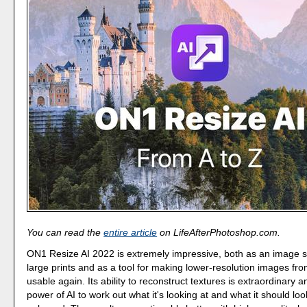
You can read the
entire article
on LifeAfterPhotoshop.com.
ON1 Resize AI 2022 is extremely impressive, both as an image s
large prints and as a tool for making lower-resolution images fr
usable again. Its ability to reconstruct textures is extraordinary 
power of AI to work out what it's looking at and what it should lo