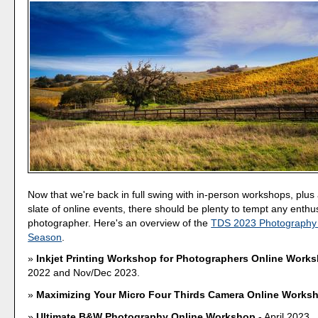
Now that we're back in full swing with in-person workshops, plu
slate of online events, there should be plenty to tempt any enthu
photographer. Here's an overview of the
TDS 2023 Photography
Season
.
Inkjet Printing Workshop for Photographers Online Work
2022 and Nov/Dec 2023.
Maximizing Your Micro Four Thirds Camera Online Works
Ultimate B&W Photography Online Workshop
- April 2023