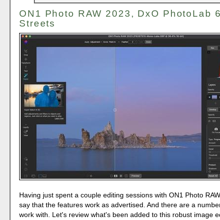
ON1 Photo RAW 2023, DxO PhotoLab 6,
Streets
Having just spent a couple editing sessions with ON1 Photo RA
say that the features work as advertised. And there are a number
work with. Let's review what's been added to this robust image ed