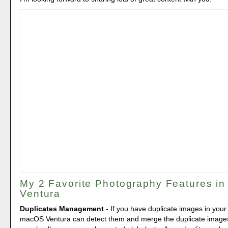
My 2 Favorite Photography Features i
Ventura
Duplicates Management
- If you have duplicate images in your
macOS Ventura can detect them and merge the duplicate images