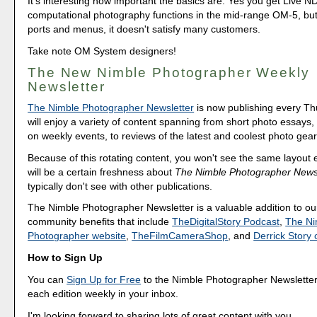
It's interesting how important the basics are. Yes you get Live N
computational photography functions in the mid-range OM-5, but 
ports and menus, it doesn't satisfy many customers.
Take note OM System designers!
The New Nimble Photographer Weekly
Newsletter
The Nimble Photographer Newsletter
is now publishing every T
will enjoy a variety of content spanning from short photo essays
on weekly events, to reviews of the latest and coolest photo gear
Because of this rotating content, you won't see the same layout
will be a certain freshness about
The Nimble Photographer Newsl
typically don't see with other publications.
The Nimble Photographer Newsletter is a valuable addition to our
community benefits that include
TheDigitalStory Podcast
,
The Ni
Photographer website
,
TheFilmCameraShop
, and
Derrick Stor
How to Sign Up
You can
Sign Up for Free
to the Nimble Photographer Newsletter
each edition weekly in your inbox.
I'm looking forward to sharing lots of great content with you.