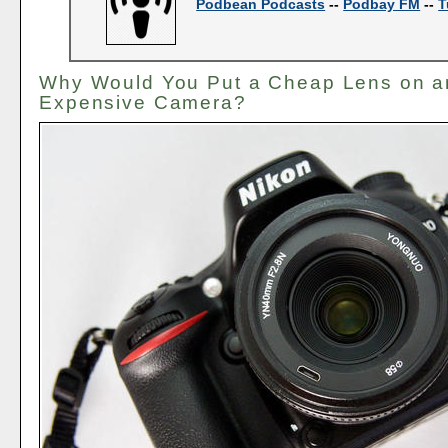
Podbean Podcasts
--
Podbay FM
--
T
Why Would You Put a Cheap Lens on a
Expensive Camera?