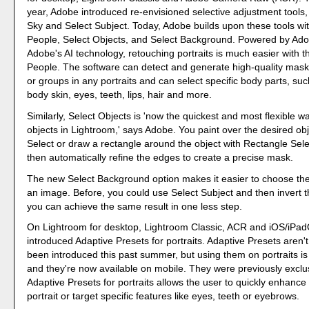
year, Adobe introduced re-envisioned selective adjustment tools,
Sky and Select Subject. Today, Adobe builds upon these tools wit
People, Select Objects, and Select Background. Powered by Ad
Adobe's AI technology, retouching portraits is much easier with 
People. The software can detect and generate high-quality masks
or groups in any portraits and can select specific body parts, suc
body skin, eyes, teeth, lips, hair and more.
Similarly, Select Objects is 'now the quickest and most flexible 
objects in Lightroom,' says Adobe. You paint over the desired ob
Select or draw a rectangle around the object with Rectangle Selec
then automatically refine the edges to create a precise mask.
The new Select Background option makes it easier to choose th
an image. Before, you could use Select Subject and then invert
you can achieve the same result in one less step.
On Lightroom for desktop, Lightroom Classic, ACR and iOS/iPa
introduced Adaptive Presets for portraits. Adaptive Presets aren'
been introduced this past summer, but using them on portraits is
and they're now available on mobile. They were previously exclu
Adaptive Presets for portraits allows the user to quickly enhance
portrait or target specific features like eyes, teeth or eyebrows.