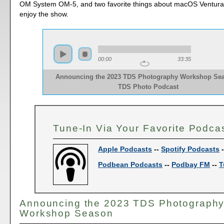
OM System OM-5, and two favorite things about macOS Ventura
enjoy the show.
00:00
33:35
Announcing the 2023 TDS Photography Workshop Sea
TDS Photo Podcast
Tune-In Via Your Favorite Podca
Apple Podcasts
--
Spotify Podcasts
Podbean Podcasts
--
Podbay FM
--
T
Announcing the 2023 TDS Photograph
Workshop Season