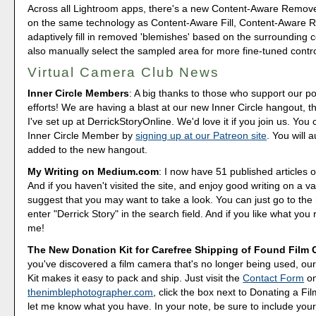
Across all Lightroom apps, there's a new Content-Aware Remov
on the same technology as Content-Aware Fill, Content-Aware R
adaptively fill in removed 'blemishes' based on the surrounding 
also manually select the sampled area for more fine-tuned contro
Virtual Camera Club News
Inner Circle Members
: A big thanks to those who support our p
efforts! We are having a blast at our new Inner Circle hangout, t
I've set up at DerrickStoryOnline. We'd love it if you join us. Y
Inner Circle Member by
signing up at our Patreon site
. You will 
added to the new hangout.
My Writing on Medium.com
: I now have 51 published articles 
And if you haven't visited the site, and enjoy good writing on a var
suggest that you may want to take a look. You can just go to t
enter "Derrick Story" in the search field. And if you like what you 
me!
The New Donation Kit for Carefree Shipping of Found Film
you've discovered a film camera that's no longer being used, o
Kit makes it easy to pack and ship. Just visit the
Contact Form
o
thenimblephotographer.com
, click the box next to Donating a F
let me know what you have. In your note, be sure to include your