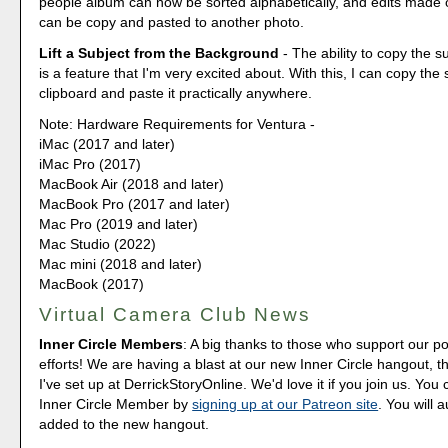
people album can now be sorted alphabetically, and edits made
can be copy and pasted to another photo.
Lift a Subject from the Background
- The ability to copy the s
is a feature that I'm very excited about. With this, I can copy the
clipboard and paste it practically anywhere.
Note: Hardware Requirements for Ventura -
iMac (2017 and later)
iMac Pro (2017)
MacBook Air (2018 and later)
MacBook Pro (2017 and later)
Mac Pro (2019 and later)
Mac Studio (2022)
Mac mini (2018 and later)
MacBook (2017)
Virtual Camera Club News
Inner Circle Members
: A big thanks to those who support our p
efforts! We are having a blast at our new Inner Circle hangout, t
I've set up at DerrickStoryOnline. We'd love it if you join us. Y
Inner Circle Member by
signing up at our Patreon site
. You will 
added to the new hangout.