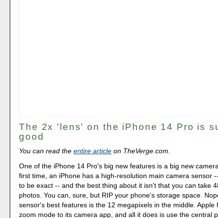
The 2x 'lens' on the iPhone 14 Pro is su
good
You can read the
entire article
on TheVerge.com.
One of the iPhone 14 Pro's big new features is a big new camera
first time, an iPhone has a high-resolution main camera sensor 
to be exact -- and the best thing about it isn't that you can take
photos. You can, sure, but RIP your phone's storage space. Nope
sensor's best features is the 12 megapixels in the middle. Apple
zoom mode to its camera app, and all it does is use the central p