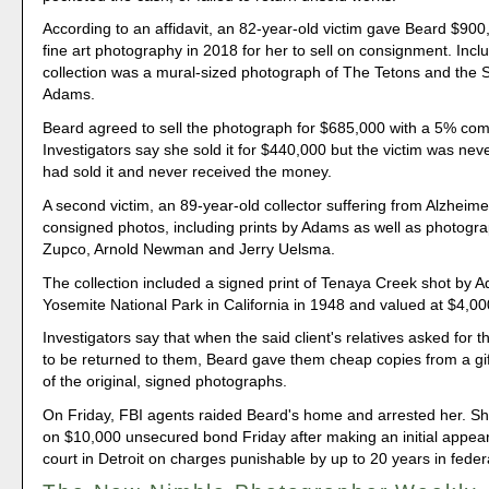
According to an affidavit, an 82-year-old victim gave Beard $900
fine art photography in 2018 for her to sell on consignment. Incl
collection was a mural-sized photograph of The Tetons and the 
Adams.
Beard agreed to sell the photograph for $685,000 with a 5% co
Investigators say she sold it for $440,000 but the victim was neve
had sold it and never received the money.
A second victim, an 89-year-old collector suffering from Alzheime
consigned photos, including prints by Adams as well as photogr
Zupco, Arnold Newman and Jerry Uelsma.
The collection included a signed print of Tenaya Creek shot by 
Yosemite National Park in California in 1948 and valued at $4,00
Investigators say that when the said client's relatives asked for
to be returned to them, Beard gave them cheap copies from a gi
of the original, signed photographs.
On Friday, FBI agents raided Beard's home and arrested her. S
on $10,000 unsecured bond Friday after making an initial appear
court in Detroit on charges punishable by up to 20 years in feder