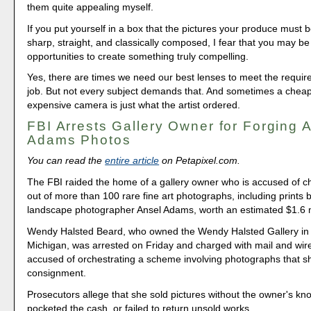
them quite appealing myself.
If you put yourself in a box that the pictures your produce must b
sharp, straight, and classically composed, I fear that you may be
opportunities to create something truly compelling.
Yes, there are times we need our best lenses to meet the requir
job. But not every subject demands that. And sometimes a cheap
expensive camera is just what the artist ordered.
FBI Arrests Gallery Owner for Forging 
Adams Photos
You can read the
entire article
on Petapixel.com.
The FBI raided the home of a gallery owner who is accused of ch
out of more than 100 rare fine art photographs, including prints
landscape photographer Ansel Adams, worth an estimated $1.6 m
Wendy Halsted Beard, who owned the Wendy Halsted Gallery in
Michigan, was arrested on Friday and charged with mail and wir
accused of orchestrating a scheme involving photographs that s
consignment.
Prosecutors allege that she sold pictures without the owner's kn
pocketed the cash, or failed to return unsold works.