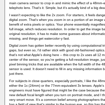
main camera sensor to crop in and mimic the effect of a 48mm-e
telephoto lens. That's it. Simple, but it's actually kind of a big dea
I wasn't expecting to like the 2x zoom. For starters, it feels dang
digital zoom. That's when you zoom in on a portion of an image 
benefit of extra pixels or optics. Your phone essentially magnifies
full image, which reduces resolution. In order to get the image b
original resolution, it has to make some guesses about information
missing, and things get watercolor-y fast.
Digital zoom has gotten better recently by using computational trick
gaps, but even so, I'd rather stick with good old-fashioned optics
that's not what Apple's doing here -- this crop to 2x uses all 12 
center of the sensor, so you're getting a full-resolution image, jus
pixel binning tricks that are available when the full width of the 
sensor is used. It doesn't need to fill in any missing information b
just there.
For subjects in close quarters, especially portraits, I like the 48
either the 1x (24mm) or the 77mm-equivalent 3x lenses. Apple'
engineers must have figured that might be the case because the
new default focal length when you turn on portrait mode, and I th
very smart move. It's a common belief among photographers th
has a field of view that's similar to the human eye, so this has that