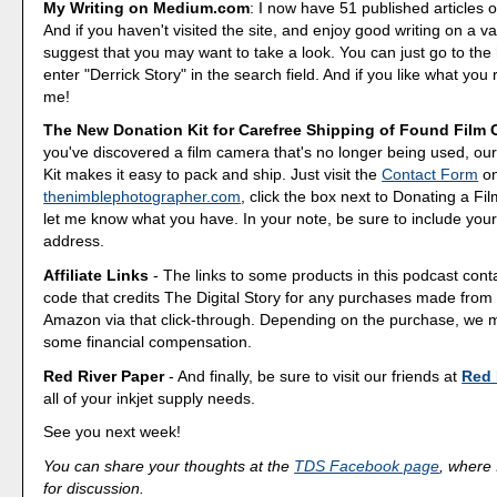
My Writing on Medium.com
: I now have 51 published articles 
And if you haven't visited the site, and enjoy good writing on a var
suggest that you may want to take a look. You can just go to t
enter "Derrick Story" in the search field. And if you like what you 
me!
The New Donation Kit for Carefree Shipping of Found Film
you've discovered a film camera that's no longer being used, o
Kit makes it easy to pack and ship. Just visit the
Contact Form
o
thenimblephotographer.com
, click the box next to Donating a F
let me know what you have. In your note, be sure to include your
address.
Affiliate Links
- The links to some products in this podcast contai
code that credits The Digital Story for any purchases made fro
Amazon via that click-through. Depending on the purchase, we 
some financial compensation.
Red River Paper
- And finally, be sure to visit our friends at
Red 
all of your inkjet supply needs.
See you next week!
You can share your thoughts at the
TDS Facebook page
, where I
for discussion.