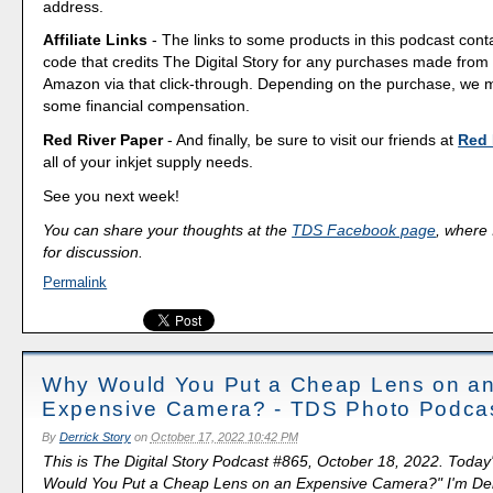
address.
Affiliate Links
- The links to some products in this podcast contai
code that credits The Digital Story for any purchases made fro
Amazon via that click-through. Depending on the purchase, we 
some financial compensation.
Red River Paper
- And finally, be sure to visit our friends at
Red 
all of your inkjet supply needs.
See you next week!
You can share your thoughts at the
TDS Facebook page
, where I
for discussion.
Permalink
Why Would You Put a Cheap Lens on a
Expensive Camera? - TDS Photo Podca
By
Derrick Story
on
October 17, 2022 10:42 PM
This is The Digital Story Podcast #865, October 18, 2022. Today
Would You Put a Cheap Lens on an Expensive Camera?" I'm Derr