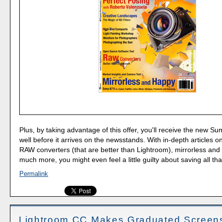
Plus, by taking advantage of this offer, you'll receive the new S
well before it arrives on the newsstands. With in-depth articles o
RAW converters (that are better than Lightroom), mirrorless and
much more, you might even feel a little guilty about saving all th
Permalink
Lightroom CC Makes Graduated Screen