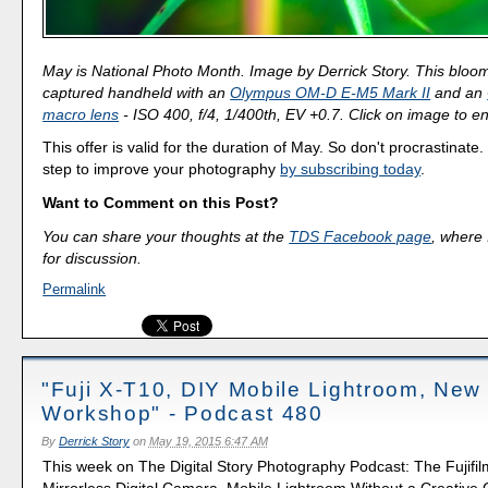
May is National Photo Month. Image by Derrick Story. This blo
captured handheld with an
Olympus OM-D E-M5 Mark II
and an
macro lens
- ISO 400, f/4, 1/400th, EV +0.7. Click on image to en
This offer is valid for the duration of May. So don't procrastinate.
step to improve your photography
by subscribing today
.
Want to Comment on this Post?
You can share your thoughts at the
TDS Facebook page
, where I
for discussion.
Permalink
"Fuji X-T10, DIY Mobile Lightroom, New
Workshop" - Podcast 480
By
Derrick Story
on
May 19, 2015 6:47 AM
This week on The Digital Story Photography Podcast: The Fujifi
Mirrorless Digital Camera, Mobile Lightroom Without a Creative 