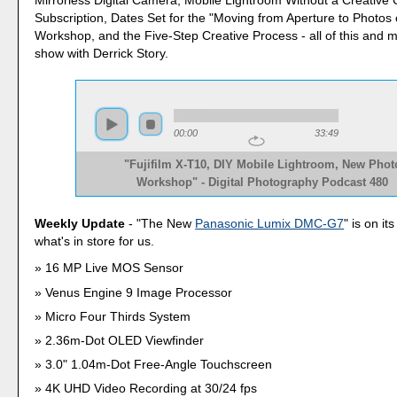
Subscription, Dates Set for the "Moving from Aperture to Photos
Workshop, and the Five-Step Creative Process - all of this and 
show with Derrick Story.
00:00
33:49
"Fujifilm X-T10, DIY Mobile Lightroom, New Phot
Workshop" - Digital Photography Podcast 480
Weekly Update
- "The New
Panasonic Lumix DMC-G7
" is on it
what's in store for us.
16 MP Live MOS Sensor
Venus Engine 9 Image Processor
Micro Four Thirds System
2.36m-Dot OLED Viewfinder
3.0" 1.04m-Dot Free-Angle Touchscreen
4K UHD Video Recording at 30/24 fps