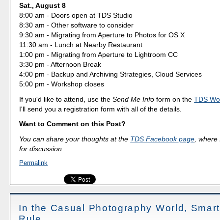
Sat., August 8
8:00 am - Doors open at TDS Studio
8:30 am - Other software to consider
9:30 am - Migrating from Aperture to Photos for OS X
11:30 am - Lunch at Nearby Restaurant
1:00 pm - Migrating from Aperture to Lightroom CC
3:30 pm - Afternoon Break
4:00 pm - Backup and Archiving Strategies, Cloud Services
5:00 pm - Workshop closes
If you'd like to attend, use the
Send Me Info
form on the
TDS Wo
I'll send you a registration form with all of the details.
Want to Comment on this Post?
You can share your thoughts at the
TDS Facebook page
, where I
for discussion.
Permalink
In the Casual Photography World, Smar
Rule