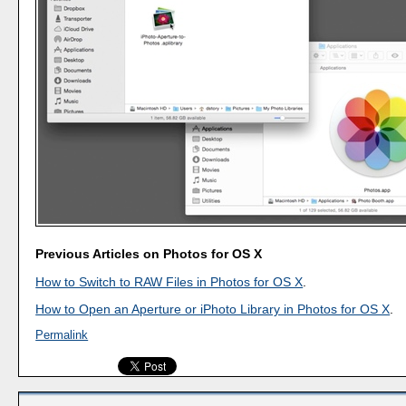
Previous Articles on Photos for OS X
How to Switch to RAW Files in Photos for OS X
.
How to Open an Aperture or iPhoto Library in Photos for OS X
.
Permalink