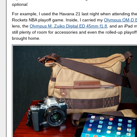
optional.
For example, I used the Havana 21 last night when attending the
Rockets NBA playoff game. Inside, I carried my
Olympus OM-D 
lens, the
Olympus M. Zuiko Digital ED 45mm f1.8
, and an iPad m
still plenty of room for accessories and even the rolled-up playoff 
brought home.