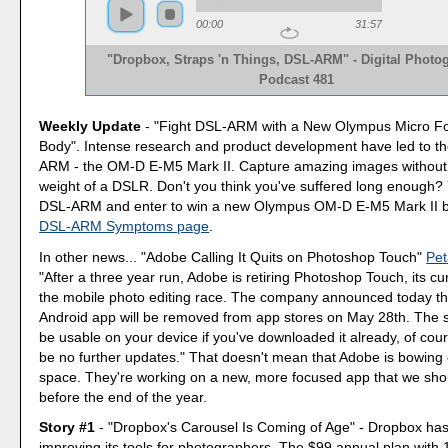
00:00
31:57
"Dropbox, Straps 'n Things, DSL-ARM" - Digital Photo
Podcast 481
Weekly Update
- "Fight DSL-ARM with a New Olympus Micro Fo
Body". Intense research and product development have led to th
ARM - the OM-D E-M5 Mark II. Capture amazing images without 
weight of a DSLR. Don't you think you've suffered long enough
DSL-ARM and enter to win a new Olympus OM-D E-M5 Mark II by 
DSL-ARM Symptoms page
.
In other news... "Adobe Calling It Quits on Photoshop Touch"
Pet
"After a three year run, Adobe is retiring Photoshop Touch, its cu
the mobile photo editing race. The company announced today th
Android app will be removed from app stores on May 28th. The sof
be usable on your device if you've downloaded it already, of cours
be no further updates." That doesn't mean that Adobe is bowing o
space. They're working on a new, more focused app that we sho
before the end of the year.
Story #1
- "Dropbox's Carousel Is Coming of Age" - Dropbox has
improving its tools for photographers. The $99 annual plan with 