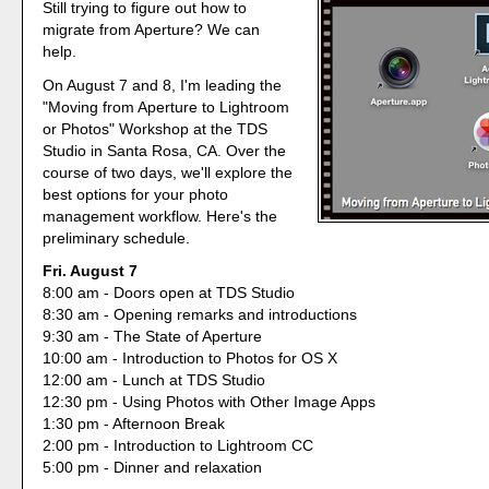
Still trying to figure out how to
migrate from Aperture? We can
help.
On August 7 and 8, I'm leading the
"Moving from Aperture to Lightroom
or Photos" Workshop at the TDS
Studio in Santa Rosa, CA. Over the
course of two days, we'll explore the
best options for your photo
management workflow. Here's the
preliminary schedule.
Fri. August 7
8:00 am - Doors open at TDS Studio
8:30 am - Opening remarks and introductions
9:30 am - The State of Aperture
10:00 am - Introduction to Photos for OS X
12:00 am - Lunch at TDS Studio
12:30 pm - Using Photos with Other Image Apps
1:30 pm - Afternoon Break
2:00 pm - Introduction to Lightroom CC
5:00 pm - Dinner and relaxation