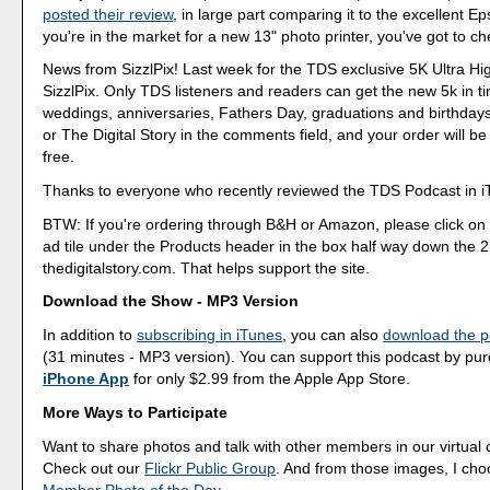
posted their review
, in large part comparing it to the excellent E
you're in the market for a new 13" photo printer, you've got to che
News from SizzlPix! Last week for the TDS exclusive 5K Ultra Hig
SizzlPix. Only TDS listeners and readers can get the new 5k in t
weddings, anniversaries, Fathers Day, graduations and birthdays
or The Digital Story in the comments field, and your order will b
free.
Thanks to everyone who recently reviewed the TDS Podcast in i
BTW: If you're ordering through B&H or Amazon, please click on 
ad tile under the Products header in the box half way down the
thedigitalstory.com. That helps support the site.
Download the Show - MP3 Version
In addition to
subscribing in iTunes
, you can also
download the po
(31 minutes - MP3 version). You can support this podcast by pu
iPhone App
for only $2.99 from the Apple App Store.
More Ways to Participate
Want to share photos and talk with other members in our virtual
Check out our
Flickr Public Group
. And from those images, I ch
Member Photo of the Day
.