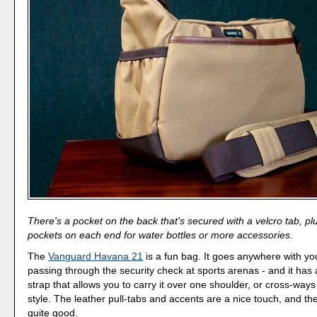
There's a pocket on the back that's secured with a velcro tab, pl
pockets on each end for water bottles or more accessories.
The
Vanguard Havana 21
is a fun bag. It goes anywhere with you
passing through the security check at sports arenas - and it has
strap that allows you to carry it over one shoulder, or cross-wa
style. The leather pull-tabs and accents are a nice touch, and the
quite good.