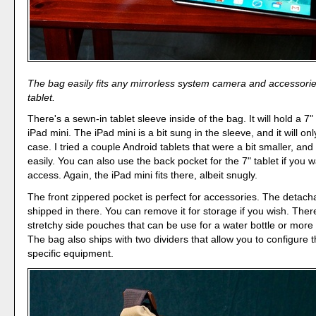
The bag easily fits any mirrorless system camera and accessorie
tablet.
There's a sewn-in tablet sleeve inside of the bag. It will hold a 7"
iPad mini. The iPad mini is a bit sung in the sleeve, and it will only
case. I tried a couple Android tablets that were a bit smaller, and 
easily. You can also use the back pocket for the 7" tablet if you 
access. Again, the iPad mini fits there, albeit snugly.
The front zippered pocket is perfect for accessories. The detacha
shipped in there. You can remove it for storage if you wish. Ther
stretchy side pouches that can be use for a water bottle or more
The bag also ships with two dividers that allow you to configure t
specific equipment.