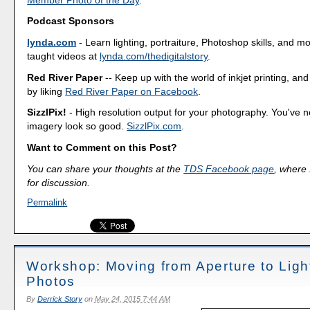
Podcast Sponsors
lynda.com
- Learn lighting, portraiture, Photoshop skills, and m
taught videos at
lynda.com/thedigitalstory
.
Red River Paper
-- Keep up with the world of inkjet printing, and
by liking
Red River Paper on Facebook
.
SizzlPix!
- High resolution output for your photography. You've 
imagery look so good.
SizzlPix.com
.
Want to Comment on this Post?
You can share your thoughts at the
TDS Facebook page
, where I
for discussion.
Permalink
Workshop: Moving from Aperture to Ligh
Photos
By
Derrick Story
on
May 24, 2015 7:44 AM