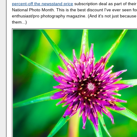
percent-off the newsstand price
subscription deal as part of their
National Photo Month. This is the best discount I've ever seen fo
enthusiast/pro photography magazine. (And it's not just because 
them...)