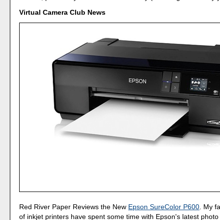
Virtual Camera Club News
Red River Paper Reviews the New
Epson SureColor P600
. My f
of inkjet printers have spent some time with Epson's latest photo