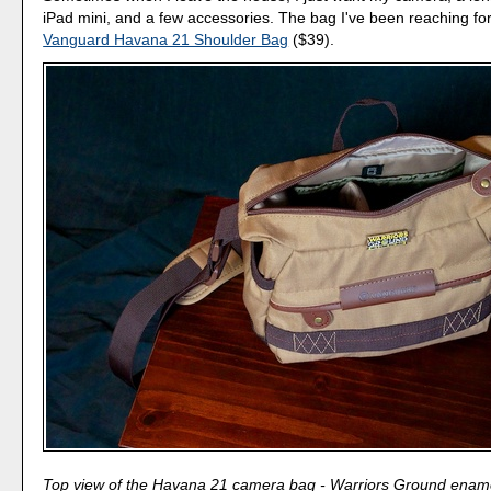
iPad mini, and a few accessories. The bag I've been reaching for 
Vanguard Havana 21 Shoulder Bag
($39).
Top view of the Havana 21 camera bag - Warriors Ground ename