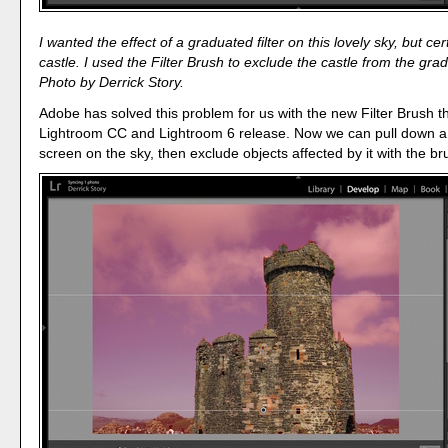
I wanted the effect of a graduated filter on this lovely sky, but cer
castle. I used the Filter Brush to exclude the castle from the gr
Photo by Derrick Story.
Adobe has solved this problem for us with the new Filter Brush th
Lightroom CC and Lightroom 6 release. Now we can pull down 
screen on the sky, then exclude objects affected by it with the br