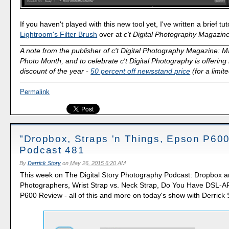
If you haven't played with this new tool yet, I've written a brief tutor
Lightroom's Filter Brush
over at
c't Digital Photography Magazin
A note from the publisher of c't Digital Photography Magazine: M
Photo Month, and to celebrate c't Digital Photography is offering 
discount of the year -
50 percent off newsstand price
(for a limit
Permalink
"Dropbox, Straps 'n Things, Epson P600
Podcast 481
By
Derrick Story
on
May 26, 2015 6:20 AM
This week on The Digital Story Photography Podcast: Dropbox a
Photographers, Wrist Strap vs. Neck Strap, Do You Have DSL-
P600 Review - all of this and more on today's show with Derrick 