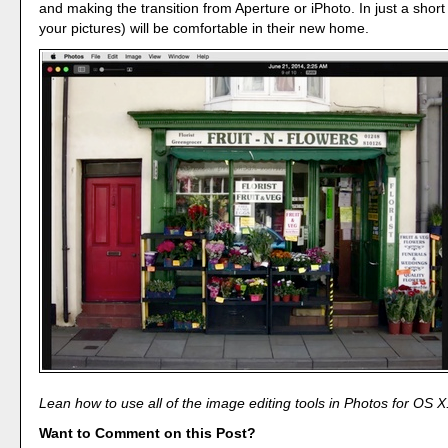
and making the transition from Aperture or iPhoto. In just a short
your pictures) will be comfortable in their new home.
Lean how to use all of the image editing tools in Photos for OS X
Want to Comment on this Post?