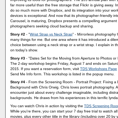
far more useful than the free storage that Flickr is giving away. I
do so much more with Dropbox, and its integration into your wor
devices is exceptional. And now that its photographer-friendly int
Carousel, is maturing, Dropbox presents a compelling argument 
photographers seeking cloud backup and sharing.
Story #2
- "
Wrist Strap vs Neck Strap
" - Mirrorless photography
many things for me. But one area where it has introduced a dile
choice between using a neck strap or a wrist strap. I explain in 
on today's show.
Story #3
- "Dates Set for the Moving from Aperture to Photos or 
The 2-day workshop begins Friday, August 7 and ends on Saturd
2015. If you want a reservation form, visit
TDS Workshops Page
Send Me Info form. This workshop is listed in the popup menu.
Story #4
- From the Screening Room - Portrait Project: Fixing a 
Background with Chris Orwig. Chris loves portrait photography. 
encounter just about every challenge imaginable, including distra
backgrounds. He draws from his experiences in this terrific lynda.
You can watch Chris in action by visiting the
TDS Screening Ro
While you're there, you can start your 7 day free trial to watch all
movies, plus every other title in the library (including over 20 by y