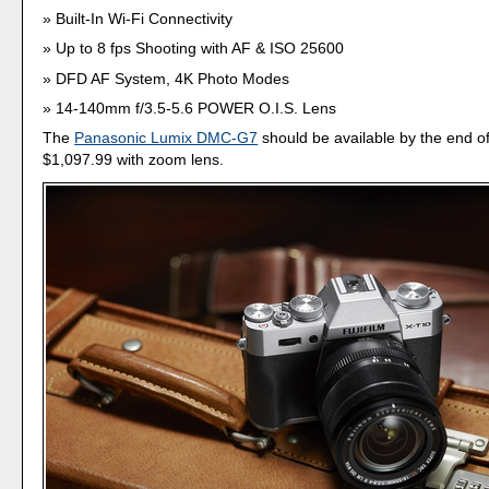
Built-In Wi-Fi Connectivity
Up to 8 fps Shooting with AF & ISO 25600
DFD AF System, 4K Photo Modes
14-140mm f/3.5-5.6 POWER O.I.S. Lens
The
Panasonic Lumix DMC-G7
should be available by the end of
$1,097.99 with zoom lens.