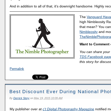
And in addition to all of that, it's downright handsome. Highly 
The
Vanguard Hava
high Nimbleosity Ra
that mean? You ca
Nimbleosity
and more
TheNimblePhotogra
Want to Comment 
You can share your 
TDS Facebook pag
this story for discus
Permalink
Best Discount Ever During National Pho
By
Derrick Story
on
May 19, 2015 10:09 AM
My publisher over at
c't Digital Photography Magazine
notified m