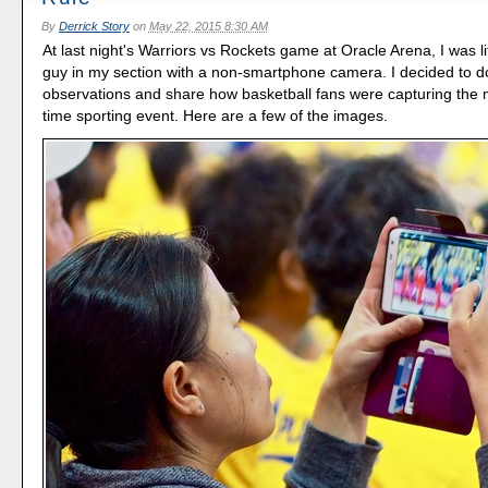
By
Derrick Story
on
May 22, 2015 8:30 AM
At last night's Warriors vs Rockets game at Oracle Arena, I was lit
guy in my section with a non-smartphone camera. I decided to
observations and share how basketball fans were capturing the 
time sporting event. Here are a few of the images.