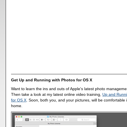
Get Up and Running with Photos for OS X
Want to learn the ins and outs of Apple's latest photo manageme
Then take a look at my latest online video training,
Up and Runni
for OS X
. Soon, both you, and your pictures, will be comfortable 
home.