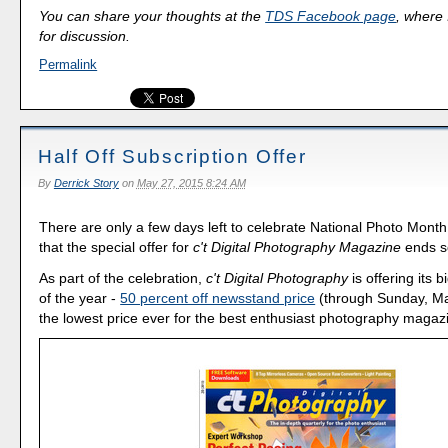
You can share your thoughts at the
TDS Facebook page
, where I
for discussion.
Permalink
Half Off Subscription Offer
By
Derrick Story
on
May 27, 2015 8:24 AM
There are only a few days left to celebrate National Photo Mont
that the special offer for
c't Digital Photography Magazine
ends s
As part of the celebration,
c't Digital Photography
is offering its 
of the year -
50 percent off newsstand price
(through Sunday, May
the lowest price ever for the best enthusiast photography magaz