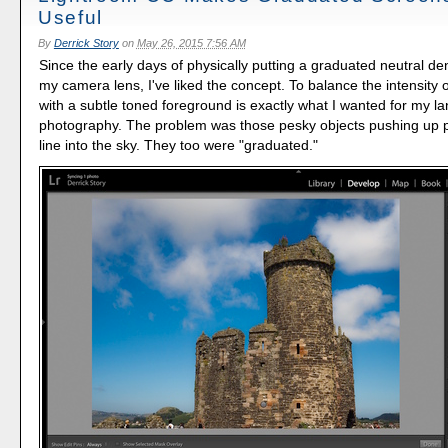
Useful
By
Derrick Story
on
May 26, 2015 7:56 AM
Since the early days of physically putting a graduated neutral dens
my camera lens, I've liked the concept. To balance the intensity o
with a subtle toned foreground is exactly what I wanted for my 
photography. The problem was those pesky objects pushing up p
line into the sky. They too were "graduated."