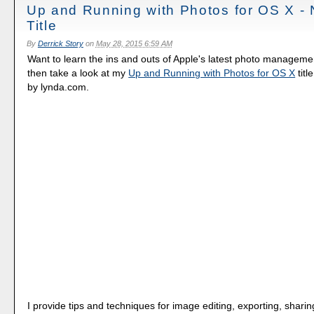
Up and Running with Photos for OS X -
Title
By
Derrick Story
on
May 28, 2015 6:59 AM
Want to learn the ins and outs of Apple's latest photo manageme
then take a look at my
Up and Running with Photos for OS X
titl
by lynda.com.
I provide tips and techniques for image editing, exporting, sharin