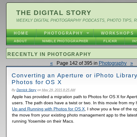
THE DIGITAL STORY
WEEKLY DIGITAL PHOTOGRAPHY PODCASTS, PHOTO TIPS, 
HOME
PHOTOGRAPHY
WORKSHOPS
ABOUT
NIMBLE PHOTOGRAPHER
FLICKR
I
RECENTLY IN PHOTOGRAPHY
«
Page 142 of 395 in
Photography
»
Converting an Aperture or iPhoto Library
Photos for OS X
By
Derrick Story
on
May 29, 2015 8:25 AM
Apple has provided a migration path to Photos for OS X for Aper
users. The path does have a twist or two. In this movie from my l
Up and Running with Photos for OS X
, I show you a few of the o
the move from your existing photo management app to the latest
running Yosemite on their Macs.