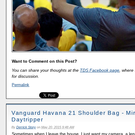
Want to Comment on this Post?
You can share your thoughts at the
TDS Facebook page
, where I
for discussion.
Permalink
Vanguard Havana 21 Shoulder Bag - Mir
Daytripper
By
Derrick Story
on
May 20, 2015 9:48 AM
Sometimes when I leave the house, I just want my camera, a len