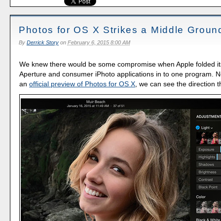
Photos for OS X Strikes a Middle Groun
By
Derrick Story
on
February 6, 2015 8:00 AM
We knew there would be some compromise when Apple folded it
Aperture and consumer iPhoto applications in to one program. 
an
official preview of Photos for OS X
, we can see the direction 