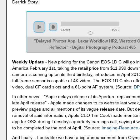
Derrick Story.
00:00
35:17
"Delayed Photos App, Lexar Workflow HR2, Westcott
Reflector" - Digital Photography Podcast 465
Weekly Update
- New pricing for the Canon EOS-1D C will go int
America February 1st, taking the retail price from $11,999 down
camera is coming up on its third birthday, introduced in April 2
full-frame sensor is capable of 4K video. The EOS-1D C also of
video, dual CF card slots and a 61-point AF system. (Source:
DP
In other news... "Apple delays release of its Aperture replacemen
late April release" - Apple made changes to its website last week
preview pages and all mentions of its vague release date. But de
removal of said information, Apple CEO Tim Cook made mention
app for OSX during Tuesday's quarterly earnings call, saying it wa
to be completed by the end of April. (Source:
Imaging-Resource
And finally... Looks like we have a big announcement from Olym