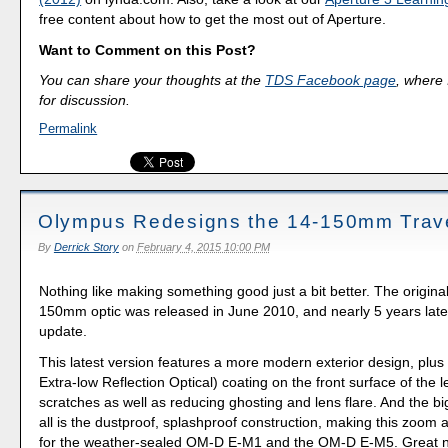
free content about how to get the most out of Aperture.
Want to Comment on this Post?
You can share your thoughts at the
TDS Facebook page
, where I
for discussion.
Permalink
Olympus Redesigns the 14-150mm Trav
By
Derrick Story
on
February 4, 2015 10:00 PM
Nothing like making something good just a bit better. The origin
150mm optic was released in June 2010, and nearly 5 years late
update.
This latest version features a more modern exterior design, pl
Extra-low Reflection Optical) coating on the front surface of the l
scratches as well as reducing ghosting and lens flare. And the b
all is the dustproof, splashproof construction, making this zoom a
for the weather-sealed OM-D E-M1 and the OM-D E-M5. Great n