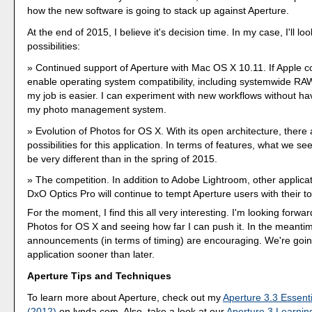
how the new software is going to stack up against Aperture.
At the end of 2015, I believe it's decision time. In my case, I'll loo
possibilities:
Continued support of Aperture with Mac OS X 10.11. If Apple c
enable operating system compatibility, including systemwide RA
my job is easier. I can experiment with new workflows without ha
my photo management system.
Evolution of Photos for OS X. With its open architecture, ther
possibilities for this application. In terms of features, what we s
be very different than in the spring of 2015.
The competition. In addition to Adobe Lightroom, other applica
DxO Optics Pro will continue to tempt Aperture users with their to
For the moment, I find this all very interesting. I'm looking forwa
Photos for OS X and seeing how far I can push it. In the meantim
announcements (in terms of timing) are encouraging. We're going
application sooner than later.
Aperture Tips and Techniques
To learn more about Aperture, check out my
Aperture 3.3 Essenti
(2012)
on lynda.com. Also, take a look at our
Aperture 3 Learnin