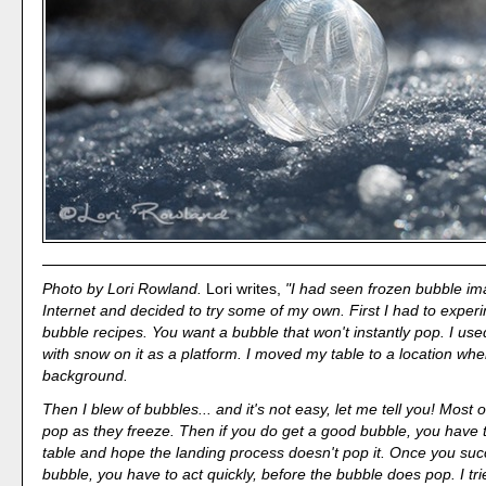
Photo by Lori Rowland.
Lori writes,
"I had seen frozen bubble im
Internet and decided to try some of my own. First I had to exper
bubble recipes. You want a bubble that won't instantly pop. I use
with snow on it as a platform. I moved my table to a location wher
background.
Then I blew of bubbles... and it's not easy, let me tell you! Most 
pop as they freeze. Then if you do get a good bubble, you have t
table and hope the landing process doesn't pop it. Once you succ
bubble, you have to act quickly, before the bubble does pop. I tri