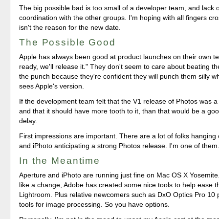
The big possible bad is too small of a developer team, and lack
coordination with the other groups. I'm hoping with all fingers cro
isn't the reason for the new date.
The Possible Good
Apple has always been good at product launches on their own te
ready, we'll release it." They don't seem to care about beating th
the punch because they're confident they will punch them silly w
sees Apple's version.
If the development team felt that the V1 release of Photos was a 
and that it should have more tooth to it, than that would be a go
delay.
First impressions are important. There are a lot of folks hanging
and iPhoto anticipating a strong Photos release. I'm one of them
In the Meantime
Aperture and iPhoto are running just fine on Mac OS X Yosemite. 
like a change, Adobe has created some nice tools to help ease th
Lightroom. Plus relative newcomers such as DxO Optics Pro 10 p
tools for image processing. So you have options.