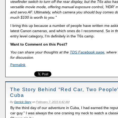
viewfinder switch to turn off the rear display, but the T6s also h
versatile movie mode, offering manual exposure control, 'HDR' 
and servo AF. Ultimately, which camera you should buy comes 
much $100 is worth to you."
I bring this up because a number of people have written me aski
latest Canon cameras, and which ones do I recommend. So in th
entry level category, I'm definitely in the T6s camp.
Want to Comment on this Post?
You can share your thoughts at the
TDS Facebook page
, where I
for discussion.
Permalink
The Story Behind "Red Car, Two Peopl
Cuba
By
Derrick Story
on
February 7, 2015 6:42 AM
By the third day of our adventure in Cuba, I had earned the reput
car guy." I was always the one craning my neck to watch a class