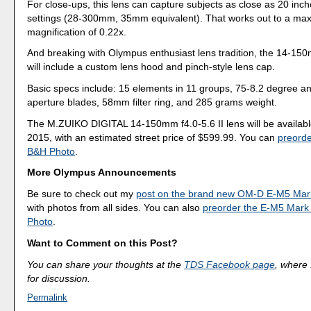
For close-ups, this lens can capture subjects as close as 20 inch
settings (28-300mm, 35mm equivalent). That works out to a ma
magnification of 0.22x.
And breaking with Olympus enthusiast lens tradition, the 14-150
will include a custom lens hood and pinch-style lens cap.
Basic specs include: 15 elements in 11 groups, 75-8.2 degree an
aperture blades, 58mm filter ring, and 285 grams weight.
The M.ZUIKO DIGITAL 14-150mm f4.0-5.6 II lens will be availab
2015, with an estimated street price of $599.99. You can
preorde
B&H Photo
.
More Olympus Announcements
Be sure to check out my
post on the brand new OM-D E-M5 Mark
with photos from all sides. You can also
preorder the E-M5 Mark 
Photo
.
Want to Comment on this Post?
You can share your thoughts at the
TDS Facebook page
, where I
for discussion.
Permalink