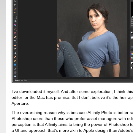
I've downloaded it myself. And after some exploration, I think th
editor for the Mac has promise. But I don't believe it's the heir a
Aperture.
The overarching reason why is because Affinity Photo is better su
Photoshop users than those who prefer asset managers with edit
perception is that Affinity aims to bring the power of Photoshop 
a UI and approach that's more akin to Apple design than Adobe's