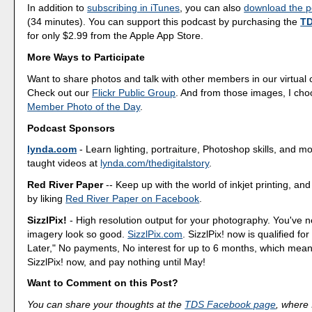
In addition to
subscribing in iTunes
, you can also
download the po
(34 minutes). You can support this podcast by purchasing the
TD
for only $2.99 from the Apple App Store.
More Ways to Participate
Want to share photos and talk with other members in our virtual
Check out our
Flickr Public Group
. And from those images, I ch
Member Photo of the Day
.
Podcast Sponsors
lynda.com
- Learn lighting, portraiture, Photoshop skills, and m
taught videos at
lynda.com/thedigitalstory
.
Red River Paper
-- Keep up with the world of inkjet printing, and
by liking
Red River Paper on Facebook
.
SizzlPix!
- High resolution output for your photography. You've 
imagery look so good.
SizzlPix.com
. SizzlPix! now is qualified fo
Later," No payments, No interest for up to 6 months, which mea
SizzlPix! now, and pay nothing until May!
Want to Comment on this Post?
You can share your thoughts at the
TDS Facebook page
, where I