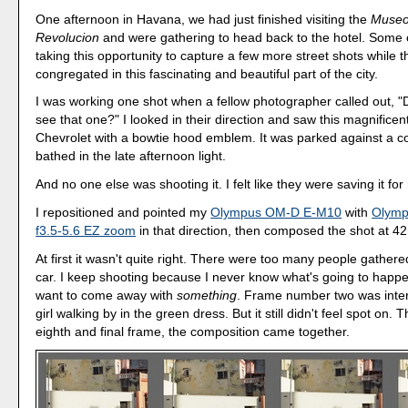
One afternoon in Havana, we had just finished visiting the
Museo
Revolucion
and were gathering to head back to the hotel. Some 
taking this opportunity to capture a few more street shots while 
congregated in this fascinating and beautiful part of the city.
I was working one shot when a fellow photographer called out, "D
see that one?" I looked in their direction and saw this magnificen
Chevrolet with a bowtie hood emblem. It was parked against a col
bathed in the late afternoon light.
And no one else was shooting it. I felt like they were saving it for
I repositioned and pointed my
Olympus OM-D E-M10
with
Olym
f3.5-5.6 EZ zoom
in that direction, then composed the shot at 
At first it wasn't quite right. There were too many people gather
car. I keep shooting because I never know what's going to happe
want to come away with
something
. Frame number two was inter
girl walking by in the green dress. But it still didn't feel spot on. 
eighth and final frame, the composition came together.