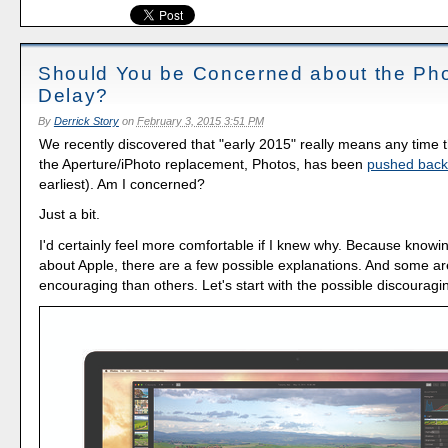
Should You be Concerned about the Ph
Delay?
By
Derrick Story
on
February 3, 2015 3:51 PM
We recently discovered that "early 2015" really means any time t
the Aperture/iPhoto replacement, Photos, has been
pushed back 
earliest). Am I concerned?
Just a bit.
I'd certainly feel more comfortable if I knew why. Because knowi
about Apple, there are a few possible explanations. And some ar
encouraging than others. Let's start with the possible discourag