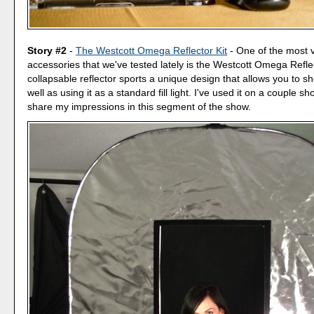
Story #2
-
The Westcott Omega Reflector Kit
- One of the most ve
accessories that we've tested lately is the Westcott Omega Refle
collapsable reflector sports a unique design that allows you to sh
well as using it as a standard fill light. I've used it on a couple sho
share my impressions in this segment of the show.