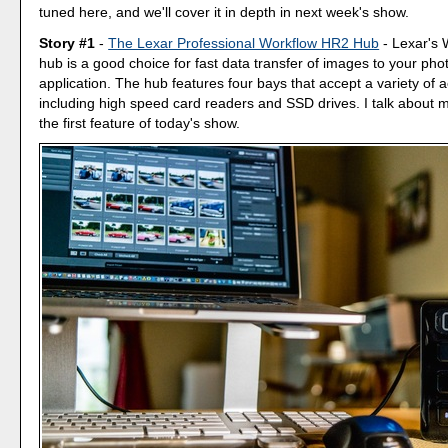
tuned here, and we'll cover it in depth in next week's show.
Story #1
-
The Lexar Professional Workflow HR2 Hub
- Lexar's
hub is a good choice for fast data transfer of images to your p
application. The hub features four bays that accept a variety of 
including high speed card readers and SSD drives. I talk about my 
the first feature of today's show.