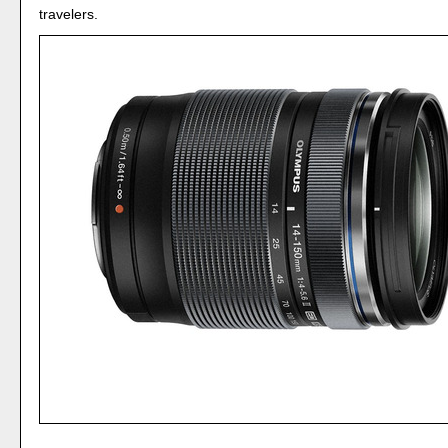
travelers.