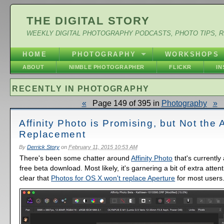
THE DIGITAL STORY
WEEKLY DIGITAL PHOTOGRAPHY PODCASTS, PHOTO TIPS, 
HOME
PHOTOGRAPHY
WORKSHOPS
ABOUT
NIMBLE PHOTOGRAPHER
FLICKR
I
RECENTLY IN PHOTOGRAPHY
«
Page 149 of 395 in
Photography
»
Affinity Photo is Promising, but Not the 
Replacement
By
Derrick Story
on
February 11, 2015 10:53 AM
There's been some chatter around
Affinity Photo
that's currently
free beta download. Most likely, it's garnering a bit of extra attent
clear that
Photos for OS X won't replace Aperture
for most users