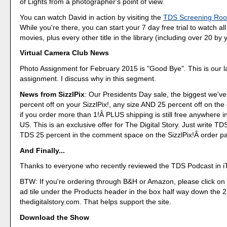
of Lights from a photographer's point of view.
You can watch David in action by visiting the
TDS Screening Ro
While you're there, you can start your 7 day free trial to watch al
movies, plus every other title in the library (including over 20 by y
Virtual Camera Club News
Photo Assignment for February 2015 is "Good Bye". This is our l
assignment. I discuss why in this segment.
News from SizzlPix
: Our Presidents Day sale, the biggest we've
percent off on your SizzlPix!, any size AND 25 percent off on the
if you order more than 1!Â PLUS shipping is still free anywhere i
US. This is an exclusive offer for The Digital Story. Just write T
TDS 25 percent in the comment space on the SizzlPix!Â order p
And Finally...
Thanks to everyone who recently reviewed the TDS Podcast in i
BTW: If you're ordering through B&H or Amazon, please click on 
ad tile under the Products header in the box half way down the
thedigitalstory.com. That helps support the site.
Download the Show