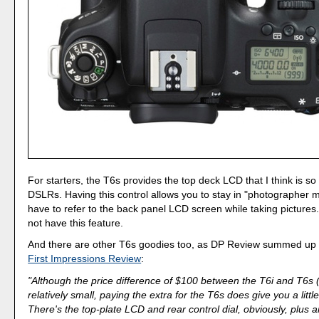
For starters, the T6s provides the top deck LCD that I think is so
DSLRs. Having this control allows you to stay in "photographer 
have to refer to the back panel LCD screen while taking pictures
not have this feature.
And there are other T6s goodies too, as DP Review summed up ni
First Impressions Review
:
"Although the price difference of $100 between the T6i and T6s 
relatively small, paying the extra for the T6s does give you a littl
There's the top-plate LCD and rear control dial, obviously, plus 