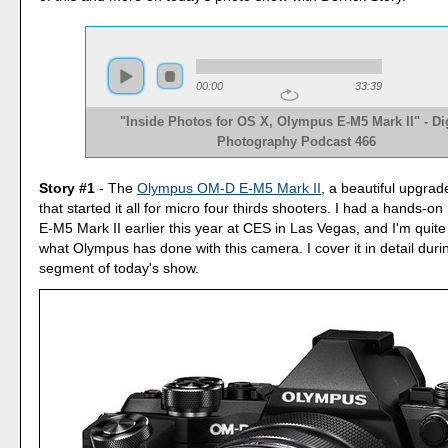
00:00
33:39
"Inside Photos for OS X, Olympus E-M5 Mark II" - Dig
Photography Podcast 466
Story #1
- The
Olympus OM-D E-M5 Mark II
, a beautiful upgra
that started it all for micro four thirds shooters. I had a hands-on
E-M5 Mark II earlier this year at CES in Las Vegas, and I'm quite
what Olympus has done with this camera. I cover it in detail durin
segment of today's show.