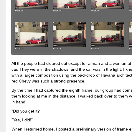
All the people had cleared out except for a man and a woman at 
car. They were in the shadows, and the car was in the light. I kn
with a larger composition using the backdrop of Havana archite
red Chevy was such a strong presence.
By the time I had captured the eighth frame, our group had come
them looking at me in the distance. I walked back over to them 
in hand.
"Did you get it?"
"Yes, I did!"
When I returned home, I posted a preliminary version of frame e