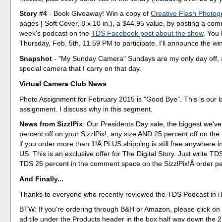
Story #4
- Book Giveaway! Win a copy of
Creative Flash Photog
pages | Soft Cover, 8 x 10 in.), a $44.95 value, by posting a co
week's podcast on the
TDS Facebook post about the show
. You 
Thursday, Feb. 5th, 11:59 PM to participate. I'll announce the wi
Snapshot
- "My Sunday Camera" Sundays are my only day off, 
special camera that I carry on that day.
Virtual Camera Club News
Photo Assignment for February 2015 is "Good Bye". This is our l
assignment. I discuss why in this segment.
News from SizzlPix
: Our Presidents Day sale, the biggest we've
percent off on your SizzlPix!, any size AND 25 percent off on the
if you order more than 1!Â PLUS shipping is still free anywhere i
US. This is an exclusive offer for The Digital Story. Just write T
TDS 25 percent in the comment space on the SizzlPix!Â order p
And Finally...
Thanks to everyone who recently reviewed the TDS Podcast in i
BTW: If you're ordering through B&H or Amazon, please click on 
ad tile under the Products header in the box half way down the