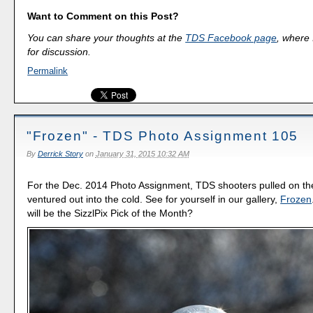
Want to Comment on this Post?
You can share your thoughts at the
TDS Facebook page
, where I
for discussion.
Permalink
"Frozen" - TDS Photo Assignment 105
By
Derrick Story
on
January 31, 2015 10:32 AM
For the Dec. 2014 Photo Assignment, TDS shooters pulled on the
ventured out into the cold. See for yourself in our gallery,
Frozen
will be the SizzlPix Pick of the Month?