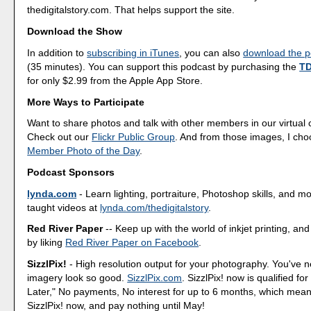
thedigitalstory.com. That helps support the site.
Download the Show
In addition to
subscribing in iTunes
, you can also
download the po
(35 minutes). You can support this podcast by purchasing the
TD
for only $2.99 from the Apple App Store.
More Ways to Participate
Want to share photos and talk with other members in our virtual
Check out our
Flickr Public Group
. And from those images, I ch
Member Photo of the Day
.
Podcast Sponsors
lynda.com
- Learn lighting, portraiture, Photoshop skills, and m
taught videos at
lynda.com/thedigitalstory
.
Red River Paper
-- Keep up with the world of inkjet printing, and
by liking
Red River Paper on Facebook
.
SizzlPix!
- High resolution output for your photography. You've 
imagery look so good.
SizzlPix.com
. SizzlPix! now is qualified fo
Later," No payments, No interest for up to 6 months, which mea
SizzlPix! now, and pay nothing until May!