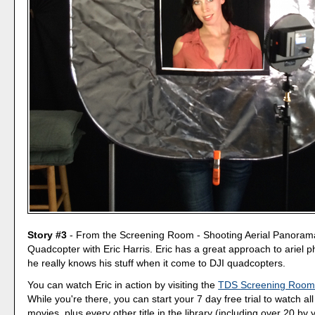
Story #3
- From the Screening Room - Shooting Aerial Panorama
Quadcopter with Eric Harris. Eric has a great approach to ariel 
he really knows his stuff when it come to DJI quadcopters.
You can watch Eric in action by visiting the
TDS Screening Roo
While you're there, you can start your 7 day free trial to watch al
movies, plus every other title in the library (including over 20 by y