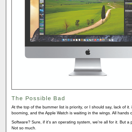
The Possible Bad
At the top of the bummer list is priority, or I should say, lack of it
booming, and the Apple Watch is waiting in the wings. All hands 
Software? Sure, if it's an operating system, we're all for it. But a
Not so much.