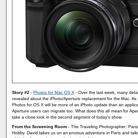
Story #2
-
Photos for Mac OS X
- Over the last week, many deta
revealed about the iPhoto/Aperture replacement for the Mac. As i
Photos for OS X will be more of an iPhoto update than an applica
Aperture users can migrate too. What does this all mean for Aper
take a close look in the second segment of today's show.
From the Screening Room
- The Traveling Photographer: Paris
Hobby. David takes us on an envious adventure in Paris and talk