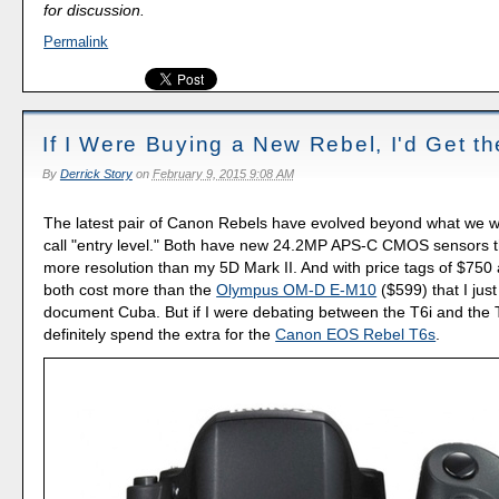
for discussion.
Permalink
If I Were Buying a New Rebel, I'd Get t
By
Derrick Story
on
February 9, 2015 9:08 AM
The latest pair of Canon Rebels have evolved beyond what we w
call "entry level." Both have new 24.2MP APS-C CMOS sensors t
more resolution than my 5D Mark II. And with price tags of $750
both cost more than the
Olympus OM-D E-M10
($599) that I jus
document Cuba. But if I were debating between the T6i and the 
definitely spend the extra for the
Canon EOS Rebel T6s
.