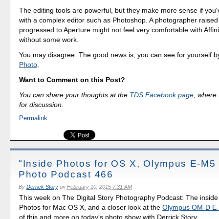
The editing tools are powerful, but they make more sense if you'
with a complex editor such as Photoshop. A photographer raised
progressed to Aperture might not feel very comfortable with Affinit
without some work.
You may disagree. The good news is, you can see for yourself by
Photo
.
Want to Comment on this Post?
You can share your thoughts at the
TDS Facebook page
, where I
for discussion.
Permalink
"Inside Photos for OS X, Olympus E-M5 M
Photo Podcast 466
By
Derrick Story
on
February 10, 2015 7:31 AM
This week on The Digital Story Photography Podcast: The insid
Photos for Mac OS X, and a closer look at the
Olympus OM-D E-
of this and more on today's photo show with Derrick Story.