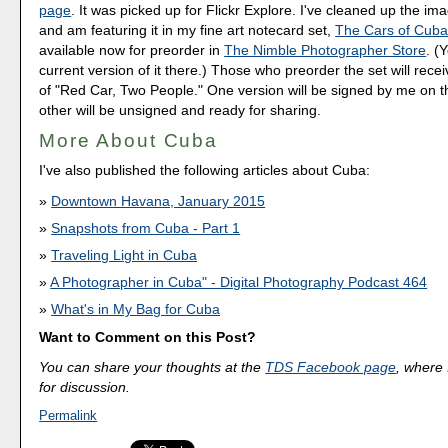
page
. It was picked up for Flickr Explore. I've cleaned up the im
and am featuring it in my fine art notecard set,
The Cars of Cub
available now for preorder in
The Nimble Photographer Store
. (
current version of it there.) Those who preorder the set will rece
of "Red Car, Two People." One version will be signed by me on t
other will be unsigned and ready for sharing.
More About Cuba
I've also published the following articles about Cuba:
Downtown Havana, January 2015
Snapshots from Cuba - Part 1
Traveling Light in Cuba
A Photographer in Cuba" - Digital Photography Podcast 464
What's in My Bag for Cuba
Want to Comment on this Post?
You can share your thoughts at the
TDS Facebook page
, where I
for discussion.
Permalink