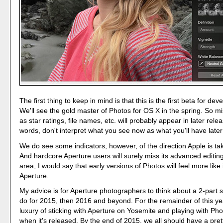
The first thing to keep in mind is that this is the first beta for dev
We'll see the gold master of Photos for OS X in the spring. So m
as star ratings, file names, etc. will probably appear in later rele
words, don't interpret what you see now as what you'll have later 
We do see some indicators, however, of the direction Apple is ta
And hardcore Aperture users will surely miss its advanced editing 
area, I would say that early versions of Photos will feel more like
Aperture.
My advice is for Aperture photographers to think about a 2-part s
do for 2015, then 2016 and beyond. For the remainder of this ye
luxury of sticking with Aperture on Yosemite and playing with Ph
when it's released. By the end of 2015, we all should have a pret