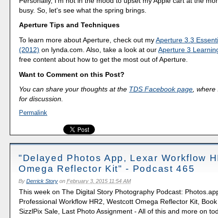
Personally, I'm not in the mood to upset my Apple cart at the mo
busy. So, let's see what the spring brings.
Aperture Tips and Techniques
To learn more about Aperture, check out my
Aperture 3.3 Essenti
(2012)
on lynda.com. Also, take a look at our
Aperture 3 Learnin
free content about how to get the most out of Aperture.
Want to Comment on this Post?
You can share your thoughts at the
TDS Facebook page
, where I
for discussion.
Permalink
"Delayed Photos App, Lexar Workflow 
Omega Reflector Kit" - Podcast 465
By
Derrick Story
on
February 3, 2015 11:54 AM
This week on The Digital Story Photography Podcast: Photos.app
Professional Workflow HR2, Westcott Omega Reflector Kit, Book
SizzlPix Sale, Last Photo Assignment - All of this and more on to