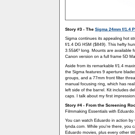
Story #3 - The
Sigma 24mm f/1.4 P
Sigma continues its appealing hot st
f/1.4 DG HSM ($849). This hefty hun
3.55â€³ long. Mounts are available 
Canon version on a full frame 5D Mar
Aside from its remarkable f/1.4 max
the Sigma features 9 aperture blades
groups, and a 77mm front filter threa
manual focusing ring, which has real
left side of the barrel. Kit includes 
caps. I talk about my first impressio
Story #4 - From the Screening R
Filmmaking Essentials with Eduardo 
You can watch Eduardo in action by v
lynda.com. While you're there, you can
Eduardo movies, plus every other title