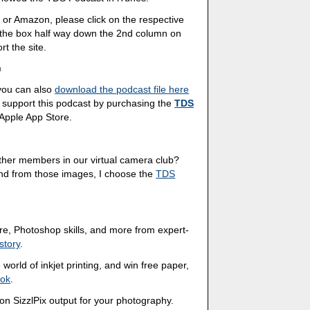
 or Amazon, please click on the respective
n the box half way down the 2nd column on
rt the site.
n
 you can also
download the podcast file here
 support this podcast by purchasing the
TDS
 Apple App Store.
other members in our virtual camera club?
And from those images, I choose the
TDS
ture, Photoshop skills, and more from expert-
story
.
world of inkjet printing, and win free paper,
ook
.
ion SizzlPix output for your photography.