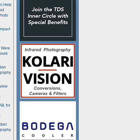
n Help
ood
Photo
ompact
t
s Were
ould
dian
graphy
rview
t
B, for
t
dian
graphy