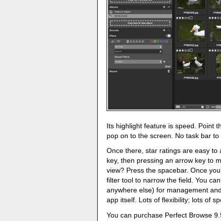
Its highlight feature is speed. Point t
pop on to the screen. No task bar to
Once there, star ratings are easy t
key, then pressing an arrow key to m
view? Press the spacebar. Once you'
filter tool to narrow the field. You c
anywhere else) for management and e
app itself. Lots of flexibility; lots of s
You can purchase Perfect Browse 9.5