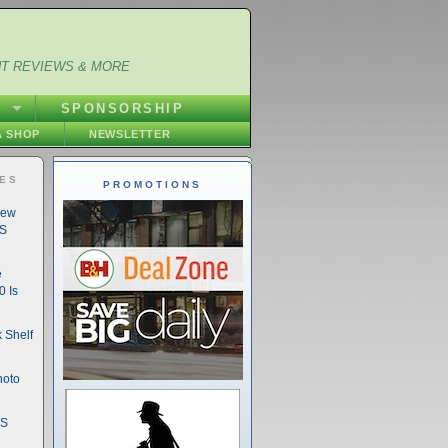
NT REVIEWS & MORE
S
SPONSORSHIP
 SHOP
NEWSLETTER
IES
PROMOTIONS
New
DS
e
 Is
 Shelf
hoto
DS