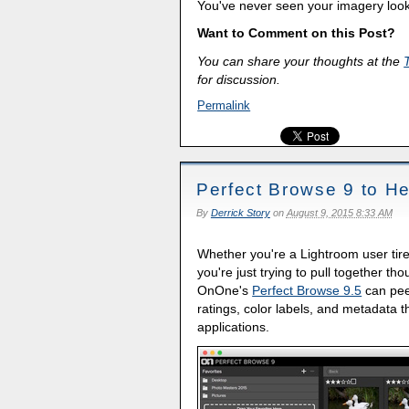
You've never seen your imagery loo
Want to Comment on this Post?
You can share your thoughts at the
for discussion.
Permalink
Perfect Browse 9 to H
By
Derrick Story
on
August 9, 2015 8:33 AM
Whether you're a Lightroom user tired
you're just trying to pull together t
OnOne's
Perfect Browse 9.5
can peer
ratings, color labels, and metadata
applications.