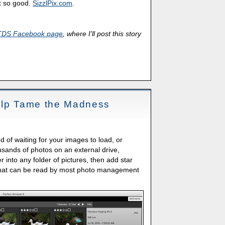
k so good.
SizzlPix.com
.
TDS Facebook page
, where I'll post this story
elp Tame the Madness
 of waiting for your images to load, or
housands of photos on an external drive,
 into any folder of pictures, then add star
 that can be read by most photo management