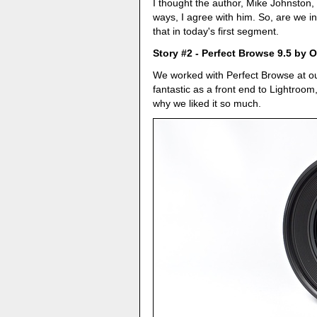
I thought the author, Mike Johnston, 
ways, I agree with him. So, are we i
that in today's first segment.
Story #2 - Perfect Browse 9.5 by
We worked with Perfect Browse at o
fantastic as a front end to Lightroom
why we liked it so much.