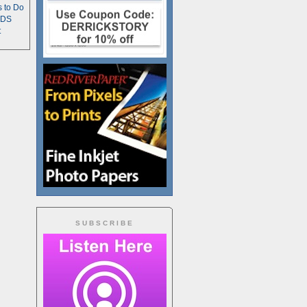
s to Do
TDS
t
SUBSCRIBE