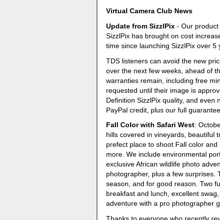
Virtual Camera Club News
Update from SizzlPix
- Our product 
SizzlPix has brought on cost increases
time since launching SizzlPix over 5
TDS listeners can avoid the new pric
over the next few weeks, ahead of t
warranties remain, including free m
requested until their image is appro
Definition SizzlPix quality, and even
PayPal credit, plus our full guarantee
Fall Color with Safari West
: Octob
hills covered in vineyards, beautiful
prefect place to shoot Fall color and 
more. We include environmental port
exclusive African wildlife photo adve
photographer, plus a few surprises. 
season, and for good reason. Two fu
breakfast and lunch, excellent swag,
adventure with a pro photographer gui
Thanks to everyone who recently re