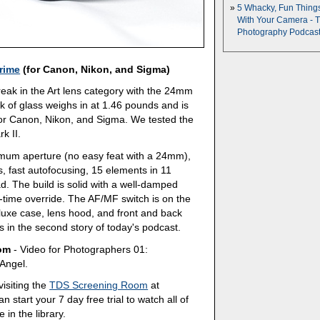
5 Whacky, Fun Thing
With Your Camera - 
Photography Podcas
rime
(for Canon, Nikon, and Sigma)
reak in the Art lens category with the 24mm
k of glass weighs in at 1.46 pounds and is
for Canon, Nikon, and Sigma. We tested the
k II.
imum aperture (no easy feat with a 24mm),
, fast autofocusing, 15 elements in 11
d. The build is solid with a well-damped
-time override. The AF/MF switch is on the
deluxe case, lens hood, and front and back
ns in the second story of today's podcast.
oom
- Video for Photographers 01:
Angel.
isiting the
TDS Screening Room
at
 start your 7 day free trial to watch all of
 in the library.