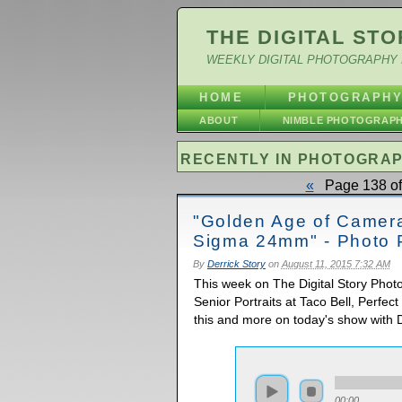
THE DIGITAL STO
WEEKLY DIGITAL PHOTOGRAPHY 
HOME
PHOTOGRAPH
ABOUT
NIMBLE PHOTOGRAP
RECENTLY IN PHOTOGRA
«
Page 138 of
"Golden Age of Cameras
Sigma 24mm" - Photo 
By
Derrick Story
on
August 11, 2015 7:32 AM
This week on The Digital Story Pho
Senior Portraits at Taco Bell, Perfec
this and more on today's show with D
00:00