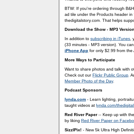
BTW: If you're ordering through B&H
ad tile under the Products header i
thedigitalstory.com. That helps suppo
Download the Show - MP3 Versio
In addition to
subscribing in iTunes
,
(33 minutes - MP3 version). You can
iPhone App
for only $2.99 from the
More Ways to Participate
Want to share photos and talk with 
Check out our
Flickr Public Group
. 
Member Photo of the Day
.
Podcast Sponsors
lynda.com
- Learn lighting, portrai
taught videos at
lynda.com/thedigital
Red River Paper
-- Keep up with the 
by liking
Red River Paper on Faceb
SizzlPix!
- New 5k Ultra High Definit