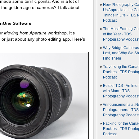
made some terrific points. And in a lot of
How Photography Ca
n the golden age of cameras? I talk about
Us Appreciate the G
Things in Life - TDS 
Podcast
 OnOne Software
The Most Exciting C
ur
Moving from Aperture
workshop. It's
of the Year - TDS
, or just about any photo editing app. Here's
Photography Podcas
Why Bridge Camera
Lost, and Why We Sh
Find Them
Traversing the Cana
Rockies - TDS Photo
Podcast
Best of TDS - An Inte
with Mom - TDS
Photography Podcas
Announcements at NA
Photographers - TDS
Photography Podcas
Packing for the Cana
Rockies - TDS Photo
Podcast