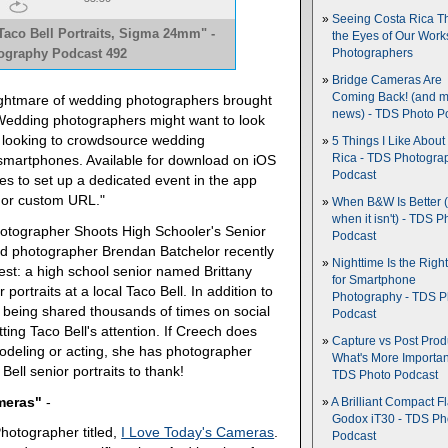
Seeing Costa Rica T
aco Bell Portraits, Sigma 24mm" -
the Eyes of Our Wor
tography Podcast 492
Photographers
Bridge Cameras Are
Coming Back! (and 
nightmare of wedding photographers brought
news) - TDS Photo P
"Wedding photographers might want to look
 looking to crowdsource wedding
5 Things I Like About
Rica - TDS Photogra
smartphones. Available for download on iOS
Podcast
s to set up a dedicated event in the app
l or custom URL."
When B&W Is Better 
when it isn't) - TDS P
hotographer Shoots High Schooler's Senior
Podcast
sed photographer Brendan Batchelor recently
Nighttime Is the Righ
est: a high school senior named Brittany
for Smartphone
ortraits at a local Taco Bell. In addition to
Photography - TDS P
being shared thousands of times on social
Podcast
ing Taco Bell's attention. If Creech does
Capture vs Post Prod
modeling or acting, she has photographer
What's More Importan
ell senior portraits to thank!
TDS Photo Podcast
ameras"
-
A Brilliant Compact Fl
Godox iT30 - TDS Ph
Photographer titled,
I Love Today's Cameras
.
Podcast