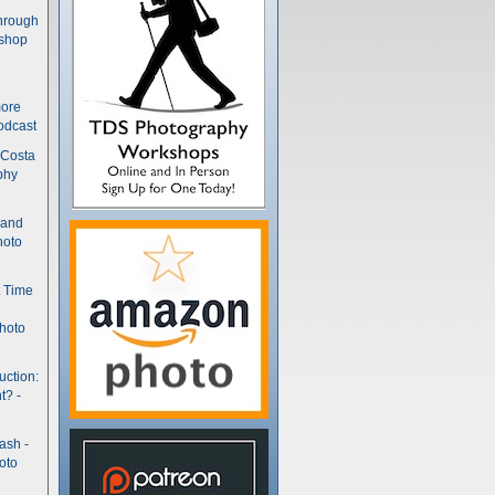
hrough
kshop
more
odcast
 Costa
phy
(and
hoto
t Time
hoto
uction:
t? -
ash -
oto