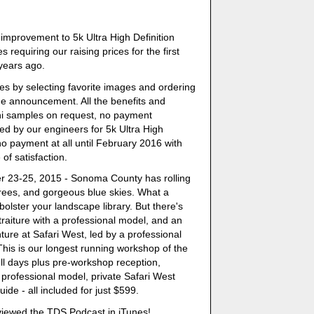
improvement to 5k Ultra High Definition
 requiring our raising prices for the first
 years ago.
es by selecting favorite images and ordering
he announcement. All the benefits and
ini samples on request, no payment
ved by our engineers for 5k Ultra High
 no payment at all until February 2016 with
 of satisfaction.
er 23-25, 2015 - Sonoma County has rolling
 trees, and gorgeous blue skies. What a
bolster your landscape library. But there's
raiture with a professional model, and an
nture at Safari West, led by a professional
This is our longest running workshop of the
ll days plus pre-workshop reception,
 professional model, private Safari West
de - all included for just $599.
viewed the TDS Podcast in iTunes!