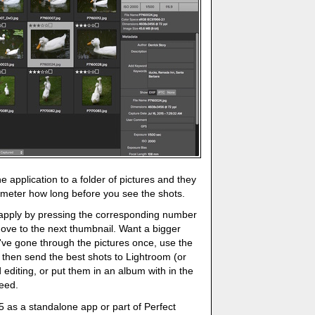
he application to a folder of pictures and they
 meter how long before you see the shots.
o apply by pressing the corresponding number
ove to the next thumbnail. Want a bigger
ve gone through the pictures once, use the
an then send the best shots to Lightroom (or
diting, or put them in an album with in the
peed.
 as a standalone app or part of Perfect