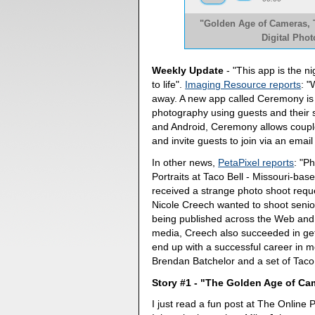
"Golden Age of Cameras, T
Digital Pho
Weekly Update
- "This app is the 
to life".
Imaging Resource reports
: 
away. A new app called Ceremony is
photography using guests and their 
and Android, Ceremony allows couple
and invite guests to join via an emai
In other news,
PetaPixel reports
: "P
Portraits at Taco Bell - Missouri-ba
received a strange photo shoot requ
Nicole Creech wanted to shoot senior p
being published across the Web and 
media, Creech also succeeded in gett
end up with a successful career in 
Brendan Batchelor and a set of Taco B
Story #1 - "The Golden Age of C
I just read a fun post at The Online 