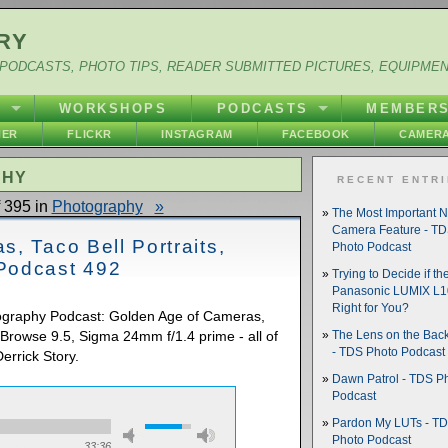
RY
PODCASTS, PHOTO TIPS, READER SUBMITTED PICTURES, EQUIPME
Y
WORKSHOPS
PODCASTS
MEMBER
HER
FLICKR
INSTAGRAM
FACEBOOK
CAMERA
PHY
RECENT ENTR
 395 in
Photography
»
The Most Important 
Camera Feature - T
, Taco Bell Portraits,
Photo Podcast
Podcast 492
Trying to Decide if th
Panasonic LUMIX L10
Right for You?
tography Podcast: Golden Age of Cameras,
t Browse 9.5, Sigma 24mm f/1.4 prime - all of
The Lens on the Back
- TDS Photo Podcast
errick Story.
Dawn Patrol - TDS P
Podcast
Pardon My LUTs - T
Photo Podcast
33:36