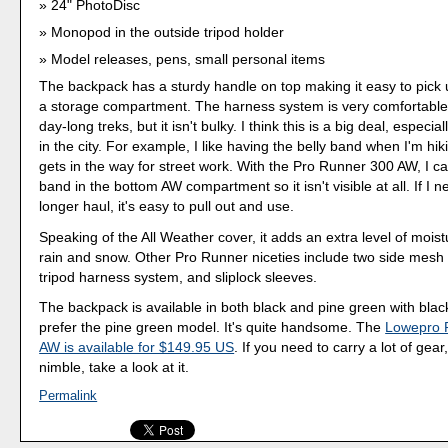
24" PhotoDisc
Monopod in the outside tripod holder
Model releases, pens, small personal items
The backpack has a sturdy handle on top making it easy to pick 
a storage compartment. The harness system is very comfortable
day-long treks, but it isn't bulky. I think this is a big deal, especi
in the city. For example, I like having the belly band when I'm hiki
gets in the way for street work. With the Pro Runner 300 AW, I ca
band in the bottom AW compartment so it isn't visible at all. If I ne
longer haul, it's easy to pull out and use.
Speaking of the All Weather cover, it adds an extra level of moist
rain and snow. Other Pro Runner niceties include two side mesh 
tripod harness system, and sliplock sleeves.
The backpack is available in both black and pine green with blac
prefer the pine green model. It's quite handsome. The
Lowepro 
AW is available for $149.95 US
. If you need to carry a lot of gear
nimble, take a look at it.
Permalink