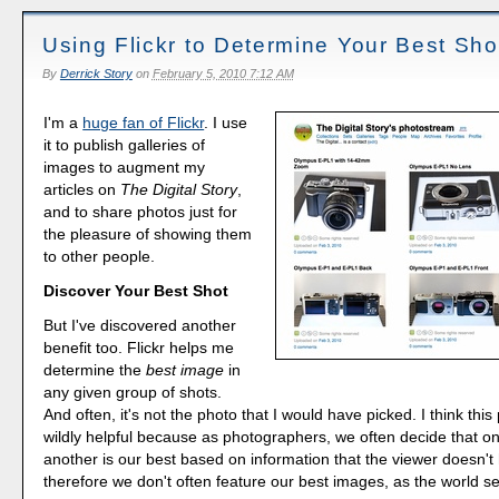
Using Flickr to Determine Your Best Sho
By
Derrick Story
on
February 5, 2010 7:12 AM
I'm a
huge fan of Flickr
. I use
it to publish galleries of
images to augment my
articles on
The Digital Story
,
and to share photos just for
the pleasure of showing them
to other people.
Discover Your Best Shot
But I've discovered another
benefit too. Flickr helps me
determine the
best image
in
any given group of shots.
And often, it's not the photo that I would have picked. I think this
wildly helpful because as photographers, we often decide that o
another is our best based on information that the viewer doesn't
therefore we don't often feature our best images, as the world s