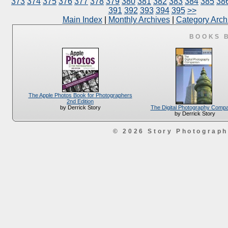
373
374
375
376
377
378
379
380
381
382
383
384
385
38
391
392
393
394
395
>>
Main Index
|
Monthly Archives
|
Category Arch
BOOKS 
The Apple Photos Book for Photographers
2nd Edition
The Digital Photography Comp
by Derrick Story
by Derrick Story
© 2026 Story Photograp