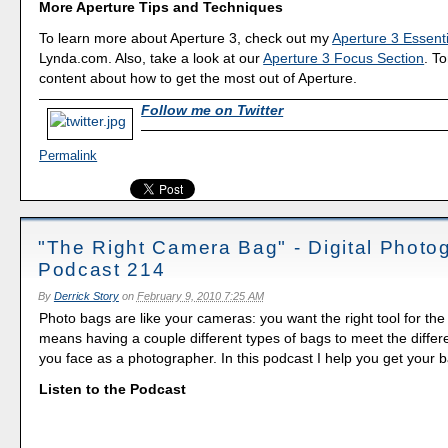
More Aperture Tips and Techniques
To learn more about Aperture 3, check out my
Aperture 3 Essenti
Lynda.com. Also, take a look at our
Aperture 3 Focus Section
. To
content about how to get the most out of Aperture.
Follow me on Twitter
Permalink
"The Right Camera Bag" - Digital Photo
Podcast 214
By
Derrick Story
on
February 9, 2010 7:25 AM
Photo bags are like your cameras: you want the right tool for the 
means having a couple different types of bags to meet the differe
you face as a photographer. In this podcast I help you get your 
Listen to the Podcast