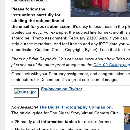
the widest direction.
Please follow the
instructions carefully for
labeling the subject line of
the email for your submission.
It's easy to lose these in the pil
labeled correctly. For example, the subject line for next month's
should be: "Photo Assignment: February 2010." Also, if you can, 
strip out the metadata. And feel free to add any IPTC data you w
in particular: Caption, Credit, Copyright, Byline), I use that for the
Photo by Brian Reynolds. You can read more about how Brian cap
plus see all of the other great images on the
Dec. 09 Gallery pa
Good luck with your February assignment, and congratulations to 
contributors for December. It's a great collection of images.
Follow me on Twitter
-
Now Available!
The Digital Photography Companion
.
The official guide for The Digital Story Virtual Camera Club.
25 handy and
informative tables
for quick reference.
Metadata listings
for every photo in the book