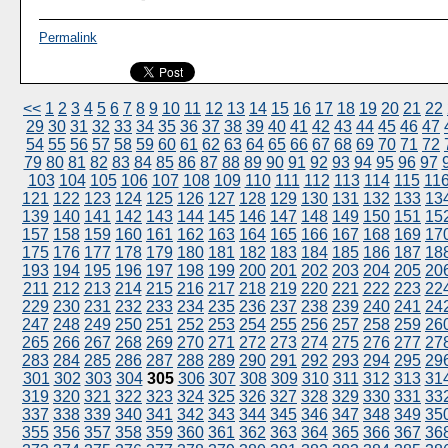
Permalink
<<
1
2
3
4
5
6
7
8
9
10
11
12
13
14
15
16
17
18
19
20
21
22
29
30
31
32
33
34
35
36
37
38
39
40
41
42
43
44
45
46
47
54
55
56
57
58
59
60
61
62
63
64
65
66
67
68
69
70
71
72
79
80
81
82
83
84
85
86
87
88
89
90
91
92
93
94
95
96
97
103
104
105
106
107
108
109
110
111
112
113
114
115
11
121
122
123
124
125
126
127
128
129
130
131
132
133
13
139
140
141
142
143
144
145
146
147
148
149
150
151
15
157
158
159
160
161
162
163
164
165
166
167
168
169
17
175
176
177
178
179
180
181
182
183
184
185
186
187
18
193
194
195
196
197
198
199
200
201
202
203
204
205
20
211
212
213
214
215
216
217
218
219
220
221
222
223
22
229
230
231
232
233
234
235
236
237
238
239
240
241
24
247
248
249
250
251
252
253
254
255
256
257
258
259
26
265
266
267
268
269
270
271
272
273
274
275
276
277
27
283
284
285
286
287
288
289
290
291
292
293
294
295
29
301
302
303
304
305
306
307
308
309
310
311
312
313
31
319
320
321
322
323
324
325
326
327
328
329
330
331
33
337
338
339
340
341
342
343
344
345
346
347
348
349
35
355
356
357
358
359
360
361
362
363
364
365
366
367
36