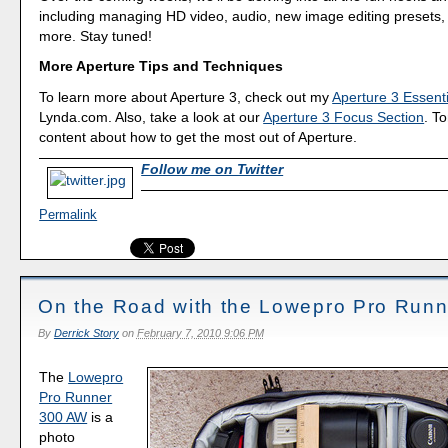
including managing HD video, audio, new image editing presets
more. Stay tuned!
More Aperture Tips and Techniques
To learn more about Aperture 3, check out my
Aperture 3 Essenti
Lynda.com. Also, take a look at our
Aperture 3 Focus Section
. To
content about how to get the most out of Aperture.
Follow me on Twitter
Permalink
On the Road with the Lowepro Pro Run
By
Derrick Story
on
February 7, 2010 9:06 PM
The
Lowepro
Pro Runner
300 AW
is a
photo