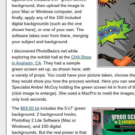
background, then upload the image to
your Mac or Windows computer, and
finally, apply any of the 100 included
digital backgrounds (such as the one
shown here), or one of your own. The
software takes over from there, merging
your subject and background.
I discovered PhotoBasics.net while
exploring the exhibit hall at the
CHA Show
in Anaheim, CA
. They had a sample
green screen set up, as shown here, with
a variety of props. You could have your picture taken, choose t
they would show you how the process worked. Here you can se
Specialist Amber McCoy holding the green screen kit in front of 
(click image to enlarge). She used a MacPro to meld the images, a
only took seconds.
The
$69.50 kit
includes the 5'x7' green
background, 2 background hooks,
PhotoKey 2 Lite Software (Mac or
Windows), and 100 digital
backgrounds. But the real power is that