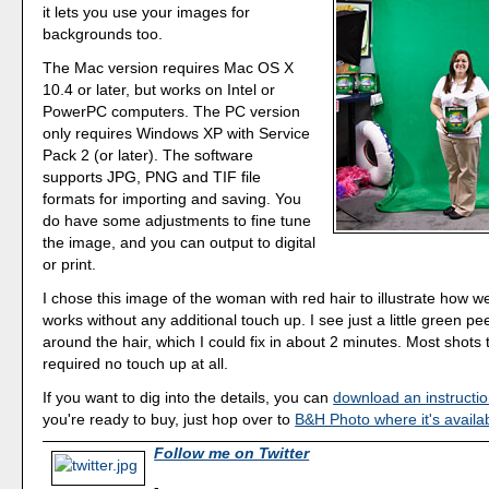
it lets you use your images for
backgrounds too.
The Mac version requires Mac OS X
10.4 or later, but works on Intel or
PowerPC computers. The PC version
only requires Windows XP with Service
Pack 2 (or later). The software
supports JPG, PNG and TIF file
formats for importing and saving. You
do have some adjustments to fine tune
the image, and you can output to digital
or print.
I chose this image of the woman with red hair to illustrate how we
works without any additional touch up. I see just a little green p
around the hair, which I could fix in about 2 minutes. Most shots t
required no touch up at all.
If you want to dig into the details, you can
download an instructi
you're ready to buy, just hop over to
B&H Photo where it's availa
Follow me on Twitter
-