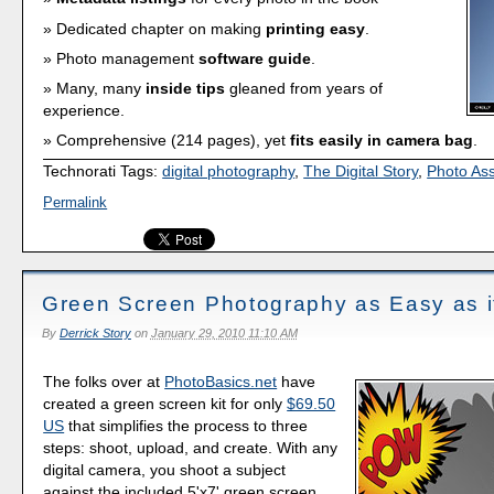
Dedicated chapter on making
printing easy
.
Photo management
software guide
.
Many, many
inside tips
gleaned from years of
experience.
Comprehensive (214 pages), yet
fits easily in camera bag
.
Technorati Tags:
digital photography
,
The Digital Story
,
Photo As
Permalink
Green Screen Photography as Easy as i
By
Derrick Story
on
January 29, 2010 11:10 AM
The folks over at
PhotoBasics.net
have
created a green screen kit for only
$69.50
US
that simplifies the process to three
steps: shoot, upload, and create. With any
digital camera, you shoot a subject
against the included 5'x7' green screen