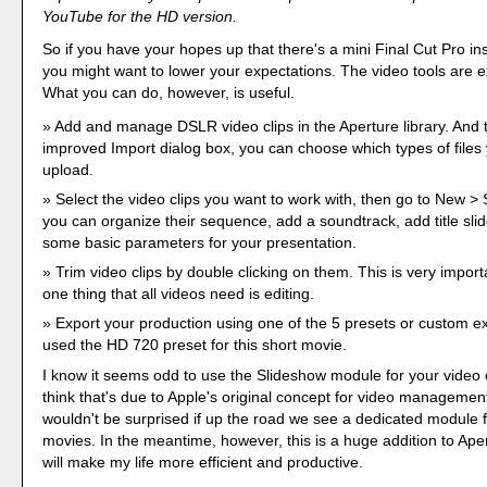
YouTube for the HD version.
So if you have your hopes up that there's a mini Final Cut Pro in
you might want to lower your expectations. The video tools are e
What you can do, however, is useful.
Add and manage DSLR video clips in the Aperture library. And 
improved Import dialog box, you can choose which types of files
upload.
Select the video clips you want to work with, then go to New 
you can organize their sequence, add a soundtrack, add title sl
some basic parameters for your presentation.
Trim video clips by double clicking on them. This is very impor
one thing that all videos need is editing.
Export your production using one of the 5 presets or custom exp
used the HD 720 preset for this short movie.
I know it seems odd to use the Slideshow module for your video e
think that's due to Apple's original concept for video management
wouldn't be surprised if up the road we see a dedicated module 
movies. In the meantime, however, this is a huge addition to Aper
will make my life more efficient and productive.