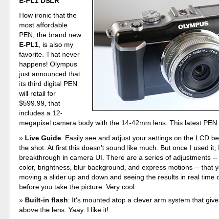
E-PL1 DSLR
How ironic that the
most affordable
PEN, the brand new
E-PL1
, is also my
favorite. That never
happens! Olympus
just announced that
its third digital PEN
will retail for
$599.99, that
includes a 12-
megapixel camera body with the 14-42mm lens. This latest PEN 
Live Guide
: Easily see and adjust your settings on the LCD b
the shot. At first this doesn't sound like much. But once I used it, I 
breakthrough in camera UI. There are a series of adjustments -- 
color, brightness, blur background, and express motions -- that y
moving a slider up and down and seeing the results in real time
before you take the picture. Very cool.
Built-in flash
: It's mounted atop a clever arm system that give
above the lens. Yaay. I like it!