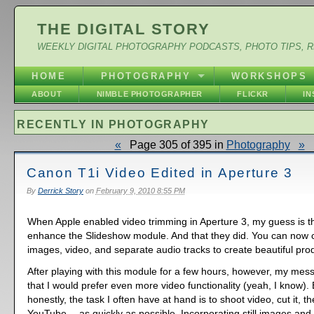
THE DIGITAL STORY
WEEKLY DIGITAL PHOTOGRAPHY PODCASTS, PHOTO TIPS, 
HOME
PHOTOGRAPHY
WORKSHOPS
ABOUT
NIMBLE PHOTOGRAPHER
FLICKR
I
RECENTLY IN PHOTOGRAPHY
«
Page 305 of 395 in
Photography
»
Canon T1i Video Edited in Aperture 3
By
Derrick Story
on
February 9, 2010 8:55 PM
When Apple enabled video trimming in Aperture 3, my guess is t
enhance the Slideshow module. And that they did. You can now c
images, video, and separate audio tracks to create beautiful pro
After playing with this module for a few hours, however, my mess
that I would prefer even more video functionality (yeah, I know). 
honestly, the task I often have at hand is to shoot video, cut it, t
YouTube -- as quickly as possible. Incorporating still images an