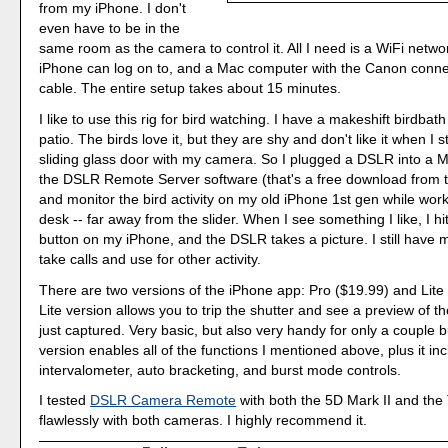
from my iPhone. I don't
even have to be in the
same room as the camera to control it. All I need is a WiFi netwo
iPhone can log on to, and a Mac computer with the Canon conne
cable. The entire setup takes about 15 minutes.
I like to use this rig for bird watching. I have a makeshift birdba
patio. The birds love it, but they are shy and don't like it when I 
sliding glass door with my camera. So I plugged a DSLR into a
the DSLR Remote Server software (that's a free download from t
and monitor the bird activity on my old iPhone 1st gen while wo
desk -- far away from the slider. When I see something I like, I hit
button on my iPhone, and the DSLR takes a picture. I still have
take calls and use for other activity.
There are two versions of the iPhone app: Pro ($19.99) and Lite
Lite version allows you to trip the shutter and see a preview of t
just captured. Very basic, but also very handy for only a couple 
version enables all of the functions I mentioned above, plus it in
intervalometer, auto bracketing, and burst mode controls.
I tested
DSLR Camera Remote
with both the 5D Mark II and the 
flawlessly with both cameras. I highly recommend it.