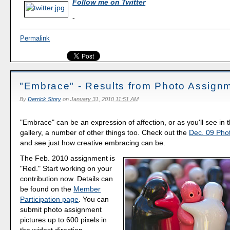
Follow me on Twitter
-
Permalink
"Embrace" - Results from Photo Assign
By
Derrick Story
on
January 31, 2010 11:51 AM
"Embrace" can be an expression of affection, or as you'll see in t
gallery, a number of other things too. Check out the
Dec. 09 Pho
and see just how creative embracing can be.
The Feb. 2010 assignment is
"Red." Start working on your
contribution now. Details can
be found on the
Member
Participation page
. You can
submit photo assignment
pictures up to 600 pixels in