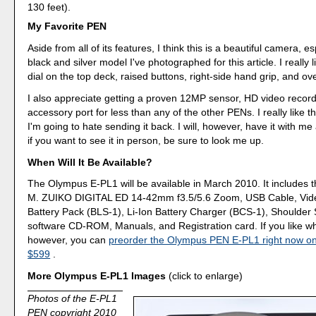
130 feet).
My Favorite PEN
Aside from all of its features, I think this is a beautiful camera, es
black and silver model I've photographed for this article. I really
dial on the top deck, raised buttons, right-side hand grip, and over
I also appreciate getting a proven 12MP sensor, HD video recor
accessory port for less than any of the other PENs. I really like 
I'm going to hate sending it back. I will, however, have it with m
if you want to see it in person, be sure to look me up.
When Will It Be Available?
The Olympus E-PL1 will be available in March 2010. It includes 
M. ZUIKO DIGITAL ED 14-42mm f3.5/5.6 Zoom, USB Cable, Vide
Battery Pack (BLS-1), Li-Ion Battery Charger (BCS-1), Shoulder
software CD-ROM, Manuals, and Registration card. If you like w
however, you can
preorder the Olympus PEN E-PL1 right now o
$599
.
More Olympus E-PL1 Images
(click to enlarge)
Photos of the E-PL1
PEN copyright 2010