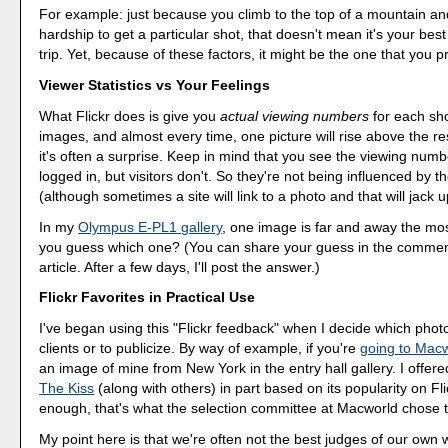
For example: just because you climb to the top of a mountain a
hardship to get a particular shot, that doesn't mean it's your best
trip. Yet, because of these factors, it might be the one that you 
Viewer Statistics vs Your Feelings
What Flickr does is give you
actual viewing numbers
for each sho
images, and almost every time, one picture will rise above the re
it's often a surprise. Keep in mind that you see the viewing numbe
logged in, but visitors don't. So they're not being influenced by t
(although sometimes a site will link to a photo and that will jack 
In my
Olympus E-PL1 gallery
, one image is far and away the mo
you guess which one? (You can share your guess in the comment
article. After a few days, I'll post the answer.)
Flickr Favorites in Practical Use
I've began using this "Flickr feedback" when I decide which phot
clients or to publicize. By way of example, if you're
going to Mac
an image of mine from New York in the entry hall gallery. I offere
The Kiss
(along with others) in part based on its popularity on Fli
enough, that's what the selection committee at Macworld chose t
My point here is that we're often not the best judges of our own 