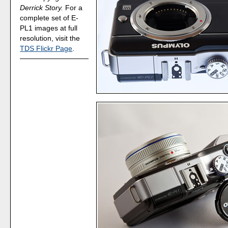
Derrick Story.
For a
complete set of E-
PL1 images at full
resolution, visit the
TDS Flickr Page
.