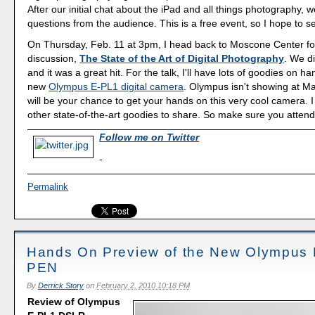
After our initial chat about the iPad and all things photography, we'
questions from the audience. This is a free event, so I hope to s
On Thursday, Feb. 11 at 3pm, I head back to Moscone Center fo
discussion,
The State of the Art of Digital Photography
. We di
and it was a great hit. For the talk, I'll have lots of goodies on h
new
Olympus E-PL1 digital camera
. Olympus isn't showing at Ma
will be your chance to get your hands on this very cool camera. 
other state-of-the-art goodies to share. So make sure you attend 
Follow me on Twitter
-
Permalink
Hands On Preview of the New Olympus
PEN
By
Derrick Story
on
February 2, 2010 10:18 PM
Review of Olympus