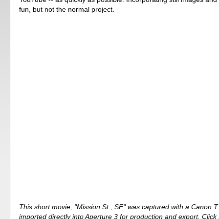
fun, but not the normal project.
This short movie, "Mission St., SF" was captured with a Canon T
imported directly into Aperture 3 for production and export. Click