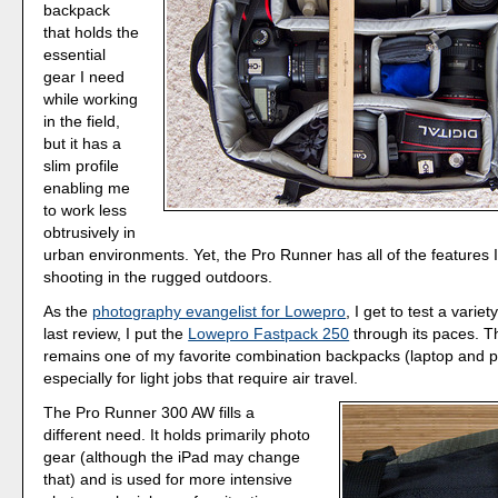
backpack
that holds the
essential
gear I need
while working
in the field,
but it has a
slim profile
enabling me
to work less
obtrusively in
urban environments. Yet, the Pro Runner has all of the features 
shooting in the rugged outdoors.
As the
photography evangelist for Lowepro
, I get to test a varie
last review, I put the
Lowepro Fastpack 250
through its paces. 
remains one of my favorite combination backpacks (laptop and p
especially for light jobs that require air travel.
The Pro Runner 300 AW fills a
different need. It holds primarily photo
gear (although the iPad may change
that) and is used for more intensive