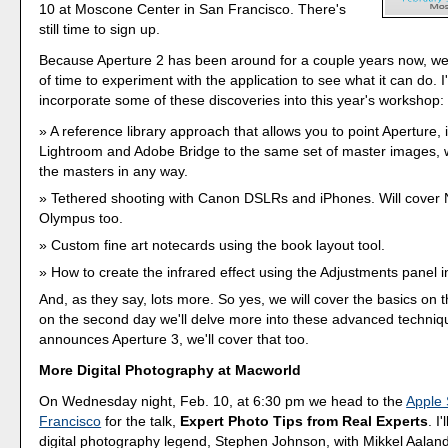
10 at Moscone Center in San Francisco. There's
still time to sign up.
Because Aperture 2 has been around for a couple years now, we
of time to experiment with the application to see what it can do. 
incorporate some of these discoveries into this year's workshop:
A reference library approach that allows you to point Aperture, 
Lightroom and Adobe Bridge to the same set of master images, w
the masters in any way.
Tethered shooting with Canon DSLRs and iPhones. Will cover 
Olympus too.
Custom fine art notecards using the book layout tool.
How to create the infrared effect using the Adjustments panel i
And, as they say, lots more. So yes, we will cover the basics on th
on the second day we'll delve more into these advanced techniqu
announces Aperture 3, we'll cover that too.
More Digital Photography at Macworld
On Wednesday night, Feb. 10, at 6:30 pm we head to the
Apple 
Francisco
for the talk,
Expert Photo Tips from Real Experts
. I
digital photography legend, Stephen Johnson, with Mikkel Aala