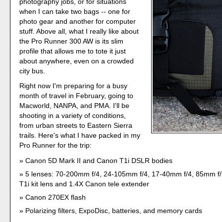
photography jobs, or for situations
when I can take two bags -- one for
photo gear and another for computer
stuff. Above all, what I really like about
the Pro Runner 300 AW is its slim
profile that allows me to tote it just
about anywhere, even on a crowded
city bus.
Right now I'm preparing for a busy
month of travel in February, going to
Macworld, NANPA, and PMA. I'll be
shooting in a variety of conditions,
from urban streets to Eastern Sierra
trails. Here's what I have packed in my
Pro Runner for the trip:
Canon 5D Mark II and Canon T1i DSLR bodies
5 lenses: 70-200mm f/4, 24-105mm f/4, 17-40mm f/4, 85mm f
T1i kit lens and 1.4X Canon tele extender
Canon 270EX flash
Polarizing filters, ExpoDisc, batteries, and memory cards