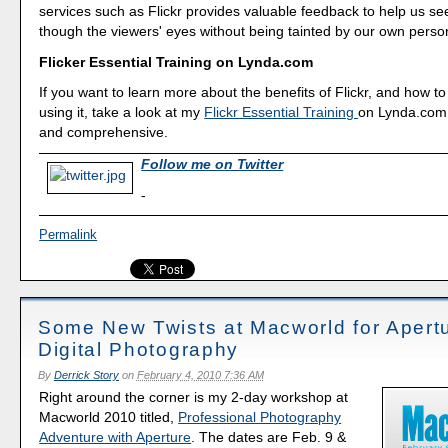
services such as Flickr provides valuable feedback to help us se
though the viewers' eyes without being tainted by our own perso
Flicker Essential Training on Lynda.com
If you want to learn more about the benefits of Flickr, and how to 
using it, take a look at my
Flickr Essential Training
on Lynda.com. 
and comprehensive.
Follow me on Twitter
-
Permalink
Some New Twists at Macworld for Apert
Digital Photography
By
Derrick Story
on
February 4, 2010 7:36 AM
Right around the corner is my 2-day workshop at
Macworld 2010 titled,
Professional Photography
Adventure with Aperture
. The dates are Feb. 9 &