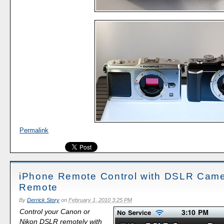
Permalink
iPhone Remote Control with DSLR Cam
Remote
By
Derrick Story
on
February 1, 2010 3:25 PM
Control your Canon or
Nikon DSLR remotely with