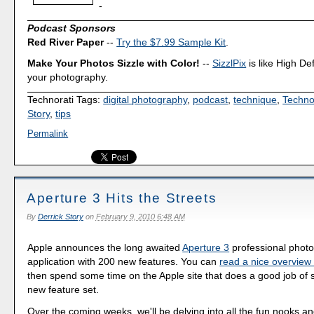
-
Podcast Sponsors
Red River Paper
--
Try the $7.99 Sample Kit
.
Make Your Photos Sizzle with Color!
--
SizzlPix
is like High Def
your photography.
Technorati Tags:
digital photography
,
podcast
,
technique
,
Techno
Story
,
tips
Permalink
Aperture 3 Hits the Streets
By
Derrick Story
on
February 9, 2010 6:48 AM
Apple announces the long awaited
Aperture 3
professional pho
application with 200 new features. You can
read a nice overvie
then spend some time on the Apple site that does a good job of 
new feature set.
Over the coming weeks, we'll be delving into all the fun nooks a