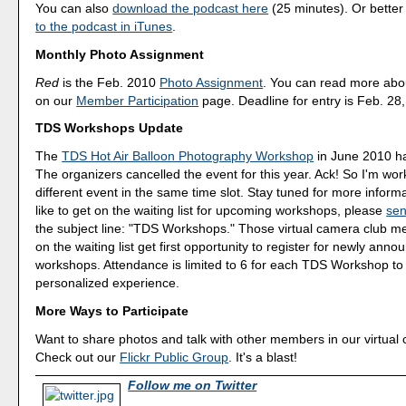
You can also
download the podcast here
(25 minutes). Or better
to the podcast in iTunes
.
Monthly Photo Assignment
Red
is the Feb. 2010
Photo Assignment
. You can read more abo
on our
Member Participation
page. Deadline for entry is Feb. 28
TDS Workshops Update
The
TDS Hot Air Balloon Photography Workshop
in June 2010 has
The organizers cancelled the event for this year. Ack! So I'm wor
different event in the same time slot. Stay tuned for more informa
like to get on the waiting list for upcoming workshops, please
sen
the subject line: "TDS Workshops." Those virtual camera club 
on the waiting list get first opportunity to register for newly ann
workshops. Attendance is limited to 6 for each TDS Workshop to
personalized experience.
More Ways to Participate
Want to share photos and talk with other members in our virtual
Check out our
Flickr Public Group
. It's a blast!
Follow me on Twitter