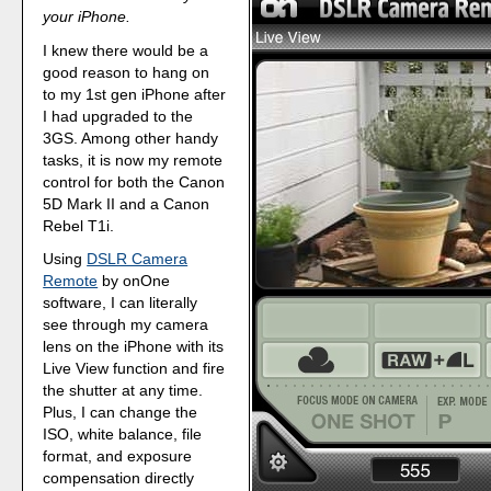
your iPhone.
I knew there would be a
good reason to hang on
to my 1st gen iPhone after
I had upgraded to the
3GS. Among other handy
tasks, it is now my remote
control for both the Canon
5D Mark II and a Canon
Rebel T1i.
Using
DSLR Camera
Remote
by onOne
software, I can literally
see through my camera
lens on the iPhone with its
Live View function and fire
the shutter at any time.
Plus, I can change the
ISO, white balance, file
format, and exposure
compensation directly