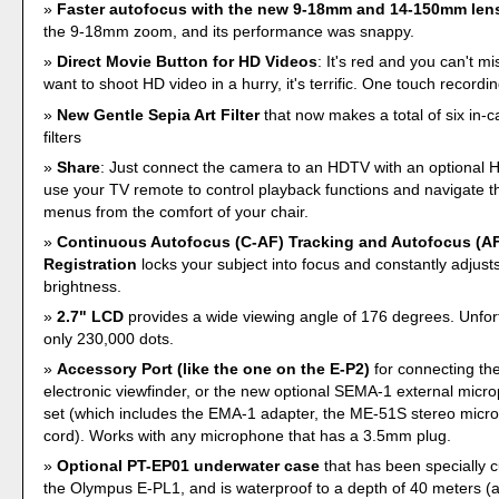
Faster autofocus with the new 9-18mm and 14-150mm len
the 9-18mm zoom, and its performance was snappy.
Direct Movie Button for HD Videos
: It's red and you can't mis
want to shoot HD video in a hurry, it's terrific. One touch recordin
New Gentle Sepia Art Filter
that now makes a total of six in-
filters
Share
: Just connect the camera to an HDTV with an optional
use your TV remote to control playback functions and navigate 
menus from the comfort of your chair.
Continuous Autofocus (C-AF) Tracking and Autofocus (AF
Registration
locks your subject into focus and constantly adjust
brightness.
2.7" LCD
provides a wide viewing angle of 176 degrees. Unfortun
only 230,000 dots.
Accessory Port (like the one on the E-P2)
for connecting th
electronic viewfinder, or the new optional SEMA-1 external mic
set (which includes the EMA-1 adapter, the ME-51S stereo micr
cord). Works with any microphone that has a 3.5mm plug.
Optional PT-EP01 underwater case
that has been specially 
the Olympus E-PL1, and is waterproof to a depth of 40 meters (