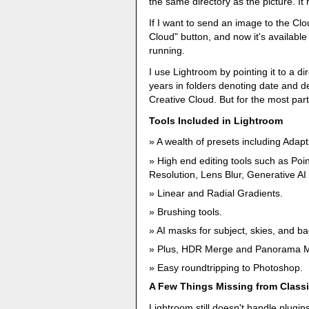
the same directory as the picture. It 
If I want to send an image to the Clo
Cloud" button, and now it's availabl
running.
I use Lightroom by pointing it to a d
years in folders denoting date and d
Creative Cloud. But for the most part
Tools Included in Lightroom
A wealth of presets including Adapt
High end editing tools such as Poi
Resolution, Lens Blur, Generative 
Linear and Radial Gradients.
Brushing tools.
AI masks for subject, skies, and b
Plus, HDR Merge and Panorama 
Easy roundtripping to Photoshop.
A Few Things Missing from Class
Lightroom still doesn't handle plugins