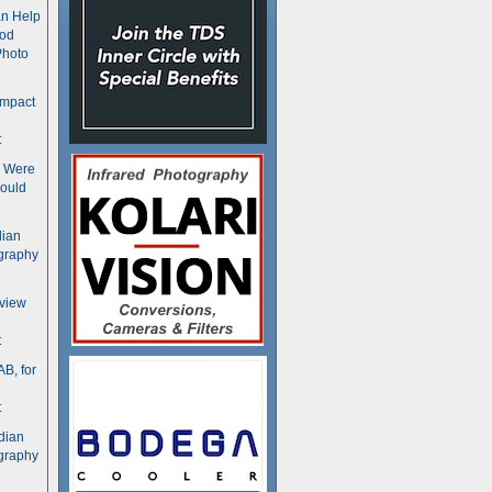
n Help
ood
Photo
ompact
t
s Were
ould
dian
graphy
rview
t
B, for
t
dian
graphy