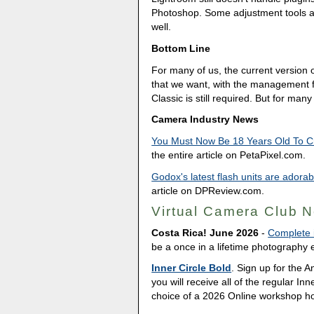
Photoshop. Some adjustment tools are
well.
Bottom Line
For many of us, the current version 
that we want, with the management f
Classic is still required. But for ma
Camera Industry News
You Must Now Be 18 Years Old To Cr
the entire article on PetaPixel.com.
Godox's latest flash units are adora
article on DPReview.com.
Virtual Camera Club 
Costa Rica! June 2026
-
Complete i
be a once in a lifetime photography e
Inner Circle Bold
. Sign up for the 
you will receive all of the regular In
choice of a 2026 Online workshop h