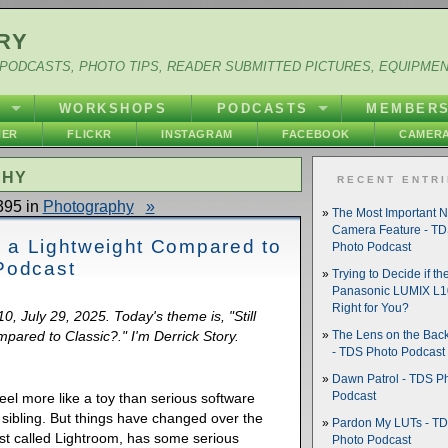
RY
PODCASTS, PHOTO TIPS, READER SUBMITTED PICTURES, EQUIPME
Y
WORKSHOPS
PODCASTS
MEMBER
HER
FLICKR
INSTAGRAM
FACEBOOK
CAMERA
PHY
RECENT ENTR
395 in
Photography
»
The Most Important 
Camera Feature - T
Is a Lightweight Compared to
Photo Podcast
Podcast
Trying to Decide if th
Panasonic LUMIX L10
Right for You?
0, July 29, 2025. Today's theme is, "Still
pared to Classic?." I'm Derrick Story.
The Lens on the Back
- TDS Photo Podcast
Dawn Patrol - TDS P
el more like a toy than serious software
Podcast
c sibling. But things have changed over the
Pardon My LUTs - T
ust called Lightroom, has some serious
Photo Podcast