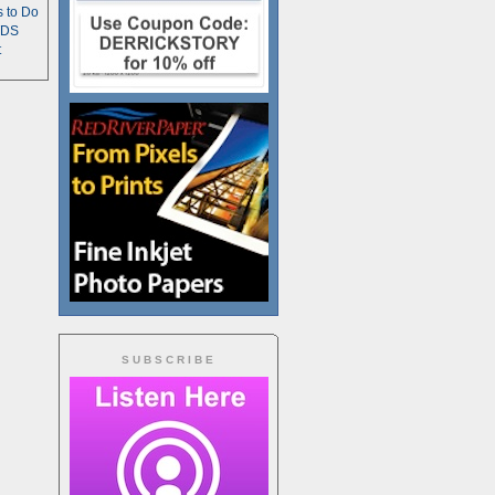
s to Do
TDS
t
SUBSCRIBE