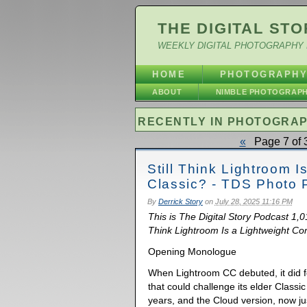
THE DIGITAL STO
WEEKLY DIGITAL PHOTOGRAPHY 
HOME
PHOTOGRAPH
ABOUT
NIMBLE PHOTOGRAP
RECENTLY IN PHOTOGRA
«
Page 7 of 
Still Think Lightroom 
Classic? - TDS Photo 
By
Derrick Story
on
July 28, 2025 11:16 PM
This is The Digital Story Podcast 1,01
Think Lightroom Is a Lightweight Com
Opening Monologue
When Lightroom CC debuted, it did fe
that could challenge its elder Classi
years, and the Cloud version, now j