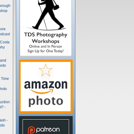
hrough
kshop
more
odcast
 Costa
phy
(and
hoto
t Time
hoto
uction:
t? -
ash -
oto