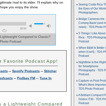
timate rival to its elder. I'll explain why on
Seeing Costa Rica T
 hope you enjoy the show.
the Eyes of Our Wor
Photographers
Bridge Cameras Are
Coming Back! (and 
news) - TDS Photo P
32:53
5 Things I Like About
a Lightweight Compared to Classic?
Rica - TDS Photogra
 Photo Podcast
Podcast
When B&W Is Better 
when it isn't) - TDS P
Podcast
r Favorite Podcast App!
Nighttime Is the Righ
for Smartphone
Photography - TDS P
casts
--
Spotify Podcasts
--
Stitcher
Podcast
odcasts
--
Podbay FM
--
Tune In
Capture vs Post Prod
What's More Importan
TDS Photo Podcast
A Brilliant Compact Fl
Godox iT30 - TDS Ph
 Is a Lightweight Compared
Podcast