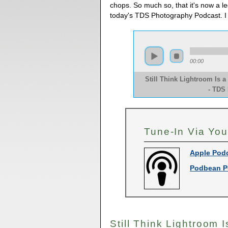
chops. So much so, that it's now a legi
today's TDS Photography Podcast. I
00:00
Still Think Lightroom Is 
- TDS
Tune-In Via You
Apple Pod
Podbean P
Still Think Lightroom