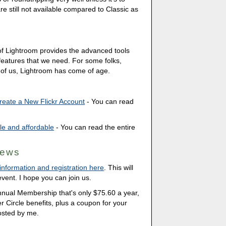
 still not available compared to Classic as
of Lightroom provides the advanced tools
eatures that we need. For some folks,
ny of us, Lightroom has come of age.
eate a New Flickr Account
- You can read
ble and affordable
- You can read the entire
News
nformation and registration here
. This will
vent. I hope you can join us.
Annual Membership that's only $75.60 a year,
ner Circle benefits, plus a coupon for your
osted by me.