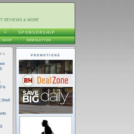
NT REVIEWS & MORE
S
SPONSORSHIP
 SHOP
NEWSLETTER
IES
PROMOTIONS
New
DS
e
 Is
 Shelf
hoto
DS