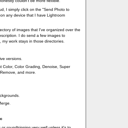
honestly couldn't be more flexible.
ud, I simply click on the "Send Photo to
e on any device that I have Lightroom
irectory of images that I've organized over the
escription. I do send a few images to
, my work stays in those directories.
ive versions.
nt Color, Color Grading, Denoise, Super
AI Remove, and more.
ackgrounds.
Merge.
ic
 or roundtripping very well unless it's to