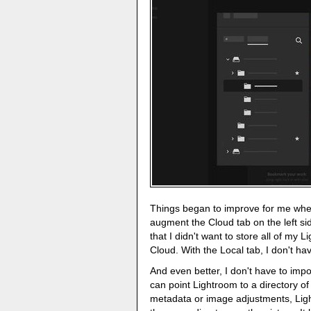
Things began to improve for me whe
augment the Cloud tab on the left s
that I didn't want to store all of my
Cloud. With the Local tab, I don't hav
And even better, I don't have to impo
can point Lightroom to a directory of 
metadata or image adjustments, Ligh