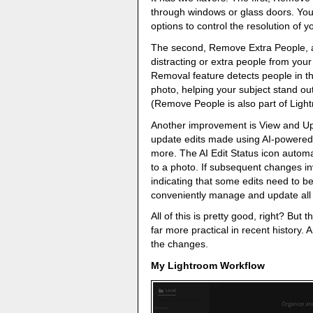
through windows or glass doors. You
options to control the resolution of y
The second, Remove Extra People, a
distracting or extra people from your
Removal feature detects people in 
photo, helping your subject stand ou
(Remove People is also part of Ligh
Another improvement is View and Upd
update edits made using AI-powered 
more. The AI Edit Status icon automat
to a photo. If subsequent changes inv
indicating that some edits need to b
conveniently manage and update all A
All of this is pretty good, right? Bu
far more practical in recent history.
the changes.
My Lightroom Workflow