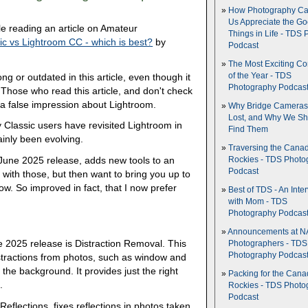
How Photography Ca
Us Appreciate the G
ile reading an article on Amateur
Things in Life - TDS 
ic vs Lightroom CC - which is best?
by
Podcast
The Most Exciting C
ong or outdated in this article, even though it
of the Year - TDS
Photography Podcas
 Those who read this article, and don't check
 a false impression about Lightroom.
Why Bridge Camera
Lost, and Why We Sh
 Classic users have revisited Lightroom in
Find Them
ainly been evolving.
Traversing the Cana
 June 2025 release, adds new tools to an
Rockies - TDS Photo
Podcast
rt with those, but then want to bring you up to
w. So improved in fact, that I now prefer
Best of TDS - An Inte
with Mom - TDS
Photography Podcas
Announcements at NA
e 2025 release is Distraction Removal. This
Photographers - TDS
Photography Podcas
stractions from photos, such as window and
 the background. It provides just the right
Packing for the Cana
.
Rockies - TDS Photo
Podcast
Reflections, fixes reflections in photos taken