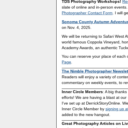
TDS Photography Workshops!
Re
slate of online and in-person events
Photographer Contact Form
. I will 
Sonoma County Autumn Adventu
on Nov. 4, 2025.
We will be returning to Safari West Af
world famous Coppola Vineyard, home
Academy Awards, an authentic Tucke
You can reserve your place of each o
Page
.
The Nimble Photographer Newslet
Readers will enjoy a variety of cont
commentary on weekly events, to revi
Inner Circle Members
: A big thank
efforts! We are having a blast at our
I've set up at DerrickStoryOnline. We
Inner Circle Member by
signing up a
added to the new hangout.
Great Photography Articles on Li