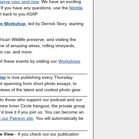
serve your spot now
. We have an exciting
. If you have any questions, use the
Nimble
get back to you ASAP.
re Workshop
, led by Derrick Story, starting
rican Wildlife preserve, and visiting the
 of amazing wines, rolling vineyards,
r car, and more.
f these events by visiting our
Workshops
ter
is now publishing every Thursday.
ent spanning from short photo essays, to
ews of the latest and coolest photo gear.
s to those who support our podcast and our
 new Inner Circle hangout, the private group
'd love it if you join us. You can become an
t our Patreon site
. You will automatically be
ve View
- If you check out our publication