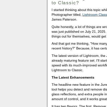
to Classic?
I started thinking about this topic wh
Photographer titled,
Lightroom Class
James Paterson.
Quite honestly, a lot of things are wr
was just published on July 21, 2025.
things out for themselves, would get
And that got me thinking, "How many
recent history?" Because, it has cert
The latest version of Lightroom, the
already maturing feature set. I'll sta
speed with its much-improved workflo
Lightroom to Classic.
The Latest Enhancements
The headline new feature in the Jun
tool helps you detect and remove di
glass reflections, and extra people in
amount of control, and it works great
It has two flavors. The first, Remove 