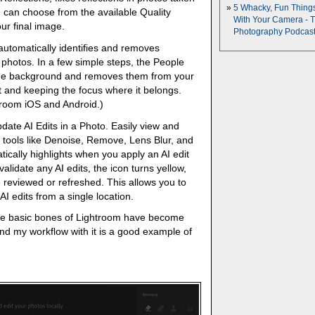
5 Whacky, Fun Thing
 can choose from the available Quality
With Your Camera - 
our final image.
Photography Podcas
utomatically identifies and removes
 photos. In a few simple steps, the People
the background and removes them from your
t and keeping the focus where it belongs.
troom iOS and Android.)
ate AI Edits in a Photo. Easily view and
tools like Denoise, Remove, Lens Blur, and
ically highlights when you apply an AI edit
alidate any AI edits, the icon turns yellow,
e reviewed or refreshed. This allows you to
I edits from a single location.
t the basic bones of Lightroom have become
 And my workflow with it is a good example of