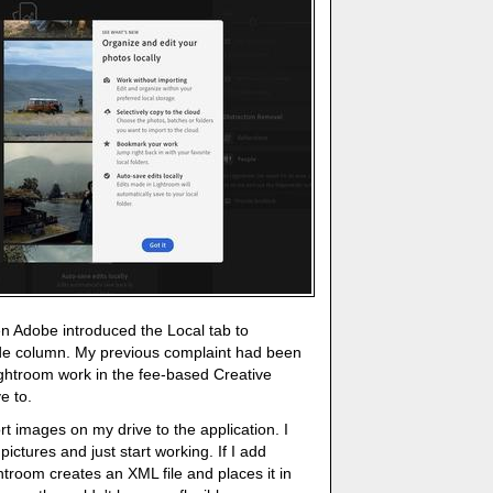
n Adobe introduced the Local tab to
ide column. My previous complaint had been
 Lightroom work in the fee-based Creative
e to.
rt images on my drive to the application. I
pictures and just start working. If I add
troom creates an XML file and places it in