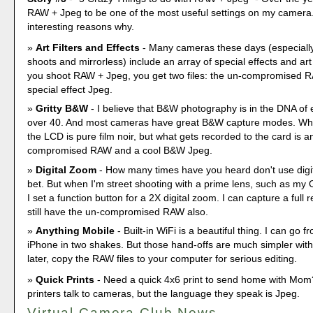
RAW + Jpeg to be one of the most useful settings on my camera.
interesting reasons why.
Art Filters and Effects
- Many cameras these days (especially
shoots and mirrorless) include an array of special effects and art
you shoot RAW + Jpeg, you get two files: the un-compromised 
special effect Jpeg.
Gritty B&W
- I believe that B&W photography is in the DNA of 
over 40. And most cameras have great B&W capture modes. Wh
the LCD is pure film noir, but what gets recorded to the card is a
compromised RAW and a cool B&W Jpeg.
Digital Zoom
- How many times have you heard don't use digita
bet. But when I'm street shooting with a prime lens, such as m
I set a function button for a 2X digital zoom. I can capture a full
still have the un-compromised RAW also.
Anything Mobile
- Built-in WiFi is a beautiful thing. I can go 
iPhone in two shakes. But those hand-offs are much simpler wit
later, copy the RAW files to your computer for serious editing.
Quick Prints
- Need a quick 4x6 print to send home with Mom
printers talk to cameras, but the language they speak is Jpeg.
Virtual Camera Club News