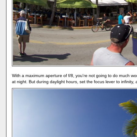
With a maximum aperture of f/8, you're not going to do much work
at night. But during daylight hours, set the focus lever to infinity,