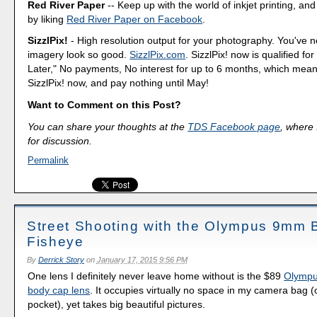
Red River Paper
-- Keep up with the world of inkjet printing, and
by liking
Red River Paper on Facebook
.
SizzlPix!
- High resolution output for your photography. You've 
imagery look so good.
SizzlPix.com
. SizzlPix! now is qualified fo
Later," No payments, No interest for up to 6 months, which mea
SizzlPix! now, and pay nothing until May!
Want to Comment on this Post?
You can share your thoughts at the
TDS Facebook page
, where I
for discussion.
Permalink
Street Shooting with the Olympus 9mm
Fisheye
By
Derrick Story
on
January 17, 2015 9:56 PM
One lens I definitely never leave home without is the $89
Olympu
body cap lens
. It occupies virtually no space in my camera bag (o
pocket), yet takes big beautiful pictures.