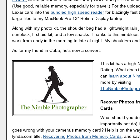
(Use good, reliable memory, especially for travel.) For the upload
Lexar card into the
bundled high speed reader
for blazingly fast 
large files to my MacBook Pro 13" Retina Display laptop.
Along with my photo kit, the shoulder bag had a lightweight rain j
sunblock, first aid kit, and a few snacks. Thanks to this nimbleosit
work from early in the morning to late at night. My shoulders and
As for my friend in Cuba, he's now a convert.
This kit has a high 
Rating. What does 
can
learn about Nim
more by visiting
TheNimblePhotogra
Recover Photos f
Cards
What should you do
importantly not do) 
goes wrong with your camera's memory card? Help is on the wa
lynda.com title,
Recovering Photos from Memory Cards
, and sav