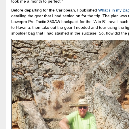
took me a month to perfect."
Before departing for the Caribbean, I published
What's in my Ba
detailing the gear that I had settled on for the trip. The plan was
Lowepro Pro Tactic 350AW backpack for the "A to B" travel, suc
to Havana, then take out the gear I needed and tour using the li
shoulder bag that I had stashed in the suitcase. So, how did the