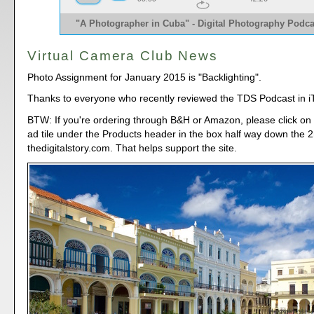
"A Photographer in Cuba" - Digital Photography Podca
Virtual Camera Club News
Photo Assignment for January 2015 is "Backlighting".
Thanks to everyone who recently reviewed the TDS Podcast in i
BTW: If you're ordering through B&H or Amazon, please click on 
ad tile under the Products header in the box half way down the
thedigitalstory.com. That helps support the site.