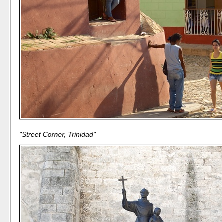
"Street Corner, Trinidad"