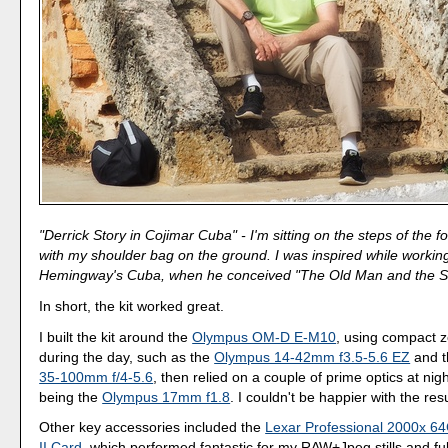
"Derrick Story in Cojimar Cuba" - I'm sitting on the steps of the fo
with my shoulder bag on the ground. I was inspired while working
Hemingway's Cuba, when he conceived "The Old Man and the S
In short, the kit worked great.
I built the kit around the
Olympus OM-D E-M10
, using compact 
during the day, such as the
Olympus 14-42mm f3.5-5.6 EZ
and 
35-100mm f/4-5.6
, then relied on a couple of prime optics at nigh
being the
Olympus 17mm f1.8
. I couldn't be happier with the resu
Other key accessories included the
Lexar Professional 2000x 
II Card
, which performed fantastic for my RAW+Jpeg stills and fu