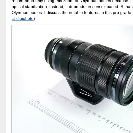
recommend only using this zoom on Olympus bodies because it 
optical stabilization. Instead, it depends on sensor-based IS that's
Olympus bodies. I discuss the notable features in this pro grade 
ct-digiphoto
)