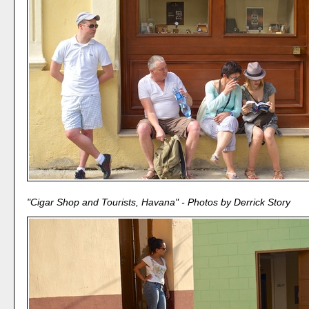
"Cigar Shop and Tourists, Havana" - Photos by Derrick Story