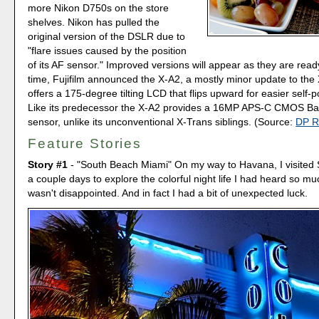
more Nikon D750s on the store
shelves. Nikon has pulled the
original version of the DSLR due to
"flare issues caused by the position
of its AF sensor." Improved versions will appear as they are read
time, Fujifilm announced the X-A2, a mostly minor update to the
offers a 175-degree tilting LCD that flips upward for easier self-p
Like its predecessor the X-A2 provides a 16MP APS-C CMOS Ba
sensor, unlike its unconventional X-Trans siblings. (Source:
DP R
Feature Stories
Story #1
- "South Beach Miami" On my way to Havana, I visited 
a couple days to explore the colorful night life I had heard so mu
wasn't disappointed. And in fact I had a bit of unexpected luck.