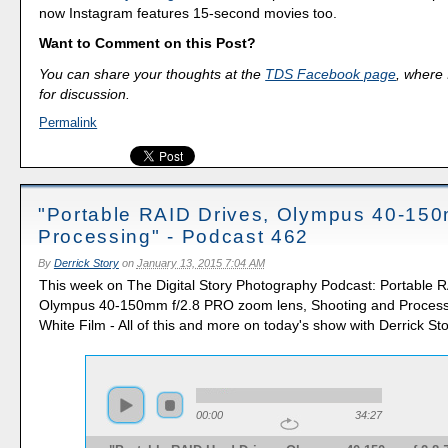
now Instagram features 15-second movies too.
Want to Comment on this Post?
You can share your thoughts at the
TDS Facebook page
, where I
for discussion.
Permalink
"Portable RAID Drives, Olympus 40-150
Processing" - Podcast 462
By
Derrick Story
on
January 13, 2015 7:04 AM
This week on The Digital Story Photography Podcast: Portable R
Olympus 40-150mm f/2.8 PRO zoom lens, Shooting and Process
White Film - All of this and more on today's show with Derrick Sto
00:00
34:27