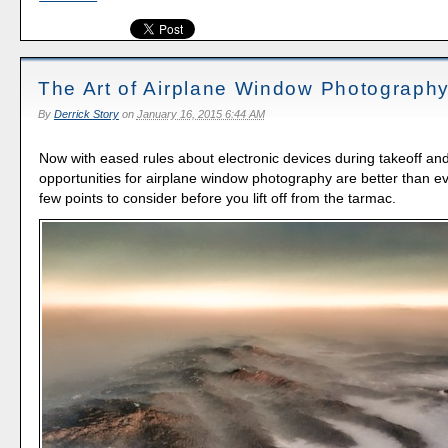
The Art of Airplane Window Photograph
By
Derrick Story
on
January 16, 2015 6:44 AM
Now with eased rules about electronic devices during takeoff and
opportunities for airplane window photography are better than ev
few points to consider before you lift off from the tarmac.