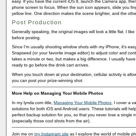
easy. If you have the current iOS 8, launch the Camera app, the
phone screen to focus. When the sun icon appears, slide you fin
yellow line. One direction makes the scene brighter, and the other
Post Production
Generally speaking, the original images will look a little flat. I lik
before posting.
Since I'm usually shooting window shots with my iPhone, it's easy
Snapseed (or your favorite image editor) to adjust color and contr
takes a minute or two, but makes a big difference. I usually hav
ready to go before the drink cart arrives.
When you touch down at your destination, cellular activity is all
you can post your prize-winning shot.
More Help on Managing Your Mobile Photos
In my lynda.com title,
Managing Your Mobile Photos
, I cover a v
solutions for both iOS and Android users. These tutorials will hel
perfect backup solution for you, so that you never lose a single
(especially those cool shots from the air).
Join me on
my Instagram site
as I explore the world of mobile p