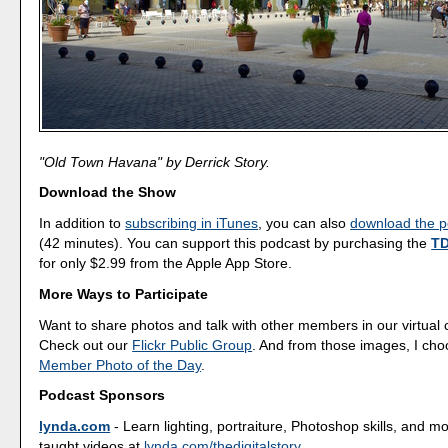
"Old Town Havana" by Derrick Story.
Download the Show
In addition to
subscribing in iTunes
, you can also
download the po
(42 minutes). You can support this podcast by purchasing the
TD
for only $2.99 from the Apple App Store.
More Ways to Participate
Want to share photos and talk with other members in our virtual
Check out our
Flickr Public Group
. And from those images, I ch
Member Photo of the Day
.
Podcast Sponsors
lynda.com
- Learn lighting, portraiture, Photoshop skills, and m
taught videos at
lynda.com/thedigitalstory
.