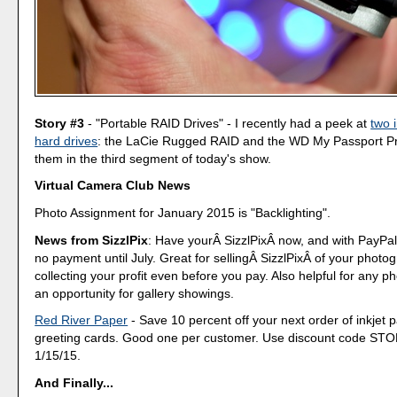
Story #3
- "Portable RAID Drives" - I recently had a peek at
two 
hard drives
: the LaCie Rugged RAID and the WD My Passport Pro
them in the third segment of today's show.
Virtual Camera Club News
Photo Assignment for January 2015 is "Backlighting".
News from SizzlPix
: Have yourÂ SizzlPixÂ now, and with PayPa
no payment until July. Great for sellingÂ SizzlPixÂ of your phot
collecting your profit even before you pay. Also helpful for any p
an opportunity for gallery showings.
Red River Paper
- Save 10 percent off your next order of inkjet 
greeting cards. Good one per customer. Use discount code ST
1/15/15.
And Finally...