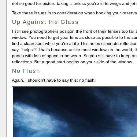
not so good for picture taking... unless you're in to wings and jet
Take these issues in to consideration when booking your reserva
Up Against the Glass
I still see photographers position the front of their lenses too fa
window. You need to get your lens as close as possible to the sur
find a clean spot while you're at it.) This helps eliminate reflection
say, "helps"? That's because unlike most windows in the world, t
panes with lots of space in-between. So you still have to keep a
reflections. But a good start begins on your side of the window.
No Flash
Again, I shouldn't have to say this: no flash!