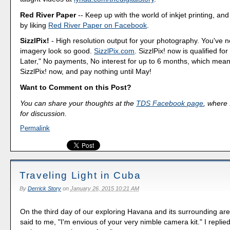
Red River Paper
-- Keep up with the world of inkjet printing, and
by liking
Red River Paper on Facebook
.
SizzlPix!
- High resolution output for your photography. You've 
imagery look so good.
SizzlPix.com
. SizzlPix! now is qualified fo
Later," No payments, No interest for up to 6 months, which mea
SizzlPix! now, and pay nothing until May!
Want to Comment on this Post?
You can share your thoughts at the
TDS Facebook page
, where I
for discussion.
Permalink
Traveling Light in Cuba
By
Derrick Story
on
January 26, 2015 10:21 AM
On the third day of our exploring Havana and its surrounding ar
said to me, "I'm envious of your very nimble camera kit." I replied