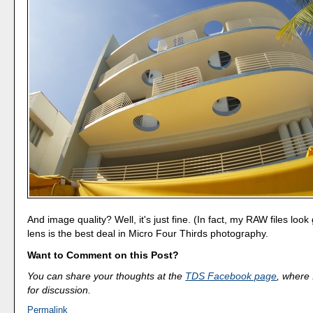
And image quality? Well, it's just fine. (In fact, my RAW files look 
lens is the best deal in Micro Four Thirds photography.
Want to Comment on this Post?
You can share your thoughts at the
TDS Facebook page
, where I
for discussion.
Permalink