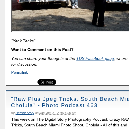
"Yank Tanks"
Want to Comment on this Post?
You can share your thoughts at the
TDS Facebook page
, where I
for discussion.
Permalink
"Raw Plus Jpeg Tricks, South Beach Mi
Cholula" - Photo Podcast 463
By
Derrick Story
on
January 20, 2015 4:00 AM
This week on The Digital Story Photography Podcast: Crazy RA
Tricks, South Beach Miami Photo Shoot, Cholula - All of this and