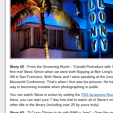
Story #2
- From the Screening Room - "Candid Portraiture with 
first met Steve Simon when we were both flopping at Ben Long's f
Hill in San Francisco. Both Steve and I were speaking at the (no
Macworld Conference. That's when I first saw his pictures. He ha
way to becoming invisible when photographing in public.
You can watch Steve in action by visiting the
TDS Screening Ro
there, you can start your 7 day free trial to watch all of Steve's 
other title in the library (including over 20 by yours truly).
Story #3
- "5 Crazy Things to do with RAW + Jpeg" - Over the ye