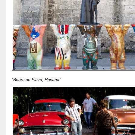
"Bears on Plaza, Havana"