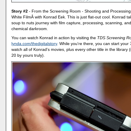
Story #2
- From the Screening Room - Shooting and Processing
White FilmÂ with Konrad Eek. This is just flat-out cool. Konrad t
soup to nuts journey with film capture, processing, scanning, and 
chemical darkroom.
You can watch Konrad in action by visiting the
TDS Screening R
lynda.com/thedigitalstory
. While you're there, you can start your 7
watch all of Konrad's movies, plus every other title in the library 
20 by yours truly).