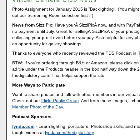
Photo Assignment for January 2015 is "Backlighting". (You might
out our Screening Room selection first :-)
News from SizzlPix
: Have yourÂ SizzlPixÂ now, and with PayPa
no payment until July. Great for sellingÂ SizzlPixÂ of your phot
collecting your profit even before you pay. Also helpful for any p
an opportunity for gallery showings.
Thanks to everyone who recently reviewed the TDS Podcast in i
BTW: If you're ordering through B&H or Amazon, please click on 
ad tile under the Products header in the box half way down the
thedigitalstory.com. That helps support the site.
More Ways to Participate
Want to share photos and talk with other members in our virtual
Check out our
Flickr Public Group
. And from those images, I ch
Member Photo of the Day
.
Podcast Sponsors
lynda.com
- Learn lighting, portraiture, Photoshop skills, and m
taught videos at
lynda.com/thedigitalstory
.