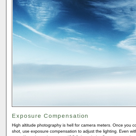
Exposure Compensation
High altitude photography is hell for camera meters. Once you 
shot, use exposure compensation to adjust the lighting. Even with