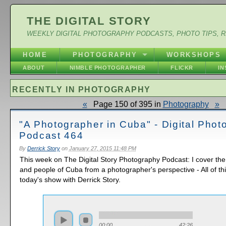
THE DIGITAL STORY
WEEKLY DIGITAL PHOTOGRAPHY PODCASTS, PHOTO TIPS, 
HOME
PHOTOGRAPHY
WORKSHOPS
ABOUT
NIMBLE PHOTOGRAPHER
FLICKR
I
RECENTLY IN PHOTOGRAPHY
«
Page 150 of 395 in
Photography
»
"A Photographer in Cuba" - Digital Pho
Podcast 464
By
Derrick Story
on
January 27, 2015 11:48 PM
This week on The Digital Story Photography Podcast: I cover the
and people of Cuba from a photographer's perspective - All of t
today's show with Derrick Story.
00:00
42:26