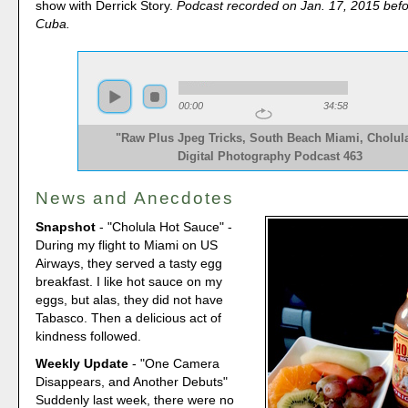
show with Derrick Story.
Podcast recorded on Jan. 17, 2015 befo
Cuba.
00:00
34:58
"Raw Plus Jpeg Tricks, South Beach Miami, Cholula
Digital Photography Podcast 463
News and Anecdotes
Snapshot
- "Cholula Hot Sauce" -
During my flight to Miami on US
Airways, they served a tasty egg
breakfast. I like hot sauce on my
eggs, but alas, they did not have
Tabasco. Then a delicious act of
kindness followed.
Weekly Update
- "One Camera
Disappears, and Another Debuts"
Suddenly last week, there were no