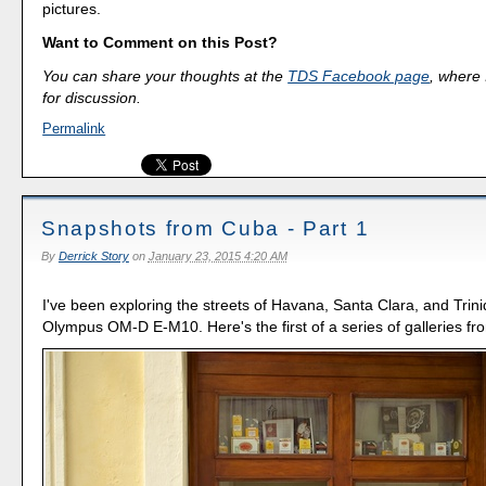
pictures.
Want to Comment on this Post?
You can share your thoughts at the
TDS Facebook page
, where I
for discussion.
Permalink
Snapshots from Cuba - Part 1
By
Derrick Story
on
January 23, 2015 4:20 AM
I've been exploring the streets of Havana, Santa Clara, and Trin
Olympus OM-D E-M10. Here's the first of a series of galleries f