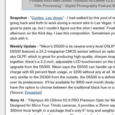
"Portable RAID Hard Drives, Olympus 40-150mm f-2.8
Film Processing" - Digital Photography Podcast 4
Snapshot
- "
Castles, Las Vegas
" - I had walked by this pool of 
going back and forth to work during a recent stint in Las Vegas. 
good to pass up, but I couldn't figure out the shot I wanted. Finall
afternoon on the third day, I saw this composition. Sometimes yo
stick with it.
Weekly Update
- "Nikon's D5500 is its newest entry-level DSLR"
D5500 features a 24.2-megapixel CMOS sensor without an optical
aka OLPF, which is great for producing high-quality, sharper images
together, there's a 3.2-inch, adjustable LCD touchscreen on the 
upgrade from the D5300. Nikon says the D5500 can handle up t
charge with 60 percent flash usage, or 3200 without any at all. W
very similar to the D5300 from the outside, the D5500 is a defin
over its predecessor. It'll be available for $900 next month (body-
have the option to choose between the traditional black hue or a 
(Source:
Engadget
)
Story #1
- "Olympus 40-150mm f/2.8 PRO Premium Optic for Mic
Designed for Micro Four Thirds cameras, it provides a 35mm equ
300mm focal length in a package that's only 6" long and weight