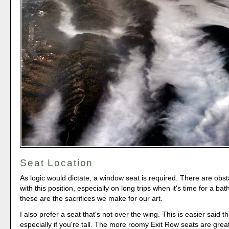
Seat Location
As logic would dictate, a window seat is required. There are obs
with this position, especially on long trips when it's time for a ba
these are the sacrifices we make for our art.
I also prefer a seat that's not over the wing. This is easier said 
especially if you're tall. The more roomy Exit Row seats are great