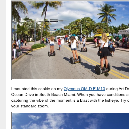
I mounted this cookie on my
Olympus OM-D E-M10
during Art 
Ocean Drive in South Beach Miami. When you have conditions s
capturing the vibe of the moment is a blast with the fisheye. Try d
your standard zoom.