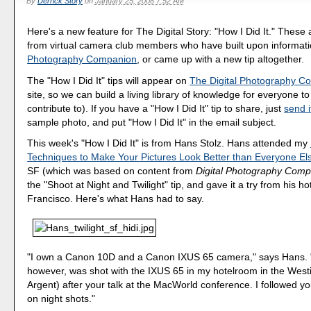
By
Derrick Story
on
January 25, 2008 7:52 AM
Here's a new feature for The Digital Story: "How I Did It." These
from virtual camera club members who have built upon informat
Photography Companion
, or came up with a new tip altogether.
The "How I Did It" tips will appear on
The Digital Photography C
site, so we can build a living library of knowledge for everyone t
contribute to). If you have a "How I Did It" tip to share, just
send i
sample photo, and put "How I Did It" in the email subject.
This week's "How I Did It" is from Hans Stolz. Hans attended my
Techniques to Make Your Pictures Look Better than Everyone El
SF (which was based on content from
Digital Photography Com
the "Shoot at Night and Twilight" tip, and gave it a try from his h
Francisco. Here's what Hans had to say.
"I own a Canon 10D and a Canon IXUS 65 camera," says Hans. 
however, was shot with the IXUS 65 in my hotelroom in the West
Argent) after your talk at the MacWorld conference. I followed yo
on night shots."