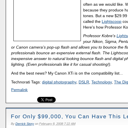
often as we would like. 
because they produce har
tones. But a new $29.99
called the
Lightscoop
cou
Here's how Professor Kob
Professor Kobre's
Light
your Nikon, Sigma, Penta
or Canon camera’s pop-up flash and allows you to bounce the fla
professionals bounce an expensive external flash. The Lightscoo
inexpensive answer to natural looking bounce flash and digital 
lighting. (Even professionals like it for casual shooting!).
And the best news? My Canon XTi is on the compatibility list...
Technorati Tags:
digital photography
,
DSLR
,
Technology
,
The Dig
Permalink
For Only $99,000, You Can Have This L
By
Derrick Story
on
February 8, 2008 7:22 AM