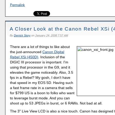
Permalink
A Closer Look at the Canon Rebel XSi 
By
Derrick Story
on
January 24, 2008 7:57 AM
There are a lot of things to like about
the just-announced
Canon Digital
Rebel XSi (450D)
. Inclusion of the
DIGIC III processor is important. I'm
using that processor in the G9, and it
elevates the game noticeably. Also, 3.5
fps in a Rebel? My gosh, I don't have
that speed in my EOS 5D. Having such
a fast frame rate in a camera that sells
for $799 US is a boon to folks who want
to leverage burst mode. And you can
shoot up to 53 JPEGs in burst, or 6 RAWs. Not bad at all.
The 3" Live View LCD is also a nice touch. Canon has designed 