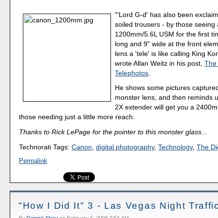
"'Lord G-d' has also been exclai
soiled trousers - by those seein
1200mm/5.6L USM for the first tim
long and 9" wide at the front eleme
lens a 'tele' is like calling King 
wrote Allan Weitz in his post,
The 
Telephotos
.
He shows some pictures captured
monster lens, and then reminds u
2X extender will get you a 2400mm/
those needing just a little more reach.
Thanks to Rick LePage for the pointer to this monster glass...
Technorati Tags:
Canon
,
digital photography
,
Technology
,
The Dig
Permalink
"How I Did It" 3 - Las Vegas Night Traffi