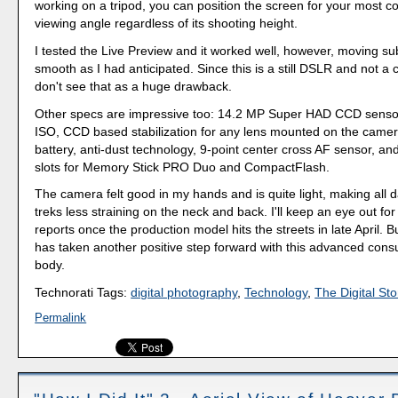
working on a tripod, you can position the screen for your most c
viewing angle regardless of its shooting height.
I tested the Live Preview and it worked well, however, moving su
smooth as I had anticipated. Since this is a still DSLR and not a 
don't see that as a huge drawback.
Other specs are impressive too: 14.2 MP Super HAD CCD sensor
ISO, CCD based stabilization for any lens mounted on the camer
battery, anti-dust technology, 9-point center cross AF sensor, a
slots for Memory Stick PRO Duo and CompactFlash.
The camera felt good in my hands and is quite light, making all 
treks less straining on the neck and back. I'll keep an eye out for
reports once the production model hits the streets in late April. B
has taken another positive step forward with this advanced co
body.
Technorati Tags:
digital photography
,
Technology
,
The Digital Sto
Permalink