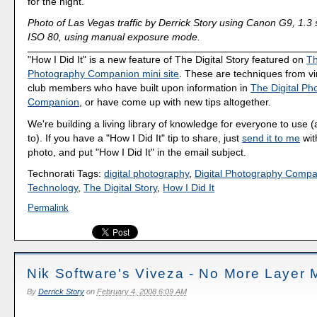
for the night.
Photo of Las Vegas traffic by Derrick Story using Canon G9, 1.3 
ISO 80, using manual exposure mode.
"How I Did It" is a new feature of The Digital Story featured on
Th
Photography Companion mini site
. These are techniques from v
club members who have built upon information in
The Digital Ph
Companion
, or have come up with new tips altogether.
We're building a living library of knowledge for everyone to use 
to). If you have a "How I Did It" tip to share, just
send it to me
wit
photo, and put "How I Did It" in the email subject.
Technorati Tags:
digital photography
,
Digital Photography Comp
Technology
,
The Digital Story
,
How I Did It
Permalink
Nik Software's Viveza - No More Layer
By
Derrick Story
on
February 4, 2008 6:09 AM