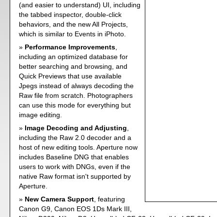
(and easier to understand) UI, including
the tabbed inspector, double-click
behaviors, and the new All Projects,
which is similar to Events in iPhoto.
Performance Improvements
,
including an optimized database for
better searching and browsing, and
Quick Previews that use available
Jpegs instead of always decoding the
Raw file from scratch. Photographers
can use this mode for everything but
image editing.
Image Decoding and Adjusting
,
including the Raw 2.0 decoder and a
host of new editing tools. Aperture now
includes Baseline DNG that enables
users to work with DNGs, even if the
native Raw format isn't supported by
Aperture.
New Camera Support
, featuring
Canon G9, Canon EOS 1Ds Mark III,