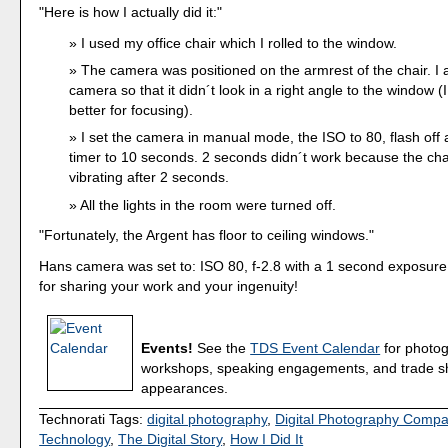
"Here is how I actually did it:"
I used my office chair which I rolled to the window.
The camera was positioned on the armrest of the chair. I 
camera so that it didn´t look in a right angle to the window (I 
better for focusing).
I set the camera in manual mode, the ISO to 80, flash off 
timer to 10 seconds. 2 seconds didn´t work because the chai
vibrating after 2 seconds.
All the lights in the room were turned off.
"Fortunately, the Argent has floor to ceiling windows."
Hans camera was set to: ISO 80, f-2.8 with a 1 second exposur
for sharing your work and your ingenuity!
Events!
See the
TDS Event Calendar
for photo
workshops, speaking engagements, and trade 
appearances.
Technorati Tags:
digital photography
,
Digital Photography Comp
Technology
,
The Digital Story
,
How I Did It