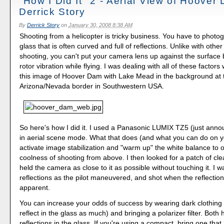
"How I Did It" 2 - Aerial View of Hoover
Derrick Story
By
Derrick Story
on
January 30, 2008 8:38 AM
Shooting from a helicopter is tricky business. You have to photo
glass that is often curved and full of reflections. Unlike with othe
shooting, you can't put your camera lens up against the surface
rotor vibration while flying. I was dealing with all of these factors
this image of Hoover Dam with Lake Mead in the background at 
Arizona/Nevada border in Southwestern USA.
So here's how I did it. I used a Panasonic LUMIX TZ5 (just ann
in aerial scene mode. What that does (and what you can do on y
activate image stabilization and "warm up" the white balance to o
coolness of shooting from above. I then looked for a patch of cl
held the camera as close to it as possible without touching it. I 
reflections as the pilot maneuvered, and shot when the reflectio
apparent.
You can increase your odds of success by wearing dark clothing 
reflect in the glass as much) and bringing a polarizer filter. Both
reflections in the glass. If you're using a compact, bring one tha