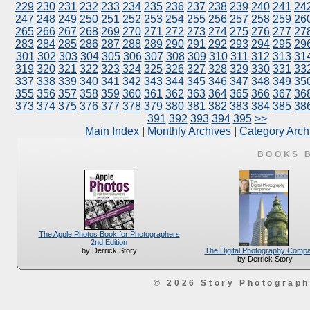
229
230
231
232
233
234
235
236
237
238
239
240
241
24
247
248
249
250
251
252
253
254
255
256
257
258
259
26
265
266
267
268
269
270
271
272
273
274
275
276
277
27
283
284
285
286
287
288
289
290
291
292
293
294
295
29
301
302
303
304
305
306
307
308
309
310
311
312
313
31
319
320
321
322
323
324
325
326
327
328
329
330
331
33
337
338
339
340
341
342
343
344
345
346
347
348
349
35
355
356
357
358
359
360
361
362
363
364
365
366
367
36
373
374
375
376
377
378
379
380
381
382
383
384
385
38
391
392
393
394
395
>>
Main Index
|
Monthly Archives
|
Category Arch
BOOKS 
The Apple Photos Book for Photographers
2nd Edition
The Digital Photography Comp
by Derrick Story
by Derrick Story
© 2026 Story Photograp