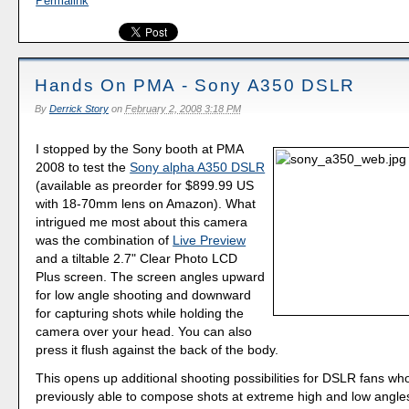
Permalink
Hands On PMA - Sony A350 DSLR
By
Derrick Story
on
February 2, 2008 3:18 PM
I stopped by the Sony booth at PMA
2008 to test the
Sony alpha A350 DSLR
(available as preorder for $899.99 US
with 18-70mm lens on Amazon). What
intrigued me most about this camera
was the combination of
Live Preview
and a tiltable 2.7" Clear Photo LCD
Plus screen. The screen angles upward
for low angle shooting and downward
for capturing shots while holding the
camera over your head. You can also
press it flush against the back of the body.
This opens up additional shooting possibilities for DSLR fans wh
previously able to compose shots at extreme high and low angles.