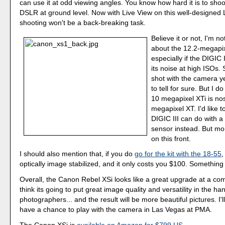
can use it at odd viewing angles. You know how hard it is to sho
DSLR at ground level. Now with Live View on this well-designed
shooting won't be a back-breaking task.
Believe it or not, I'm not
about the 12.2-megapix
especially if the DIGIC I
its noise at high ISOs. 
shot with the camera yet
to tell for sure. But I 
10 megapixel XTi is nos
megapixel XT. I'd like 
DIGIC III can do with 
sensor instead. But mo
on this front.
I should also mention that, if you do
go for the kit with the 18-55
,
optically image stabilized, and it only costs you $100. Something 
Overall, the Canon Rebel XSi looks like a great upgrade at a comp
think its going to put great image quality and versatility in the h
photographers... and the result will be more beautiful pictures. I'll
have a chance to play with the camera in Las Vegas at PMA.
The Canon XSi is
available on Amazon for $799 US
.