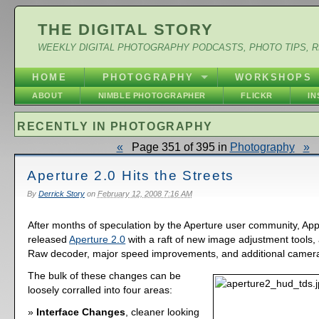
THE DIGITAL STORY
WEEKLY DIGITAL PHOTOGRAPHY PODCASTS, PHOTO TIPS, 
HOME
PHOTOGRAPHY
WORKSHOPS
ABOUT
NIMBLE PHOTOGRAPHER
FLICKR
I
RECENTLY IN PHOTOGRAPHY
«
Page 351 of 395 in
Photography
»
Aperture 2.0 Hits the Streets
By
Derrick Story
on
February 12, 2008 7:16 AM
After months of speculation by the Aperture user community, App
released
Aperture 2.0
with a raft of new image adjustment tools,
Raw decoder, major speed improvements, and additional camera
The bulk of these changes can be
loosely corralled into four areas:
Interface Changes
, cleaner looking