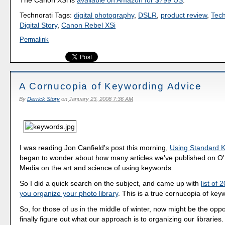
Technorati Tags:
digital photography
,
DSLR
,
product review
,
Tec
Digital Story
,
Canon Rebel XSi
Permalink
A Cornucopia of Keywording Advice
By
Derrick Story
on
January 23, 2008 7:36 AM
I was reading Jon Canfield's post this morning,
Using Standard 
began to wonder about how many articles we've published on O'Re
Media on the art and science of using keywords.
So I did a quick search on the subject, and came up with
list of 
you organize your photo library
. This is a true cornucopia of key
So, for those of us in the middle of winter, now might be the opp
finally figure out what our approach is to organizing our libraries