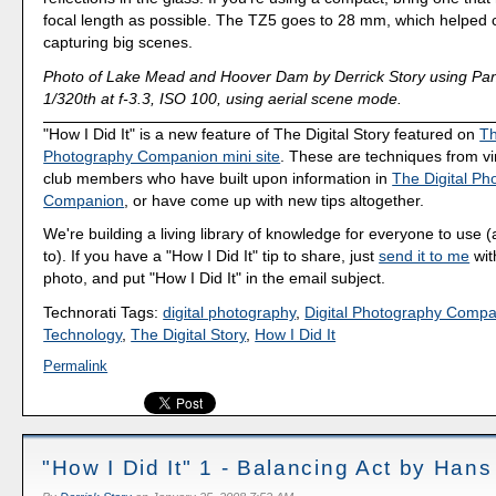
focal length as possible. The TZ5 goes to 28 mm, which helped c
capturing big scenes.
Photo of Lake Mead and Hoover Dam by Derrick Story using Pa
1/320th at f-3.3, ISO 100, using aerial scene mode.
"How I Did It" is a new feature of The Digital Story featured on
Th
Photography Companion mini site
. These are techniques from v
club members who have built upon information in
The Digital Ph
Companion
, or have come up with new tips altogether.
We're building a living library of knowledge for everyone to use 
to). If you have a "How I Did It" tip to share, just
send it to me
wit
photo, and put "How I Did It" in the email subject.
Technorati Tags:
digital photography
,
Digital Photography Comp
Technology
,
The Digital Story
,
How I Did It
Permalink
"How I Did It" 1 - Balancing Act by Hans