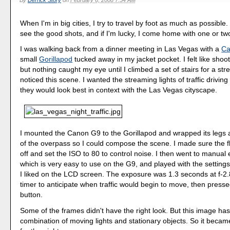
By
Derrick Story
on
February 6, 2008 7:54 AM
When I'm in big cities, I try to travel by foot as much as possible
see the good shots, and if I'm lucky, I come home with one or tw
I was walking back from a dinner meeting in Las Vegas with a
Ca
small
Gorillapod
tucked away in my jacket pocket. I felt like shoo
but nothing caught my eye until I climbed a set of stairs for a st
noticed this scene. I wanted the streaming lights of traffic driving
they would look best in context with the Las Vegas cityscape.
I mounted the Canon G9 to the Gorillapod and wrapped its legs
of the overpass so I could compose the scene. I made sure the 
off and set the ISO to 80 to control noise. I then went to manua
which is very easy to use on the G9, and played with the settings
I liked on the LCD screen. The exposure was 1.3 seconds at f-2.8.
timer to anticipate when traffic would begin to move, then presse
button.
Some of the frames didn't have the right look. But this image has
combination of moving lights and stationary objects. So it beca