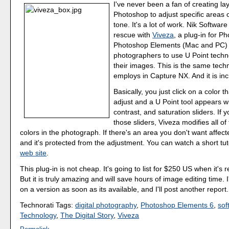
I've never been a fan of creating la
Photoshop to adjust specific areas 
tone. It's a lot of work. Nik Softwar
rescue with
Viveza
, a plug-in for 
Photoshop Elements (Mac and PC) t
photographers to use U Point techn
their images. This is the same tech
employs in Capture NX. And it is inc
Basically, you just click on a color t
adjust and a U Point tool appears w
contrast, and saturation sliders. If
those sliders, Viveza modifies all of
colors in the photograph. If there's an area you don't want affected
and it's protected from the adjustment. You can watch a short tut
web site
.
This plug-in is not cheap. It's going to list for $250 US when it's r
But it is truly amazing and will save hours of image editing time. 
on a version as soon as its available, and I'll post another report.
Technorati Tags:
digital photography
,
Photoshop Elements 6
,
sof
Technology
,
The Digital Story
,
Viveza