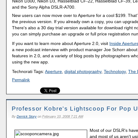
Nikon D300, Nikon D3, Hasselblad CF-22, Hasselblad CF-39, Le
and the Sony Alpha DSLR-A700.
New users can now move over to Aperture for a cool $199. That'
the previous version. If you already own a copy, you can upgrade
There's also a 30 day trial version available for download right now
you can simply purchase an upgrade or full price registration nu
If you want to learn more about Aperture 2.0, visit
Inside Apertur
a new podcast interview with product manager Joe Schorr about
features in 2.0, and a variety of blog posts by photographers w
using the new app.
Technorati Tags:
Aperture
,
digital photography
,
Technology
,
The D
Permalink
Professor Kobre's Lightscoop For Pop 
By
Derrick Story
on
February 10, 2008 7:21 AM
Most of our DSLR's have
and most of us aren't us