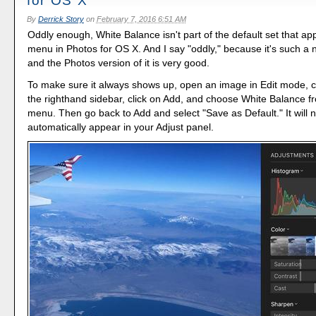
for OS X
By
Derrick Story
on
February 7, 2016 6:51 AM
Oddly enough, White Balance isn't part of the default set that app
menu in Photos for OS X. And I say "oddly," because it's such a 
and the Photos version of it is very good.
To make sure it always shows up, open an image in Edit mode, cl
the righthand sidebar, click on Add, and choose White Balance 
menu. Then go back to Add and select "Save as Default." It will 
automatically appear in your Adjust panel.