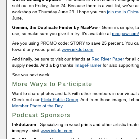
sold out on Friday, June 24. Because there is a wait list, we've
workshop on Thursday June 23. I hope you can
join me in Chic
June.
Gemini, the Duplicate Finder by MacPaw
- Gemini's simple, fa
use, so make sure you give it a try. It's available at
macpaw.com/
Are you using PROMO code: STORY to save 25 percent. You can
toward any wood print at
www.inkdot.com
.
And finally, be sure to visit our friends at
Red River Paper
for all 
supply needs. And a big thanks
ImageFramer
for also supporting
See you next week!
More Ways to Participate
Want to share photos and talk with other members in our virtual
Check out our
Flickr Public Group
. And from those images, I ch
Member Photo of the Day
.
Podcast Sponsors
Inkdot.com
- Specializing in wood prints and other artistic treat
imagery - visit
www.inkdot.com
.