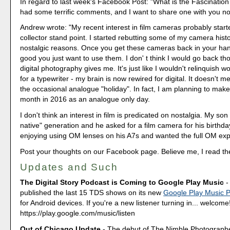
In regard to last week's Facebook Post: "What is the Fascination
had some terrific comments, and I want to share one with you n
Andrew wrote: "My recent interest in film cameras probably star
collector stand point. I started rebutting some of my camera histo
nostalgic reasons. Once you get these cameras back in your han
good you just want to use them. I don' t think I would go back tho
digital photography gives me. It's just like I wouldn't relinquish 
for a typewriter - my brain is now rewired for digital. It doesn't m
the occasional analogue "holiday". In fact, I am planning to mak
month in 2016 as an analogue only day.
I don't think an interest in film is predicated on nostalgia. My son i
native" generation and he asked for a film camera for his birthd
enjoying using OM lenses on his A7s and wanted the full OM exp
Post your thoughts on our Facebook page. Believe me, I read t
Updates and Such
The Digital Story Podcast is Coming to Google Play Music
-
published the last 15 TDS shows on its new
Google Play Music 
for Android devices. If you're a new listener turning in... welcome
https://play.google.com/music/listen
Out of Chicago Update
- The debut of The Nimble Photograp