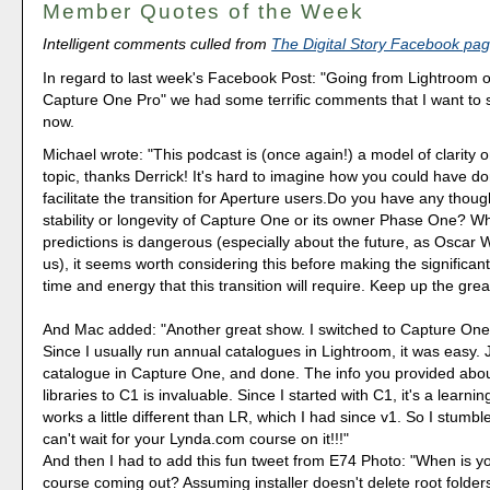
Member Quotes of the Week
Intelligent comments culled from
The Digital Story Facebook pa
In regard to last week's Facebook Post: "Going from Lightroom o
Capture One Pro" we had some terrific comments that I want to s
now.
Michael wrote: "This podcast is (once again!) a model of clarity
topic, thanks Derrick! It's hard to imagine how you could have d
facilitate the transition for Aperture users.Do you have any thoug
stability or longevity of Capture One or its owner Phase One? W
predictions is dangerous (especially about the future, as Oscar
us), it seems worth considering this before making the significan
time and energy that this transition will require. Keep up the grea
And Mac added: "Another great show. I switched to Capture One
Since I usually run annual catalogues in Lightroom, it was easy.
catalogue in Capture One, and done. The info you provided abou
libraries to C1 is invaluable. Since I started with C1, it's a learnin
works a little different than LR, which I had since v1. So I stumble
can't wait for your Lynda.com course on it!!!"
And then I had to add this fun tweet from E74 Photo: "When is y
course coming out? Assuming installer doesn't delete root folders