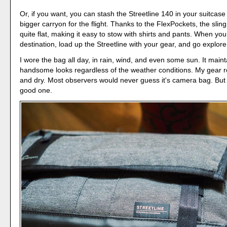
Or, if you want, you can stash the Streetline 140 in your suitcas
bigger carryon for the flight. Thanks to the FlexPockets, the sli
quite flat, making it easy to stow with shirts and pants. When you
destination, load up the Streetline with your gear, and go explore
I wore the bag all day, in rain, wind, and even some sun. It maint
handsome looks regardless of the weather conditions. My gear 
and dry. Most observers would never guess it's camera bag. But i
good one.