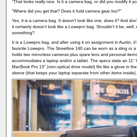
"That looks really nice. Is it a camera bag, or did you modify it yo
"Where did you get that? Does it hold camera gear too?"
Yes, it is a camera bag. It doesn't look like one, does it? And don
it certainly doesn't look like a Lowepro bag. Shouldn't it be, well
something?
It is a Lowepro bag, and after using it on assignment in Austin, i
favorite Lowepro. The Streetline 140 can be worn as a sling or a
holds two mirrorless cameras plus spare lens and personal items
accommodates a laptop and/or a tablet. The specs state an 11" 
MacBook Pro 13" (non-optical drive model) fits like a glove in th
sleeve (that keeps your laptop separate from other items inside)