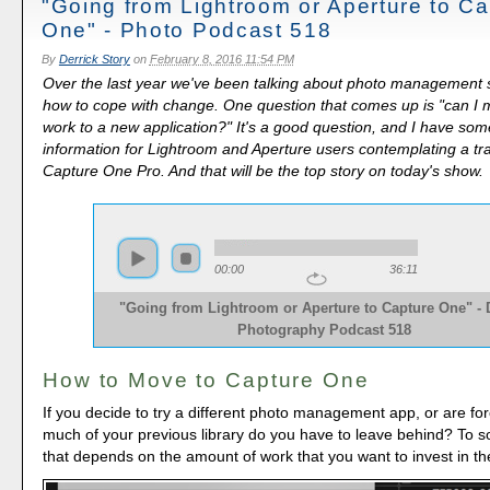
"Going from Lightroom or Aperture to Ca
One" - Photo Podcast 518
By
Derrick Story
on
February 8, 2016 11:54 PM
Over the last year we've been talking about photo management 
how to cope with change. One question that comes up is "can I 
work to a new application?" It's a good question, and I have som
information for Lightroom and Aperture users contemplating a tra
Capture One Pro. And that will be the top story on today's show.
00:00
36:11
"Going from Lightroom or Aperture to Capture One" - D
Photography Podcast 518
How to Move to Capture One
If you decide to try a different photo management app, or are fo
much of your previous library do you have to leave behind? To 
that depends on the amount of work that you want to invest in the