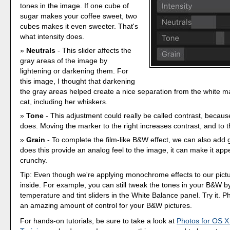
tones in the image. If one cube of
sugar makes your coffee sweet, two
cubes makes it even sweeter. That's
what intensity does.
Neutrals
- This slider affects the
gray areas of the image by
lightening or darkening them. For
this image, I thought that darkening
the gray areas helped create a nice separation from the white m
cat, including her whiskers.
Tone
- This adjustment could really be called contrast, because
does. Moving the marker to the right increases contrast, and to the 
Grain
- To complete the film-like B&W effect, we can also add g
does this provide an analog feel to the image, it can make it app
crunchy.
Tip: Even though we're applying monochrome effects to our picture,
inside. For example, you can still tweak the tones in your B&W b
temperature and tint sliders in the White Balance panel. Try it. 
an amazing amount of control for your B&W pictures.
For hands-on tutorials, be sure to take a look at
Photos for OS X