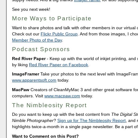
See you next week!
More Ways to Participate
Want to share photos and talk with other members in our virtual
Check out our
Flickr Public Group
. And from those images, I ch
Member Photo of the Day
.
Podcast Sponsors
Red River Paper
- Keep up with the world of inkjet printing, and 
by liking
Red River Paper on Facebook
.
ImageFramer
Take your photos to the next level with ImageFrame
www.apparentsoft.com
today.
MacPaw
Creators of CleanMyMac 3 and other great software fo
computers. Visit
www.macpaw.com
today.
The Nimbleosity Report
Do you want to keep up with the best content from
The Digital St
Nimble Photographer
?
Sign up for The Nimbleosity Report
, and 
highlights twice-a-month in a single page newsletter. Be a part 
Want to Comment on this Post?