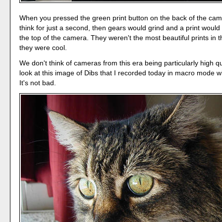
When you pressed the green print button on the back of the came
think for just a second, then gears would grind and a print woul
the top of the camera. They weren't the most beautiful prints in t
they were cool.
We don't think of cameras from this era being particularly high qu
look at this image of Dibs that I recorded today in macro mode w
It's not bad.