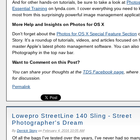
And for other hands-on tutorials, be sure to take a look at
Photos
Essential Training
on lynda.com. I cover everything you need to 
most from this surprisingly powerful image management applicat
More Help and Insights on Photos for OS X
Don't forget about the
Photos for OS X Special Feature Section
o
Story. It's a roundup of tutorials, videos, and articles focused on
master Apple's latest photo management software. You can also f
Photography in the top nav bar.
Want to Comment on this Post?
You can share your thoughts at the
TDS Facebook page
, where I
for discussion.
Permalink
Lowepro StreetLine 140 Sling - Street
Photographer's Dream
By
Derrick Story
on
February 4, 2016 10:05 AM
Of all the bags I've tested over the years, I've never had so man