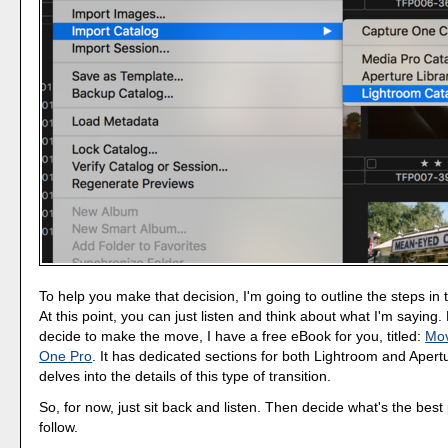
To help you make that decision, I'm going to outline the steps in
At this point, you can just listen and think about what I'm saying.
decide to make the move, I have a free eBook for you, titled:
Mov
One Pro
. It has dedicated sections for both Lightroom and Apertu
delves into the details of this type of transition.
So, for now, just sit back and listen. Then decide what's the best 
follow.