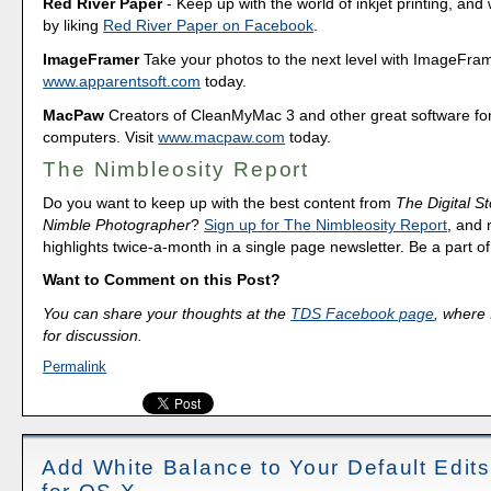
Red River Paper
- Keep up with the world of inkjet printing, and 
by liking
Red River Paper on Facebook
.
ImageFramer
Take your photos to the next level with ImageFrame
www.apparentsoft.com
today.
MacPaw
Creators of CleanMyMac 3 and other great software fo
computers. Visit
www.macpaw.com
today.
The Nimbleosity Report
Do you want to keep up with the best content from
The Digital St
Nimble Photographer
?
Sign up for The Nimbleosity Report
, and 
highlights twice-a-month in a single page newsletter. Be a part 
Want to Comment on this Post?
You can share your thoughts at the
TDS Facebook page
, where I
for discussion.
Permalink
Add White Balance to Your Default Edits