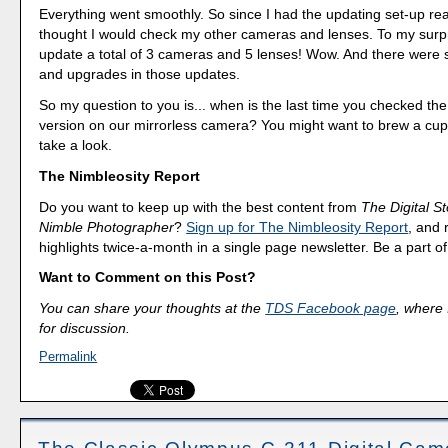
Everything went smoothly. So since I had the updating set-up rea
thought I would check my other cameras and lenses. To my surpr
update a total of 3 cameras and 5 lenses! Wow. And there were s
and upgrades in those updates.
So my question to you is... when is the last time you checked th
version on our mirrorless camera? You might want to brew a cup
take a look.
The Nimbleosity Report
Do you want to keep up with the best content from
The Digital St
Nimble Photographer
?
Sign up for The Nimbleosity Report
, and 
highlights twice-a-month in a single page newsletter. Be a part 
Want to Comment on this Post?
You can share your thoughts at the
TDS Facebook page
, where I
for discussion.
Permalink