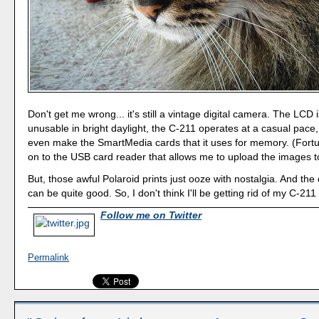
Don't get me wrong... it's still a vintage digital camera. The LCD i
unusable in bright daylight, the C-211 operates at a casual pace,
even make the SmartMedia cards that it uses for memory. (Fortu
on to the USB card reader that allows me to upload the images 
But, those awful Polaroid prints just ooze with nostalgia. And the 
can be quite good. So, I don't think I'll be getting rid of my C-21
Follow me on Twitter
Permalink