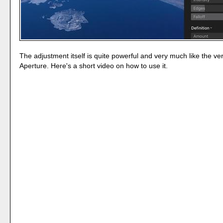
The adjustment itself is quite powerful and very much like the ve
Aperture. Here's a short video on how to use it.