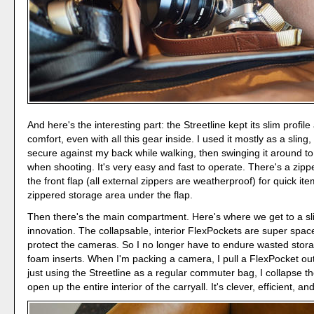
And here's the interesting part: the Streetline kept its slim profi
comfort, even with all this gear inside. I used it mostly as a sling,
secure against my back while walking, then swinging it around to
when shooting. It's very easy and fast to operate. There's a zip
the front flap (all external zippers are weatherproof) for quick it
zippered storage area under the flap.
Then there's the main compartment. Here's where we get to a s
innovation. The collapsable, interior FlexPockets are super space-
protect the cameras. So I no longer have to endure wasted stor
foam inserts. When I'm packing a camera, I pull a FlexPocket ou
just using the Streetline as a regular commuter bag, I collapse t
open up the entire interior of the carryall. It's clever, efficient, a