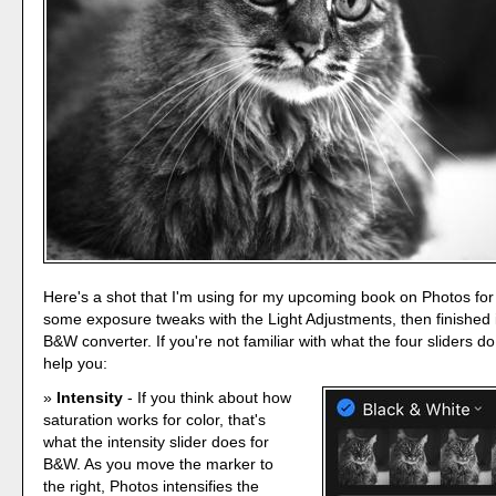
Here's a shot that I'm using for my upcoming book on Photos fo
some exposure tweaks with the Light Adjustments, then finished it
B&W converter. If you're not familiar with what the four sliders do 
help you:
Intensity
- If you think about how
saturation works for color, that's
what the intensity slider does for
B&W. As you move the marker to
the right, Photos intensifies the