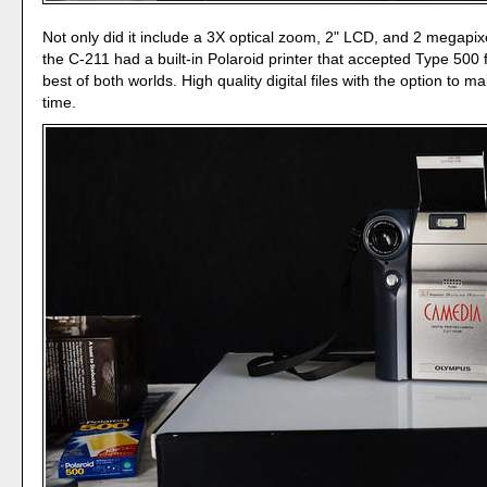
Not only did it include a 3X optical zoom, 2" LCD, and 2 megapixe
the C-211 had a built-in Polaroid printer that accepted Type 500 f
best of both worlds. High quality digital files with the option to m
time.