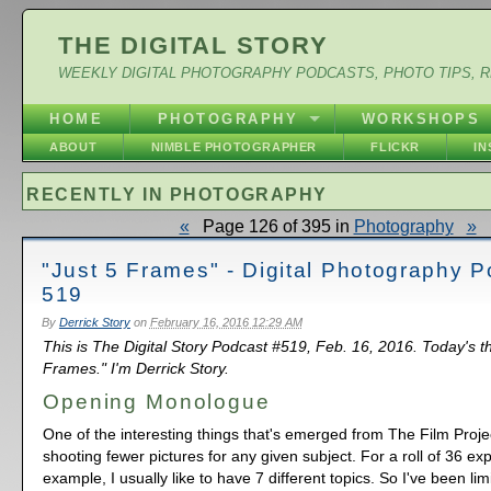
THE DIGITAL STORY
WEEKLY DIGITAL PHOTOGRAPHY PODCASTS, PHOTO TIPS, 
HOME
PHOTOGRAPHY
WORKSHOPS
ABOUT
NIMBLE PHOTOGRAPHER
FLICKR
I
RECENTLY IN PHOTOGRAPHY
«
Page 126 of 395 in
Photography
»
"Just 5 Frames" - Digital Photography 
519
By
Derrick Story
on
February 16, 2016 12:29 AM
This is The Digital Story Podcast #519, Feb. 16, 2016. Today's t
Frames." I'm Derrick Story.
Opening Monologue
One of the interesting things that's emerged from The Film Projec
shooting fewer pictures for any given subject. For a roll of 36 ex
example, I usually like to have 7 different topics. So I've been lim