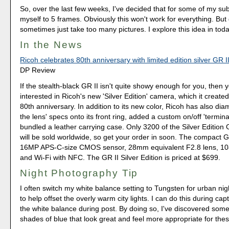
So, over the last few weeks, I've decided that for some of my subjec
myself to 5 frames. Obviously this won't work for everything. But 
sometimes just take too many pictures. I explore this idea in toda
In the News
Ricoh celebrates 80th anniversary with limited edition silver GR I
DP Review
If the stealth-black GR II isn't quite showy enough for you, then
interested in Ricoh's new 'Silver Edition' camera, which it created
80th anniversary. In addition to its new color, Ricoh has also d
the lens' specs onto its front ring, added a custom on/off 'termin
bundled a leather carrying case. Only 3200 of the Silver Edition
will be sold worldwide, so get your order in soon. The compact G
16MP APS-C-size CMOS sensor, 28mm equivalent F2.8 lens, 10
and Wi-Fi with NFC. The GR II Silver Edition is priced at $699.
Night Photography Tip
I often switch my white balance setting to Tungsten for urban ni
to help offset the overly warm city lights. I can do this during cap
the white balance during post. By doing so, I've discovered som
shades of blue that look great and feel more appropriate for thes