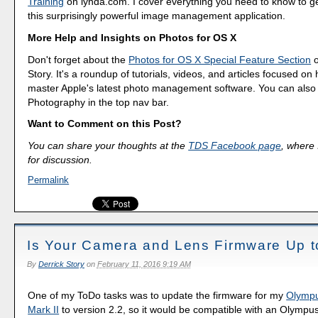
Training
on lynda.com. I cover everything you need to know to g
this surprisingly powerful image management application.
More Help and Insights on Photos for OS X
Don't forget about the
Photos for OS X Special Feature Section
o
Story. It's a roundup of tutorials, videos, and articles focused on
master Apple's latest photo management software. You can also f
Photography in the top nav bar.
Want to Comment on this Post?
You can share your thoughts at the
TDS Facebook page
, where I
for discussion.
Permalink
Is Your Camera and Lens Firmware Up t
By
Derrick Story
on
February 11, 2016 9:19 AM
One of my ToDo tasks was to update the firmware for my
Olymp
Mark II
to version 2.2, so it would be compatible with an Olympus