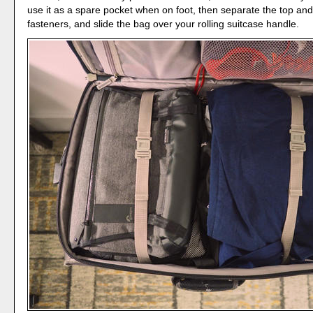
use it as a spare pocket when on foot, then separate the top an
fasteners, and slide the bag over your rolling suitcase handle.