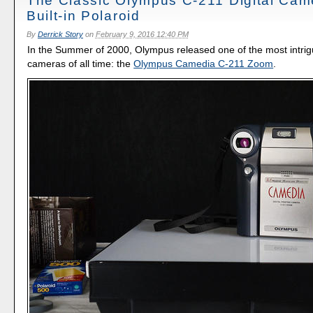
The Classic Olympus C-211 Digital Cam
Built-in Polaroid
By
Derrick Story
on
February 9, 2016 12:40 PM
In the Summer of 2000, Olympus released one of the most intrigu
cameras of all time: the
Olympus Camedia C-211 Zoom
.