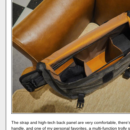
The strap and high-tech back panel are very comfortable, there'
handle, and one of my personal favorites, a multi-function trolly