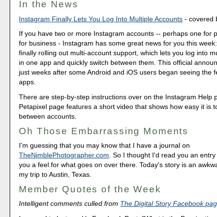
In the News
Instagram Finally Lets You Log Into Multiple Accounts
- covered 
If you have two or more Instagram accounts -- perhaps one for 
for business - Instagram has some great news for you this week
finally rolling out multi-account support, which lets you log into m
in one app and quickly switch between them. This official ann
just weeks after some Android and iOS users began seeing the fe
apps.
There are step-by-step instructions over on the Instagram Help 
Petapixel page features a short video that shows how easy it is t
between accounts.
Oh Those Embarrassing Moments
I'm guessing that you may know that I have a journal on
TheNimblePhotographer.com
. So I thought I'd read you an entry
you a feel for what goes on over there. Today's story is an awkw
my trip to Austin, Texas.
Member Quotes of the Week
Intelligent comments culled from
The Digital Story Facebook pa