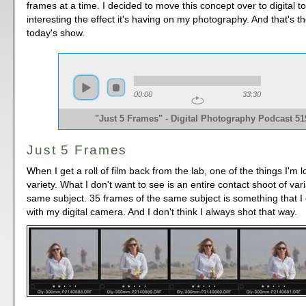
frames at a time. I decided to move this concept over to digital to
interesting the effect it's having on my photography. And that's th
today's show.
00:00
33:30
"Just 5 Frames" - Digital Photography Podcast 51
Just 5 Frames
When I get a roll of film back from the lab, one of the things I'm l
variety. What I don't want to see is an entire contact shoot of vari
same subject. 35 frames of the same subject is something that I 
with my digital camera. And I don't think I always shot that way.