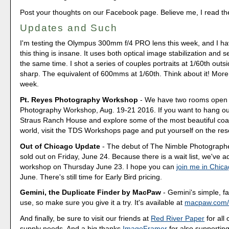
Post your thoughts on our Facebook page. Believe me, I read t
Updates and Such
I'm testing the Olympus 300mm f/4 PRO lens this week, and I hav
this thing is insane. It uses both optical image stabilization and 
the same time. I shot a series of couples portraits at 1/60th outs
sharp. The equivalent of 600mms at 1/60th. Think about it! More 
week.
Pt. Reyes Photography Workshop
- We have two rooms open a
Photography Workshop, Aug. 19-21 2016. If you want to hang out
Straus Ranch House and explore some of the most beautiful coas
world, visit the TDS Workshops page and put yourself on the rese
Out of Chicago Update
- The debut of The Nimble Photograp
sold out on Friday, June 24. Because there is a wait list, we've
workshop on Thursday June 23. I hope you can
join me in Chic
June. There's still time for Early Bird pricing.
Gemini, the Duplicate Finder by MacPaw
- Gemini's simple, fa
use, so make sure you give it a try. It's available at
macpaw.com/
And finally, be sure to visit our friends at
Red River Paper
for all 
supply needs. And a big thanks
ImageFramer
for also supporting