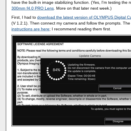
have the built-in image stabilizing function. (Yes, I'm testing the
300mm f4.0 PRO Lens
. More on that later next week.)
First, I had to
download the latest version of OLYMPUS Digital 
(V 1.2.1). Then connect my camera and follow the prompts. Th
instructions are here
; I recommend reading them first.