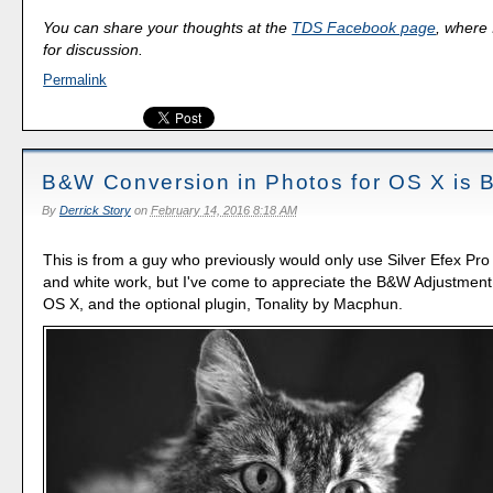
You can share your thoughts at the
TDS Facebook page
, where I
for discussion.
Permalink
B&W Conversion in Photos for OS X is B
By
Derrick Story
on
February 14, 2016 8:18 AM
This is from a guy who previously would only use Silver Efex Pro 
and white work, but I've come to appreciate the B&W Adjustment 
OS X, and the optional plugin, Tonality by Macphun.