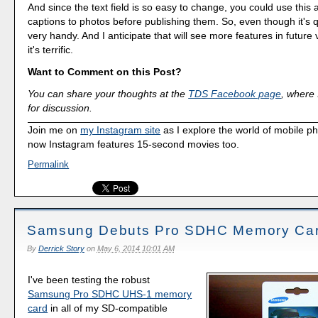
And since the text field is so easy to change, you could use this 
captions to photos before publishing them. So, even though it's qu
very handy. And I anticipate that will see more features in future v
it's terrific.
Want to Comment on this Post?
You can share your thoughts at the
TDS Facebook page
, where I
for discussion.
Join me on
my Instagram site
as I explore the world of mobile p
now Instagram features 15-second movies too.
Permalink
Samsung Debuts Pro SDHC Memory Ca
By
Derrick Story
on
May 6, 2014 10:01 AM
I've been testing the robust
Samsung Pro SDHC UHS-1 memory
card
in all of my SD-compatible