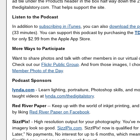
ad tile under the Products header in the box half way down the
thedigitalstory.com. That helps support the site.
Listen to the Podcast
In addition to
subscribing in iTunes
, you can also
download the po
(33 minutes). You can support this podcast by purchasing the
TD
for only $2.99 from the Apple App Store.
More Ways to Participate
Want to share photos and talk with other members in our virtual
Check out our
Flickr Public Group
. And from those images, I ch
Member Photo of the Day
.
Podcast Sponsors
lynda.com
- Learn lighting, portraiture, Photoshop skills, and m
taught videos at
lynda.com/thedigitalstory
.
Red River Paper
-- Keep up with the world of inkjet printing, and
by liking
Red River Paper on Facebook
.
SizzlPix!
- High resolution output for your photography. You've 
imagery look so good.
SizzlPix.com
. SizzlPix! now is qualified fo
Later," No payments, No interest for up to 6 months, which mea