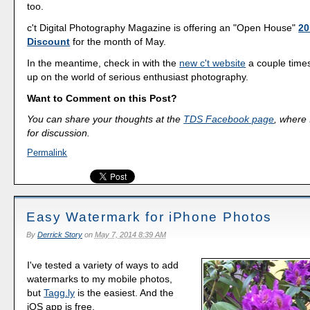
too.
c't Digital Photography Magazine is offering an "Open House"
20
Discount
for the month of May.
In the meantime, check in with the
new c't website
a couple time
up on the world of serious enthusiast photography.
Want to Comment on this Post?
You can share your thoughts at the
TDS Facebook page
, where I
for discussion.
Permalink
Easy Watermark for iPhone Photos
By
Derrick Story
on
May 7, 2014 8:39 AM
I've tested a variety of ways to add
watermarks to my mobile photos,
but
Tagg.ly
is the easiest. And the
iOS app is free.