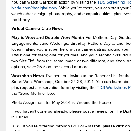
You can watch Garrick in action by visiting the
TDS Screening R
lynda.com/thedigitalstory
. While you're there, you can start your 7
watch other design, photography, and computing titles, plus every
the library.
Virtual Camera Club News
May is Wow and Double Wow Month
For Mothers Day, Gradua
Engagements, June Weddings, Birthday, Fathers Day ... and, b
loves making you a super hero with a camera strap around your 
TWO: one for them; one for yourself, and your second SizzlPix! i
two SizzlPix!, from the same image or two different, any sizes, 
options, save 25% on the second or more.
Workshop News
: I've sent out invites to the Reserve List for the
Safari West Workshop, October 24-26, 2014. You can learn abou
plus request a reservation form by visiting the
TDS Workshops P
the "Send Me Info" box.
Photo Assignment for May 2014 is "Around the House".
If you haven't done so already, please post a review for The Digi
in iTunes.
BTW: If you're ordering through B&H or Amazon, please click on 