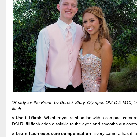
"Ready for the Prom" by Derrick Story. Olympus OM-D E-M10, 14
flash.
Use fill flash
. Whether you're shooting with a compact camera,
DSLR, fill flash adds a twinkle to the eyes and smooths out conto
Learn flash exposure compensation
. Every camera has it, 