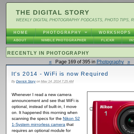
THE DIGITAL STORY
WEEKLY DIGITAL PHOTOGRAPHY PODCASTS, PHOTO TIPS, 
HOME
PHOTOGRAPHY
WORKSHOPS
ABOUT
NIMBLE PHOTOGRAPHER
FLICKR
I
RECENTLY IN PHOTOGRAPHY
«
Page 169 of 395 in
Photography
»
It's 2014 - WiFi is now Required
By
Derrick Story
on
May 14, 2014 7:25 AM
Whenever I read a new camera
announcement and see that WiFi is
optional, instead of built-in, I move
on. It happened this morning when
scanning the specs for the
Nikon S2
1-System mirrorless camera
that
requires an optional module for