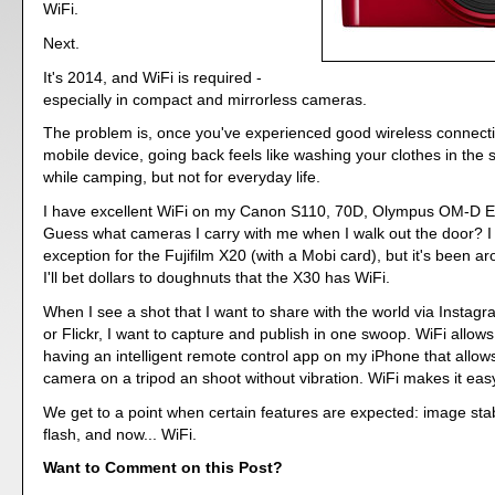
WiFi.
Next.
It's 2014, and WiFi is required -
especially in compact and mirrorless cameras.
The problem is, once you've experienced good wireless connectiv
mobile device, going back feels like washing your clothes in the
while camping, but not for everyday life.
I have excellent WiFi on my Canon S110, 70D, Olympus OM-D 
Guess what cameras I carry with me when I walk out the door? 
exception for the Fujifilm X20 (with a Mobi card), but it's been ar
I'll bet dollars to doughnuts that the X30 has WiFi.
When I see a shot that I want to share with the world via Instag
or Flickr, I want to capture and publish in one swoop. WiFi allows 
having an intelligent remote control app on my iPhone that allo
camera on a tripod an shoot without vibration. WiFi makes it eas
We get to a point when certain features are expected: image stab
flash, and now... WiFi.
Want to Comment on this Post?