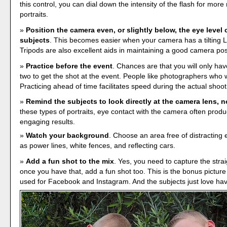
this control, you can dial down the intensity of the flash for more
portraits.
Position the camera even, or slightly below, the eye level 
subjects
. This becomes easier when your camera has a tilting 
Tripods are also excellent aids in maintaining a good camera pos
Practice before the event
. Chances are that you will only ha
two to get the shot at the event. People like photographers who w
Practicing ahead of time facilitates speed during the actual shoot
Remind the subjects to look directly at the camera lens, n
these types of portraits, eye contact with the camera often prod
engaging results.
Watch your background
. Choose an area free of distracting
as power lines, white fences, and reflecting cars.
Add a fun shot to the mix
. Yes, you need to capture the straig
once you have that, add a fun shot too. This is the bonus picture 
used for Facebook and Instagram. And the subjects just love havi