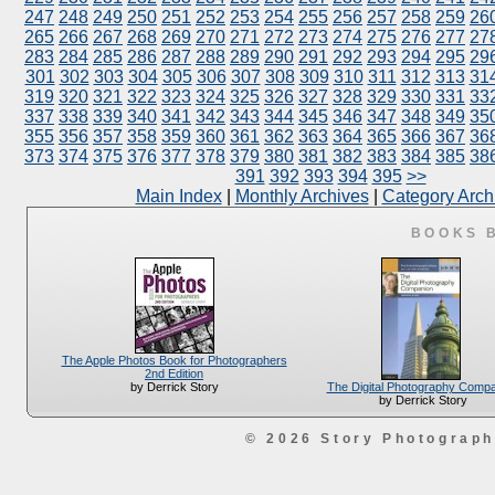
247
248
249
250
251
252
253
254
255
256
257
258
259
26
265
266
267
268
269
270
271
272
273
274
275
276
277
27
283
284
285
286
287
288
289
290
291
292
293
294
295
29
301
302
303
304
305
306
307
308
309
310
311
312
313
31
319
320
321
322
323
324
325
326
327
328
329
330
331
33
337
338
339
340
341
342
343
344
345
346
347
348
349
35
355
356
357
358
359
360
361
362
363
364
365
366
367
36
373
374
375
376
377
378
379
380
381
382
383
384
385
38
391
392
393
394
395
>>
Main Index
|
Monthly Archives
|
Category Arch
BOOKS 
The Apple Photos Book for Photographers
2nd Edition
The Digital Photography Comp
by Derrick Story
by Derrick Story
© 2026 Story Photograp