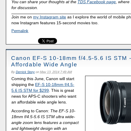
You can share your thoughts at the
TDS Facebook page
, where I
for discussion.
Join me on
my Instagram site
as I explore the world of mobile p
now Instagram features 15-second movies too.
Permalink
Canon EF-S 10-18mm f/4.5-5.6 IS STM 
Affordable Wide Angle
By
Derrick Story
on
May 13, 2014 7:49 AM
Coming this June, Canon will start
shipping the
EF-S 10-18mm f/4.5-
5.6 IS STM for $299
. This is great
news for APS-C shooters who want
an affordable wide angle lens.
According to Canon:
The EF-S 10-
18mm f/4.5-5.6 IS STM ultra wide-
angle zoom lens features a compact
and lightweight design with an