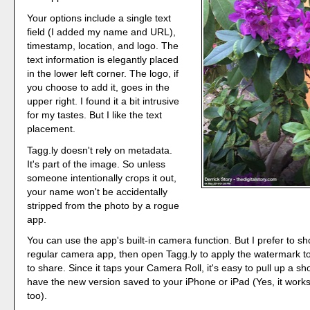
Your options include a single text
field (I added my name and URL),
timestamp, location, and logo. The
text information is elegantly placed
in the lower left corner. The logo, if
you choose to add it, goes in the
upper right. I found it a bit intrusive
for my tastes. But I like the text
placement.
Tagg.ly doesn't rely on metadata.
It's part of the image. So unless
someone intentionally crops it out,
your name won't be accidentally
stripped from the photo by a rogue
app.
You can use the app's built-in camera function. But I prefer to s
regular camera app, then open Tagg.ly to apply the watermark t
to share. Since it taps your Camera Roll, it's easy to pull up a shot
have the new version saved to your iPhone or iPad (Yes, it works
too).