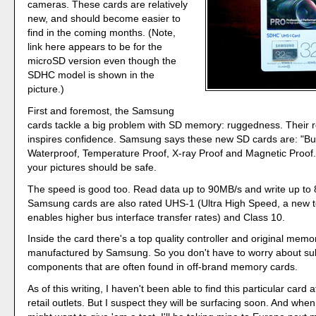
cameras. These cards are relatively
new, and should become easier to
find in the coming months. (Note,
link here appears to be for the
microSD version even though the
SDHC model is shown in the
picture.)
First and foremost, the Samsung
cards tackle a big problem with SD memory: ruggedness. Their r
inspires confidence. Samsung says these new SD cards are: "Buil
Waterproof, Temperature Proof, X-ray Proof and Magnetic Proof.
your pictures should be safe.
The speed is good too. Read data up to 90MB/s and write up to
Samsung cards are also rated UHS-1 (Ultra High Speed, a new t
enables higher bus interface transfer rates) and Class 10.
Inside the card there's a top quality controller and original mem
manufactured by Samsung. So you don't have to worry about s
components that are often found in off-brand memory cards.
As of this writing, I haven't been able to find this particular card
retail outlets. But I suspect they will be surfacing soon. And whe