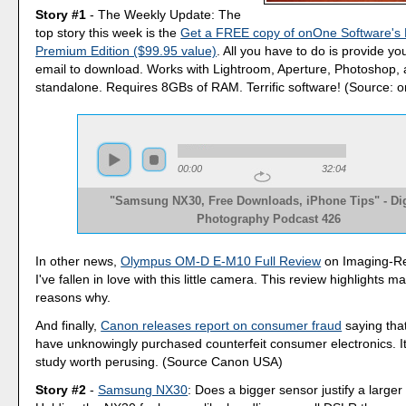
Story #1
- The Weekly Update: The
top story this week is the
Get a FREE copy of onOne Software's P
Premium Edition ($99.95 value)
. All you have to do is provide 
email to download. Works with Lightroom, Aperture, Photoshop, 
standalone. Requires 8GBs of RAM. Terrific software! (Source: 
00:00
32:04
"Samsung NX30, Free Downloads, iPhone Tips" - Dig
Photography Podcast 426
In other news,
Olympus OM-D E-M10 Full Review
on Imaging-R
I've fallen in love with this little camera. This review highlights m
reasons why.
And finally,
Canon releases report on consumer fraud
saying tha
have unknowingly purchased counterfeit consumer electronics. It'
study worth perusing. (Source Canon USA)
Story #2
-
Samsung NX30
: Does a bigger sensor justify a large