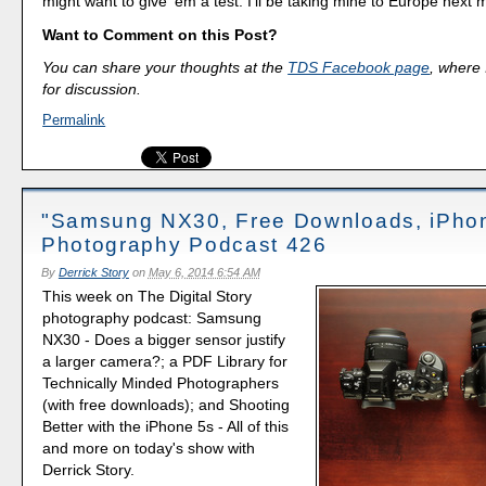
might want to give 'em a test. I'll be taking mine to Europe next 
Want to Comment on this Post?
You can share your thoughts at the
TDS Facebook page
, where I
for discussion.
Permalink
"Samsung NX30, Free Downloads, iPhon
Photography Podcast 426
By
Derrick Story
on
May 6, 2014 6:54 AM
This week on The Digital Story
photography podcast: Samsung
NX30 - Does a bigger sensor justify
a larger camera?; a PDF Library for
Technically Minded Photographers
(with free downloads); and Shooting
Better with the iPhone 5s - All of this
and more on today's show with
Derrick Story.