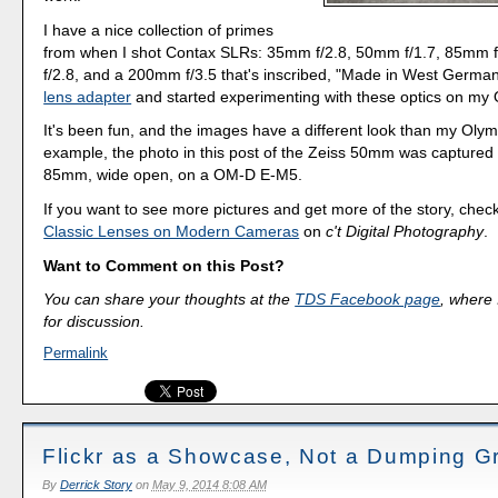
I have a nice collection of primes
from when I shot Contax SLRs: 35mm f/2.8, 50mm f/1.7, 85mm 
f/2.8, and a 200mm f/3.5 that's inscribed, "Made in West German
lens adapter
and started experimenting with these optics on m
It's been fun, and the images have a different look than my Oly
example, the photo in this post of the Zeiss 50mm was captured 
85mm, wide open, on a OM-D E-M5.
If you want to see more pictures and get more of the story, check
Classic Lenses on Modern Cameras
on
c't Digital Photography
.
Want to Comment on this Post?
You can share your thoughts at the
TDS Facebook page
, where I
for discussion.
Permalink
Flickr as a Showcase, Not a Dumping G
By
Derrick Story
on
May 9, 2014 8:08 AM