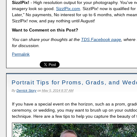
SizzlPix!
- High resolution output for your photography. You've 
imagery look so good.
SizzlPix.com
. SizzlPix! now is qualified fo
Later," No payments, No interest for up to 6 months, which mea
SizzlPix! now, and pay nothing until August!
Want to Comment on this Post?
You can share your thoughts at the
TDS Facebook page
, where I
for discussion.
Permalink
Portrait Tips for Proms, Grads, and Wed
By
Derrick Story
on
May 5, 2014 8:37 AM
If you have a special event on the horizon, such as a prom, grad
ceremony, or wedding, you may want to brush up on your outdoor
technique. Here are a few tips to help you capture the beauty o