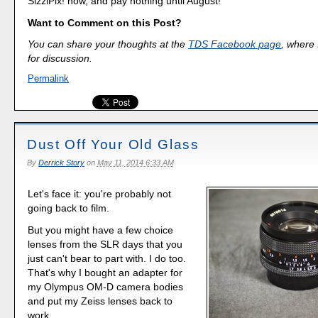
SizzlPix! now, and pay nothing until August!
Want to Comment on this Post?
You can share your thoughts at the
TDS Facebook page
, where I
for discussion.
Permalink
Dust Off Your Old Glass
By
Derrick Story
on
May 11, 2014 6:33 AM
Let's face it: you're probably not
going back to film.
But you might have a few choice
lenses from the SLR days that you
just can't bear to part with. I do too.
That's why I bought an adapter for
my Olympus OM-D camera bodies
and put my Zeiss lenses back to
work.