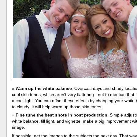
Warm up the white balance
. Overcast days and shady locatio
cool skin tones, which aren't very flattering - not to mention that th
a cool light. You can offset these effects by changing your white 
to cloudy. It will help warm up those skin tones.
Fine tune the best shots in post production
. Simple adjus
white balance, fill light, and vignette, make a big improvement wit
image.
If possible, get the images to the subjects the next day. That wa