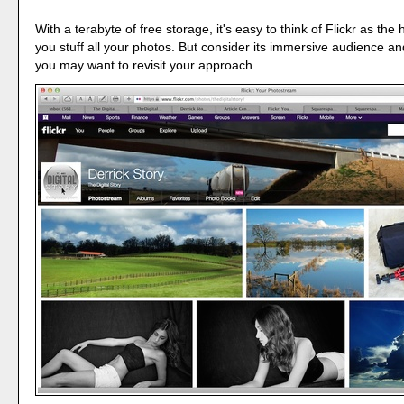
With a terabyte of free storage, it's easy to think of Flickr as the 
you stuff all your photos. But consider its immersive audience an
you may want to revisit your approach.