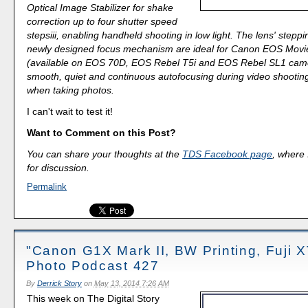
Optical Image Stabilizer for shake
correction up to four shutter speed
stepsiii, enabling handheld shooting in low light. The lens' stepp
newly designed focus mechanism are ideal for Canon EOS Movi
(available on EOS 70D, EOS Rebel T5i and EOS Rebel SL1 came
smooth, quiet and continuous autofocusing during video shooting
when taking photos.
I can't wait to test it!
Want to Comment on this Post?
You can share your thoughts at the
TDS Facebook page
, where I
for discussion.
Permalink
"Canon G1X Mark II, BW Printing, Fuji X
Photo Podcast 427
By
Derrick Story
on
May 13, 2014 7:26 AM
This week on The Digital Story