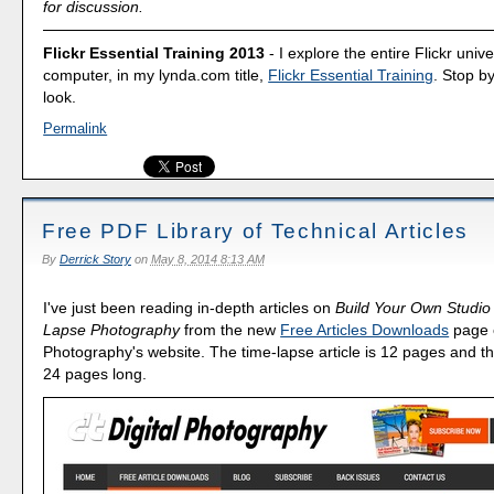
for discussion.
Flickr Essential Training 2013
- I explore the entire Flickr uni
computer, in my lynda.com title,
Flickr Essential Training
. Stop b
look.
Permalink
Free PDF Library of Technical Articles
By
Derrick Story
on
May 8, 2014 8:13 AM
I've just been reading in-depth articles on
Build Your Own Studio
Lapse Photography
from the new
Free Articles Downloads
page o
Photography's website. The time-lapse article is 12 pages and th
24 pages long.