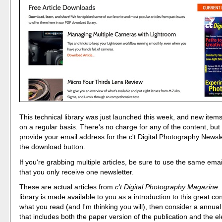
This technical library was just launched this week, and new item
on a regular basis. There's no charge for any of the content, but
provide your email address for the c't Digital Photography Newsl
the download button.
If you're grabbing multiple articles, be sure to use the same ema
that you only receive one newsletter.
These are actual articles from
c't Digital Photography Magazine
.
library is made available to you as a introduction to this great cont
what you read (and I'm thinking you will), then consider a annual
that includes both the paper version of the publication and the el