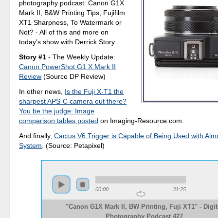
photography podcast: Canon G1X
Mark II, B&W Printing Tips; Fujifilm
XT1 Sharpness, To Watermark or
Not? - All of this and more on
today's show with Derrick Story.
Story #1
- The Weekly Update:
Canon PowerShot G1 X Mark II
Review
(Source DP Review)
In other news,
Is the Fuji X-T1 the
sharpest APS-C camera out there?
You be the judge: Image
comparison tables posted
on Imaging-Resource.com.
And finally,
Cactus V6 Trigger is Capable of Being Used with Alm
System
. (Source: Petapixel)
00:00
31:25
"Canon G1X Mark II, BW Printing, Fuji XT1" - Digit
Photography Podcast 427