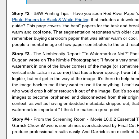
Story #2
- B&W Printing Tips - Have you seen Red River Paper'
Photo Papers for Black & White Printing
that includes a download
guide? This page covers "the best" papers for the task and bre
warm and cool tone. That segmentation resonates with older c
remember buying darkroom paper that was either warm or cool. I
people a mental image of how paper contributes to the end resul
Story #3
- The Nimbleosity Report: "To Watermark or Not?" Pho
Duggan wrote on The Nimble Photographer: "I favor a very small
watermark in one of the lower corners of the mage (or sometime
vertical side...also in a corner) that has a lower opacity. I want it 
legible, but not get in the way of the image. It's there to help ho
the image back to me if they want to use it for anything. I can't 
who would crop it off or retouch it out of the image. But it's so e
images to become 'orphaned' and disconnected from their origin
context, as well as having embedded metadata stripped out, that
watermark is important." I think he makes a great point.
Story #4
- From the Screening Room - iMovie 10.0.2 Essential Tr
Garrick Chow. iMovie is sometimes overshadowed by Final Cut Pr
produce professional results easily. And Garrick is an excellent tr