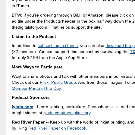
in iTunes.
BTW: If you're ordering through B&H or Amazon, please click on 
ad tile under the Products header in the box half way down the
thedigitalstory.com. That helps support the site.
Listen to the Podcast
In addition to
subscribing in iTunes
, you can also
download the po
(32 minutes). You can support this podcast by purchasing the
TD
for only $2.99 from the Apple App Store.
More Ways to Participate
Want to share photos and talk with other members in our virtual
Check out our
Flickr Public Group
. And from those images, I ch
Member Photo of the Day
.
Podcast Sponsors
lynda.com
- Learn lighting, portraiture, Photoshop skills, and m
taught videos at
lynda.com/thedigitalstory
.
Red River Paper
-- Keep up with the world of inkjet printing, and
by liking
Red River Paper on Facebook
.