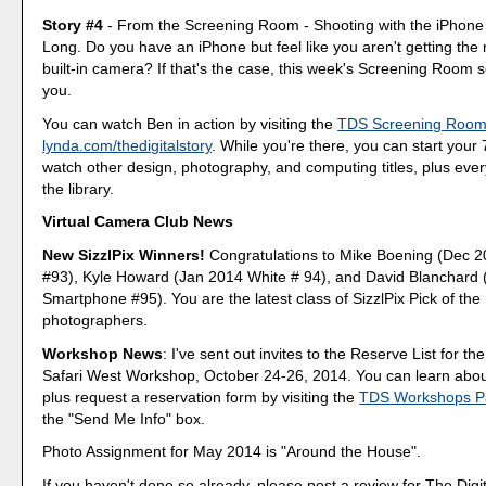
Story #4
- From the Screening Room - Shooting with the iPhone
Long. Do you have an iPhone but feel like you aren't getting the m
built-in camera? If that's the case, this week's Screening Room se
you.
You can watch Ben in action by visiting the
TDS Screening Roo
lynda.com/thedigitalstory
. While you're there, you can start your 7
watch other design, photography, and computing titles, plus every
the library.
Virtual Camera Club News
New SizzlPix Winners!
Congratulations to Mike Boening (Dec 
#93), Kyle Howard (Jan 2014 White # 94), and David Blanchard
Smartphone #95). You are the latest class of SizzlPix Pick of th
photographers.
Workshop News
: I've sent out invites to the Reserve List for the
Safari West Workshop, October 24-26, 2014. You can learn abou
plus request a reservation form by visiting the
TDS Workshops P
the "Send Me Info" box.
Photo Assignment for May 2014 is "Around the House".
If you haven't done so already, please post a review for The Digi