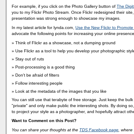
For example, if you click on the Photo Gallery button of
The Digit
you to my Flickr Photo Stream. Once Flickr redesigned their site, I
presentation was strong enough to showcase my images.
In my latest article for lynda.com,
Use the New Flickr to Promot
advocate the following points for increasing your online presence 
Think of Flickr as a showcase, not a dumping ground
Use Flickr as a tool to help you develop your photographic styl
Stay out of ruts
Post-processing is a good thing
Don't be afraid of filters
Follow interesting people
Look at the metadata of the images that you like
You can still use that terabyte of free storage. Just keep the bul
"private" and only make public the interesting shots. By doing so
to project your style as a photographer, and hopefully attract other
Want to Comment on this Post?
You can share your thoughts at the
TDS Facebook page
, where I