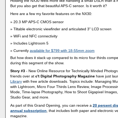
Holding the NX30 feels more like handling a small DSLR than a m
But you also get that beautiful APS-C sensor. Is it worth it?
Here are a few my favorite features on the NX30:
20.3 MP APS-C CMOS sensor
Tiltable electronic viewfinder and articulated 3" LCD screen
WiFi and NFC connectivity
Includes Lightroom 5
Currently
available for $799 with 18-55mm zoom
But how does it stack up compared to its micro four thirds compet
during this segment of the show.
Story #3
- New Online Resource for Technically Minded Photogr
friends over at
c't Digital Photography Magazine
have just la
Library
with free article downloads. Topics include: Managing Mu
with Lightroom, Micro Four Thirds Lens Review, Image Processin
Mode, Time-lapse Photography, How to Shoot Gigapixel Images,
Studio Gear, and more.
As part of this Grand Opening, you can receive a
20 percent di
annual subscription
, that includes both paper and electronic v
magazine.