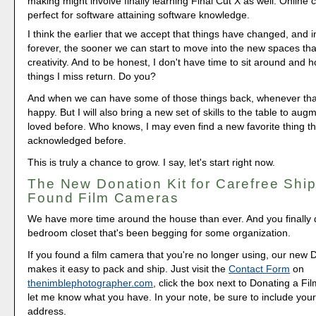
making might involve finally learning Final Cut X as well. Online
perfect for software attaining software knowledge.
I think the earlier that we accept that things have changed, and
forever, the sooner we can start to move into the new spaces that 
creativity. And to be honest, I don't have time to sit around and h
things I miss return. Do you?
And when we can have some of those things back, whenever that i
happy. But I will also bring a new set of skills to the table to aug
loved before. Who knows, I may even find a new favorite thing th
acknowledged before.
This is truly a chance to grow. I say, let's start right now.
The New Donation Kit for Carefree Ship
Found Film Cameras
We have more time around the house than ever. And you finally d
bedroom closet that's been begging for some organization.
If you found a film camera that you're no longer using, our new 
makes it easy to pack and ship. Just visit the
Contact Form
on
thenimblephotographer.com
, click the box next to Donating a F
let me know what you have. In your note, be sure to include your
address.