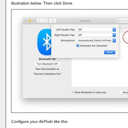
illustration below. Then click Done.
Configure your AirPods like this.