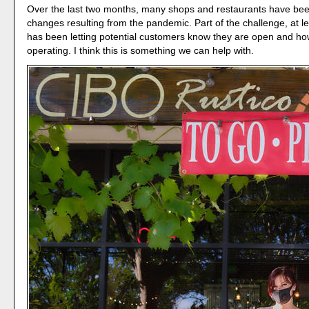
Over the last two months, many shops and restaurants have bee
changes resulting from the pandemic. Part of the challenge, at le
has been letting potential customers know they are open and ho
operating. I think this is something we can help with.