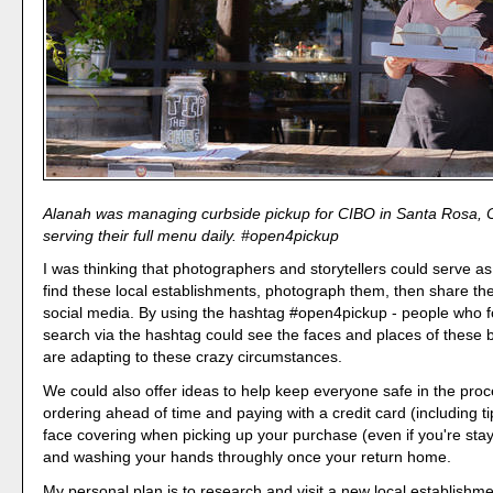
Alanah was managing curbside pickup for CIBO in Santa Rosa, 
serving their full menu daily. #open4pickup
I was thinking that photographers and storytellers could serve as
find these local establishments, photograph them, then share the
social media. By using the hashtag #open4pickup - people who fo
search via the hashtag could see the faces and places of these
are adapting to these crazy circumstances.
We could also offer ideas to help keep everyone safe in the pro
ordering ahead of time and paying with a credit card (including ti
face covering when picking up your purchase (even if you're stay
and washing your hands throughly once your return home.
My personal plan is to research and visit a new local establishm