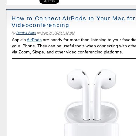
How to Connect AirPods to Your Mac for
Videoconferencing
By
Derrick Story
on
May 24, 2020 6:42 AM
Apple's
AirPods
are handy for more than listening to your favori
your iPhone. They can be useful tools when connecting with oth
via Zoom, Skype, and other video conferencing platforms.