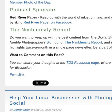
Member Photo of the Day
.
Podcast Sponsors
Red River Paper
- Keep up with the world of inkjet printing, and 
by liking
Red River Paper on Facebook
.
The Nimbleosity Report
Do you want to keep up with the best content from
The Digital St
Nimble Photographer
?
Sign up for The Nimbleosity Report
, and 
highlights twice-a-month in a single page newsletter. Be a part 
Want to Comment on this Post?
You can share your thoughts at the
TDS Facebook page
, where I
for discussion.
Permalink
Help Your Local Businesses with Photo
Social
By
Derrick Story
on
May 16, 2020 7:14 AM