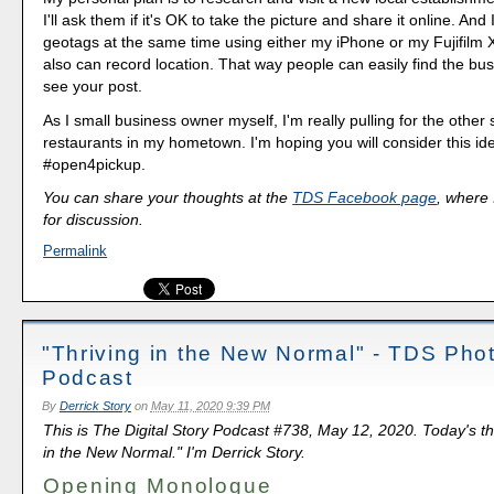
I'll ask them if it's OK to take the picture and share it online. And
geotags at the same time using either my iPhone or my Fujifilm
also can record location. That way people can easily find the bu
see your post.
As I small business owner myself, I'm really pulling for the othe
restaurants in my hometown. I'm hoping you will consider this ide
#open4pickup.
You can share your thoughts at the
TDS Facebook page
, where I
for discussion.
Permalink
"Thriving in the New Normal" - TDS Pho
Podcast
By
Derrick Story
on
May 11, 2020 9:39 PM
This is The Digital Story Podcast #738, May 12, 2020. Today's th
in the New Normal." I'm Derrick Story.
Opening Monologue