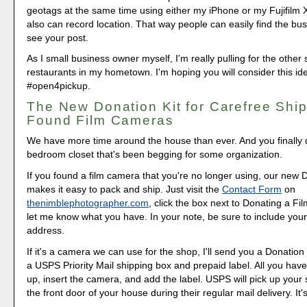
geotags at the same time using either my iPhone or my Fujifilm
also can record location. That way people can easily find the bu
see your post.
As I small business owner myself, I'm really pulling for the othe
restaurants in my hometown. I'm hoping you will consider this ide
#open4pickup.
The New Donation Kit for Carefree Ship
Found Film Cameras
We have more time around the house than ever. And you finally d
bedroom closet that's been begging for some organization.
If you found a film camera that you're no longer using, our new 
makes it easy to pack and ship. Just visit the
Contact Form
on
thenimblephotographer.com
, click the box next to Donating a F
let me know what you have. In your note, be sure to include your
address.
If it's a camera we can use for the shop, I'll send you a Donation 
a USPS Priority Mail shipping box and prepaid label. All you have 
up, insert the camera, and add the label. USPS will pick up your
the front door of your house during their regular mail delivery. It'