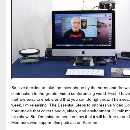
So, I've decided to take the microphone by the horns and do two
contribution to the greater video conferencing world. First, I hav
that are easy to enable and that you can do right now. Then secon
week, I'm releasing "The Essential Steps to Impressive Video Co
hour movie that covers audio, video, and environment. I'll talk mo
this show. But I'm going to mention now that it will be free to our 
Members who support this podcast on Patreon.