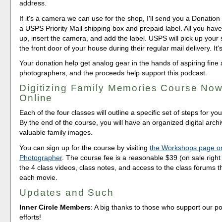
address.
If it's a camera we can use for the shop, I'll send you a Donation 
a USPS Priority Mail shipping box and prepaid label. All you have 
up, insert the camera, and add the label. USPS will pick up your
the front door of your house during their regular mail delivery. It'
Your donation help get analog gear in the hands of aspiring fine 
photographers, and the proceeds help support this podcast.
Digitizing Family Memories Course Now
Online
Each of the four classes will outline a specific set of steps for yo
By the end of the course, you will have an organized digital arch
valuable family images.
You can sign up for the course by visiting
the Workshops page o
Photographer
. The course fee is a reasonable $39 (on sale right 
the 4 class videos, class notes, and access to the class forums th
each movie.
Updates and Such
Inner Circle Members
: A big thanks to those who support our p
efforts!