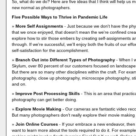
So, what do we do? Here are five ideas that I think will help us 
new normal as photographers.
Five Possible Ways to Thrive in Pandemic Life
More Self Assignments
- Just because we don't have the phy
that we once enjoyed, that doesn't mean the we're confined crea
explore how to stir those embers by creating self-assignments 
through. If we're successful, we'll enjoy both the fruits of our effo
self-satisfaction for the accomplishment.
Branch Out into Different Types of Photography
- When I w
Skylum, over 80 percent of our customers focused on landscape
But there are so many other disciplines within the craft. For exam
photography, close up photography, microscope photography, stil
and on.
Improve Post Processing Skills
- This is an area that practic
photography can get better doing.
Explore Movie Making
- Our cameras are fantastic video reco
But many photographers don't really explore their movie making c
Join Online Courses
- If your embrace a new endeavor, then
want to learn more about the tools required to do it. For exampl