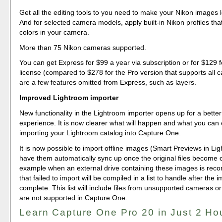
Get all the editing tools to you need to make your Nikon images l
And for selected camera models, apply built-in Nikon profiles th
colors in your camera.
More than 75 Nikon cameras supported.
You can get Express for $99 a year via subscription or for $129 f
license (compared to $278 for the Pro version that supports all
are a few features omitted from Express, such as layers.
Improved Lightroom importer
New functionality in the Lightroom importer opens up for a better 
experience. It is now clearer what will happen and what you ca
importing your Lightroom catalog into Capture One.
It is now possible to import offline images (Smart Previews in Li
have them automatically sync up once the original files become o
example when an external drive containing these images is reco
that failed to import will be compiled in a list to handle after the i
complete. This list will include files from unsupported cameras or 
are not supported in Capture One.
Learn Capture One Pro 20 in Just 2 Ho