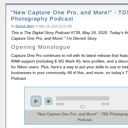
"New Capture One Pro, and More!" - TD
Photography Podcast
By
Derrick Story
on
May 18, 2020 11:01 PM
This is The Digital Story Podcast #739, May 19, 2020. Today's 
Capture One Pro, and More!." I'm Derrick Story.
Opening Monologue
Capture One Pro continues to roll with its latest release that feat
RAW support (including E-M1 Mark III), lens profiles, and a disc
for Nikon users. Plus, here's a way to put your skills to use to he
businesses in your community. All of this, and more, on today'
Podcast.
00:00
29:52
"New Capture One Pro, and More!" - TDS Photogra
Podcast