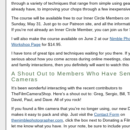
through a variety of techniques that range from simple using gea
already have, to improving your chops through a few inexpensiv
The course will be available free to our Inner Circle Members o
Sunday, May 31. Just go to our Patreon site, and all the informati
If you're not already an Inner Circle Member, you can join us for
I will also make the course available on June 2 at our
Nimble Ph
Workshop Page
for $14.95.
I have tons of great tips and techniques waiting for you there. If 
serious about how you come across during online meetings, class
and family interactions, then you definitely will want to watch this
A Shout Out to Members Who Have Sen
Cameras
It's been wonderful interacting with the recent contributors to
TheFilmCameraShop. Here's a shout out to: Greg, Sergio, Bill, T
David, Paul, and Dave. All of you rock!
If you found a film camera that you're no longer using, our new 
makes it easy to pack and ship. Just visit the
Contact Form
on
thenimblephotographer.com
, click the box next to Donating a F
let me know what you have. In your note, be sure to include your