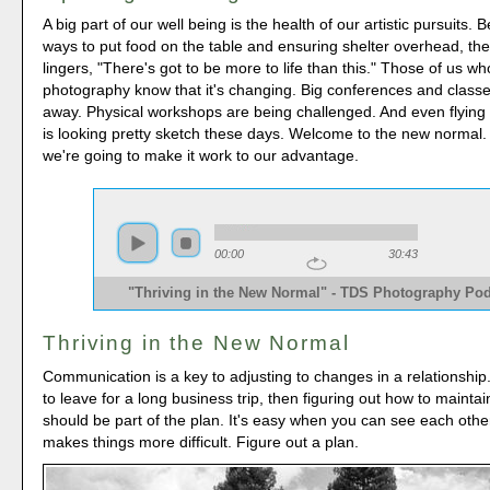
A big part of our well being is the health of our artistic pursuits. 
ways to put food on the table and ensuring shelter overhead, th
lingers, "There's got to be more to life than this." Those of us wh
photography know that it's changing. Big conferences and class
away. Physical workshops are being challenged. And even flying t
is looking pretty sketch these days. Welcome to the new normal
we're going to make it work to our advantage.
00:00
30:43
"Thriving in the New Normal" - TDS Photography Po
Thriving in the New Normal
Communication is a key to adjusting to changes in a relationship.
to leave for a long business trip, then figuring out how to mainta
should be part of the plan. It's easy when you can see each other
makes things more difficult. Figure out a plan.