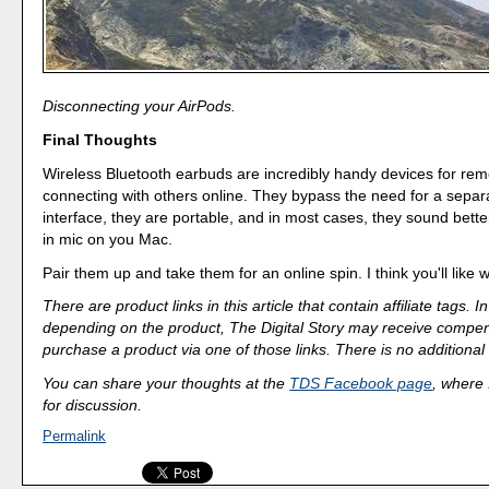
Disconnecting your AirPods.
Final Thoughts
Wireless Bluetooth earbuds are incredibly handy devices for re
connecting with others online. They bypass the need for a separ
interface, they are portable, and in most cases, they sound better
in mic on you Mac.
Pair them up and take them for an online spin. I think you'll like 
There are product links in this article that contain affiliate tags.
depending on the product, The Digital Story may receive compen
purchase a product via one of those links. There is no additional 
You can share your thoughts at the
TDS Facebook page
, where I
for discussion.
Permalink