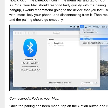
Now click on the Bluetooth icon in the menu bar and tap on Conn
AirPods. Your Mac should respond fairly quickly with the pairing. I
hangup, I would recommend going to the device that you last us
with, most likely your phone, and disconnecting from it. Then ret
and the pairing should go smoothly.
Connecting AirPods to your Mac.
Once the pairing has been made, tap on the Option button and re