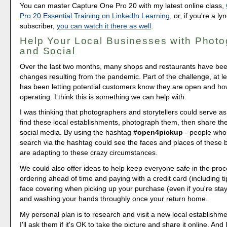
You can master Capture One Pro 20 with my latest online class,
Pro 20 Essential Training on LinkedIn Learning
, or, if you're a l
subscriber,
you can watch it there as well
.
Help Your Local Businesses with Phot
and Social
Over the last two months, many shops and restaurants have bee
changes resulting from the pandemic. Part of the challenge, at le
has been letting potential customers know they are open and ho
operating. I think this is something we can help with.
I was thinking that photographers and storytellers could serve as
find these local establishments, photograph them, then share the
social media. By using the hashtag
#open4pickup
- people who 
search via the hashtag could see the faces and places of these
are adapting to these crazy circumstances.
We could also offer ideas to help keep everyone safe in the pro
ordering ahead of time and paying with a credit card (including ti
face covering when picking up your purchase (even if you're stay
and washing your hands throughly once your return home.
My personal plan is to research and visit a new local establishm
I'll ask them if it's OK to take the picture and share it online. And