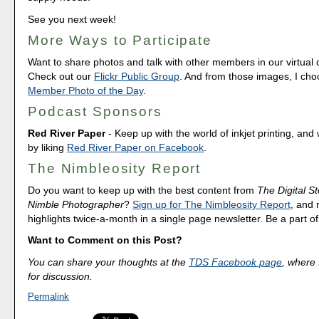
See you next week!
More Ways to Participate
Want to share photos and talk with other members in our virtual
Check out our
Flickr Public Group
. And from those images, I ch
Member Photo of the Day
.
Podcast Sponsors
Red River Paper
- Keep up with the world of inkjet printing, and 
by liking
Red River Paper on Facebook
.
The Nimbleosity Report
Do you want to keep up with the best content from
The Digital St
Nimble Photographer
?
Sign up for The Nimbleosity Report
, and 
highlights twice-a-month in a single page newsletter. Be a part 
Want to Comment on this Post?
You can share your thoughts at the
TDS Facebook page
, where I
for discussion.
Permalink