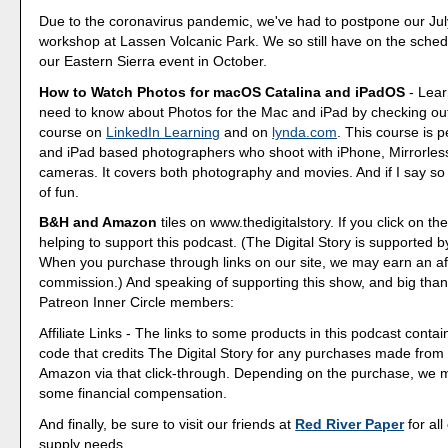
Due to the coronavirus pandemic, we've had to postpone our Ju
workshop at Lassen Volcanic Park. We so still have on the sched
our Eastern Sierra event in October.
How to Watch Photos for macOS Catalina and iPadOS
- Lear
need to know about Photos for the Mac and iPad by checking out
course on
LinkedIn Learning
and on
lynda.com
. This course is p
and iPad based photographers who shoot with iPhone, Mirrorle
cameras. It covers both photography and movies. And if I say so my
of fun.
B&H and Amazon
tiles on www.thedigitalstory. If you click on the
helping to support this podcast. (The Digital Story is supported b
When you purchase through links on our site, we may earn an aff
commission.) And speaking of supporting this show, and big than
Patreon Inner Circle members:
Affiliate Links - The links to some products in this podcast contain
code that credits The Digital Story for any purchases made fro
Amazon via that click-through. Depending on the purchase, we 
some financial compensation.
And finally, be sure to visit our friends at
Red River Paper
for all
supply needs.