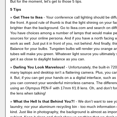
But for the moment, let's get to those 5 tips.
5 Tips
Get Thee to Ikea
- Your conference call lighting should be dif
the front. A good rule of thumb is that the light shining on your f
brighter than the background. Go to Ikea.com and search on diffu
You have choices among a number of lamps that would make perf
sources for your online persona. And if you have a north facing w
work as well. Just put it in front of you, not behind. And finally, th
Balance for your bulbs. Tungsten bulbs will render you orange a
tubes will make you green. Whatever light source you ultimately se
get it as close to daylight balance as you can.
Darling You Look Marvelous!
- Unfortunately, the built-in 7
many laptops and desktop isn't a flattering camera. Plus, you can'
it. But, if you can get your hands on a a digital interface, such a
you can connect your wonderful mirrorless camera. The difference
using an Olympus PEN-F with 17mm f/1.8 lens. Oh, and don't forg
the lens when talking!
What the Hell Is that Behind You?!
- We don't want to see y
laundry, nor your aluminum recycling bin - too much information
kind. Just like in photography, the background is almost as impor
subject. Keep it clean and don't show us anything that we don't 