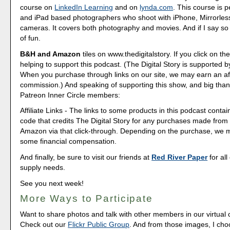
course on
LinkedIn Learning
and on
lynda.com
. This course is p
and iPad based photographers who shoot with iPhone, Mirrorle
cameras. It covers both photography and movies. And if I say so my
of fun.
B&H and Amazon
tiles on www.thedigitalstory. If you click on the
helping to support this podcast. (The Digital Story is supported b
When you purchase through links on our site, we may earn an aff
commission.) And speaking of supporting this show, and big than
Patreon Inner Circle members:
Affiliate Links - The links to some products in this podcast contain
code that credits The Digital Story for any purchases made fro
Amazon via that click-through. Depending on the purchase, we 
some financial compensation.
And finally, be sure to visit our friends at
Red River Paper
for all
supply needs.
See you next week!
More Ways to Participate
Want to share photos and talk with other members in our virtual
Check out our
Flickr Public Group
. And from those images, I ch