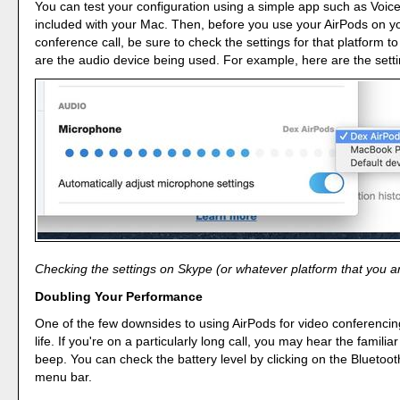
You can test your configuration using a simple app such as Voic
included with your Mac. Then, before you use your AirPods on y
conference call, be sure to check the settings for that platform 
are the audio device being used. For example, here are the setti
Checking the settings on Skype (or whatever platform that you ar
Doubling Your Performance
One of the few downsides to using AirPods for video conferencing 
life. If you're on a particularly long call, you may hear the familia
beep. You can check the battery level by clicking on the Bluetooth
menu bar.