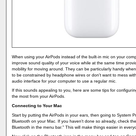
When using your AirPods instead of the built-in mic on your com
improve sound quality of your voice while at the same time prov
mobility for moving around. They can be particularly handy when
to be constrained by headphone wires or don't want to mess with
audio interface for your computer to use a regular mic.
If this sounds appealing to you, here are some tips for configuri
the most from your AirPods.
Connecting to Your Mac
Start by putting the AirPods in your ears, then going to System 
Bluetooth on your Mac. If you haven't done so already, check t
Bluetooth in the menu bar." This will make things easier in every