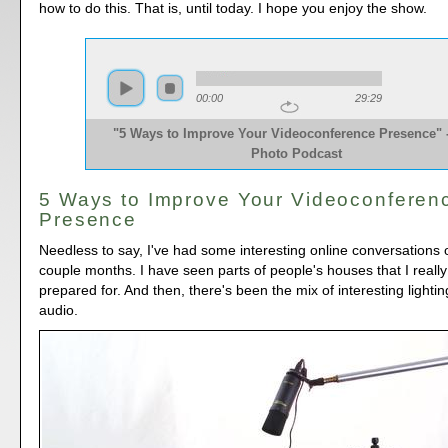
how to do this. That is, until today. I hope you enjoy the show.
00:00
29:29
"5 Ways to Improve Your Videoconference Presence" 
Photo Podcast
5 Ways to Improve Your Videoconferen
Presence
Needless to say, I've had some interesting online conversations o
couple months. I have seen parts of people's houses that I really
prepared for. And then, there's been the mix of interesting lightin
audio.