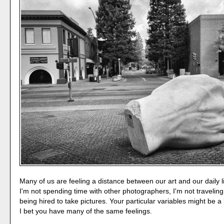
Many of us are feeling a distance between our art and our daily l
I'm not spending time with other photographers, I'm not traveling
being hired to take pictures. Your particular variables might be a b
I bet you have many of the same feelings.