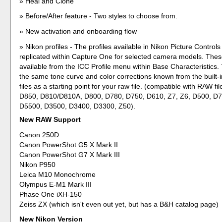
Heal and Clone
Before/After feature - Two styles to choose from.
New activation and onboarding flow
Nikon profiles - The profiles available in Nikon Picture Control
replicated within Capture One for selected camera models. These
available from the ICC Profile menu within Base Characteristics.
the same tone curve and color corrections known from the built-
files as a starting point for your raw file. (compatible with RAW fi
D850, D810/D810A, D800, D780, D750, D610, Z7, Z6, D500, D
D5500, D3500, D3400, D3300, Z50).
New RAW Support
Canon 250D
Canon PowerShot G5 X Mark II
Canon PowerShot G7 X Mark III
Nikon P950
Leica M10 Monochrome
Olympus E-M1 Mark III
Phase One iXH-150
Zeiss ZX (which isn't even out yet, but has a B&H catalog page)
New Nikon Version