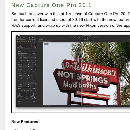
New Capture One Pro 20.1
So much to cover with this pt.1 release of Capture One Pro 20. Firs
free for current licensed users of 20. I'll start with the new featur
RAW support, and wrap up with the new Nikon version of the app
New Features!