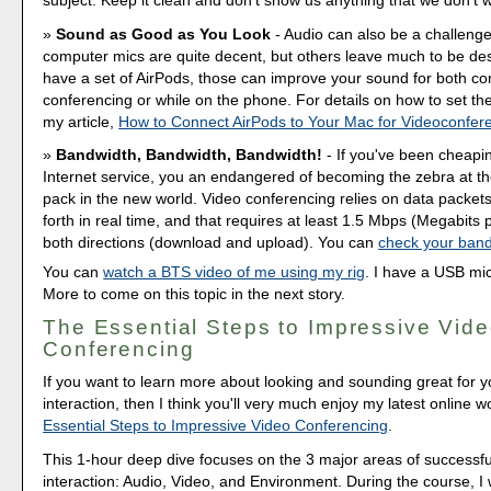
Sound as Good as You Look
- Audio can also be a challenge
computer mics are quite decent, but others leave much to be desi
have a set of AirPods, those can improve your sound for both c
conferencing or while on the phone. For details on how to set t
my article,
How to Connect AirPods to Your Mac for Videoconfer
Bandwidth, Bandwidth, Bandwidth!
- If you've been cheapi
Internet service, you an endangered of becoming the zebra at th
pack in the new world. Video conferencing relies on data packets
forth in real time, and that requires at least 1.5 Mbps (Megabits 
both directions (download and upload). You can
check your band
You can
watch a BTS video of me using my rig
. I have a USB mi
More to come on this topic in the next story.
The Essential Steps to Impressive Vid
Conferencing
If you want to learn more about looking and sounding great for y
interaction, then I think you'll very much enjoy my latest online 
Essential Steps to Impressive Video Conferencing
.
This 1-hour deep dive focuses on the 3 major areas of successfu
interaction: Audio, Video, and Environment. During the course, I