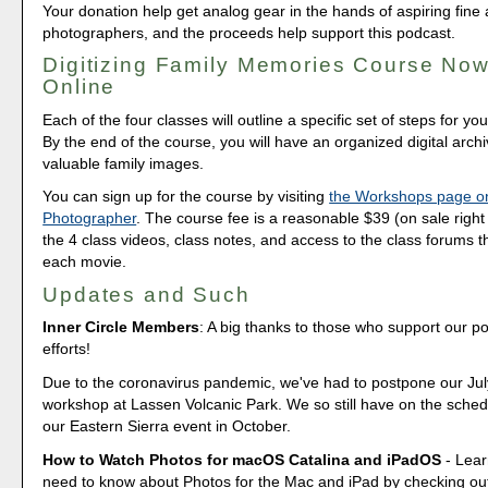
Your donation help get analog gear in the hands of aspiring fine 
photographers, and the proceeds help support this podcast.
Digitizing Family Memories Course Now
Online
Each of the four classes will outline a specific set of steps for yo
By the end of the course, you will have an organized digital arch
valuable family images.
You can sign up for the course by visiting
the Workshops page o
Photographer
. The course fee is a reasonable $39 (on sale right 
the 4 class videos, class notes, and access to the class forums th
each movie.
Updates and Such
Inner Circle Members
: A big thanks to those who support our p
efforts!
Due to the coronavirus pandemic, we've had to postpone our Ju
workshop at Lassen Volcanic Park. We so still have on the sched
our Eastern Sierra event in October.
How to Watch Photos for macOS Catalina and iPadOS
- Lear
need to know about Photos for the Mac and iPad by checking out