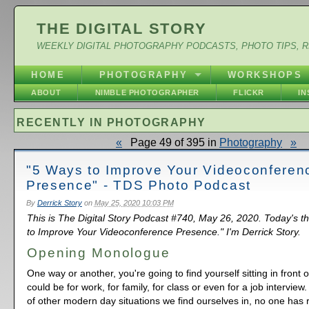
THE DIGITAL STORY
WEEKLY DIGITAL PHOTOGRAPHY PODCASTS, PHOTO TIPS, 
HOME
PHOTOGRAPHY
WORKSHOPS
ABOUT
NIMBLE PHOTOGRAPHER
FLICKR
I
RECENTLY IN PHOTOGRAPHY
«
Page 49 of 395 in
Photography
»
"5 Ways to Improve Your Videoconferen
Presence" - TDS Photo Podcast
By
Derrick Story
on
May 25, 2020 10:03 PM
This is The Digital Story Podcast #740, May 26, 2020. Today's 
to Improve Your Videoconference Presence." I'm Derrick Story.
Opening Monologue
One way or another, you're going to find yourself sitting in front 
could be for work, for family, for class or even for a job interview.
of other modern day situations we find ourselves in, no one has r