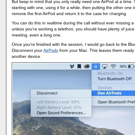
But keep in mind that you only really need one AirPod at a time
starting with one, using it for a while, then putting the other one 
remove the first AirPod and return it to the case for charging.
You can do this in realtime during the call without ever missing a
unless you're working a telethon, you should have plenty of juice
meeting, even a long one.
Once you're finished with the session, I would go back to the Bl
Disconnect your
AirPods
from your Mac. This leaves them ready 
another device.