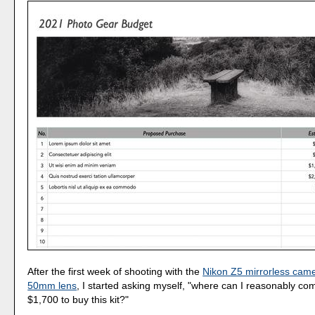
After the first week of shooting with the
Nikon Z5 mirrorless camer
50mm lens
, I started asking myself, "where can I reasonably co
$1,700 to buy this kit?"