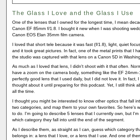
The Glass I Love and the Glass I Use
One of the lenses that I owned for the longest time, I mean dec
Canon EF 85mm f/1.8. I bought it new when I was shooting wedd
Canon EOS Elan 35mm film camera.
I loved that short tele because it was fast (f/1.8), light, quiet fo
and it took great pictures. In fact, one of the metal prints that I 
the studio was captured with that lens on a Canon 5D in Washin
As much as I loved that lens, I didn't shoot with it that often. Nor
have a zoom on the camera body, something like the EF 24mm-
perfectly good lens that I used daily, but I did not love it. In fact,
thought about it until preparing for this podcast. Yet, I still thin
all the time.
I thought you might be interested to know other optics that fall in
two categories, and map them to your own favorites. So here's 
to do. I'm going to describe 5 lenses that I currently own, but I'm
which category they fall into until the end of the segment.
As I describe them, as straight as I can, guess which category t
belongs in: a lens that I love, or a lens that I use. And one of the