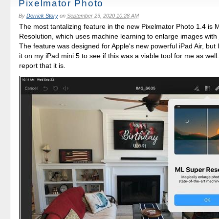
Pixelmator Photo
By
Derrick Story
on
September 23, 2020 10:28 AM
The most tantalizing feature in the new Pixelmator Photo 1.4 is
Resolution, which uses machine learning to enlarge images with 
The feature was designed for Apple's new powerful iPad Air, but I
it on my iPad mini 5 to see if this was a viable tool for me as well
report that it is.