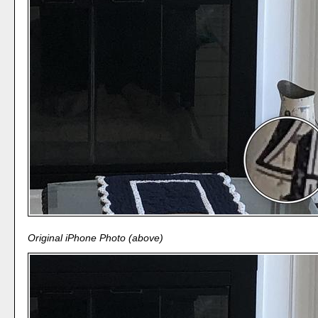
Original iPhone Photo (above)