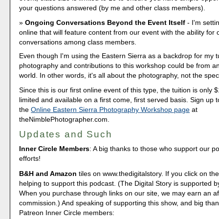
your questions answered (by me and other class members).
Ongoing Conversations Beyond the Event Itself
- I'm sett
online that will feature content from our event with the ability for
conversations among class members.
Even though I'm using the Eastern Sierra as a backdrop for my tu
photography and contributions to this workshop could be from a
world. In other words, it's all about the photography, not the speci
Since this is our first online event of this type, the tuition is only
limited and available on a first come, first served basis. Sign up t
the
Online Eastern Sierra Photography Workshop page
at
theNimblePhotographer.com.
Updates and Such
Inner Circle Members
: A big thanks to those who support our p
efforts!
B&H and Amazon
tiles on www.thedigitalstory. If you click on the
helping to support this podcast. (The Digital Story is supported b
When you purchase through links on our site, we may earn an aff
commission.) And speaking of supporting this show, and big than
Patreon Inner Circle members: