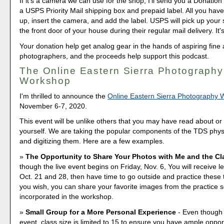
If it's a camera we can use for the shop, I'll send you a Donation 
a USPS Priority Mail shipping box and prepaid label. All you have 
up, insert the camera, and add the label. USPS will pick up your
the front door of your house during their regular mail delivery. It'
Your donation help get analog gear in the hands of aspiring fine 
photographers, and the proceeds help support this podcast.
The Online Eastern Sierra Photography
Workshop
I'm thrilled to announce the
Online Eastern Sierra Photography
November 6-7, 2020.
This event will be unlike others that you may have read about o
yourself. We are taking the popular components of the TDS phy
and digitizing them. Here are a few examples.
The Opportunity to Share Your Photos with Me and the Cl
though the live event begins on Friday, Nov. 6, You will receive l
Oct. 21 and 28, then have time to go outside and practice these 
you wish, you can share your favorite images from the practice 
incorporated in the workshop.
Small Group for a More Personal Experience
- Even though i
event, class size is limited to 15 to ensure you have ample opport