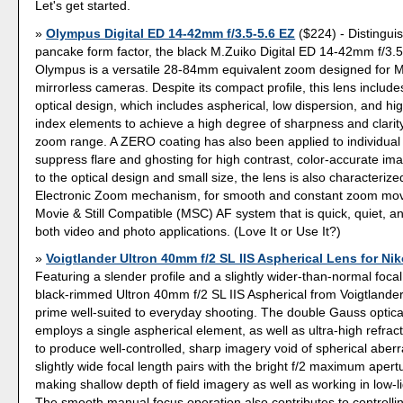
Let's get started.
Olympus Digital ED 14-42mm f/3.5-5.6 EZ
($224) - Distinguis
pancake form factor, the black M.Zuiko Digital ED 14-42mm f/3.
Olympus is a versatile 28-84mm equivalent zoom designed for M
mirrorless cameras. Despite its compact profile, this lens inclu
optical design, which includes aspherical, low dispersion, and hig
index elements to achieve a high degree of sharpness and clarit
zoom range. A ZERO coating has also been applied to individual
suppress flare and ghosting for high contrast, color-accurate ima
to the optical design and small size, the lens is also characterized
Electronic Zoom mechanism, for smooth and constant zoom mo
Movie & Still Compatible (MSC) AF system that is quick, quiet, an
both video and photo applications. (Love It or Use It?)
Voigtlander Ultron 40mm f/2 SL IIS Aspherical Lens for Ni
Featuring a slender profile and a slightly wider-than-normal focal
black-rimmed Ultron 40mm f/2 SL IIS Aspherical from Voigtlander 
prime well-suited to everyday shooting. The double Gauss optica
employs a single aspherical element, as well as ultra-high refract
to produce well-controlled, sharp imagery void of spherical aberra
slightly wide focal length pairs with the bright f/2 maximum apertu
making shallow depth of field imagery as well as working in low-li
The smooth manual focus operation also contributes to controllin