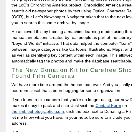
the LoC's Chronicling America project; Chronicling America alrea
search old newspaper photos by text using Optical Character Re
(OCR), but Lee's Newspaper Navigator takes that to the next lev
you to search this same archive by image.
He achieved this by training a machine learning model using tho
manual annotations created by real people as part of the Library
"Beyond Words" initiative. That data helped the computer "learn"
between image categories like Cartoons, Illustrations, Maps, an
as well as identifying key content within each image. This allowe
automatically tag the photos and make the database searchable
The New Donation Kit for Carefree Ship
Found Film Cameras
We have more time around the house than ever. And you finally d
bedroom closet that's been begging for some organization.
If you found a film camera that you're no longer using, our new 
makes it easy to pack and ship. Just visit the
Contact Form
on
thenimblephotographer.com
, click the box next to Donating a F
let me know what you have. In your note, be sure to include your
address.