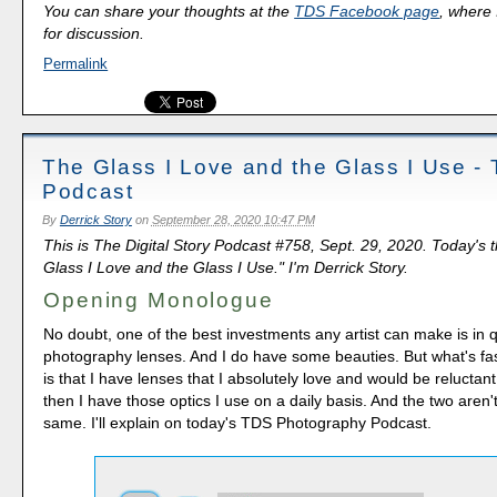
You can share your thoughts at the
TDS Facebook page
, where I
for discussion.
Permalink
The Glass I Love and the Glass I Use -
Podcast
By
Derrick Story
on
September 28, 2020 10:47 PM
This is The Digital Story Podcast #758, Sept. 29, 2020. Today's 
Glass I Love and the Glass I Use." I'm Derrick Story.
Opening Monologue
No doubt, one of the best investments any artist can make is in q
photography lenses. And I do have some beauties. But what's fas
is that I have lenses that I absolutely love and would be reluctant 
then I have those optics I use on a daily basis. And the two aren'
same. I'll explain on today's TDS Photography Podcast.