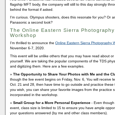
flagship MFT body, the company will still to this day strongly thro
behind the format if asked.
I'm curious. Olympus shooters, does this resonate for you? Or a
Panasonic a second look?
The Online Eastern Sierra Photography
Workshop
I'm thrilled to announce the
Online Eastern Sierra Photography
November 6-7, 2020.
This event will be unlike others that you may have read about o
yourself. We are taking the popular components of the TDS phy
and digitizing them. Here are a few examples.
The Opportunity to Share Your Photos with Me and the Cl
though the live event begins on Friday, Nov. 6, You will receive l
Oct. 21 and 28, then have time to go outside and practice these 
you wish, you can share your favorite images from the practice 
incorporated in the workshop.
Small Group for a More Personal Experience
- Even though i
event, class size is limited to 15 to ensure you have ample opport
your questions answered (by me and other class members).