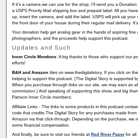
If it's a camera we can use for the shop, I'll send you a Donation 
a USPS Priority Mail shipping box and prepaid label. All you have 
up, insert the camera, and add the label. USPS will pick up your
the front door of your house during their regular mail delivery. It'
Your donation help get analog gear in the hands of aspiring fine 
photographers, and the proceeds help support this podcast.
Updates and Such
Inner Circle Members
: A big thanks to those who support our p
efforts!
B&H and Amazon
tiles on www.thedigitalstory. If you click on the
helping to support this podcast. (The Digital Story is supported b
When you purchase through links on our site, we may earn an aff
commission.) And speaking of supporting this show, and big than
Patreon Inner Circle members:
Affiliate Links - The links to some products in this podcast contain
code that credits The Digital Story for any purchases made fro
Amazon via that click-through. Depending on the purchase, we 
some financial compensation.
And finally, be sure to visit our friends at
Red River Paper
for all