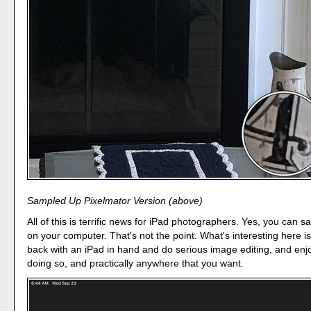
Sampled Up Pixelmator Version (above)
All of this is terrific news for iPad photographers. Yes, you can
on your computer. That's not the point. What's interesting here is
back with an iPad in hand and do serious image editing, and enjo
doing so, and practically anywhere that you want.