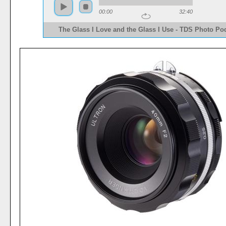
00:00
32:40
The Glass I Love and the Glass I Use - TDS Photo Po