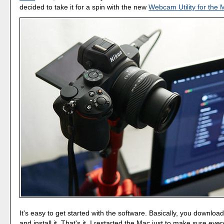
decided to take it for a spin with the new
Webcam Utility for the 
It's easy to get started with the software. Basically, you downloa
and install it. That's it. I restarted the Mac just to make sure eve