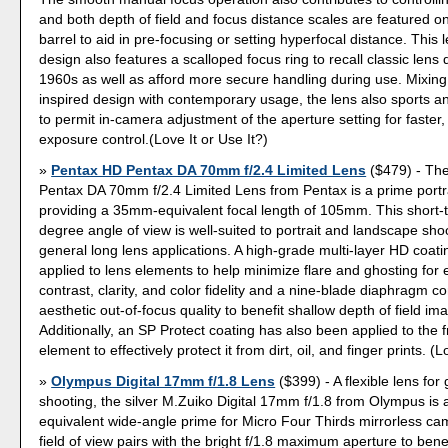
and both depth of field and focus distance scales are featured o
barrel to aid in pre-focusing or setting hyperfocal distance. This 
design also features a scalloped focus ring to recall classic lens 
1960s as well as afford more secure handling during use. Mixing 
inspired design with contemporary usage, the lens also sports a
to permit in-camera adjustment of the aperture setting for faster,
exposure control.(Love It or Use It?)
Pentax HD Pentax DA 70mm f/2.4 Limited Lens
($479) - Th
Pentax DA 70mm f/2.4 Limited Lens from Pentax is a prime portra
providing a 35mm-equivalent focal length of 105mm. This short-
degree angle of view is well-suited to portrait and landscape sho
general long lens applications. A high-grade multi-layer HD coat
applied to lens elements to help minimize flare and ghosting fo
contrast, clarity, and color fidelity and a nine-blade diaphragm co
aesthetic out-of-focus quality to benefit shallow depth of field im
Additionally, an SP Protect coating has also been applied to the f
element to effectively protect it from dirt, oil, and finger prints. (L
Olympus Digital 17mm f/1.8 Lens
($399) - A flexible lens for
shooting, the silver M.Zuiko Digital 17mm f/1.8 from Olympus i
equivalent wide-angle prime for Micro Four Thirds mirrorless c
field of view pairs with the bright f/1.8 maximum aperture to bene