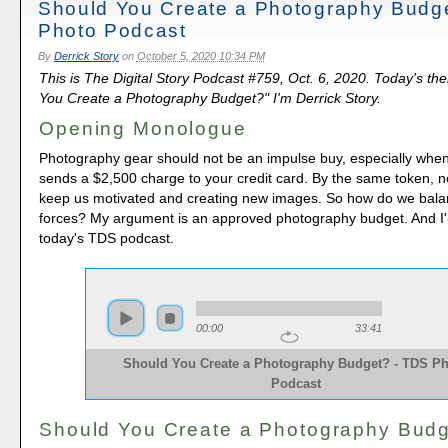
Should You Create a Photography Budg
Photo Podcast
By
Derrick Story
on
October 5, 2020 10:34 PM
This is The Digital Story Podcast #759, Oct. 6, 2020. Today's th
You Create a Photography Budget?" I'm Derrick Story.
Opening Monologue
Photography gear should not be an impulse buy, especially when
sends a $2,500 charge to your credit card. By the same token, 
keep us motivated and creating new images. So how do we bala
forces? My argument is an approved photography budget. And I'l
today's TDS podcast.
00:00
33:41
Should You Create a Photography Budget? - TDS P
Podcast
Should You Create a Photography Bud