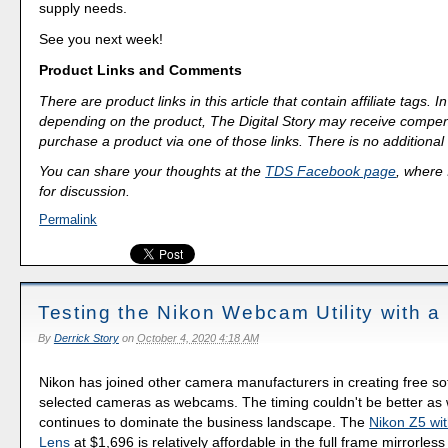
supply needs.
See you next week!
Product Links and Comments
There are product links in this article that contain affiliate tags.
depending on the product, The Digital Story may receive compen
purchase a product via one of those links. There is no additional 
You can share your thoughts at the
TDS Facebook page
, where I
for discussion.
Permalink
Testing the Nikon Webcam Utility with a
By
Derrick Story
on
October 4, 2020 4:18 AM
Nikon has joined other camera manufacturers in creating free so
selected cameras as webcams. The timing couldn't be better as 
continues to dominate the business landscape. The
Nikon Z5 w
Lens
at $1,696 is relatively affordable in the full frame mirrorless