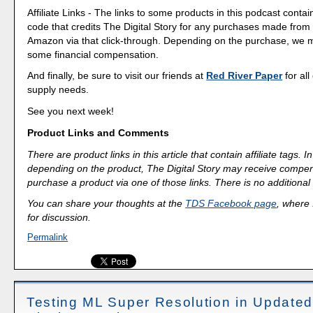
Affiliate Links - The links to some products in this podcast contain
code that credits The Digital Story for any purchases made fro
Amazon via that click-through. Depending on the purchase, we 
some financial compensation.
And finally, be sure to visit our friends at
Red River Paper
for all
supply needs.
See you next week!
Product Links and Comments
There are product links in this article that contain affiliate tags.
depending on the product, The Digital Story may receive compen
purchase a product via one of those links. There is no additional 
You can share your thoughts at the
TDS Facebook page
, where I
for discussion.
Permalink
Testing ML Super Resolution in Update