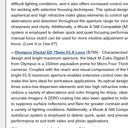
difficult lighting conditions, and it also offers increased control ov
for working with selective focusing techniques. The optical desi
aspherical and high refractive index glass elements to control sp
aberrations and distortion throughout the aperture range for inc
sharpness and clarity. Additionally, a Movie & Still Compatible (
system is employed to deliver quick and quiet focusing perform
manual focus clutch can be used for more intuitive adjustment a
focus. (Love It or Use It?)
Olympus Digital ED 75mm f/1.8 Lens
($799) - Characterized 
design and bright maximum aperture, the black M.Zuiko Digital
from Olympus is a 150mm equivalent prime for Micro Four Thirds
cameras. Coupled with the reach and visual compression of the f
bright f/1.8 maximum aperture enables extensive control over dep
make this lens ideal for portraiture applications. Its optical desig
three extra-low dispersion elements and two high refractive inde
reduce a variety of aberrations and color fringing for sharp, clear
accurate imagery. A ZERO coating has also been applied to indi
to suppress surface reflections and flare for greater contrast and c
a variety of lighting conditions. Additionally, a Movie & Still Com
autofocus system is employed to deliver quick, quiet, and precis
performance to suit both video and photo applications.