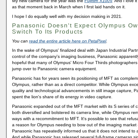
My new camera for the year was the
Fujifilm X100V
. And I love 
as that moment back in March when I first laid hands on it.
I hope I do equally well with my decision making in 2021.
Panasonic Doesn't Expect Olympus Ow
Switch To Its Products
You can
read the entire article here on PetaPixel
.
In the wake of Olympus' finalized deal with Japan Industrial Par
control of the company's imaging business, Panasonic apparently
hopeful that many of Olympus' Micro Four Thirds photographers 
jump over to Panasonic camera equipment.
Panasonic has for years seen its positioning of MFT as compleme
Olympus, rather than as a direct competitor. While Olympus exce
quality and technological advancements in still image capture, 
spent the lion's share of its energy in video capture.
Panasonic expanded out of the MFT market with its S series of
both diversified and bolstered its camera line, while Olympus rem
ways with a recommitment to MFT. It's possible to see that refus
a reason for Olympus needing to bow out of the imaging market e
Panasonic has repeatedly informed us that it does not intend t
And while Panasonic has released several full-frame cameras sinc