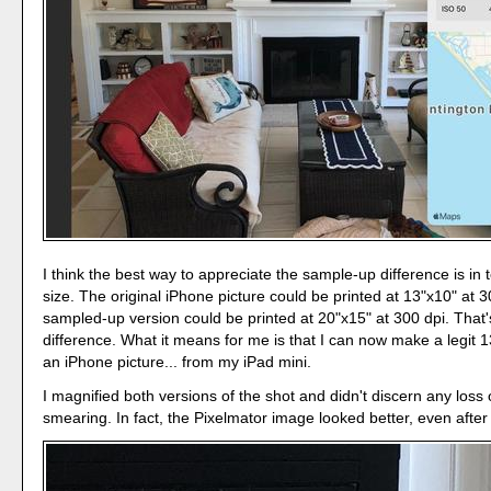
I think the best way to appreciate the sample-up difference is in t
size. The original iPhone picture could be printed at 13"x10" at 
sampled-up version could be printed at 20"x15" at 300 dpi. That'
difference. What it means for me is that I can now make a legit 1
an iPhone picture... from my iPad mini.
I magnified both versions of the shot and didn't discern any loss o
smearing. In fact, the Pixelmator image looked better, even afte