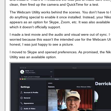
clean, then fired up the camera and QuickTime for a test.
The Webcam Utility works behind the scenes. You don't have to 
do anything special to enable it once installed. Instead, your Ni
appears as an option for Skype, Zoom, etc. It was also available
which it doesn't officially support.
I made a test movie and the audio and visual were out of sync. I
worried because this wasn't the intended use for the Webcam Util
honest, I was just happy to see a picture.
I moved to Skype and opened preferences. As promised, the N
Utility was an available option.