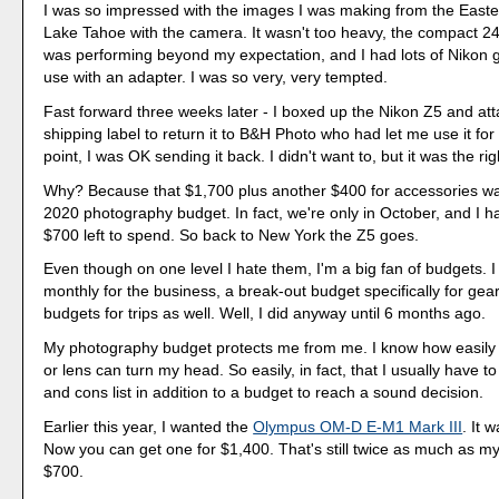
I was so impressed with the images I was making from the Easte
Lake Tahoe with the camera. It wasn't too heavy, the compact 
was performing beyond my expectation, and I had lots of Nikon gl
use with an adapter. I was so very, very tempted.
Fast forward three weeks later - I boxed up the Nikon Z5 and at
shipping label to return it to B&H Photo who had let me use it for
point, I was OK sending it back. I didn't want to, but it was the rig
Why? Because that $1,700 plus another $400 for accessories wa
2020 photography budget. In fact, we're only in October, and I h
$700 left to spend. So back to New York the Z5 goes.
Even though on one level I hate them, I'm a big fan of budgets. I
monthly for the business, a break-out budget specifically for gear
budgets for trips as well. Well, I did anyway until 6 months ago.
My photography budget protects me from me. I know how easil
or lens can turn my head. So easily, in fact, that I usually have t
and cons list in addition to a budget to reach a sound decision.
Earlier this year, I wanted the
Olympus OM-D E-M1 Mark III
. It 
Now you can get one for $1,400. That's still twice as much as m
$700.