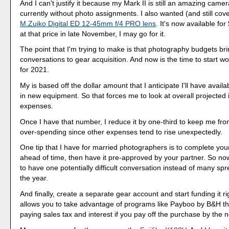
And I can't justify it because my Mark II is still an amazing came
currently without photo assignments. I also wanted (and still cov
M.Zuiko Digital ED 12-45mm f/4 PRO lens
. It's now available for $
at that price in late November, I may go for it.
The point that I'm trying to make is that photography budgets bri
conversations to gear acquisition. And now is the time to start w
for 2021.
My is based off the dollar amount that I anticipate I'll have availa
in new equipment. So that forces me to look at overall projecte
expenses.
Once I have that number, I reduce it by one-third to keep me fro
over-spending since other expenses tend to rise unexpectedly.
One tip that I have for married photographers is to complete your
ahead of time, then have it pre-approved by your partner. So no
to have one potentially difficult conversation instead of many sp
the year.
And finally, create a separate gear account and start funding it r
allows you to take advantage of programs like Payboo by B&H t
paying sales tax and interest if you pay off the purchase by the ne