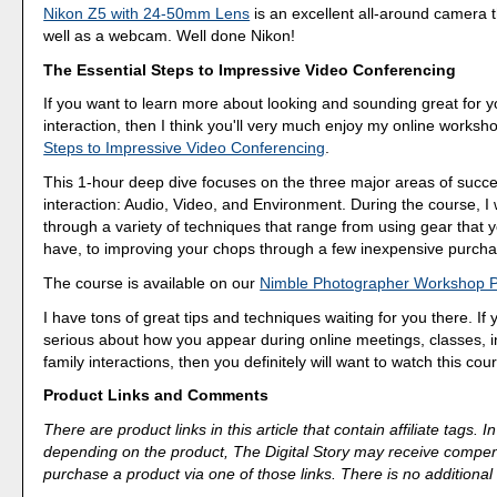
Nikon Z5 with 24-50mm Lens
is an excellent all-around camera 
well as a webcam. Well done Nikon!
The Essential Steps to Impressive Video Conferencing
If you want to learn more about looking and sounding great for y
interaction, then I think you'll very much enjoy my online worksh
Steps to Impressive Video Conferencing
.
This 1-hour deep dive focuses on the three major areas of succe
interaction: Audio, Video, and Environment. During the course, I
through a variety of techniques that range from using gear that 
have, to improving your chops through a few inexpensive purcha
The course is available on our
Nimble Photographer Workshop 
I have tons of great tips and techniques waiting for you there. If 
serious about how you appear during online meetings, classes, i
family interactions, then you definitely will want to watch this cou
Product Links and Comments
There are product links in this article that contain affiliate tags.
depending on the product, The Digital Story may receive compen
purchase a product via one of those links. There is no additional 