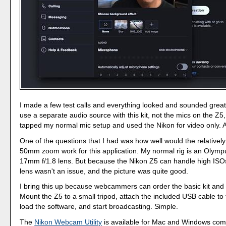
I made a few test calls and everything looked and sounded great
use a separate audio source with this kit, not the mics on the Z5, 
tapped my normal mic setup and used the Nikon for video only. A
One of the questions that I had was how well would the relatively
50mm zoom work for this application. My normal rig is an Olym
17mm f/1.8 lens. But because the Nikon Z5 can handle high ISOs
lens wasn't an issue, and the picture was quite good.
I bring this up because webcammers can order the basic kit and ca
Mount the Z5 to a small tripod, attach the included USB cable to
load the software, and start broadcasting. Simple.
The
Nikon Webcam Utility
is available for Mac and Windows com