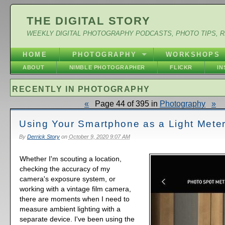
THE DIGITAL STORY
WEEKLY DIGITAL PHOTOGRAPHY PODCASTS, PHOTO TIPS, 
HOME
PHOTOGRAPHY
WORKSHOPS
ABOUT
NIMBLE PHOTOGRAPHER
FLICKR
I
RECENTLY IN PHOTOGRAPHY
«
Page 44 of 395 in
Photography
»
Using Your Smartphone as a Light Mete
By
Derrick Story
on
October 9, 2020 9:07 AM
Whether I'm scouting a location,
checking the accuracy of my
camera's exposure system, or
working with a vintage film camera,
there are moments when I need to
measure ambient lighting with a
separate device. I've been using the