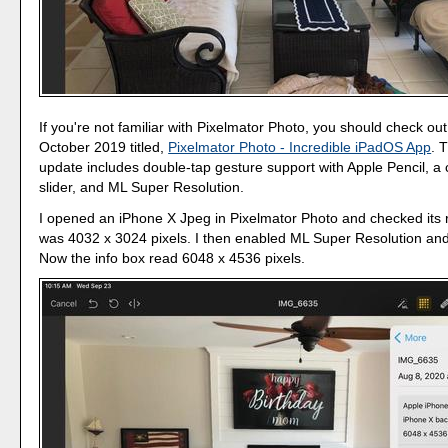
If you're not familiar with Pixelmator Photo, you should check ou
October 2019 titled,
Pixelmator Photo - Incredible iPadOS App
. 
update includes double-tap gesture support with Apple Pencil, a
slider, and ML Super Resolution.
I opened an iPhone X Jpeg in Pixelmator Photo and checked its r
was 4032 x 3024 pixels. I then enabled ML Super Resolution an
Now the info box read 6048 x 4536 pixels.