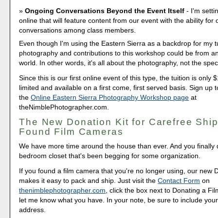
Ongoing Conversations Beyond the Event Itself
- I'm sett
online that will feature content from our event with the ability for
conversations among class members.
Even though I'm using the Eastern Sierra as a backdrop for my tu
photography and contributions to this workshop could be from a
world. In other words, it's all about the photography, not the speci
Since this is our first online event of this type, the tuition is only
limited and available on a first come, first served basis. Sign up t
the
Online Eastern Sierra Photography Workshop page
at
theNimblePhotographer.com.
The New Donation Kit for Carefree Ship
Found Film Cameras
We have more time around the house than ever. And you finally d
bedroom closet that's been begging for some organization.
If you found a film camera that you're no longer using, our new 
makes it easy to pack and ship. Just visit the
Contact Form
on
thenimblephotographer.com
, click the box next to Donating a F
let me know what you have. In your note, be sure to include your
address.