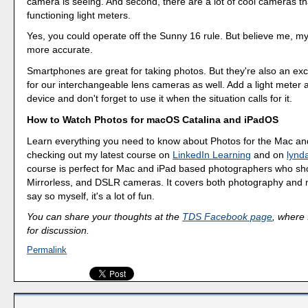
camera is seeing. And second, there are a lot of cool cameras th
functioning light meters.
Yes, you could operate off the Sunny 16 rule. But believe me, my
more accurate.
Smartphones are great for taking photos. But they're also an exc
for our interchangeable lens cameras as well. Add a light meter 
device and don't forget to use it when the situation calls for it.
How to Watch Photos for macOS Catalina and iPadOS
Learn everything you need to know about Photos for the Mac an
checking out my latest course on
LinkedIn Learning
and on
lynd
course is perfect for Mac and iPad based photographers who sho
Mirrorless, and DSLR cameras. It covers both photography and m
say so myself, it's a lot of fun.
You can share your thoughts at the
TDS Facebook page
, where I
for discussion.
Permalink