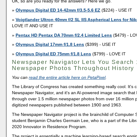
OK, so are you ready for the answers? Here we go.
Olympus Digital ED 14-42mm f/3.5-5.6 EZ
($224) - USE IT
Voigtlander Ultron 40mm f/2 SL IIS Aspherical Lens for Ni
LOVE IT AND USE IT
Pentax HD Pentax DA 70mm f/2.4 Limited Lens
($479) - LO
Olympus Digital 17mm f/1.8 Lens
($399) - USE IT
Olympus Digital ED 75mm f/1.8 Lens
($799) - LOVE IT
Newspaper Navigator Lets You Search
Newspaper Photos Throughout History
You can
read the entire article here on PetaPixel
.
The Library of Congress has created something really cool. It's c
Newspaper Navigator, and it's an AI-powered image search that 
through over 1.5 million newspaper photos from over 16 million 
digitized newspapers published between 1900 and 1963.
The Newspaper Navigator project is the brainchild of Computer
student Benjamin Charles Germain Lee, who is a part of the Libr
2020 Innovator in Residence Program.
The project is essentially a machine learning-based search engine