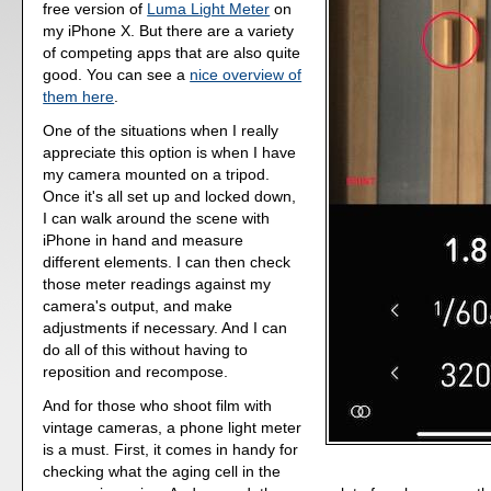
free version of
Luma Light Meter
on
my iPhone X. But there are a variety
of competing apps that are also quite
good. You can see a
nice overview of
them here
.
One of the situations when I really
appreciate this option is when I have
my camera mounted on a tripod.
Once it's all set up and locked down,
I can walk around the scene with
iPhone in hand and measure
different elements. I can then check
those meter readings against my
camera's output, and make
adjustments if necessary. And I can
do all of this without having to
reposition and recompose.
And for those who shoot film with
vintage cameras, a phone light meter
is a must. First, it comes in handy for
checking what the aging cell in the