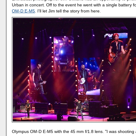
Urban in concert. Off to the event he went with a single battery f
OM-D E-M5
. I'll let Jim tell the story from here.
Olympus OM-D E-M5 with the 45 mm f/1.8 lens. "I was shooting 