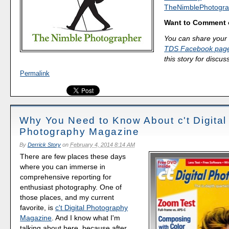
TheNimblePhotogra
Want to Comment 
You can share your 
TDS Facebook pag
this story for discus
Permalink
Why You Need to Know About c't Digital
Photography Magazine
By
Derrick Story
on
February 4, 2014 8:14 AM
There are few places these days
where you can immerse in
comprehensive reporting for
enthusiast photography. One of
those places, and my current
favorite, is
c't Digital Photography
Magazine
. And I know what I'm
talking about here, because after