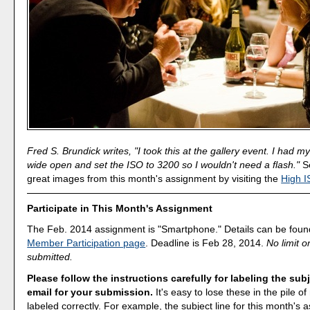
Fred S. Brundick writes, "I took this at the gallery event. I had 
wide open and set the ISO to 3200 so I wouldn't need a flash."
Se
great images from this month's assignment by visiting the
High I
Participate in This Month's Assignment
The Feb. 2014 assignment is "Smartphone." Details can be foun
Member Participation page
. Deadline is Feb 28, 2014.
No limit 
submitted.
Please follow the instructions carefully for labeling the subj
email for your submission.
It's easy to lose these in the pile of 
labeled correctly. For example, the subject line for this month's