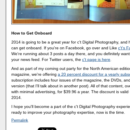
How to Get Onboard
2014 is going to be a great year for c't Digital Photography, and
can get onboard. If you're on Facebook, go over and Like
c't's 
We're running about 3 posts a day there, and you definitely want 
your news feed. For Twitter users, the
c't page is here
.
And as part of my coming out party for the North American editio
magazine, we're offering
a 20 percent discount for a yearly subsc
subscription includes four issues of the magazine, the DVDs, and 
version (that I'll talk about in another post). All of that content, 
with minimal advertising, for $39.96 a year. The discount is valid 
2014.
I hope you'll become a part of the c't Digital Photography experie
ready to improve your photography expertise, now is the time.
Permalink