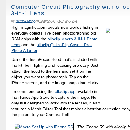
Computer Circuit Photography with olloc
3-in-1 Lens
By
Derrick Story
on
January 31, 2014 8:17 AM
High magnification reveals new worlds hiding in
everyday objects. I've been photographing old
RAM chips with the
olloclip Macro 3-IN-1 Photo
Lens
and the
olloclip Quick-Flip Case + Pro-
Photo Adapter
.
Using the InstaFocus Hood that's included with
the kit, both lighting and focusing are easy. Just
attach the hood to the lens and set it on the
object you want to photograph. Tap on the
iPhone screen, and the image snaps into clarity.
I recommend using the
olloclip app
available in
the iTunes App Store to capture the image. Not
only is it designed to work with the lenses, it also
features a Mesh Editor Tool that makes distortion correction eas
the picture to your Camera Roll.
The iPhone 5S with olloclip 