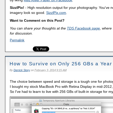
SizzlPix!
- High resolution output for your photography. You've 
imagery look so good.
SizzlPix.com
.
Want to Comment on this Post?
You can share your thoughts at the
TDS Facebook page
, where I
for discussion.
Permalink
How to Survive on Only 256 GBs a Year
By
Derrick Story
on
February 3, 2014 9:15 AM
The choice between speed and storage is a tough one for phot
I bought my stock MacBook Pro with Retina Display in mid-2012,
So I've had to learn to live with 256 GBs of built-in storage for m