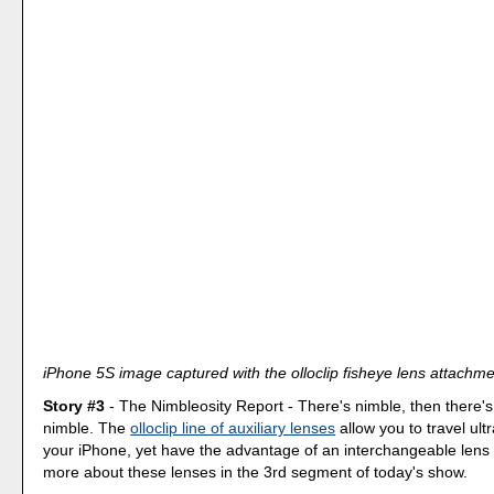
iPhone 5S image captured with the olloclip fisheye lens attachme
Story #3
- The Nimbleosity Report - There's nimble, then there'
nimble. The
olloclip line of auxiliary lenses
allow you to travel ultr
your iPhone, yet have the advantage of an interchangeable lens 
more about these lenses in the 3rd segment of today's show.