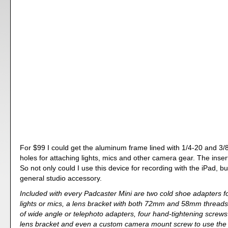
For $99 I could get the aluminum frame lined with 1/4-20 and 3/
holes for attaching lights, mics and other camera gear. The inser
So not only could I use this device for recording with the iPad, bu
general studio accessory.
Included with every Padcaster Mini are two cold shoe adapters fo
lights or mics, a lens bracket with both 72mm and 58mm threads
of wide angle or telephoto adapters, four hand-tightening screws
lens bracket and even a custom camera mount screw to use the