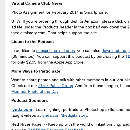
Virtual Camera Club News
Photo Assignment for February 2014 is Smartphone.
BTW: If you're ordering through B&H or Amazon, please click on 
ad tile under the Products header in the box half way down the
thedigitalstory.com. That helps support the site.
Listen to the Podcast
In addition to
subscribing in iTunes
, you can also
download the po
(35 minutes). You can support this podcast by purchasing the
TD
for only $2.99 from the Apple App Store.
More Ways to Participate
Want to share photos and talk with other members in our virtual
Check out our
Flickr Public Group
. And from those images, I ch
Member Photo of the Day
.
Podcast Sponsors
lynda.com
- Learn lighting, portraiture, Photoshop skills, and m
taught videos at
lynda.com/thedigitalstory
.
Red River Paper
-- Keep up with the world of inkjet printing, and
by liking
Red River Paper on Facebook
.