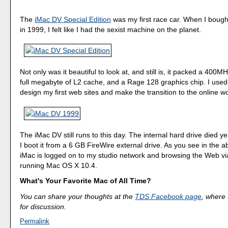
The
iMac DV Special Edition
was my first race car. When I bough
in 1999, I felt like I had the sexist machine on the planet.
Not only was it beautiful to look at, and still is, it packed a 400M
full megabyte of L2 cache, and a Rage 128 graphics chip. I used
design my first web sites and make the transition to the online wo
The iMac DV still runs to this day. The internal hard drive died 
I boot it from a 6 GB FireWire external drive. As you see in the 
iMac is logged on to my studio network and browsing the Web via 
running Mac OS X 10.4.
What's Your Favorite Mac of All Time?
You can share your thoughts at the
TDS Facebook page
, where I
for discussion.
Permalink