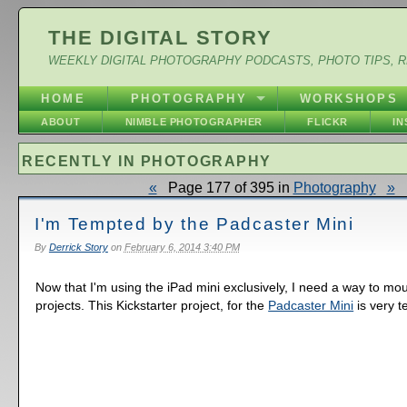
THE DIGITAL STORY
WEEKLY DIGITAL PHOTOGRAPHY PODCASTS, PHOTO TIPS, 
HOME
PHOTOGRAPHY
WORKSHOPS
ABOUT
NIMBLE PHOTOGRAPHER
FLICKR
I
RECENTLY IN PHOTOGRAPHY
«
Page 177 of 395 in
Photography
»
I'm Tempted by the Padcaster Mini
By
Derrick Story
on
February 6, 2014 3:40 PM
Now that I'm using the iPad mini exclusively, I need a way to moun
projects. This Kickstarter project, for the
Padcaster Mini
is very t