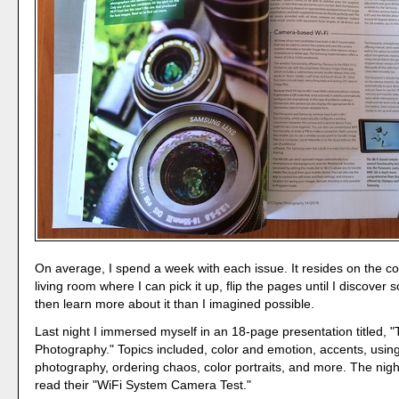
On average, I spend a week with each issue. It resides on the co
living room where I can pick it up, flip the pages until I discover
then learn more about it than I imagined possible.
Last night I immersed myself in an 18-page presentation titled, "
Photography." Topics included, color and emotion, accents, using 
photography, ordering chaos, color portraits, and more. The night
read their "WiFi System Camera Test."