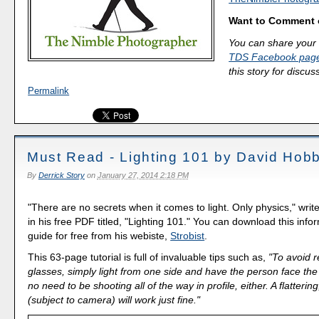
Want to Comment 
You can share your 
TDS Facebook pag
this story for discus
Permalink
Must Read - Lighting 101 by David Hob
By
Derrick Story
on
January 27, 2014 2:18 PM
"There are no secrets when it comes to light. Only physics," wri
in his free PDF titled, "Lighting 101." You can download this inf
guide for free from his webiste,
Strobist
.
This 63-page tutorial is full of invaluable tips such as,
"To avoid r
glasses, simply light from one side and have the person face the 
no need to be shooting all of the way in profile, either. A flatterin
(subject to camera) will work just fine."