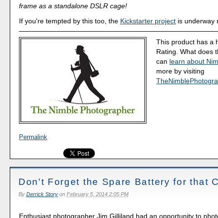
frame as a standalone DSLR cage!
If you're tempted by this too, the
Kickstarter project
is underway 
This product has a 
Rating. What does 
can
learn about Nim
more by visiting
TheNimblePhotogra
Permalink
Don't Forget the Spare Battery for that
By
Derrick Story
on
February 5, 2014 2:05 PM
Enthusiast photographer Jim Gilliland had an opportunity to pho