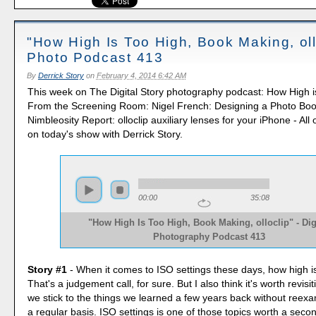
"How High Is Too High, Book Making, oll
Photo Podcast 413
By
Derrick Story
on
February 4, 2014 6:42 AM
This week on The Digital Story photography podcast: How High i
From the Screening Room: Nigel French: Designing a Photo Boo
Nimbleosity Report: olloclip auxiliary lenses for your iPhone - All
on today's show with Derrick Story.
00:00
35:08
"How High Is Too High, Book Making, olloclip" - Dig
Photography Podcast 413
Story #1
- When it comes to ISO settings these days, how high i
That's a judgement call, for sure. But I also think it's worth revis
we stick to the things we learned a few years back without reex
a regular basis. ISO settings is one of those topics worth a seco