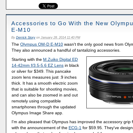
Accessories to Go With the New Olymp
E-M10
By
Derrick Story
on
January 28, 2014 11:40 PM
The
Olympus OM-D E-M10
wasn't the only good news from Oly
They also announced a handful of tantalizing accessories.
Starting with the
M.Zuiko Digital ED
14-42mm f/3.5-5.6 EZ Lens
in black
or silver for $349. This pancake
zoom lens measures just .9 inches
thick. It has a smooth electric zoom
that is suitable for shooting movies,
and can also be zoomed in and out
remotely using compatible
smartphones through the updated
Olympus Image Share app.
I'm also pleased that Olympus has improved the accessory grip 
with the announcement of the
ECG-1
for $59.95. They've design