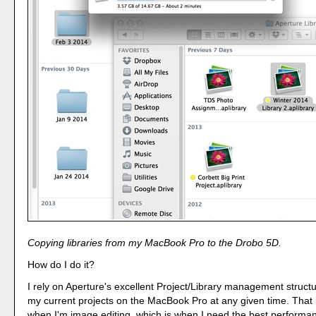
Copying libraries from my MacBook Pro to the Drobo 5D.
How do I do it?
I rely on Aperture's excellent Project/Library management structur
my current projects on the MacBook Pro at any given time. That i
when I'm image editing, which is when I need the best performa