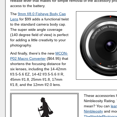
release lever that makes for simple removal of the accessory pr
access to the battery.
The
9mm f/8.0 Fisheye Body Cap
Lens
for $99 adds a functional twist
to the standard camera body cap.
The super wide angle coverage
(140 degree field of view) is perfect
for adding a little creativity to your
photography.
And finally, there's the new
MCON-
P02 Macro Converter
($64.95) that
shortens the focusing distance for
six lenses, including the 14-42mm
f/3.5-5.6 EZ, 14-42 f/3.5-5.6 II R,
45mm f/1.8, 25mm f/1.8, 17mm
f/1.8, and the 12mm f/2.0 lens.
These accessories 
Nimbleosity Rating.
mean? You can
lea
Nimbleosity
and more
TheNimblePhotogra