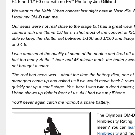
F4.5 and 1/160 sec. with no EV." Photo by Jim Gilliland.
We went to the Keith Urban concert last night here in Nashville. Fo
I took my OM-D with me.
Our seats were not real close to the stage but had a great view.
camera with the 45mm 1.8 lens. I shot most of the concert at I
able to keep the shutter set between 1/100 and 1/160 and f/sto
and 4.5.
I was amazed at the quality of some of the photos and fired off a 
fact too many. At the 1 hour and 45 minute mark, the battery wa
not brought a spare.
The real bad news was... about the time the battery died, one of 
managers came up and asked us if we would move back 2 rows 
quickly set up a small stage. Yes, here I was with a dead battery
Urban shows up right in front of us. All I had was my iPhone.
You'll never again catch me without a spare battery.
The Olympus OM-D 
Nimbleosity Rating.
mean? You can
lea
Nimbleosity
and more