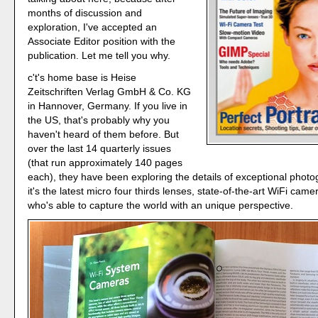
months of discussion and
exploration, I've accepted an
Associate Editor position with the
publication. Let me tell you why.
c't's home base is Heise
Zeitschriften Verlag GmbH & Co. KG
in Hannover, Germany. If you live in
the US, that's probably why you
haven't heard of them before. But
over the last 14 quarterly issues
(that run approximately 140 pages
each), they have been exploring the details of exceptional phot
it's the latest micro four thirds lenses, state-of-the-art WiFi camer
who's able to capture the world with an unique perspective.