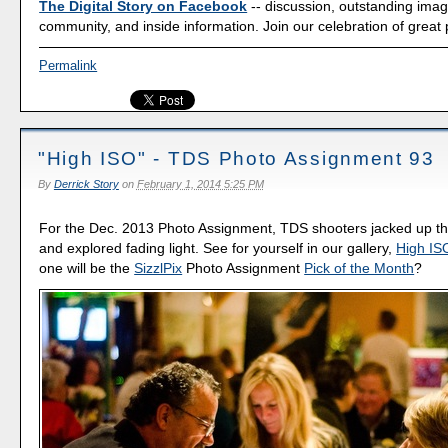
The Digital Story on Facebook
-- discussion, outstanding ima
community, and inside information. Join our celebration of great
Permalink
"High ISO" - TDS Photo Assignment 93
By
Derrick Story
on
February 1, 2014 5:25 PM
For the Dec. 2013 Photo Assignment, TDS shooters jacked up the
and explored fading light. See for yourself in our gallery,
High IS
one will be the
SizzlPix
Photo Assignment
Pick of the Month
?