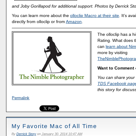
and Joby Gorillapod for additional support. Photos by Derrick Sto
You can learn more about the
olloclip Macro at their site
. It's av
directly from olloclip or from
Amazon
.
The olloclip has a h
Rating. What does 
can
learn about Nim
more by visiting
TheNimblePhotogra
Want to Comment 
You can share your 
TDS Facebook pag
this story for discus
Permalink
My Favorite Mac of All Time
By
Derrick Story
on
January 30, 2014 10:47 AM