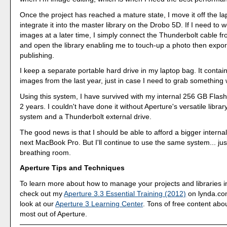
Once the project has reached a mature state, I move it off the l
integrate it into the master library on the Drobo 5D. If I need to 
images at a later time, I simply connect the Thunderbolt cable f
and open the library enabling me to touch-up a photo then export 
publishing.
I keep a separate portable hard drive in my laptop bag. It contains
images from the last year, just in case I need to grab something 
Using this system, I have survived with my internal 256 GB Flash
2 years. I couldn't have done it without Aperture's versatile lib
system and a Thunderbolt external drive.
The good news is that I should be able to afford a bigger interna
next MacBook Pro. But I'll continue to use the same system... jus
breathing room.
Aperture Tips and Techniques
To learn more about how to manage your projects and libraries i
check out my
Aperture 3.3 Essential Training (2012)
on lynda.com
look at our
Aperture 3 Learning Center
. Tons of free content abo
most out of Aperture.