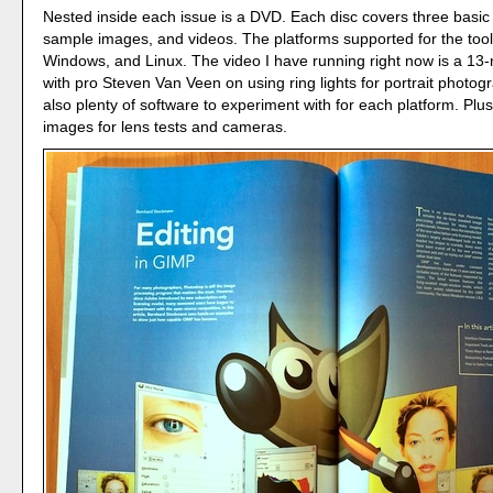
Nested inside each issue is a DVD. Each disc covers three basic 
sample images, and videos. The platforms supported for the too
Windows, and Linux. The video I have running right now is a 13
with pro Steven Van Veen on using ring lights for portrait photog
also plenty of software to experiment with for each platform. Plus
images for lens tests and cameras.