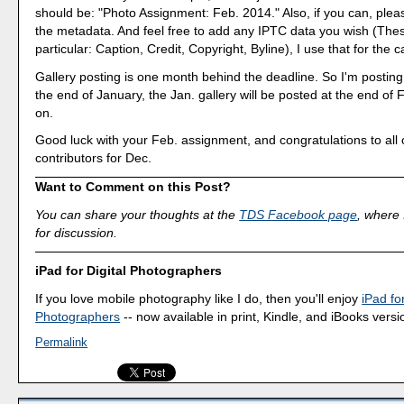
should be: "Photo Assignment: Feb. 2014." Also, if you can, pleas
the metadata. And feel free to add any IPTC data you wish (These
particular: Caption, Credit, Copyright, Byline), I use that for the c
Gallery posting is one month behind the deadline. So I'm postin
the end of January, the Jan. gallery will be posted at the end of
on.
Good luck with your Feb. assignment, and congratulations to all o
contributors for Dec.
Want to Comment on this Post?
You can share your thoughts at the
TDS Facebook page
, where I
for discussion.
iPad for Digital Photographers
If you love mobile photography like I do, then you'll enjoy
iPad for
Photographers
-- now available in print, Kindle, and iBooks versi
Permalink