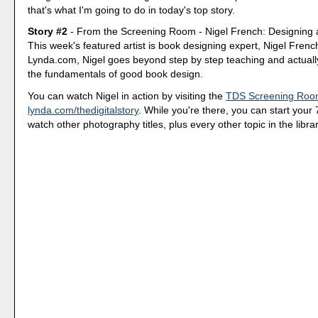
that's what I'm going to do in today's top story.
Story #2
- From the Screening Room - Nigel French: Designing 
This week's featured artist is book designing expert, Nigel French. 
Lynda.com, Nigel goes beyond step by step teaching and actuall
the fundamentals of good book design.
You can watch Nigel in action by visiting the
TDS Screening Ro
lynda.com/thedigitalstory
. While you're there, you can start your 7
watch other photography titles, plus every other topic in the librar