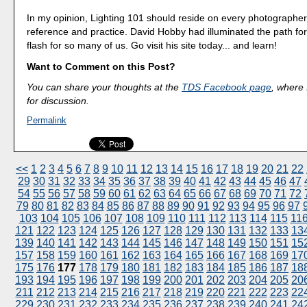
In my opinion, Lighting 101 should reside on every photographer'
reference and practice. David Hobby had illuminated the path for
flash for so many of us. Go visit his site today... and learn!
Want to Comment on this Post?
You can share your thoughts at the
TDS Facebook page
, where I
for discussion.
Permalink
<<
1
2
3
4
5
6
7
8
9
10
11
12
13
14
15
16
17
18
19
20
21
22
29
30
31
32
33
34
35
36
37
38
39
40
41
42
43
44
45
46
47
54
55
56
57
58
59
60
61
62
63
64
65
66
67
68
69
70
71
72
79
80
81
82
83
84
85
86
87
88
89
90
91
92
93
94
95
96
97
103
104
105
106
107
108
109
110
111
112
113
114
115
11
121
122
123
124
125
126
127
128
129
130
131
132
133
13
139
140
141
142
143
144
145
146
147
148
149
150
151
15
157
158
159
160
161
162
163
164
165
166
167
168
169
17
175
176
177
178
179
180
181
182
183
184
185
186
187
18
193
194
195
196
197
198
199
200
201
202
203
204
205
20
211
212
213
214
215
216
217
218
219
220
221
222
223
22
229
230
231
232
233
234
235
236
237
238
239
240
241
24