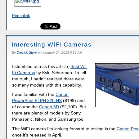
Permalink
Interesting WiFi Cameras
By
Derrick Story
on
January 24, 2013 6:58 AM
I stumbled across this article,
Best Wi-
Fi Cameras
by Kyle Schurman. To tell
the truth, I hadn't realized there were
so many models with this capability.
I was familiar with the
Canon
PowerShot ELPH 320 HS
($199) and
of course the
Canon 6D
($2,100). But
there are plenty of models by Sony,
Panasonic, Nikon, and Samsung too.
The WiFi camera I'm looking forward to testing is the
Canon Pow
once it's released in April.