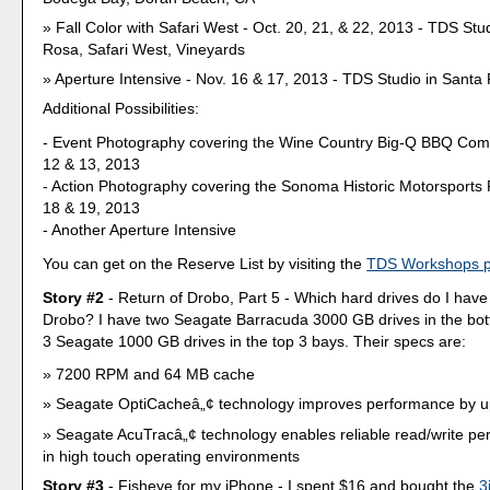
Fall Color with Safari West - Oct. 20, 21, & 22, 2013 - TDS Stu
Rosa, Safari West, Vineyards
Aperture Intensive - Nov. 16 & 17, 2013 - TDS Studio in Santa
Additional Possibilities:
- Event Photography covering the Wine Country Big-Q BBQ Comp
12 & 13, 2013
- Action Photography covering the Sonoma Historic Motorsports 
18 & 19, 2013
- Another Aperture Intensive
You can get on the Reserve List by visiting the
TDS Workshops 
Story #2
- Return of Drobo, Part 5 - Which hard drives do I have
Drobo? I have two Seagate Barracuda 3000 GB drives in the bo
3 Seagate 1000 GB drives in the top 3 bays. Their specs are:
7200 RPM and 64 MB cache
Seagate OptiCacheâ„¢ technology improves performance by up
Seagate AcuTracâ„¢ technology enables reliable read/write p
in high touch operating environments
Story #3
- Fisheye for my iPhone - I spent $16 and bought the
3