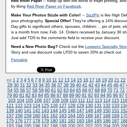
Red River Paper
-- Keep up with the world of inkjet printing, and
by liking
Red River Paper on Facebook
.
Make Your Photos Sizzle with Color!
--
SizzlPix
is like High Def
your photography.
Special Offer!
They're offering a 14% discount
Day gifts to significant others, spouses, children ... pix of pets, e
is a month from now, Feb. 14. Orders received by January 30 shi
Just add TDS to the comments field to receive your discount.
Need a New Photo Bag?
Check out the
Lowepro Specialty Stor
Story and use discount code LP20 to saven 20% at check out.
Permalink
<<
1
2
3
4
5
6
7
8
9
10
11
12
13
14
15
16
17
18
19
20
21
22
29
30
31
32
33
34
35
36
37
38
39
40
41
42
43
44
45
46
47
54
55
56
57
58
59
60
61
62
63
64
65
66
67
68
69
70
71
72
79
80
81
82
83
84
85
86
87
88
89
90
91
92
93
94
95
96
97
103
104
105
106
107
108
109
110
111
112
113
114
115
11
121
122
123
124
125
126
127
128
129
130
131
132
133
13
139
140
141
142
143
144
145
146
147
148
149
150
151
15
157
158
159
160
161
162
163
164
165
166
167
168
169
17
175
176
177
178
179
180
181
182
183
184
185
186
187
18
193
194
195
196
197
198
199
200
201
202
203
204
205
20