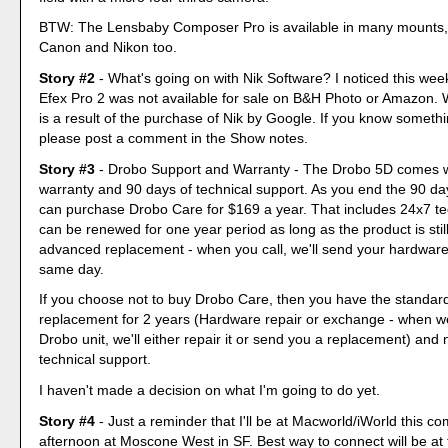
BTW: The Lensbaby Composer Pro is available in many mounts, 
Canon and Nikon too.
Story #2
- What's going on with Nik Software? I noticed this week
Efex Pro 2 was not available for sale on B&H Photo or Amazon. W
is a result of the purchase of Nik by Google. If you know somethi
please post a comment in the Show notes.
Story #3
- Drobo Support and Warranty - The Drobo 5D comes w
warranty and 90 days of technical support. As you end the 90 da
can purchase Drobo Care for $169 a year. That includes 24x7 te
can be renewed for one year period as long as the product is stil
advanced replacement - when you call, we'll send your hardwar
same day.
If you choose not to buy Drobo Care, then you have the standa
replacement for 2 years (Hardware repair or exchange - when w
Drobo unit, we'll either repair it or send you a replacement) and
technical support.
I haven't made a decision on what I'm going to do yet.
Story #4
- Just a reminder that I'll be at Macworld/iWorld this 
afternoon at Moscone West in SF. Best way to connect will be at t