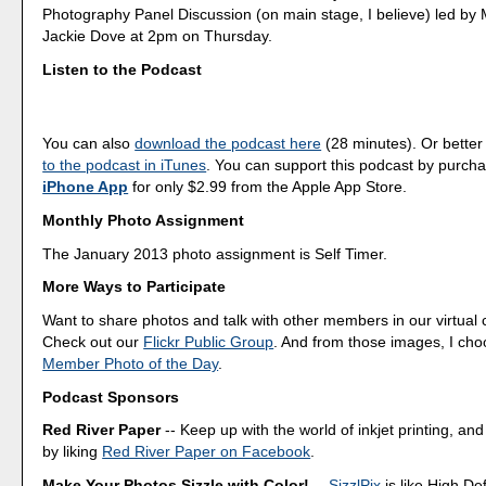
Photography Panel Discussion (on main stage, I believe) led by 
Jackie Dove at 2pm on Thursday.
Listen to the Podcast
You can also
download the podcast here
(28 minutes). Or better
to the podcast in iTunes
. You can support this podcast by purch
iPhone App
for only $2.99 from the Apple App Store.
Monthly Photo Assignment
The January 2013 photo assignment is Self Timer.
More Ways to Participate
Want to share photos and talk with other members in our virtual
Check out our
Flickr Public Group
. And from those images, I ch
Member Photo of the Day
.
Podcast Sponsors
Red River Paper
-- Keep up with the world of inkjet printing, and
by liking
Red River Paper on Facebook
.
Make Your Photos Sizzle with Color!
--
SizzlPix
is like High Def