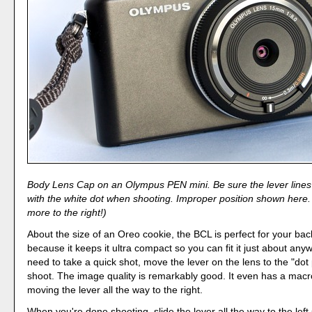
Body Lens Cap on an Olympus PEN mini. Be sure the lever lines 
with the white dot when shooting. Improper position shown here. 
more to the right!)
About the size of an Oreo cookie, the BCL is perfect for your b
because it keeps it ultra compact so you can fit it just about anyw
need to take a quick shot, move the lever on the lens to the "dot
shoot. The image quality is remarkably good. It even has a mac
moving the lever all the way to the right.
When you're done shooting, slide the lever all the way to the left 