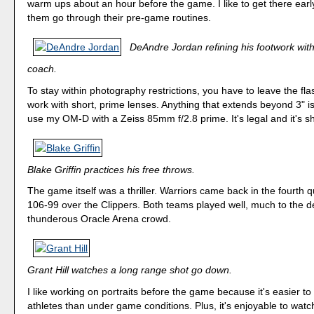
warm ups about an hour before the game. I like to get there ear
them go through their pre-game routines.
DeAndre Jordan refining his footwork with
coach.
To stay within photography restrictions, you have to leave the f
work with short, prime lenses. Anything that extends beyond 3" isn
use my OM-D with a Zeiss 85mm f/2.8 prime. It's legal and it's s
Blake Griffin practices his free throws.
The game itself was a thriller. Warriors came back in the fourth q
106-99 over the Clippers. Both teams played well, much to the de
thunderous Oracle Arena crowd.
Grant Hill watches a long range shot go down.
I like working on portraits before the game because it's easier to 
athletes than under game conditions. Plus, it's enjoyable to wat