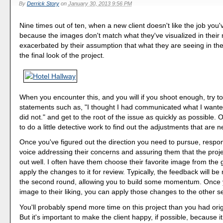
By
Derrick Story
on
January 30, 2013 9:56 PM
Nine times out of ten, when a new client doesn't like the job you'v
because the images don't match what they've visualized in their 
exacerbated by their assumption that what they are seeing in the
the final look of the project.
When you encounter this, and you will if you shoot enough, try t
statements such as, "I thought I had communicated what I wanted,
did not." and get to the root of the issue as quickly as possible. O
to do a little detective work to find out the adjustments that are 
Once you've figured out the direction you need to pursue, respo
voice addressing their concerns and assuring them that the project 
out well. I often have them choose their favorite image from the g
apply the changes to it for review. Typically, the feedback will be
the second round, allowing you to build some momentum. Once 
image to their liking, you can apply those changes to the other se
You'll probably spend more time on this project than you had orig
But it's important to make the client happy, if possible, because it 