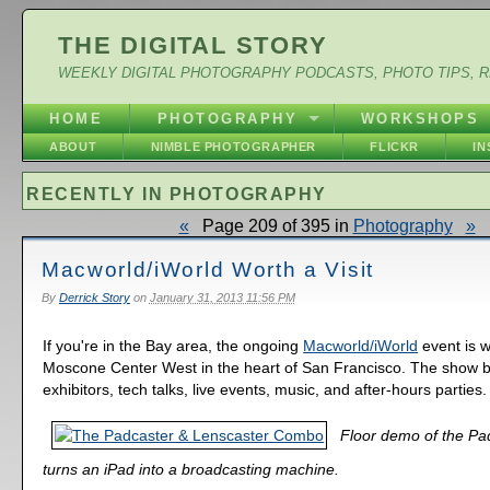
THE DIGITAL STORY
WEEKLY DIGITAL PHOTOGRAPHY PODCASTS, PHOTO TIPS, 
HOME
PHOTOGRAPHY
WORKSHOPS
ABOUT
NIMBLE PHOTOGRAPHER
FLICKR
I
RECENTLY IN PHOTOGRAPHY
«
Page 209 of 395 in
Photography
»
Macworld/iWorld Worth a Visit
By
Derrick Story
on
January 31, 2013 11:56 PM
If you're in the Bay area, the ongoing
Macworld/iWorld
event is w
Moscone Center West in the heart of San Francisco. The show 
exhibitors, tech talks, live events, music, and after-hours parties.
Floor demo of the Pa
turns an iPad into a broadcasting machine.