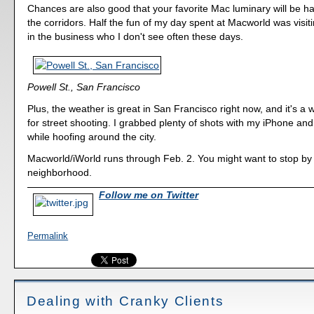
Chances are also good that your favorite Mac luminary will be 
the corridors. Half the fun of my day spent at Macworld was visiti
in the business who I don't see often these days.
Powell St., San Francisco
Plus, the weather is great in San Francisco right now, and it's a 
for street shooting. I grabbed plenty of shots with my iPhone 
while hoofing around the city.
Macworld/iWorld runs through Feb. 2. You might want to stop by i
neighborhood.
Follow me on Twitter
Permalink
Dealing with Cranky Clients