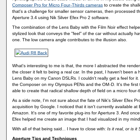
Composer Pro for Micro Four-Thirds cameras
to create the shall
that's a challenge for smaller sensor cameras, then processed t
Aperture 3.4 using Nik Silver Efex Pro 2 software.
The combination of the Lens Baby with the Film Noir effect help
stylized look that conveys the "feel" of the car without actually h
one. The low camera angle contributes to the illusion also.
What's interesting to me is that, the more I abstracted the render
the closer it felt to being a real car. In the past, I haven't been a
Lens Baby on my Canon DSLRs. I couldn't really get a feel for it. 
the Composer on my Olympus PENs and the OM-D. It's the first 
able to create that radical shallow depth of field on a micro four-
As a side note, I'm not sure about the fate of Nik's Silver Efex Pro
acquisition by Google. I noticed that it isn't currently available a
Amazon. It's one of my favorite plug-ins for Aperture 3. And once
Efex helped me create an image that I had visualized in my mind
With all of that being said... I have to close with:
Is it real, or is i
Aperture Tips and Techniques