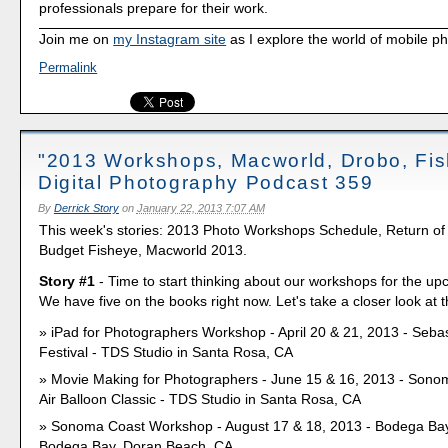
professionals prepare for their work.
Join me on
my Instagram site
as I explore the world of mobile p
Permalink
"2013 Workshops, Macworld, Drobo, Fis
Digital Photography Podcast 359
By
Derrick Story
on
January 22, 2013 7:07 AM
This week's stories: 2013 Photo Workshops Schedule, Return of
Budget Fisheye, Macworld 2013.
Story #1
- Time to start thinking about our workshops for the u
We have five on the books right now. Let's take a closer look at 
iPad for Photographers Workshop - April 20 & 21, 2013 - Seba
Festival - TDS Studio in Santa Rosa, CA
Movie Making for Photographers - June 15 & 16, 2013 - Sono
Air Balloon Classic - TDS Studio in Santa Rosa, CA
Sonoma Coast Workshop - August 17 & 18, 2013 - Bodega Ba
Bodega Bay, Doran Beach, CA