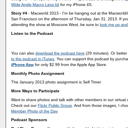
Wide Angle Macro Lens kit
for my iPhone 4S.
Story #4
- Macworld 2013 - I'm be hanging out at the Macworld/i
San Francisco on the afternoon of Thursday, Jan 31, 2013. If yo
attending the show at Moscone West, be sure to
look me up and
Listen to the Podcast
You can also
download the podcast here
(29 minutes). Or better
to the podcast in iTunes
. You can support this podcast by purch
iPhone App
for only $2.99 from the Apple App Store.
Monthly Photo Assignment
The January 2013 photo assignment is Self Timer.
More Ways to Participate
Want to share photos and talk with other members in our virtual
Check out our
Flickr Public Group
. And from those images, I ch
Member Photo of the Day
.
Podcast Sponsors