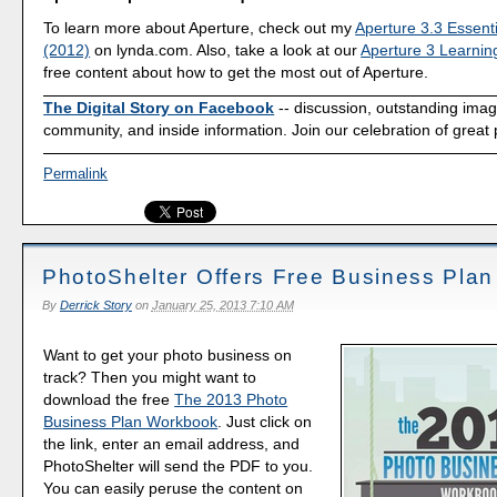
To learn more about Aperture, check out my
Aperture 3.3 Essenti
(2012)
on lynda.com. Also, take a look at our
Aperture 3 Learnin
free content about how to get the most out of Aperture.
The Digital Story on Facebook
-- discussion, outstanding ima
community, and inside information. Join our celebration of great
Permalink
PhotoShelter Offers Free Business Pla
By
Derrick Story
on
January 25, 2013 7:10 AM
Want to get your photo business on
track? Then you might want to
download the free
The 2013 Photo
Business Plan Workbook
. Just click on
the link, enter an email address, and
PhotoShelter will send the PDF to you.
You can easily peruse the content on