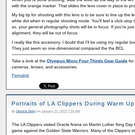
with the orange marker. That slides the lens cover in place to pro
My big tip for shooting with this lens is to be sure to line up the l
white dot when in regular shooting mode. You'll feel a click-stop 
so, your general photography shots will be in focus. If you're just a
alignment, they will be out of focus.
I really like this accessory. I doubt that I'll be using my regular 
They just seem so one-dimensional compared the the BCL.
Take a look at the
Olympus Micro Four Thirds Gear Guide
for
cameras, lenses, and accessories.
Permalink
Portraits of LA Clippers During Warm Up
By
Derrick Story
on
January 22, 2013 7:59 AM
The LA Clippers visited Oracle Arena on Martin Luther King Day 
game against the Golden State Warriors. Many of the Clippers st