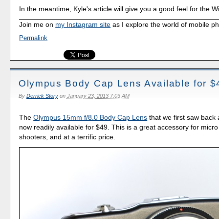
In the meantime, Kyle's article will give you a good feel for the 
Join me on
my Instagram site
as I explore the world of mobile p
Permalink
Olympus Body Cap Lens Available for $
By
Derrick Story
on
January 23, 2013 7:03 AM
The
Olympus 15mm f/8.0 Body Cap Lens
that we first saw back 
now readily available for $49. This is a great accessory for micro 
shooters, and at a terrific price.