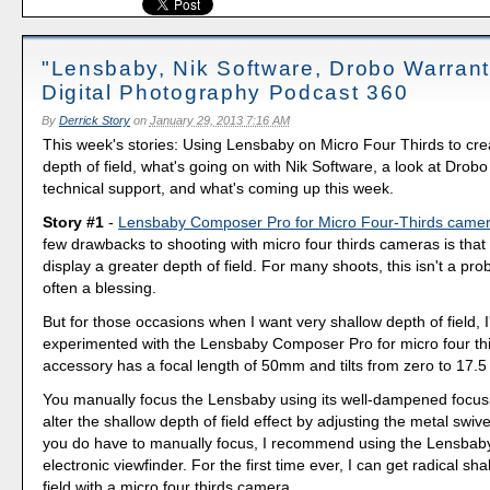
"Lensbaby, Nik Software, Drobo Warrant
Digital Photography Podcast 360
By
Derrick Story
on
January 29, 2013 7:16 AM
This week's stories: Using Lensbaby on Micro Four Thirds to cre
depth of field, what's going on with Nik Software, a look at Drob
technical support, and what's coming up this week.
Story #1
-
Lensbaby Composer Pro for Micro Four-Thirds came
few drawbacks to shooting with micro four thirds cameras is that
display a greater depth of field. For many shoots, this isn't a pro
often a blessing.
But for those occasions when I want very shallow depth of field, I
experimented with the Lensbaby Composer Pro for micro four thi
accessory has a focal length of 50mm and tilts from zero to 17.5
You manually focus the Lensbaby using its well-dampened focusi
alter the shallow depth of field effect by adjusting the metal swiv
you do have to manually focus, I recommend using the Lensbaby
electronic viewfinder. For the first time ever, I can get radical sh
field with a micro four thirds camera.