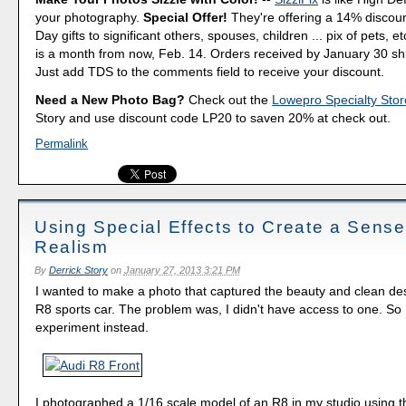
your photography.
Special Offer!
They're offering a 14% discount
Day gifts to significant others, spouses, children ... pix of pets, e
is a month from now, Feb. 14. Orders received by January 30 shi
Just add TDS to the comments field to receive your discount.
Need a New Photo Bag?
Check out the
Lowepro Specialty Stor
Story and use discount code LP20 to saven 20% at check out.
Permalink
Using Special Effects to Create a Sense
Realism
By
Derrick Story
on
January 27, 2013 3:21 PM
I wanted to make a photo that captured the beauty and clean des
R8 sports car. The problem was, I didn't have access to one. So I 
experiment instead.
I photographed a 1/16 scale model of an R8 in my studio using 