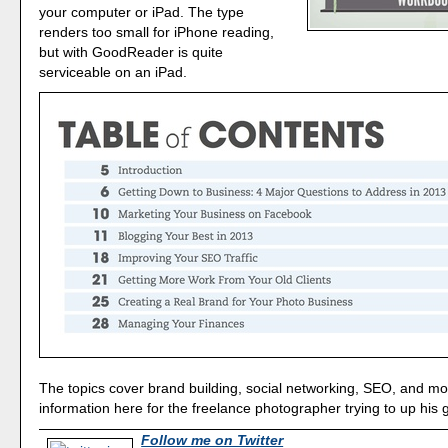
your computer or iPad. The type
renders too small for iPhone reading,
but with GoodReader is quite
serviceable on an iPad.
The topics cover brand building, social networking, SEO, and mo
information here for the freelance photographer trying to up his
Follow me on Twitter