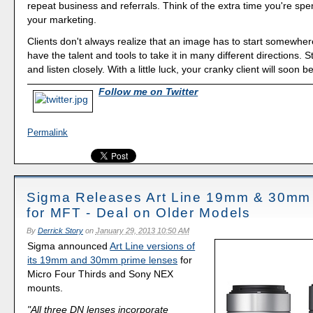
repeat business and referrals. Think of the extra time you're spe
your marketing.
Clients don't always realize that an image has to start somewher
have the talent and tools to take it in many different directions. 
and listen closely. With a little luck, your cranky client will soon 
Follow me on Twitter
Permalink
Sigma Releases Art Line 19mm & 30mm
for MFT - Deal on Older Models
By
Derrick Story
on
January 29, 2013 10:50 AM
Sigma announced
Art Line versions of
its 19mm and 30mm prime lenses
for
Micro Four Thirds and Sony NEX
mounts.
"All three DN lenses incorporate