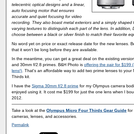
telecentric optical designs and a linear,
auto focusing motor that ensures
accurate and quiet focusing for video
recording. They also boast metal exteriors and a simply shaped f
varying textures to distinguish each part of the lens. In addition
choose between a black or silver finish to match their favorite eq
No word yet on price or exact release date for the new lenses. B
that it won't be long before they are available.
In the meantime, you can get a great deal on the existing versi
and 30mm f/2.8 primes. B&H Photo is
offering the pair for $199
lens!)
. That's an affordable way to add two prime lenses to your
Thirds kit.
I have the
Sigma 30mm f/2.8 prime
for my Olympus camera bodi
enjoyed using it. It cost me $199 for just the one lens when I bough
2012.
Take a look at the
Olympus Micro Four Thirds Gear Guide
for
cameras, lenses, and accessories.
Permalink