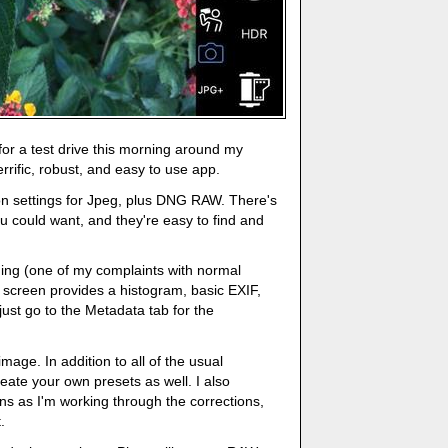
for a test drive this morning around my
errific, robust, and easy to use app.
on settings for Jpeg, plus DNG RAW. There's
you could want, and they're easy to find and
ing (one of my complaints with normal
creen provides a histogram, basic EXIF,
just go to the Metadata tab for the
mage. In addition to all of the usual
eate your own presets as well. I also
s as I'm working through the corrections,
.