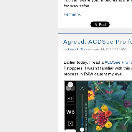
You can share your thoughts at the
for discussion.
Permalink
Agreed: ACDSee Pro for
By
Derrick Story
on
June 14, 2017 8:17 AM
Earlier today, I read a
ACDSee Pro fo
Fstoppers. I wasn't familiar with this
process in RAW caught my eye.