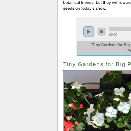
botanical friends, but they will rewar
seeds on today's show.
00:00
"Tiny Gardens for Big 
P
Tiny Gardens for Big P