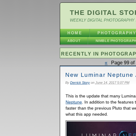
THE DIGITAL STO
WEEKLY DIGITAL PHOTOGRAPHY 
HOME
PHOTOGRAPH
ABOUT
NIMBLE PHOTOGRAP
RECENTLY IN PHOTOGRA
«
Page 99 of 
New Luminar Neptune 
By
Derrick Story
on
June 14, 2017 5:07 PM
This is the update that many Lumina
Neptune
. In addition to the features 
faster than the previous Pluto that w
what this app needed.