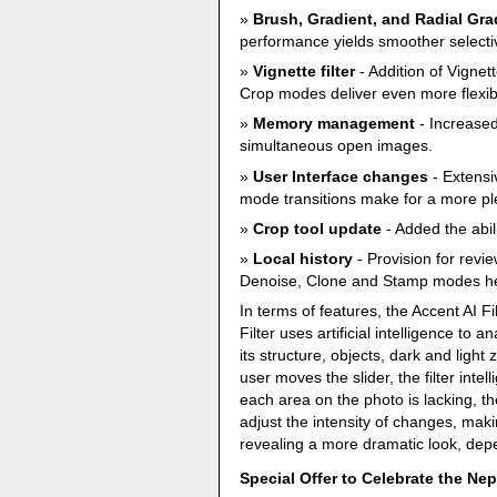
Brush, Gradient, and Radial Gra
performance yields smoother selectiv
Vignette filter
- Addition of Vignet
Crop modes deliver even more flexibili
Memory management
- Increased
simultaneous open images.
User Interface changes
- Extensi
mode transitions make for a more pl
Crop tool update
- Added the abil
Local history
- Provision for revi
Denoise, Clone and Stamp modes hel
In terms of features, the Accent AI Fil
Filter uses artificial intelligence to
its structure, objects, dark and ligh
user moves the slider, the filter inte
each area on the photo is lacking, th
adjust the intensity of changes, maki
revealing a more dramatic look, depe
Special Offer to Celebrate the Ne