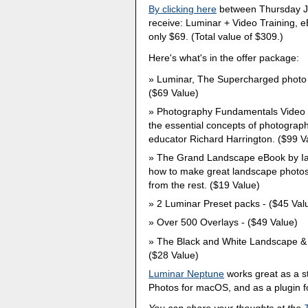
By clicking here
between Thursday Ju
receive: Luminar + Video Training, e
only $69. (Total value of $309.)
Here's what's in the offer package:
Luminar, The Supercharged photo ed
($69 Value)
Photography Fundamentals Video Trai
the essential concepts of photograp
educator Richard Harrington. ($99 V
The Grand Landscape eBook by Ian 
how to make great landscape photos 
from the rest. ($19 Value)
2 Luminar Preset packs - ($45 Val
Over 500 Overlays - ($49 Value)
The Black and White Landscape & 
($28 Value)
Luminar Neptune
works great as a s
Photos for macOS, and as a plugin f