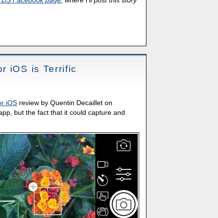
TDS Facebook page
, where I'll post this story
 iOS is Terrific
r iOS
review by Quentin Decaillet on
 app, but the fact that it could capture and