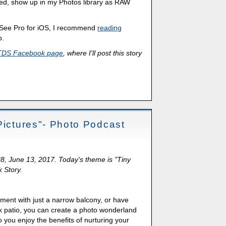
d, show up in my Photos library as RAW
DSee Pro for iOS, I recommend
reading
p.
TDS Facebook page
, where I'll post this story
Pictures"- Photo Podcast
88, June 13, 2017. Today's theme is "Tiny
k Story.
tment with just a narrow balcony, or have
 patio, you can create a photo wonderland
 you enjoy the benefits of nurturing your