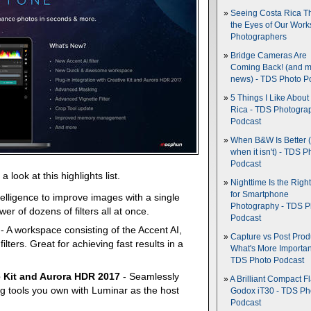
Seeing Costa Rica T
the Eyes of Our Wor
Photographers
Bridge Cameras Are
Coming Back! (and 
news) - TDS Photo P
5 Things I Like About
Rica - TDS Photogra
Podcast
When B&W Is Better 
when it isn't) - TDS P
Podcast
 look at this highlights list.
Nighttime Is the Righ
for Smartphone
ntelligence to improve images with a single
Photography - TDS P
er of dozens of filters all at once.
Podcast
- A workspace consisting of the Accent AI,
Capture vs Post Prod
ilters. Great for achieving fast results in a
What's More Importan
TDS Photo Podcast
ve Kit and Aurora HDR 2017
- Seamlessly
A Brilliant Compact Fl
g tools you own with Luminar as the host
Godox iT30 - TDS Ph
Podcast