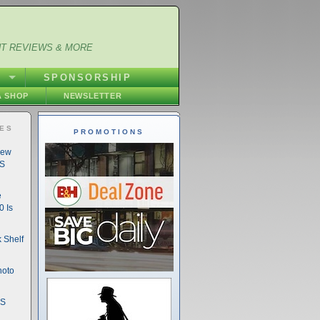
NT REVIEWS & MORE
S
SPONSORSHIP
 SHOP
NEWSLETTER
IES
PROMOTIONS
New
DS
e
 Is
 Shelf
hoto
DS