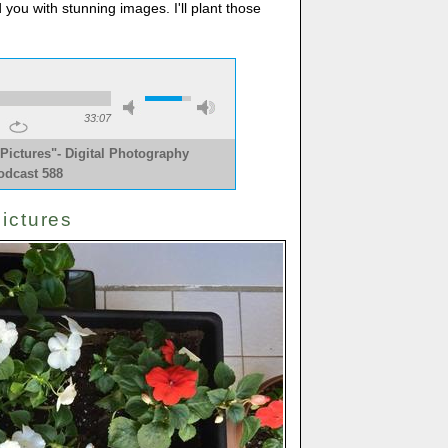
d you with stunning images. I'll plant those
33:07
Pictures"- Digital Photography
odcast 588
ictures