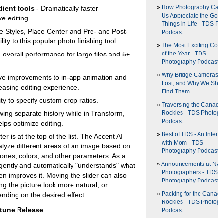
How Photography Ca
dient tools
- Dramatically faster
Us Appreciate the G
e editing.
Things in Life - TDS 
te Styles, Place Center and Pre- and Post-
Podcast
ty to this popular photo finishing tool.
The Most Exciting C
 overall performance for large files and 5+
of the Year - TDS
Photography Podcas
Why Bridge Camera
ve improvements to in-app animation and
Lost, and Why We Sh
easing editing experience.
Find Them
ity to specify custom crop ratios.
Traversing the Cana
ewing separate history while in Transform,
Rockies - TDS Photo
Podcast
ps optimize editing.
Best of TDS - An Inte
ter is at the top of the list. The Accent AI
with Mom - TDS
 analyze different areas of an image based on
Photography Podcas
t zones, colors, and other parameters. As a
Announcements at NA
lligently and automatically "understands" what
Photographers - TDS
en improves it. Moving the slider can also
Photography Podcas
ng the picture look more natural, or
nding on the desired effect.
Packing for the Cana
Rockies - TDS Photo
ptune Release
Podcast