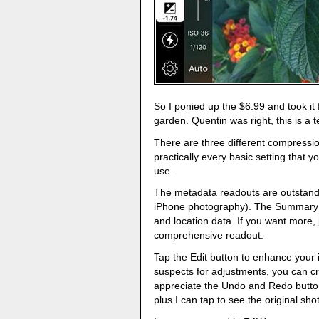
So I ponied up the $6.99 and took it 
garden. Quentin was right, this is a t
There are three different compressi
practically every basic setting that 
use.
The metadata readouts are outstand
iPhone photography). The Summary s
and location data. If you want more, 
comprehensive readout.
Tap the Edit button to enhance your i
suspects for adjustments, you can cr
appreciate the Undo and Redo button
plus I can tap to see the original shot