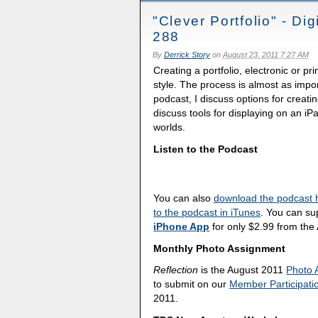
"Clever Portfolio" - D
288
By
Derrick Story
on
August 23, 2011 7:27 AM
Creating a portfolio, electronic or p
style. The process is almost as impor
podcast, I discuss options for creati
discuss tools for displaying on an iP
worlds.
Listen to the Podcast
You can also
download the podcast 
to the podcast in iTunes
. You can su
iPhone App
for only $2.99 from the
Monthly Photo Assignment
Reflection
is the August 2011
Photo 
to submit on our
Member Participati
2011.