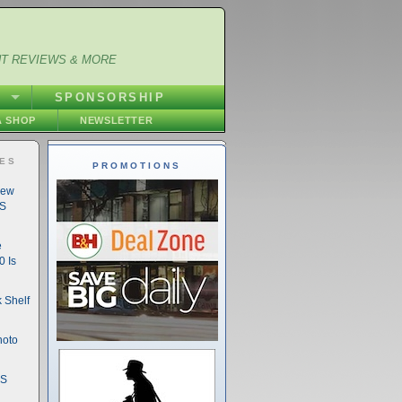
NT REVIEWS & MORE
S
SPONSORSHIP
 SHOP
NEWSLETTER
IES
PROMOTIONS
New
DS
e
 Is
 Shelf
hoto
DS