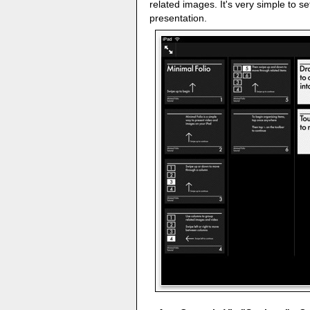
related images. It's very simple to s
presentation.