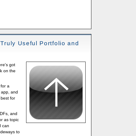
 Truly Useful Portfolio and
re's got
k on the
 for a
o app, and
 best for
PDFs, and
or as topic
I can
ideways to