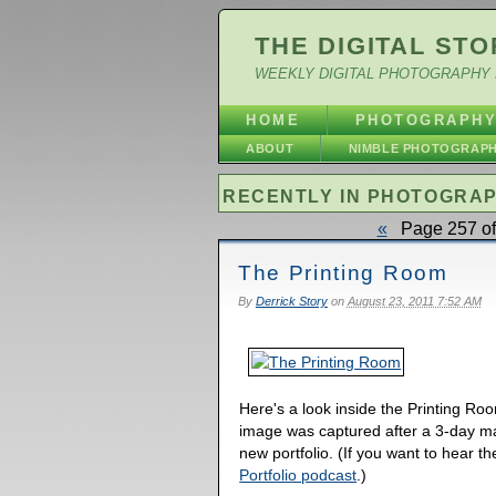
THE DIGITAL STO
WEEKLY DIGITAL PHOTOGRAPHY 
HOME
PHOTOGRAPH
ABOUT
NIMBLE PHOTOGRAP
RECENTLY IN PHOTOGRA
«
Page 257 of
The Printing Room
By
Derrick Story
on
August 23, 2011 7:52 AM
Here's a look inside the Printing Ro
image was captured after a 3-day m
new portfolio. (If you want to hear t
Portfolio podcast
.)