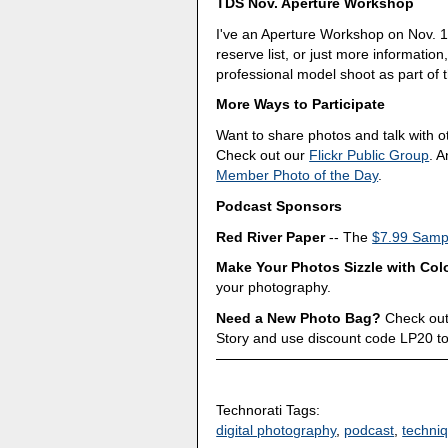
TDS Nov. Aperture Workshop
I've an Aperture Workshop on Nov. 1
reserve list, or just more information
professional model shoot as part of t
More Ways to Participate
Want to share photos and talk with 
Check out our
Flickr Public Group
. 
Member Photo of the Day
.
Podcast Sponsors
Red River Paper
-- The
$7.99 Sampl
Make Your Photos Sizzle with Col
your photography.
Need a New Photo Bag?
Check out
Story and use discount code LP20 t
Technorati Tags:
digital photography
,
podcast
,
techni