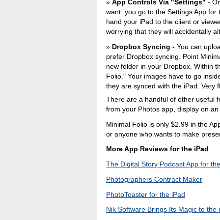
App Controls Via "Settings"
- On
want, you go to the Settings App for 
hand your iPad to the client or viewer
worrying that they will accidentally alt
Dropbox Syncing
- You can uploa
prefer Dropbox syncing. Point Minima
new folder in your Dropbox. Within th
Folio." Your images have to go inside
they are synced with the iPad. Very fl
There are a handful of other useful 
from your Photos app, display on an 
Minimal Folio is only $2.99 in the App 
or anyone who wants to make present
More App Reviews for the iPad
The Digital Story Podcast App for th
Photographers Contract Maker
PhotoToaster for the iPad
Nik Software Brings Its Magic to the