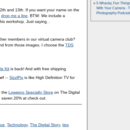
5 Whacky, Fun Thing
With Your Camera - 
2th and 13th. If you want your name on the
Photography Podcas
,
drop me a line
. BTW: We include a
his workshop. Just saying...
other members in our virtual camera club?
And from those images, I choose the
TDS
e Kit
is back! And with free shipping.
or!
--
SizzlPix
is like High Definition TV for
 the
Lowepro Specialty Store
on The Digital
o saven 20% at check out.
que
,
Technology
,
The Digital Story
,
tips