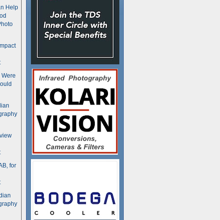
n Help
ood
Photo
ompact
t
s Were
ould
dian
graphy
rview
t
B, for
t
dian
graphy