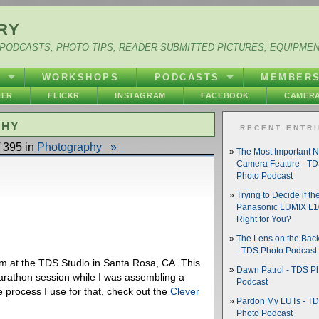
RY
PODCASTS, PHOTO TIPS, READER SUBMITTED PICTURES, EQUIPME
Y
WORKSHOPS
PODCASTS
MEMBER
HER
FLICKR
INSTAGRAM
FACEBOOK
CAMERA
PHY
RECENT ENTR
 395 in
Photography
»
The Most Important 
Camera Feature - T
Photo Podcast
Trying to Decide if th
Panasonic LUMIX L10
Right for You?
The Lens on the Back
- TDS Photo Podcast
om at the TDS Studio in Santa Rosa, CA. This
Dawn Patrol - TDS P
arathon session while I was assembling a
Podcast
he process I use for that, check out the
Clever
Pardon My LUTs - T
Photo Podcast