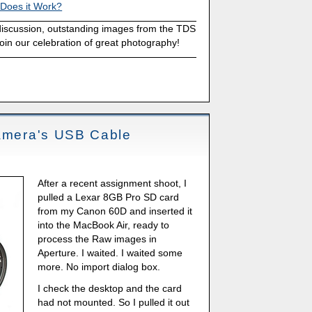
 Does it Work?
discussion, outstanding images from the TDS
oin our celebration of great photography!
Camera's USB Cable
After a recent assignment shoot, I
pulled a Lexar 8GB Pro SD card
from my Canon 60D and inserted it
into the MacBook Air, ready to
process the Raw images in
Aperture. I waited. I waited some
more. No import dialog box.
I check the desktop and the card
had not mounted. So I pulled it out