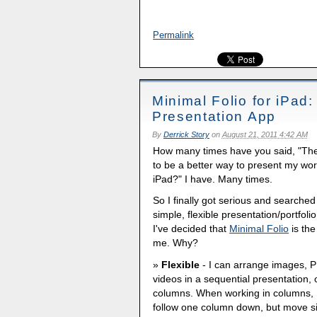
Permalink
Minimal Folio for iPad:
Presentation App
By
Derrick Story
on
August 21, 2011 4:42 AM
How many times have you said, "The
to be a better way to present my wor
iPad?" I have. Many times.
So I finally got serious and searched
simple, flexible presentation/portfoli
I've decided that
Minimal Folio
is the
me. Why?
Flexible
- I can arrange images, 
videos in a sequential presentation, 
columns. When working in columns, 
follow one column down, but move s