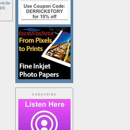
s to Do
TDS
t
SUBSCRIBE