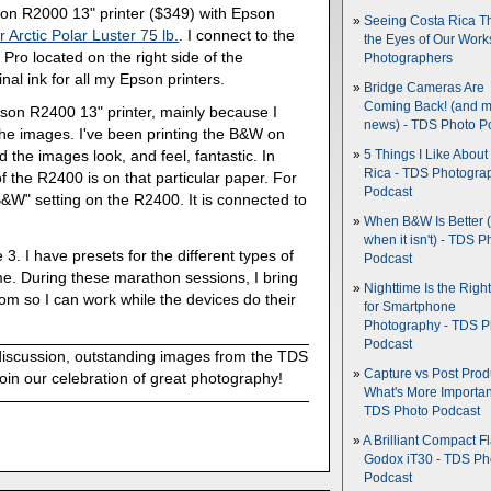
pson R2000 13" printer ($349) with Epson
Seeing Costa Rica T
 Arctic Polar Luster 75 lb.
. I connect to the
the Eyes of Our Wor
ro located on the right side of the
Photographers
al ink for all my Epson printers.
Bridge Cameras Are
Coming Back! (and 
son R2400 13" printer, mainly because I
news) - TDS Photo P
the images. I've been printing the B&W on
 the images look, and feel, fantastic. In
5 Things I Like About
Rica - TDS Photogra
f the R2400 is on that particular paper. For
Podcast
&W" setting on the R2400. It is connected to
When B&W Is Better 
when it isn't) - TDS P
 3. I have presets for the different types of
Podcast
ime. During these marathon sessions, I bring
Nighttime Is the Righ
om so I can work while the devices do their
for Smartphone
Photography - TDS P
Podcast
discussion, outstanding images from the TDS
Capture vs Post Prod
oin our celebration of great photography!
What's More Importan
TDS Photo Podcast
A Brilliant Compact Fl
Godox iT30 - TDS Ph
Podcast