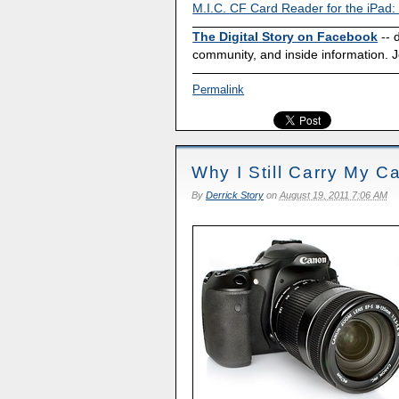
M.I.C. CF Card Reader for the iPad:
The Digital Story on Facebook
-- 
community, and inside information. J
Permalink
Why I Still Carry My 
By
Derrick Story
on
August 19, 2011 7:06 AM