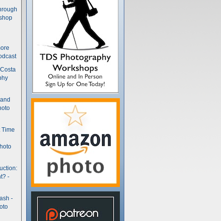
hrough
kshop
more
odcast
 Costa
phy
(and
hoto
t Time
hoto
uction:
t? -
ash -
oto