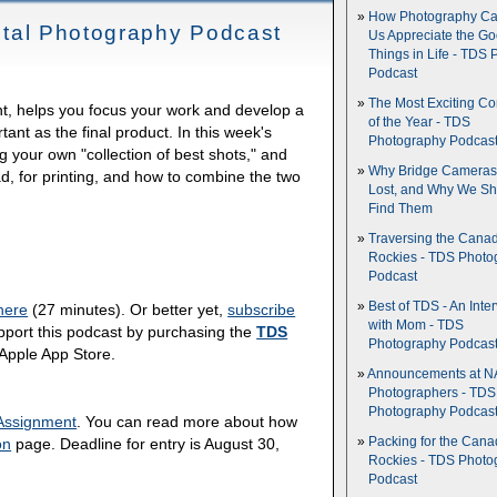
How Photography Ca
igital Photography Podcast
Us Appreciate the G
Things in Life - TDS 
Podcast
The Most Exciting C
rint, helps you focus your work and develop a
of the Year - TDS
tant as the final product. In this week's
Photography Podcas
ng your own "collection of best shots," and
Why Bridge Camera
ad, for printing, and how to combine the two
Lost, and Why We Sh
Find Them
Traversing the Cana
Rockies - TDS Photo
Podcast
Best of TDS - An Inte
here
(27 minutes). Or better yet,
subscribe
with Mom - TDS
pport this podcast by purchasing the
TDS
Photography Podcas
 Apple App Store.
Announcements at NA
Photographers - TDS
Photography Podcas
Assignment
. You can read more about how
Packing for the Cana
on
page. Deadline for entry is August 30,
Rockies - TDS Photo
Podcast