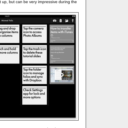
et up, but can be very impressive during the