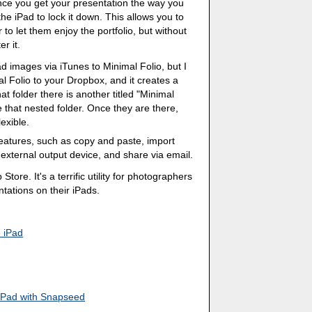
ce you get your presentation the way you
the iPad to lock it down. This allows you to
 to let them enjoy the portfolio, but without
er it.
d images via iTunes to Minimal Folio, but I
l Folio to your Dropbox, and it creates a
at folder there is another titled "Minimal
 that nested folder. Once they are there,
exible.
features, such as copy and paste, import
external output device, and share via email.
Store. It's a terrific utility for photographers
ations on their iPads.
e iPad
 iPad with Snapseed