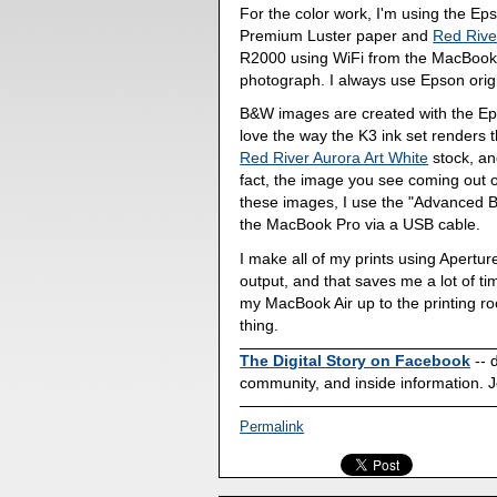
For the color work, I'm using the E
Premium Luster paper and
Red River
R2000 using WiFi from the MacBook P
photograph. I always use Epson origin
B&W images are created with the Ep
love the way the K3 ink set renders 
Red River Aurora Art White
stock, and
fact, the image you see coming out o
these images, I use the "Advanced B
the MacBook Pro via a USB cable.
I make all of my prints using Aperture
output, and that saves me a lot of t
my MacBook Air up to the printing ro
thing.
The Digital Story on Facebook
-- 
community, and inside information. J
Permalink