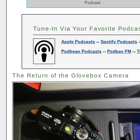
Podcast
Tune-In Via Your Favorite Podca
Apple Podcasts
--
Spotify Podcasts
Podbean Podcasts
--
Podbay FM
--
T
The Return of the Glovebox Camera