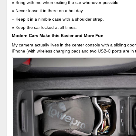
Bring with me when exiting the car whenever possible.
Never leave it in there on a hot day.
Keep it in a nimble case with a shoulder strap.
Keep the car locked at all times.
Modern Cars Make this Easier and More Fun
My camera actually lives in the center console with a sliding doo
iPhone (with wireless charging pad) and two USB-C ports are in t