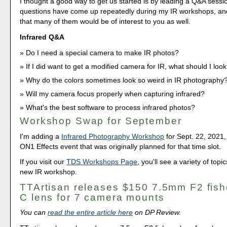
I thought a good way to get us started is by leading a Q&A sess
questions have come up repeatedly during my IR workshops, an
that many of them would be of interest to you as well.
Infrared Q&A
Do I need a special camera to make IR photos?
If I did want to get a modified camera for IR, what should I look
Why do the colors sometimes look so weird in IR photography
Will my camera focus properly when capturing infrared?
What's the best software to process infrared photos?
Workshop Swap for September
I'm adding a
Infrared Photography Workshop
for Sept. 22, 2021,
ON1 Effects event that was originally planned for that time slot.
If you visit our
TDS Workshops Page
, you'll see a variety of topi
new IR workshop.
TTArtisan releases $150 7.5mm F2 fis
C lens for 7 camera mounts
You can
read the entire article here
on DP Review.