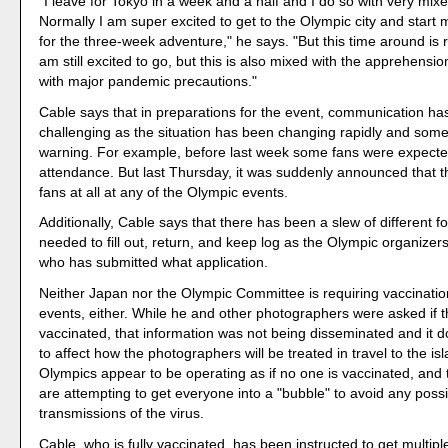
"I leave for Tokyo in a week and a half and I do so with very mix
Normally I am super excited to get to the Olympic city and start
for the three-week adventure," he says. "But this time around is re
am still excited to go, but this is also mixed with the apprehensi
with major pandemic precautions."
Cable says that in preparations for the event, communication h
challenging as the situation has been changing rapidly and some
warning. For example, before last week some fans were expected
attendance. But last Thursday, it was suddenly announced that th
fans at all at any of the Olympic events.
Additionally, Cable says that there has been a slew of different 
needed to fill out, return, and keep log as the Olympic organizers
who has submitted what application.
Neither Japan nor the Olympic Committee is requiring vaccinatio
events, either. While he and other photographers were asked if 
vaccinated, that information was not being disseminated and it 
to affect how the photographers will be treated in travel to the is
Olympics appear to be operating as if no one is vaccinated, and 
are attempting to get everyone into a "bubble" to avoid any poss
transmissions of the virus.
Cable, who is fully vaccinated, has been instructed to get multip