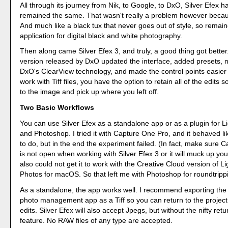
All through its journey from Nik, to Google, to DxO, Silver Efex h
remained the same. That wasn't really a problem however becaus
And much like a black tux that never goes out of style, so remai
application for digital black and white photography.
Then along came Silver Efex 3, and truly, a good thing got bette
version released by DxO updated the interface, added presets, 
DxO's ClearView technology, and made the control points easier 
work with Tiff files, you have the option to retain all of the edits 
to the image and pick up where you left off.
Two Basic Workflows
You can use Silver Efex as a standalone app or as a plugin for L
and Photoshop. I tried it with Capture One Pro, and it behaved li
to do, but in the end the experiment failed. (In fact, make sure 
is not open when working with Silver Efex 3 or it will muck up you
also could not get it to work with the Creative Cloud version of L
Photos for macOS. So that left me with Photoshop for roundtripp
As a standalone, the app works well. I recommend exporting the 
photo management app as a Tiff so you can return to the project
edits. Silver Efex will also accept Jpegs, but without the nifty retu
feature. No RAW files of any type are accepted.