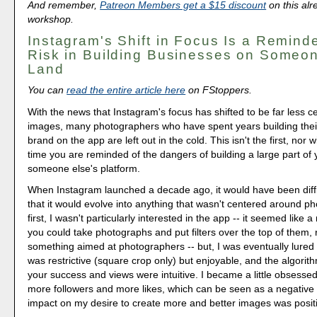
And remember,
Patreon Members get a $15 discount
on this alr
workshop.
Instagram's Shift in Focus Is a Reminde
Risk in Building Businesses on Someon
Land
You can
read the entire article here
on FStoppers.
With the news that Instagram's focus has shifted to be far less 
images, many photographers who have spent years building their
brand on the app are left out in the cold. This isn't the first, nor wil
time you are reminded of the dangers of building a large part of
someone else's platform.
When Instagram launched a decade ago, it would have been diffic
that it would evolve into anything that wasn't centered around p
first, I wasn't particularly interested in the app -- it seemed like 
you could take photographs and put filters over the top of them, 
something aimed at photographers -- but, I was eventually lured int
was restrictive (square crop only) but enjoyable, and the algorith
your success and views were intuitive. I became a little obsessed
more followers and more likes, which can be seen as a negative r
impact on my desire to create more and better images was positiv