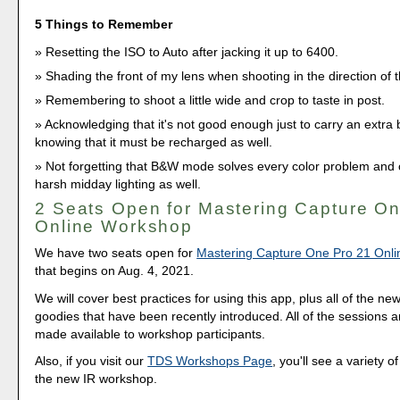
5 Things to Remember
Resetting the ISO to Auto after jacking it up to 6400.
Shading the front of my lens when shooting in the direction of 
Remembering to shoot a little wide and crop to taste in post.
Acknowledging that it's not good enough just to carry an extra b
knowing that it must be recharged as well.
Not forgetting that B&W mode solves every color problem and c
harsh midday lighting as well.
2 Seats Open for Mastering Capture O
Online Workshop
We have two seats open for
Mastering Capture One Pro 21 Onl
that begins on Aug. 4, 2021.
We will cover best practices for using this app, plus all of the ne
goodies that have been recently introduced. All of the sessions 
made available to workshop participants.
Also, if you visit our
TDS Workshops Page
, you'll see a variety o
the new IR workshop.