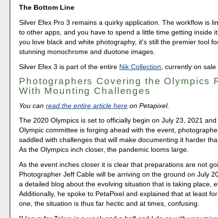
The Bottom Line
Silver Efex Pro 3 remains a quirky application. The workflow is 
to other apps, and you have to spend a little time getting inside it
you love black and white photography, it's still the premier tool fo
stunning monochrome and duotone images.
Silver Efex 3 is part of the entire
Nik Collection
, currently on sale
Photographers Covering the Olympics 
With Mounting Challenges
You can
read the entire article here
on Petapixel.
The 2020 Olympics is set to officially begin on July 23, 2021 and
Olympic committee is forging ahead with the event, photographe
saddled with challenges that will make documenting it harder tha
As the Olympics inch closer, the pandemic looms large.
As the event inches closer it is clear that preparations are not g
Photographer Jeff Cable will be arriving on the ground on July 2
a detailed blog about the evolving situation that is taking place,
Additionally, he spoke to PetaPixel and explained that at least fo
one, the situation is thus far hectic and at times, confusing.