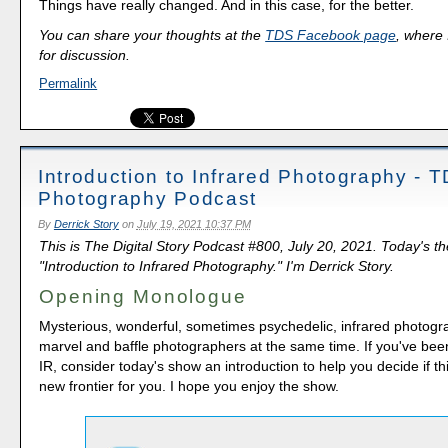
Things have really changed. And in this case, for the better.
You can share your thoughts at the
TDS Facebook page
, where I
for discussion.
Permalink
Introduction to Infrared Photography - 
Photography Podcast
By
Derrick Story
on
July 19, 2021 10:37 PM
This is The Digital Story Podcast #800, July 20, 2021. Today's t
"Introduction to Infrared Photography." I'm Derrick Story.
Opening Monologue
Mysterious, wonderful, sometimes psychedelic, infrared photogr
marvel and baffle photographers at the same time. If you've bee
IR, consider today's show an introduction to help you decide if thi
new frontier for you. I hope you enjoy the show.