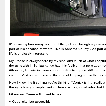
It's amazing how many wonderful things I see through my car w
part of it is because of where I live in Sonoma County. And part o
life is endlessly interesting.
My iPhone is always there by my side, and much of what I captu
the go is with it. But lately, I've had this feeling, that no matter 
iPhone is, I'm missing some opportunities to capture different pi
camera. And so I've revisited the idea of keeping one in the car 
Now I know the first thing you're thinking: "Derrick is that really
theory is how you implement it. Here are the ground rules that I'
Glovebox Camera Ground Rules
Out of site, but accessible.