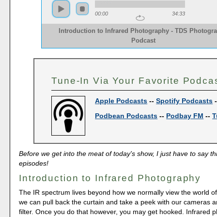
00:00
34:33
Introduction to Infrared Photography - TDS Photogr
Podcast
Tune-In Via Your Favorite Podca
Apple Podcasts
--
Spotify Podcasts
Podbean Podcasts
--
Podbay FM
--
T
Before we get into the meat of today's show, I just have to say th
episodes!
Introduction to Infrared Photography
The IR spectrum lives beyond how we normally view the world of v
we can pull back the curtain and take a peek with our cameras a
filter. Once you do that however, you may get hooked. Infrared 