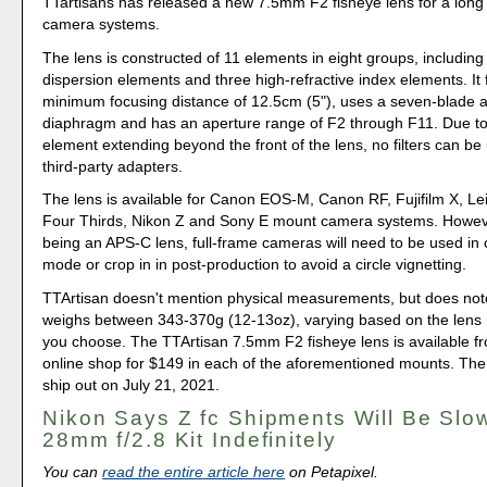
TTartisans has released a new 7.5mm F2 fisheye lens for a long l
camera systems.
The lens is constructed of 11 elements in eight groups, including
dispersion elements and three high-refractive index elements. It 
minimum focusing distance of 12.5cm (5"), uses a seven-blade 
diaphragm and has an aperture range of F2 through F11. Due to 
element extending beyond the front of the lens, no filters can be
third-party adapters.
The lens is available for Canon EOS-M, Canon RF, Fujifilm X, Le
Four Thirds, Nikon Z and Sony E mount camera systems. However
being an APS-C lens, full-frame cameras will need to be used in
mode or crop in in post-production to avoid a circle vignetting.
TTArtisan doesn't mention physical measurements, but does not
weighs between 343-370g (12-13oz), varying based on the lens
you choose. The TTArtisan 7.5mm F2 fisheye lens is available f
online shop for $149 in each of the aforementioned mounts. The fi
ship out on July 21, 2021.
Nikon Says Z fc Shipments Will Be Slo
28mm f/2.8 Kit Indefinitely
You can
read the entire article here
on Petapixel.