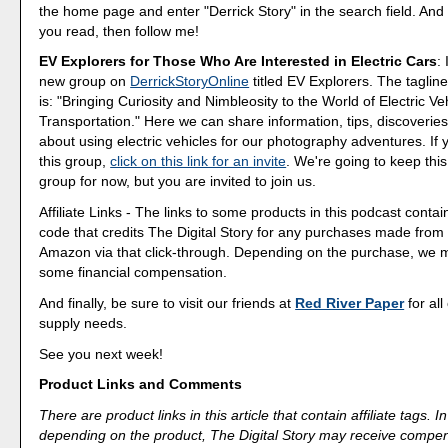
the home page and enter "Derrick Story" in the search field. And 
you read, then follow me!
EV Explorers for Those Who Are Interested in Electric Cars
:
new group on
DerrickStoryOnline
titled EV Explorers. The tagline
is: "Bringing Curiosity and Nimbleosity to the World of Electric Ve
Transportation." Here we can share information, tips, discoveri
about using electric vehicles for our photography adventures. If 
this group,
click on this link for an invite
. We're going to keep this
group for now, but you are invited to join us.
Affiliate Links - The links to some products in this podcast contain
code that credits The Digital Story for any purchases made fro
Amazon via that click-through. Depending on the purchase, we 
some financial compensation.
And finally, be sure to visit our friends at
Red River Paper
for all
supply needs.
See you next week!
Product Links and Comments
There are product links in this article that contain affiliate tags.
depending on the product, The Digital Story may receive compen