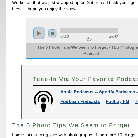
Workshop that we just wrapped up on Saturday. I think you'll get 
these. I hope you enjoy the show.
00:00
28:43
The 5 Photo Tips We Seem to Forget - TDS Photogr
Podcast
Tune-In Via Your Favorite Podca
Apple Podcasts
--
Spotify Podcasts
Podbean Podcasts
--
Podbay FM
--
T
The 5 Photo Tips We Seem to Forget
I have this running joke with photography: If there are 10 things