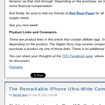
Amazon via that click-through. Depending on the purchase, we 
some financial compensation.
And finally, be sure to visit our friends at
Red River Paper
for all
supply needs.
See you next week!
Product Links and Comments
There are product links in this article that contain affiliate tags.
depending on the product, The Digital Story may receive compen
purchase a product via one of those links. There is no additional 
You can share your thoughts at the
TDS Facebook page
, where I
for discussion.
Permalink
The Remarkable iPhone Ultra-Wide Ca
By
Derrick Story
on
July 18, 2021 6:39 AM