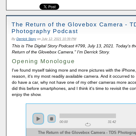
The Return of the Glovebox Camera - 
Photography Podcast
By
Derrick Story
on
July 12, 2021 10:39 PM
This is The Digital Story Podcast #799, July 13, 2021. Today's t
Return of the Glovebox Camera." I'm Derrick Story.
Opening Monologue
I've found myself taking more and more pictures with the iPhone, 
reason, it's my most readily available camera. And it occurred to 
do have a car, why not have one of my other cameras more acces
did this before smartphones, and I think it's time to revisit the c
enjoy the show.
00:00
31:42
The Return of the Glovebox Camera - TDS Photogra