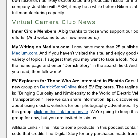
own factories has likely exacerbated the production issue for th
company. Just like with AKM, it may be a while before Nikon is ab
full manufacturing capacity.
Virtual Camera Club News
Inner Circle Members
: A big thanks to those who support our p
efforts! (And welcome to our new members.)
My Writing on Medium.com
: I now have more than 25 publishe
Medium.com
. And if you haven't visited the site, and enjoy good 
variety of topics, I suggest that you may want to take a look. You
the home page and enter "Derrick Story" in the search field. And 
you read, then follow me!
EV Explorers for Those Who Are Interested in Electric Cars
:
new group on
DerrickStoryOnline
titled EV Explorers. The tagline
is: "Bringing Curiosity and Nimbleosity to the World of Electric Ve
Transportation." Here we can share information, tips, discoveri
about using electric vehicles for our photography adventures. If 
this group,
click on this link for an invite
. We're going to keep this
group for now, but you are invited to join us.
Affiliate Links - The links to some products in this podcast contain
code that credits The Digital Story for any purchases made fro