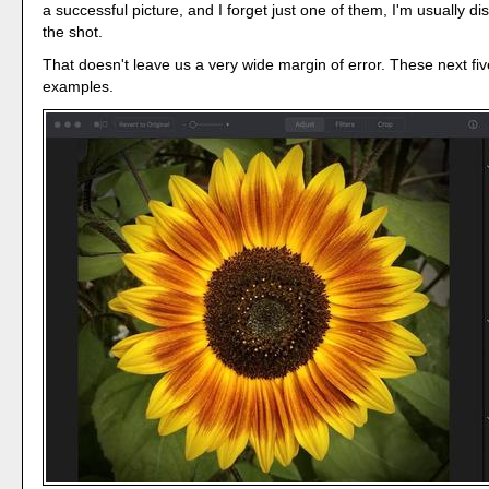
a successful picture, and I forget just one of them, I'm usually d
the shot.
That doesn't leave us a very wide margin of error. These next fiv
examples.