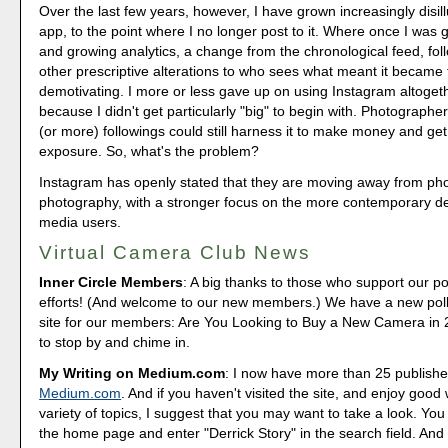
Over the last few years, however, I have grown increasingly disil
app, to the point where I no longer post to it. Where once I was g
and growing analytics, a change from the chronological feed, fo
other prescriptive alterations to who sees what meant it became 
demotivating. I more or less gave up on using Instagram altogethe
because I didn't get particularly "big" to begin with. Photographer
(or more) followings could still harness it to make money and ge
exposure. So, what's the problem?
Instagram has openly stated that they are moving away from ph
photography, with a stronger focus on the more contemporary des
media users.
Virtual Camera Club News
Inner Circle Members
: A big thanks to those who support our p
efforts! (And welcome to our new members.) We have a new poll
site for our members: Are You Looking to Buy a New Camera in
to stop by and chime in.
My Writing on Medium.com
: I now have more than 25 publishe
Medium.com
. And if you haven't visited the site, and enjoy good 
variety of topics, I suggest that you may want to take a look. You
the home page and enter "Derrick Story" in the search field. And 