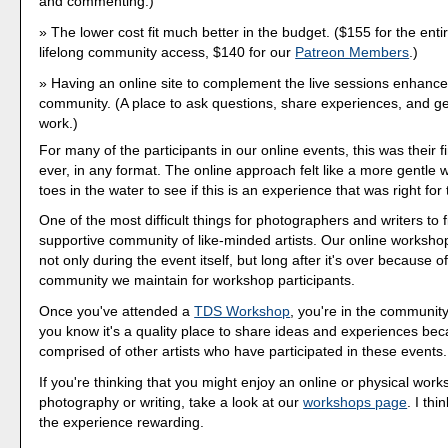
and commenting.)
The lower cost fit much better in the budget. ($155 for the entir
lifelong community access, $140 for our
Patreon Members
.)
Having an online site to complement the live sessions enhanced
community. (A place to ask questions, share experiences, and g
work.)
For many of the participants in our online events, this was their 
ever, in any format. The online approach felt like a more gentle 
toes in the water to see if this is an experience that was right for
One of the most difficult things for photographers and writers to f
supportive community of like-minded artists. Our online workshop
not only during the event itself, but long after it's over because o
community we maintain for workshop participants.
Once you've attended a
TDS Workshop
, you're in the community.
you know it's a quality place to share ideas and experiences beca
comprised of other artists who have participated in these events.
If you're thinking that you might enjoy an online or physical work
photography or writing, take a look at our
workshops page
. I thi
the experience rewarding.