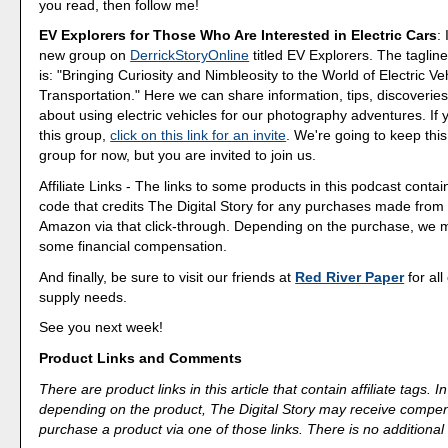
you read, then follow me!
EV Explorers for Those Who Are Interested in Electric Cars
:
new group on
DerrickStoryOnline
titled EV Explorers. The tagline
is: "Bringing Curiosity and Nimbleosity to the World of Electric Ve
Transportation." Here we can share information, tips, discoveri
about using electric vehicles for our photography adventures. If 
this group,
click on this link for an invite
. We're going to keep this
group for now, but you are invited to join us.
Affiliate Links - The links to some products in this podcast contain
code that credits The Digital Story for any purchases made fro
Amazon via that click-through. Depending on the purchase, we 
some financial compensation.
And finally, be sure to visit our friends at
Red River Paper
for all
supply needs.
See you next week!
Product Links and Comments
There are product links in this article that contain affiliate tags.
depending on the product, The Digital Story may receive compen
purchase a product via one of those links. There is no additional 