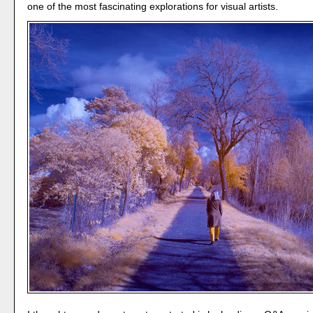
one of the most fascinating explorations for visual artists.