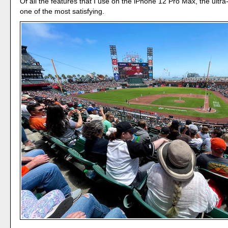
Of all the features that I use on the iPhone 12 Pro Max, the ultr
one of the most satisfying.