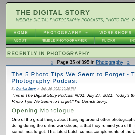
THE DIGITAL STORY
WEEKLY DIGITAL PHOTOGRAPHY PODCASTS, PHOTO TIPS, 
HOME
PHOTOGRAPHY
WORKSHOPS
ABOUT
NIMBLE PHOTOGRAPHER
FLICKR
I
RECENTLY IN PHOTOGRAPHY
«
Page 35 of 395 in
Photography
»
The 5 Photo Tips We Seem to Forget - 
Photography Podcast
By
Derrick Story
on
July 26, 2021 10:29 PM
This is The Digital Story Podcast #801, July 27, 2021. Today's t
Photo Tips We Seem to Forget." I'm Derrick Story.
Opening Monologue
One of the great things about hanging around other photographe
doing during the online workshops, is that they remind you of thi
sometimes forget. This latest batch comes complements of the 