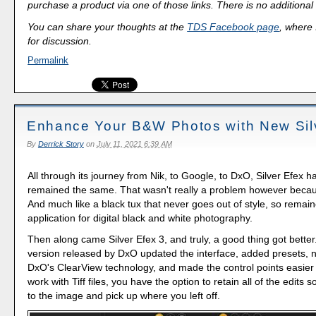
purchase a product via one of those links. There is no additional 
You can share your thoughts at the
TDS Facebook page
, where I
for discussion.
Permalink
Enhance Your B&W Photos with New Sil
By
Derrick Story
on
July 11, 2021 6:39 AM
All through its journey from Nik, to Google, to DxO, Silver Efex h
remained the same. That wasn't really a problem however becaus
And much like a black tux that never goes out of style, so remai
application for digital black and white photography.
Then along came Silver Efex 3, and truly, a good thing got bette
version released by DxO updated the interface, added presets, 
DxO's ClearView technology, and made the control points easier 
work with Tiff files, you have the option to retain all of the edits 
to the image and pick up where you left off.