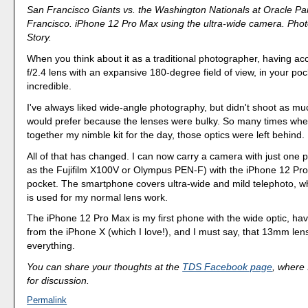
San Francisco Giants vs. the Washington Nationals at Oracle Pa
Francisco. iPhone 12 Pro Max using the ultra-wide camera. Phot
Story.
When you think about it as a traditional photographer, having a
f/2.4 lens with an expansive 180-degree field of view, in your pock
incredible.
I've always liked wide-angle photography, but didn't shoot as much
would prefer because the lenses were bulky. So many times when
together my nimble kit for the day, those optics were left behind.
All of that has changed. I can now carry a camera with just one 
as the Fujifilm X100V or Olympus PEN-F) with the iPhone 12 Pr
pocket. The smartphone covers ultra-wide and mild telephoto, w
is used for my normal lens work.
The iPhone 12 Pro Max is my first phone with the wide optic, ha
from the iPhone X (which I love!), and I must say, that 13mm le
everything.
You can share your thoughts at the
TDS Facebook page
, where I
for discussion.
Permalink