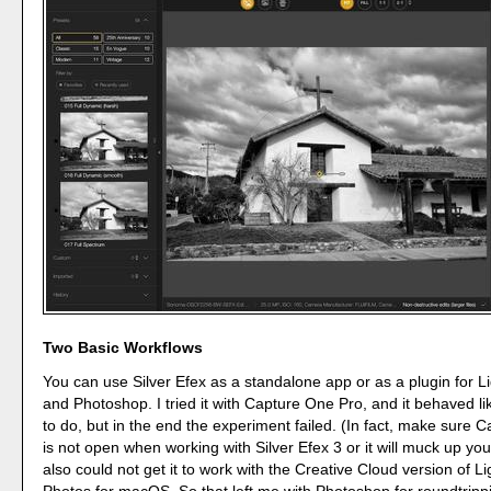
Two Basic Workflows
You can use Silver Efex as a standalone app or as a plugin for L
and Photoshop. I tried it with Capture One Pro, and it behaved li
to do, but in the end the experiment failed. (In fact, make sure 
is not open when working with Silver Efex 3 or it will muck up you
also could not get it to work with the Creative Cloud version of L
Photos for macOS. So that left me with Photoshop for roundtripp