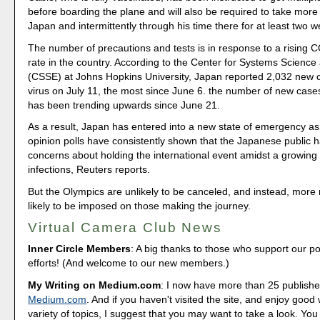
before boarding the plane and will also be required to take more 
Japan and intermittently through his time there for at least two 
The number of precautions and tests is in response to a rising C
rate in the country. According to the Center for Systems Scienc
(CSSE) at Johns Hopkins University, Japan reported 2,032 new c
virus on July 11, the most since June 6. the number of new cases
has been trending upwards since June 21.
As a result, Japan has entered into a new state of emergency as
opinion polls have consistently shown that the Japanese public 
concerns about holding the international event amidst a growing
infections, Reuters reports.
But the Olympics are unlikely to be canceled, and instead, more r
likely to be imposed on those making the journey.
Virtual Camera Club News
Inner Circle Members
: A big thanks to those who support our p
efforts! (And welcome to our new members.)
My Writing on Medium.com
: I now have more than 25 publishe
Medium.com
. And if you haven't visited the site, and enjoy good 
variety of topics, I suggest that you may want to take a look. You