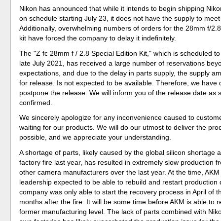
Nikon has announced that while it intends to begin shipping Nik
on schedule starting July 23, it does not have the supply to mee
Additionally, overwhelming numbers of orders for the 28mm f/2.8 
kit have forced the company to delay it indefinitely.
The "Z fc 28mm f / 2.8 Special Edition Kit," which is scheduled to
late July 2021, has received a large number of reservations bey
expectations, and due to the delay in parts supply, the supply amo
for release. Is not expected to be available. Therefore, we have 
postpone the release. We will inform you of the release date as s
confirmed.
We sincerely apologize for any inconvenience caused to custom
waiting for our products. We will do our utmost to deliver the pr
possible, and we appreciate your understanding.
A shortage of parts, likely caused by the global silicon shortage
factory fire last year, has resulted in extremely slow production 
other camera manufacturers over the last year. At the time, AKM 
leadership expected to be able to rebuild and restart production q
company was only able to start the recovery process in April of thi
months after the fire. It will be some time before AKM is able to re
former manufacturing level. The lack of parts combined with Nikon