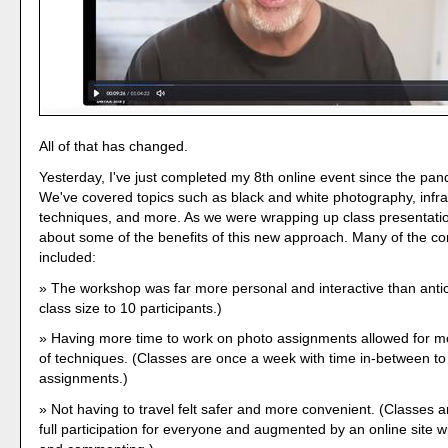
All of that has changed.
Yesterday, I've just completed my 8th online event since the pa
We've covered topics such as black and white photography, infr
techniques, and more. As we were wrapping up class presentatio
about some of the benefits of this new approach. Many of the 
included:
The workshop was far more personal and interactive than antic
class size to 10 participants.)
Having more time to work on photo assignments allowed for m
of techniques. (Classes are once a week with time in-between t
assignments.)
Not having to travel felt safer and more convenient. (Classes 
full participation for everyone and augmented by an online site w