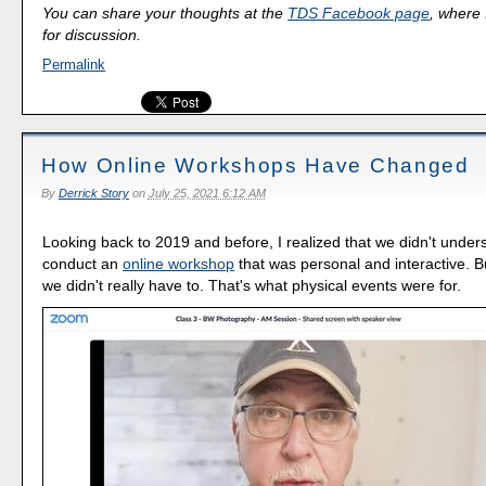
You can share your thoughts at the
TDS Facebook page
, where I
for discussion.
Permalink
How Online Workshops Have Changed
By
Derrick Story
on
July 25, 2021 6:12 AM
Looking back to 2019 and before, I realized that we didn't under
conduct an
online workshop
that was personal and interactive. B
we didn't really have to. That's what physical events were for.