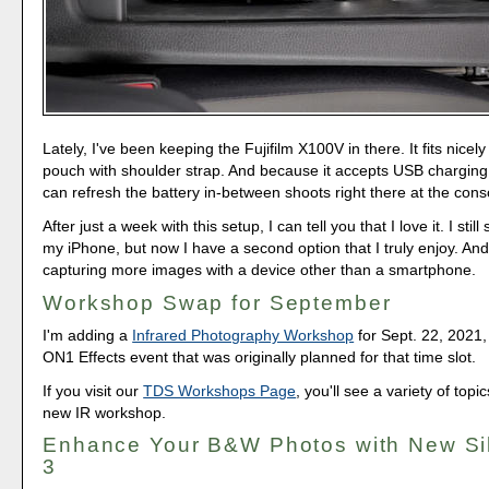
Lately, I've been keeping the Fujifilm X100V in there. It fits nice
pouch with shoulder strap. And because it accepts USB charging
can refresh the battery in-between shoots right there at the cons
After just a week with this setup, I can tell you that I love it. I still
my iPhone, but now I have a second option that I truly enjoy. And 
capturing more images with a device other than a smartphone.
Workshop Swap for September
I'm adding a
Infrared Photography Workshop
for Sept. 22, 2021,
ON1 Effects event that was originally planned for that time slot.
If you visit our
TDS Workshops Page
, you'll see a variety of topi
new IR workshop.
Enhance Your B&W Photos with New Sil
3